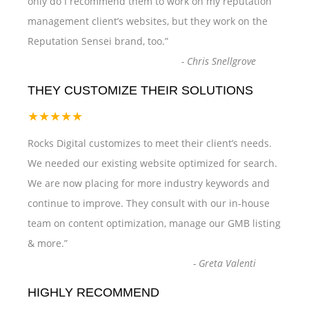
only do I recommend them to work on my reputation
management client’s websites, but they work on the
Reputation Sensei brand, too.
”
-
Chris Snellgrove
THEY CUSTOMIZE THEIR SOLUTIONS
★★★★★
Rocks Digital customizes to meet their client’s needs.
We needed our existing website optimized for search.
We are now placing for more industry keywords and
continue to improve. They consult with our in-house
team on content optimization, manage our GMB listing
& more.
”
-
Greta Valenti
HIGHLY RECOMMEND