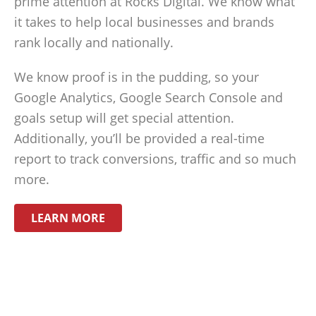
prime attention at Rocks Digital. We know what
it takes to help local businesses and brands
rank locally and nationally.
We know proof is in the pudding, so your
Google Analytics, Google Search Console and
goals setup will get special attention.
Additionally, you’ll be provided a real-time
report to track conversions, traffic and so much
more.
LEARN MORE