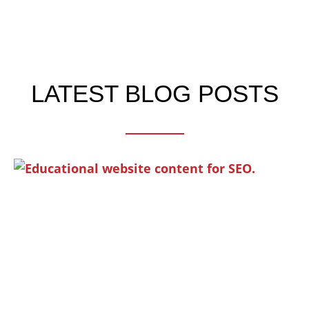
LATEST BLOG POSTS