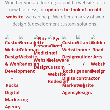
Whether you are looking to build a website for a
new business, or
update the look of an old
website
, we can help. We offer an array of web
design & development custom solutions.