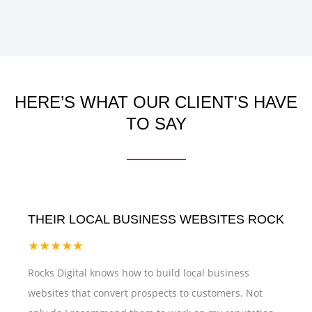
HERE’S WHAT OUR CLIENT'S HAVE
TO SAY
THEIR LOCAL BUSINESS WEBSITES ROCK
★★★★★
Rocks Digital knows how to build local business
websites that convert prospects to customers. Not