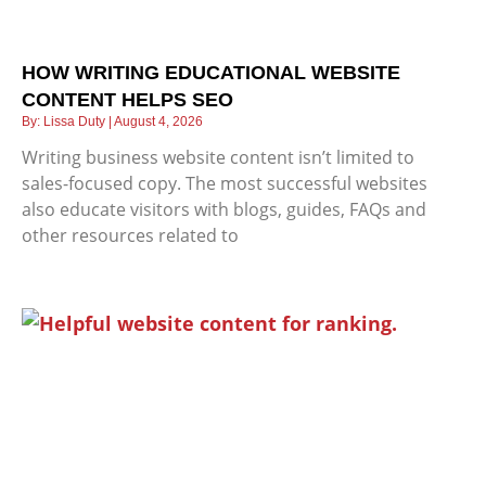
HOW WRITING EDUCATIONAL WEBSITE
CONTENT HELPS SEO
Lissa Duty
August 4, 2026
Writing business website content isn’t limited to
sales-focused copy. The most successful websites
also educate visitors with blogs, guides, FAQs and
other resources related to