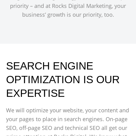
priority – and at Rocks Digital Marketing, your
business’ growth is our priority, too.
SEARCH ENGINE
OPTIMIZATION IS OUR
EXPERTISE
We will optimize your website, your content and
your pages to place in search engines. On-page
SEO, off-page SEO and technical SEO all get our