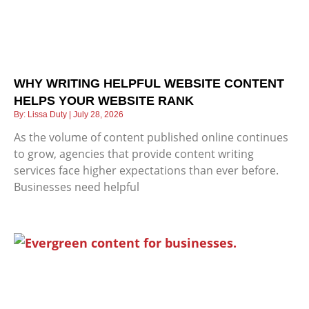
WHY WRITING HELPFUL WEBSITE CONTENT
HELPS YOUR WEBSITE RANK
Lissa Duty
July 28, 2026
As the volume of content published online continues
to grow, agencies that provide content writing
services face higher expectations than ever before.
Businesses need helpful