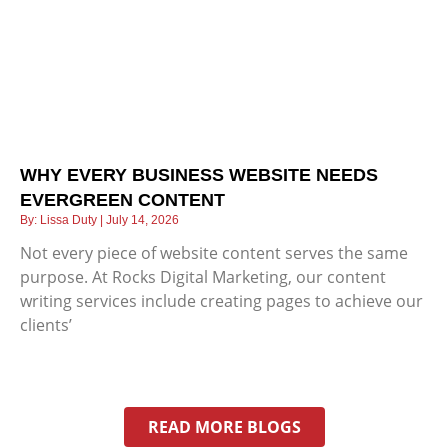
WHY EVERY BUSINESS WEBSITE NEEDS
EVERGREEN CONTENT
Lissa Duty
July 14, 2026
Not every piece of website content serves the same
purpose. At Rocks Digital Marketing, our content
writing services include creating pages to achieve our
clients’
READ MORE BLOGS