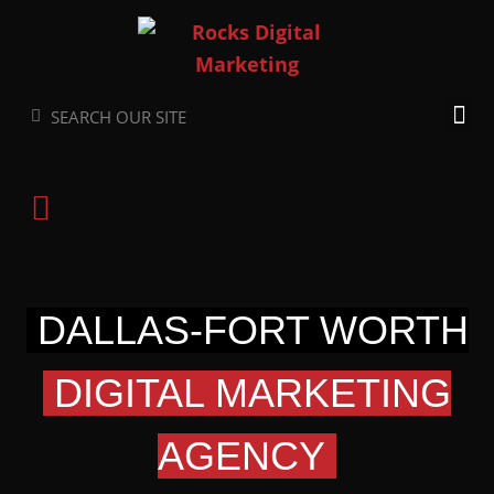
Skip
to
content
Search
Search
DALLAS-FORT WORTH
DIGITAL MARKETING
AGENCY