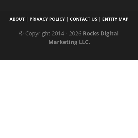
ABOUT
|
PRIVACY POLICY
|
CONTACT US
|
ENTITY MAP
© Copyright 2014 - 2026
Rocks Digital
Marketing LLC.