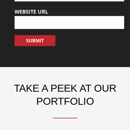
WEBSITE URL
TAKE A PEEK AT OUR
PORTFOLIO