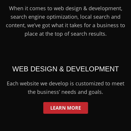
When it comes to web design & development,
search engine optimization, local search and
content, we’ve got what it takes for a business to
place at the top of search results.
WEB DESIGN & DEVELOPMENT
Each website we develop is customized to meet
the business’ needs and goals.
LEARN MORE