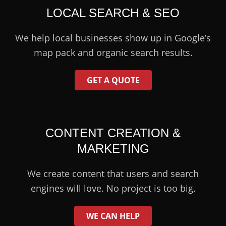
LOCAL SEARCH & SEO
We help local businesses show up in Google’s
map pack and organic search results.
GET A QUOTE
CONTENT CREATION &
MARKETING
We create content that users and search
engines will love. No project is too big.
WE CAN HELP