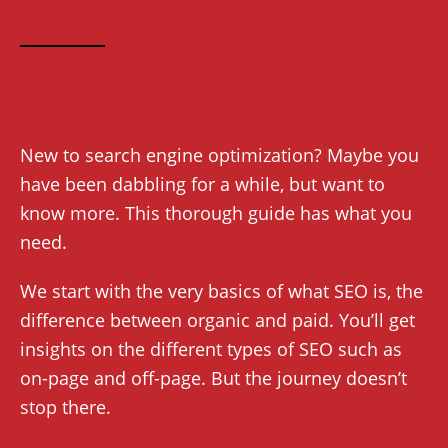
New to search engine optimization? Maybe you
have been dabbling for a while, but want to
know more. This thorough guide has what you
need.
We start with the very basics of what SEO is, the
difference between organic and paid. You’ll get
insights on the different types of SEO such as
on-page and off-page. But the journey doesn’t
stop there.