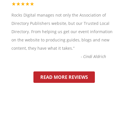
★★★★★
Rocks Digital manages not only the Association of
Directory Publishers website, but our Trusted Local
Directory. From helping us get our event information
on the website to producing guides, blogs and new
content, they have what it takes.
”
-
Cindi Aldrich
READ MORE REVIEWS
HOW VISIBLE IS YOUR