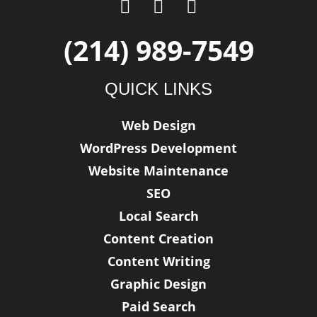
F
T
L
a
w
i
c
i
n
(214) 989-7549
e
t
k
b
t
e
QUICK LINKS
o
e
d
o
r
i
Web Design
k
n
WordPress Development
-
f
Website Maintenance
SEO
Local Search
Content Creation
Content Writing
Graphic Design
Paid Search