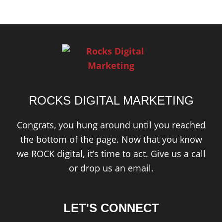
ROCKS DIGITAL MARKETING
Congrats, you hung around until you reached
the bottom of the page. Now that you know
we ROCK digital, it’s time to act. Give us a call
or drop us an email.
LET'S CONNECT