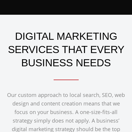
DIGITAL MARKETING
SERVICES THAT EVERY
BUSINESS NEEDS
Our custom approach to local search, SEO, web
design and content creation means that we
focus on your business. A one-size-fits-all
strategy simply does not apply. A business’
digital marketing strategy should be the top