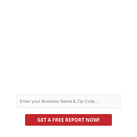
helping or hurting you? Is bad data
causing consumers and search engines
to lose trust in your business? This is
information you simply must know.
To get these answers right now, just
enter your business name below to run
our FREE
visibility report.
BUSINESS NAME AND ZIP CODE