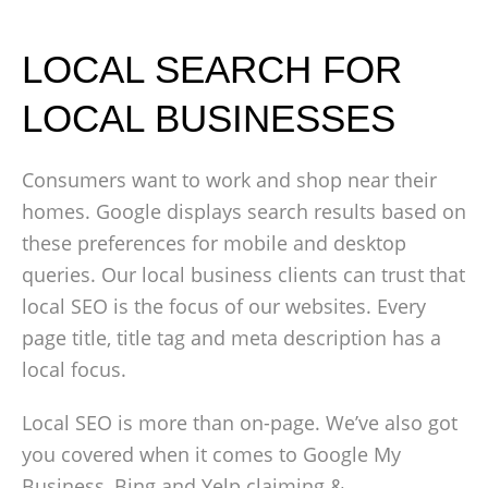
LOCAL SEARCH FOR
LOCAL BUSINESSES
Consumers want to work and shop near their
homes. Google displays search results based on
these preferences for mobile and desktop
queries. Our local business clients can trust that
local SEO is the focus of our websites. Every
page title, title tag and meta description has a
local focus.
Local SEO is more than on-page. We’ve also got
you covered when it comes to Google My
Business, Bing and Yelp claiming &