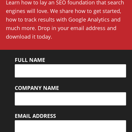
Learn how to lay an SEO foundation that search
engines will love. We share how to get started,
how to track results with Google Analytics and
much more. Drop in your email address and
download it today.
FULL NAME
COMPANY NAME
EMAIL ADDRESS