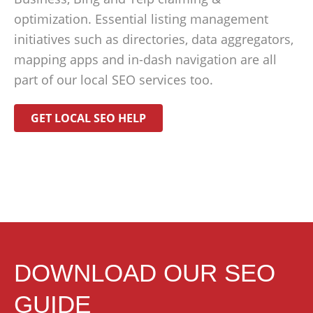
optimization. Essential listing management
initiatives such as directories, data aggregators,
mapping apps and in-dash navigation are all
part of our local SEO services too.
GET LOCAL SEO HELP
DOWNLOAD OUR SEO
GUIDE