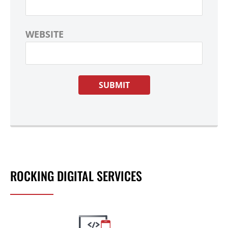
WEBSITE
ROCKING DIGITAL SERVICES