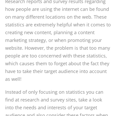
Research reports and survey results regarding
how people are using the internet can be found
on many different locations on the web. These
statistics are extremely helpful when it comes to
creating new content, planning a content
marketing strategy, or when promoting your
website. However, the problem is that too many
people are too concerned with these statistics,
which causes them to forget about the fact they
have to take their target audience into account
as well!
Instead of only focusing on statistics you can
find at research and survey sites, take a look
into the needs and interests of your target
audience and also consider these factors when