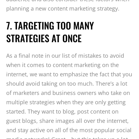
planning a new content marketing strategy.
7. TARGETING TOO MANY
STRATEGIES AT ONCE
As a final note in our list of mistakes to avoid
when it comes to content marketing on the
internet, we want to emphasize the fact that you
should avoid taking on too much. There’s a lot
of marketers and business owners who take on
multiple strategies when they are only getting
started. They want to blog, post content on
guest blogs, share images all over the internet,
and stay active on all of the most popular social