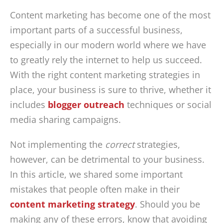
Content marketing has become one of the most
important parts of a successful business,
especially in our modern world where we have
to greatly rely the internet to help us succeed.
With the right content marketing strategies in
place, your business is sure to thrive, whether it
includes
blogger outreach
techniques or social
media sharing campaigns.
Not implementing the
correct
strategies,
however, can be detrimental to your business.
In this article, we shared some important
mistakes that people often make in their
content marketing strategy
. Should you be
making any of these errors, know that avoiding