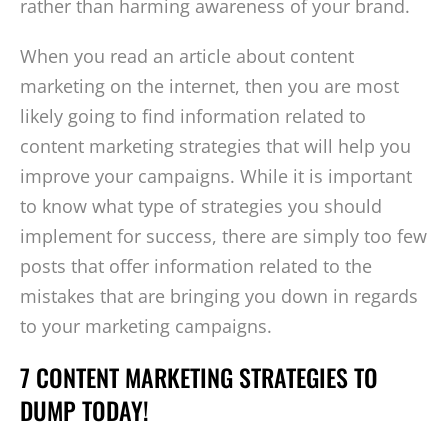
rather than harming awareness of your brand.
When you read an article about content
marketing on the internet, then you are most
likely going to find information related to
content marketing strategies that will help you
improve your campaigns. While it is important
to know what type of strategies you should
implement for success, there are simply too few
posts that offer information related to the
mistakes that are bringing you down in regards
to your marketing campaigns.
7 CONTENT MARKETING STRATEGIES TO
DUMP TODAY!