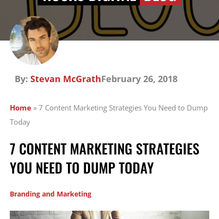
By:
Stevan McGrath
February 26, 2018
Home
»
7 Content Marketing Strategies You Need to Dump
Today
7 CONTENT MARKETING STRATEGIES
YOU NEED TO DUMP TODAY
Branding and Marketing