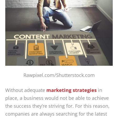
Rawpixel.com/Shutterstock.com
Without adequate
marketing strategies
in
place, a business would not be able to achieve
the success they’re striving for. For this reason,
companies are always searching for the latest