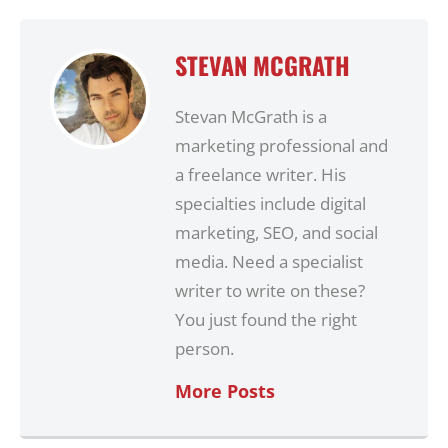
STEVAN MCGRATH
Stevan McGrath is a
marketing professional and
a freelance writer. His
specialties include digital
marketing, SEO, and social
media. Need a specialist
writer to write on these?
You just found the right
person.
More Posts