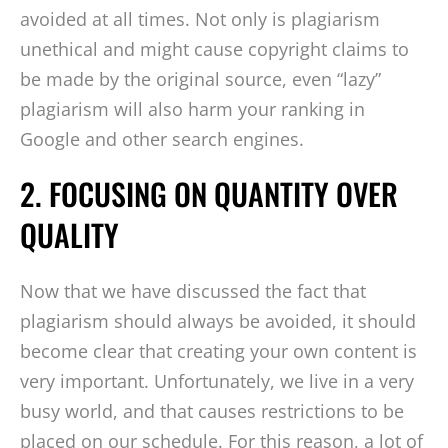
avoided at all times. Not only is plagiarism
unethical and might cause copyright claims to
be made by the original source, even “lazy”
plagiarism will also harm your ranking in
Google and other search engines.
2. FOCUSING ON QUANTITY OVER
QUALITY
Now that we have discussed the fact that
plagiarism should always be avoided, it should
become clear that creating your own content is
very important. Unfortunately, we live in a very
busy world, and that causes restrictions to be
placed on our schedule. For this reason, a lot of