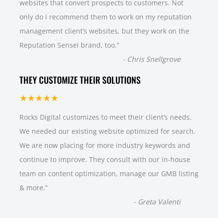
websites that convert prospects to customers. Not
only do I recommend them to work on my reputation
management client’s websites, but they work on the
Reputation Sensei brand, too.
”
-
Chris Snellgrove
THEY CUSTOMIZE THEIR SOLUTIONS
★★★★★
Rocks Digital customizes to meet their client’s needs.
We needed our existing website optimized for search.
We are now placing for more industry keywords and
continue to improve. They consult with our in-house
team on content optimization, manage our GMB listing
& more.
”
-
Greta Valenti