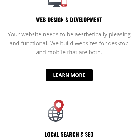
WEB DESIGN & DEVELOPMENT
Your website needs to be aesthetically pleasing
and functional. We build websites for desktop
and mobile that are both.
LEARN MORE
LOCAL SEARCH & SEO