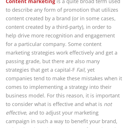
Content marketing
is a quite broad term used
to describe any form of promotion that utilizes
content created by a brand (or in some cases,
content created by a third-party), in order to
help drive more recognition and engagement
for a particular company. Some content
marketing strategies work effectively and get a
passing grade, but there are also many
strategies that get a capital-F
Fail,
yet
companies tend to make these mistakes when it
comes to implementing a strategy into their
business model. For this reason, it is important
to consider what is effective and what is
not
effective
, and to adjust your marketing
campaign in such a way to benefit your brand,