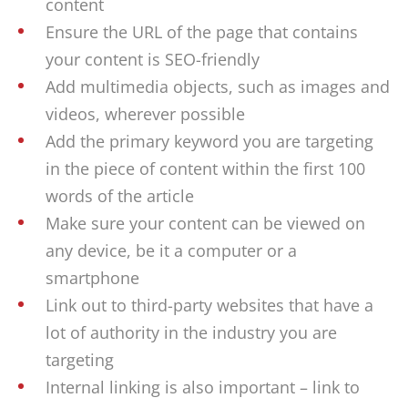
content
Ensure the URL of the page that contains
your content is SEO-friendly
Add multimedia objects, such as images and
videos, wherever possible
Add the primary keyword you are targeting
in the piece of content within the first 100
words of the article
Make sure your content can be viewed on
any device, be it a computer or a
smartphone
Link out to third-party websites that have a
lot of authority in the industry you are
targeting
Internal linking is also important – link to