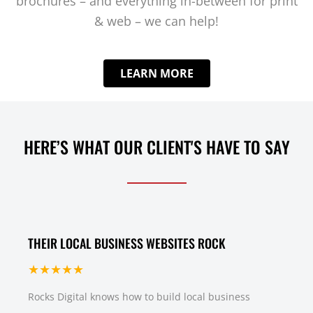
brochures – and everything in-between for print
& web – we can help!
LEARN MORE
HERE’S WHAT OUR CLIENT'S HAVE TO SAY
THEIR LOCAL BUSINESS WEBSITES ROCK
★★★★★
Rocks Digital knows how to build local business