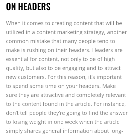
ON HEADERS
When it comes to creating content that will be
utilized in a content marketing strategy, another
common mistake that many people tend to
make is rushing on their headers. Headers are
essential for content, not only to be of high
quality, but also to be engaging and to attract
new customers. For this reason, it’s important
to spend some time on your headers. Make
sure they are attractive and completely relevant
to the content found in the article. For instance,
don’t tell people they’re going to find the answer
to losing weight in one week when the article
simply shares general information about long-