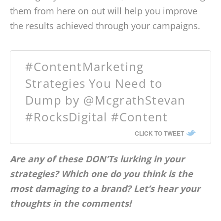
them from here on out will help you improve
the results achieved through your campaigns.
#ContentMarketing
Strategies You Need to
Dump by @McgrathStevan
#RocksDigital #Content
CLICK TO TWEET
Are any of these DON’Ts lurking in your
strategies? Which one do you think is the
most damaging to a brand? Let’s hear your
thoughts in the comments!