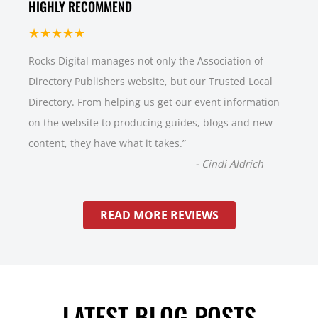
HIGHLY RECOMMEND
★★★★★
Rocks Digital manages not only the Association of
Directory Publishers website, but our Trusted Local
Directory. From helping us get our event information
on the website to producing guides, blogs and new
content, they have what it takes.
”
-
Cindi Aldrich
READ MORE REVIEWS
LATEST BLOG POSTS