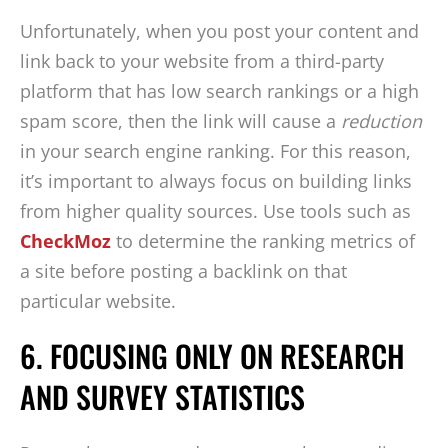
Unfortunately, when you post your content and
link back to your website from a third-party
platform that has low search rankings or a high
spam score, then the link will cause a
reduction
in your search engine ranking. For this reason,
it’s important to always focus on building links
from higher quality sources. Use tools such as
CheckMoz
to determine the ranking metrics of
a site before posting a backlink on that
particular website.
6. FOCUSING ONLY ON RESEARCH
AND SURVEY STATISTICS