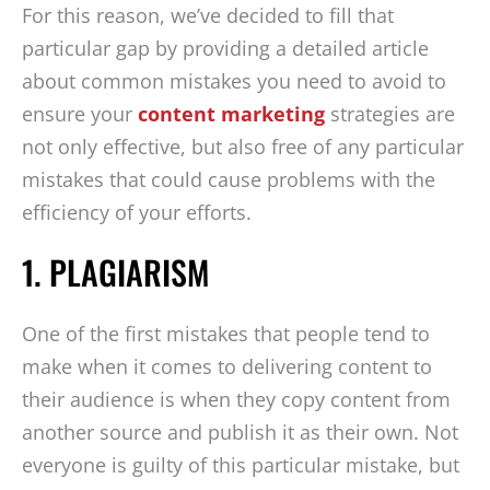
For this reason, we’ve decided to fill that
particular gap by providing a detailed article
about common mistakes you need to avoid to
ensure your
content marketing
strategies are
not only effective, but also free of any particular
mistakes that could cause problems with the
efficiency of your efforts.
1. PLAGIARISM
One of the first mistakes that people tend to
make when it comes to delivering content to
their audience is when they copy content from
another source and publish it as their own. Not
everyone is guilty of this particular mistake, but