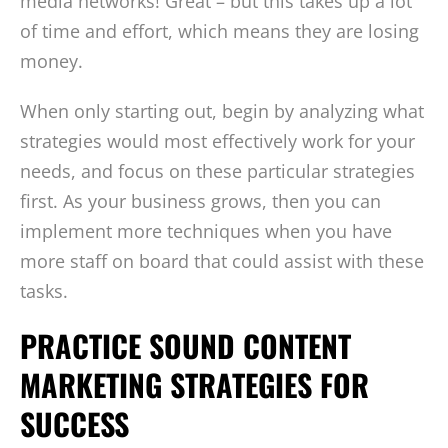
media networks! Great – but this takes up a lot
of time and effort, which means they are losing
money.
When only starting out, begin by analyzing what
strategies would most effectively work for your
needs, and focus on these particular strategies
first. As your business grows, then you can
implement more techniques when you have
more staff on board that could assist with these
tasks.
PRACTICE SOUND CONTENT
MARKETING STRATEGIES FOR
SUCCESS