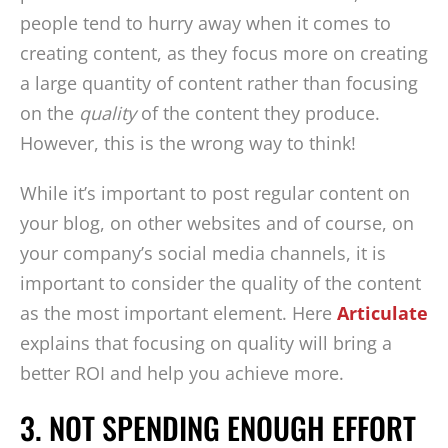
people tend to hurry away when it comes to
creating content, as they focus more on creating
a large quantity of content rather than focusing
on the
quality
of the content they produce.
However, this is the wrong way to think!
While it’s important to post regular content on
your blog, on other websites and of course, on
your company’s social media channels, it is
important to consider the quality of the content
as the most important element. Here
Articulate
explains that focusing on quality will bring a
better ROI and help you achieve more.
3. NOT SPENDING ENOUGH EFFORT