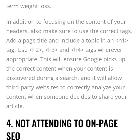
term weight loss.
In addition to focusing on the content of your
headers, also make sure to use the correct tags.
Add a page title and include a topic in an <h1>
tag. Use <h2>, <h3> and <h4> tags wherever
appropriate. This will ensure Google picks up
the correct content when your content is
discovered during a search, and it will allow
third-party websites to correctly analyze your
content when someone decides to share your
article.
4. NOT ATTENDING TO ON-PAGE
SEO