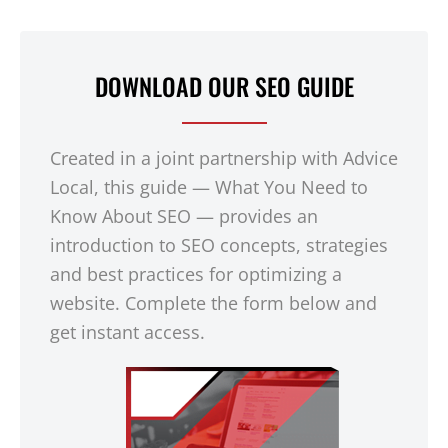
DOWNLOAD OUR SEO GUIDE
Created in a joint partnership with Advice
Local, this guide — What You Need to
Know About SEO — provides an
introduction to SEO concepts, strategies
and best practices for optimizing a
website. Complete the form below and
get instant access.