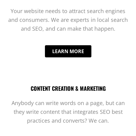
Your website needs to attract search engines
and consumers. We are experts in local search
and SEO, and can make that happen.
LEARN MORE
CONTENT CREATION & MARKETING
Anybody can write words on a page, but can
they write content that integrates SEO best
practices and converts? We can.