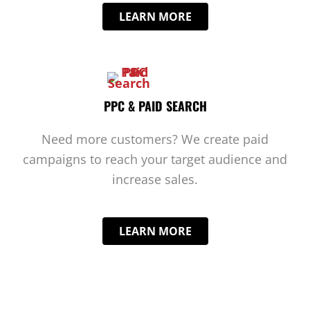
LEARN MORE
PPC & PAID SEARCH
Need more customers? We create paid
campaigns to reach your target audience and
increase sales.
LEARN MORE