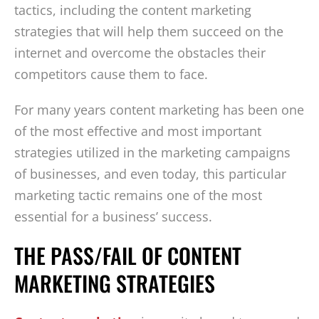
tactics, including the content marketing
strategies that will help them succeed on the
internet and overcome the obstacles their
competitors cause them to face.
For many years content marketing has been one
of the most effective and most important
strategies utilized in the marketing campaigns
of businesses, and even today, this particular
marketing tactic remains one of the most
essential for a business’ success.
THE PASS/FAIL OF CONTENT
MARKETING STRATEGIES