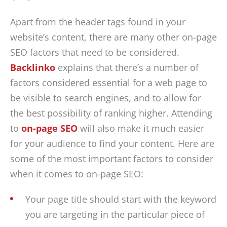
Apart from the header tags found in your
website’s content, there are many other on-page
SEO factors that need to be considered.
Backlinko
explains that there’s a number of
factors considered essential for a web page to
be visible to search engines, and to allow for
the best possibility of ranking higher. Attending
to
on-page SEO
will also make it much easier
for your audience to find your content. Here are
some of the most important factors to consider
when it comes to on-page SEO:
Your page title should start with the keyword
you are targeting in the particular piece of