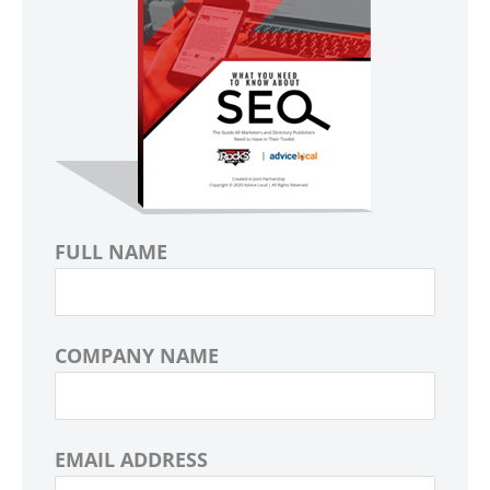
FULL NAME
COMPANY NAME
EMAIL ADDRESS