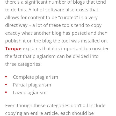
there’s a significant number of blogs that tend
to do this. A lot of software also exists that
allows for content to be “curated” in a very
direct way – a lot of these tools tend to copy
exactly what another blog has posted and then
publish it on the blog the tool was installed on.
Torque
explains that it is important to consider
the fact that plagiarism can be divided into
three categories:
Complete plagiarism
Partial plagiarism
Lazy plagiarism
Even though these categories don’t all include
copying an entire article, each should be