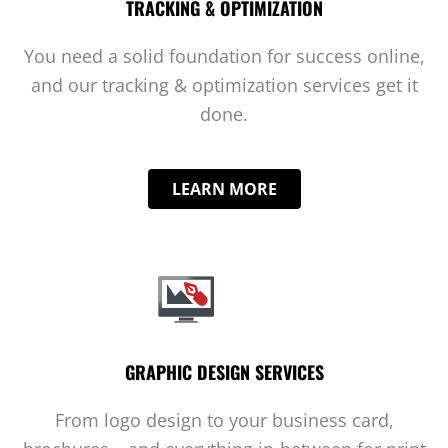
TRACKING & OPTIMIZATION
You need a solid foundation for success online,
and our tracking & optimization services get it
done.
LEARN MORE
GRAPHIC DESIGN SERVICES
From logo design to your business card,