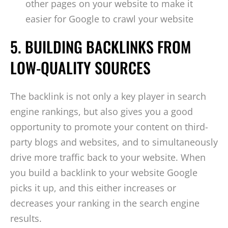
other pages on your website to make it
easier for Google to crawl your website
5. BUILDING BACKLINKS FROM
LOW-QUALITY SOURCES
The backlink is not only a key player in search
engine rankings, but also gives you a good
opportunity to promote your content on third-
party blogs and websites, and to simultaneously
drive more traffic back to your website. When
you build a backlink to your website Google
picks it up, and this either increases or
decreases your ranking in the search engine
results.