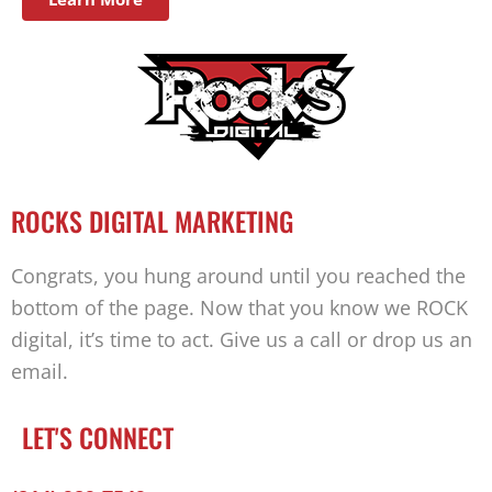
ROCKS DIGITAL MARKETING
Congrats, you hung around until you reached the
bottom of the page. Now that you know we ROCK
digital, it’s time to act. Give us a call or drop us an
email.
LET'S CONNECT
Facebook-
Twitter
Linkedin