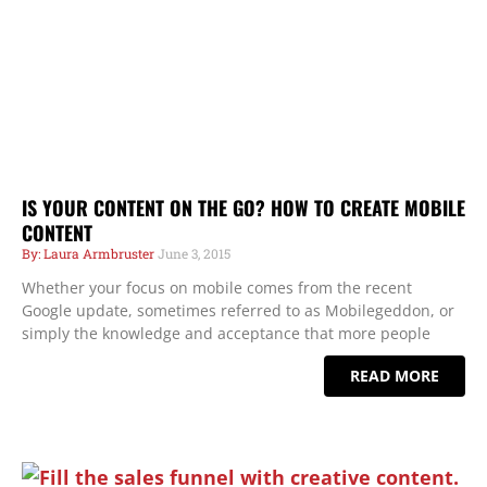
IS YOUR CONTENT ON THE GO? HOW TO CREATE MOBILE
CONTENT
Laura Armbruster
June 3, 2015
Whether your focus on mobile comes from the recent
Google update, sometimes referred to as Mobilegeddon, or
simply the knowledge and acceptance that more people
READ MORE