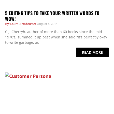
5 EDITING TIPS TO TAKE YOUR WRITTEN WORDS TO
WOW!
Laura Armbruster
August 4, 2015
C.J. Cherryh, author of more than 60 books since the mid-
1970’s, summed it up best when she said “It’s perfectly okay
to write garbage, as
READ MORE