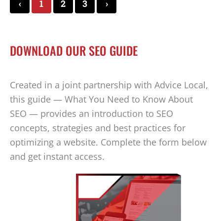
‹
1
2
3
›
DOWNLOAD OUR SEO GUIDE
Created in a joint partnership with Advice Local,
this guide — What You Need to Know About
SEO — provides an introduction to SEO
concepts, strategies and best practices for
optimizing a website. Complete the form below
and get instant access.