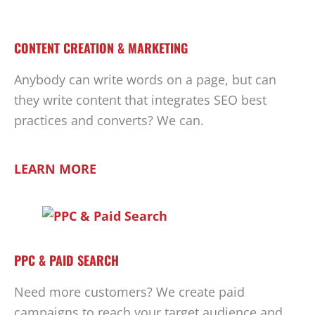
CONTENT CREATION & MARKETING
Anybody can write words on a page, but can
they write content that integrates SEO best
practices and converts? We can.
LEARN MORE
PPC & PAID SEARCH
Need more customers? We create paid
campaigns to reach your target audience and