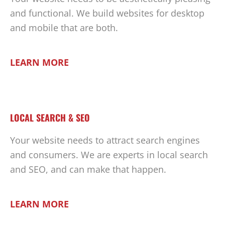
and functional. We build websites for desktop
and mobile that are both.
LEARN MORE
LOCAL SEARCH & SEO
Your website needs to attract search engines
and consumers. We are experts in local search
and SEO, and can make that happen.
LEARN MORE