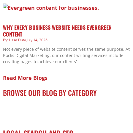
WHY EVERY BUSINESS WEBSITE NEEDS EVERGREEN
CONTENT
Lissa Duty
July 14, 2026
Not every piece of website content serves the same purpose. At
Rocks Digital Marketing, our content writing services include
creating pages to achieve our clients’
Read More Blogs
BROWSE OUR BLOG BY CATEGORY
LOCAL SEARCH AND SEO