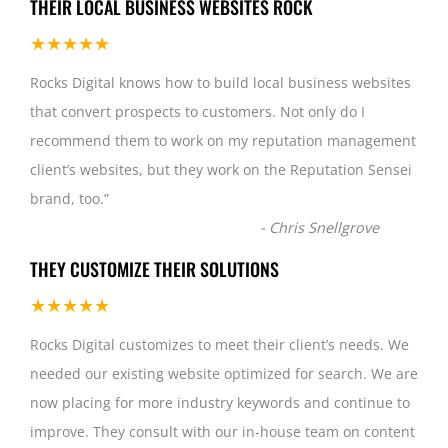
THEIR LOCAL BUSINESS WEBSITES ROCK
★★★★★
Rocks Digital knows how to build local business websites
that convert prospects to customers. Not only do I
recommend them to work on my reputation management
client’s websites, but they work on the Reputation Sensei
brand, too.
”
-
Chris Snellgrove
THEY CUSTOMIZE THEIR SOLUTIONS
★★★★★
Rocks Digital customizes to meet their client’s needs. We
needed our existing website optimized for search. We are
now placing for more industry keywords and continue to
improve. They consult with our in-house team on content