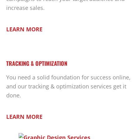
increase sales.
LEARN MORE
TRACKING & OPTIMIZATION
You need a solid foundation for success online,
and our tracking & optimization services get it
done.
LEARN MORE