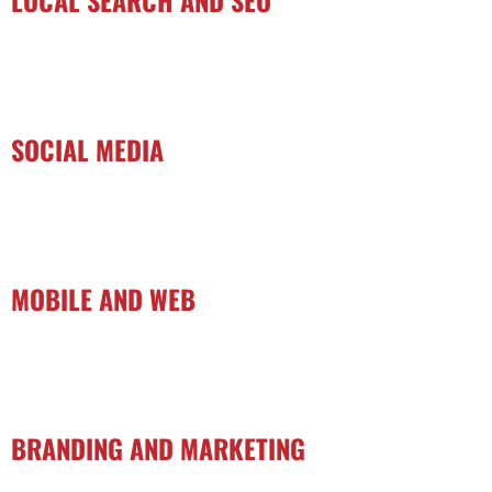
SOCIAL MEDIA
MOBILE AND WEB
BRANDING AND MARKETING