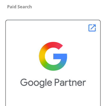
Paid Search