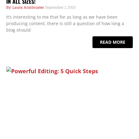
IN ALL SIZES!
Laura Armbruster
September 1, 2015
It’s interesting to me that for as long as we have been
producing content, there is still a question of how long a
blog should
READ MORE