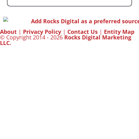
About
|
Privacy Policy
|
Contact Us
|
Entity Map
© Copyright 2014 - 2026
Rocks Digital Marketing
LLC.