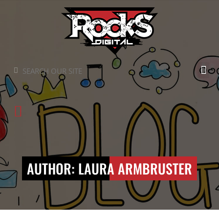
Skip
to
content
Search
Search
AUTHOR:
LAURA ARMBRUSTER