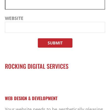
WEBSITE
ROCKING DIGITAL SERVICES
WEB DESIGN & DEVELOPMENT
Your website needs to be aesthetically pleasing