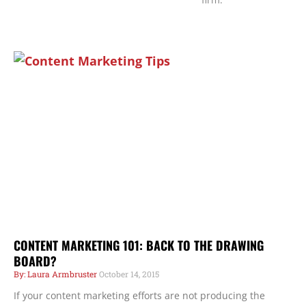
Page
Page
Page
CONTENT MARKETING 101: BACK TO THE DRAWING
BOARD?
Laura Armbruster
October 14, 2015
If your content marketing efforts are not producing the