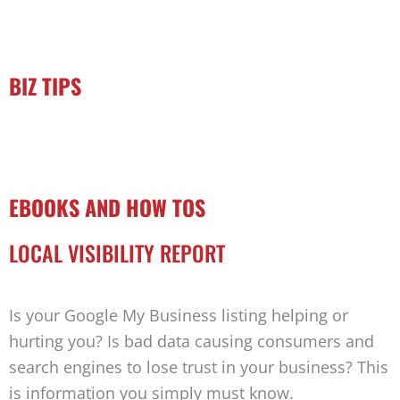
BIZ TIPS
EBOOKS AND HOW TOS
LOCAL VISIBILITY REPORT
Is your Google My Business listing helping or
hurting you? Is bad data causing consumers and
search engines to lose trust in your business? This
is information you simply must know.