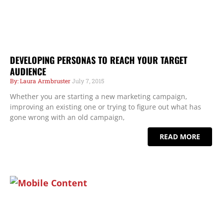
DEVELOPING PERSONAS TO REACH YOUR TARGET
AUDIENCE
Laura Armbruster
July 7, 2015
Whether you are starting a new marketing campaign,
improving an existing one or trying to figure out what has
gone wrong with an old campaign,
READ MORE