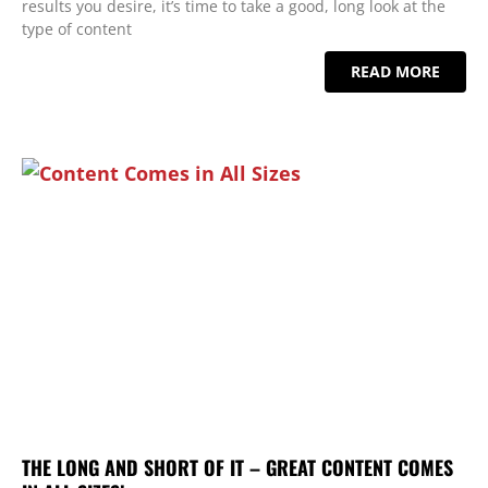
results you desire, it’s time to take a good, long look at the
type of content
READ MORE
THE LONG AND SHORT OF IT – GREAT CONTENT COMES