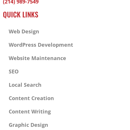
(214) 989-7549
f
QUICK LINKS
Web Design
WordPress Development
Website Maintenance
SEO
Local Search
Content Creation
Content Writing
Graphic Design