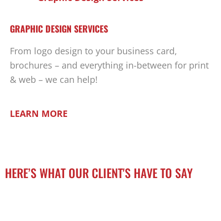
GRAPHIC DESIGN SERVICES
From logo design to your business card,
brochures – and everything in-between for print
& web – we can help!
LEARN MORE
HERE’S WHAT OUR CLIENT'S HAVE TO SAY