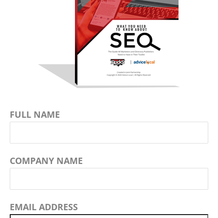
FULL NAME
COMPANY NAME
EMAIL ADDRESS