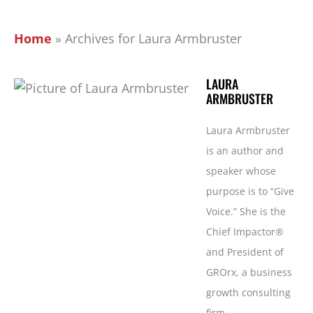
Home
»
Archives for Laura Armbruster
LAURA
ARMBRUSTER
Laura Armbruster
is an author and
speaker whose
purpose is to “Give
Voice.” She is the
Chief Impactor®
and President of
GROrx, a business
growth consulting
firm.