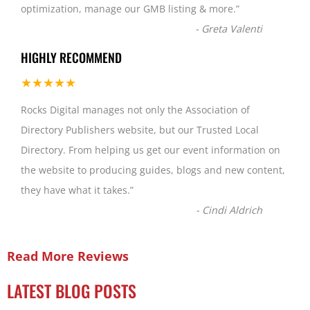
optimization, manage our GMB listing & more.
”
-
Greta Valenti
HIGHLY RECOMMEND
★★★★★
Rocks Digital manages not only the Association of
Directory Publishers website, but our Trusted Local
Directory. From helping us get our event information on
the website to producing guides, blogs and new content,
they have what it takes.
”
-
Cindi Aldrich
Read More Reviews
LATEST BLOG POSTS