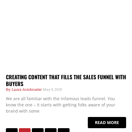
CREATING CONTENT THAT FILLS THE SALES FUNNEL WITH
BUYERS
Laura Armbruster
May 5, 2015
We are all familiar with the infamous leads funnel. You
know the one – it starts with getting folks aware of your
brand with some
READ MORE