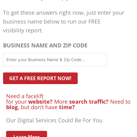
To get these answers right now, just enter your
business name below to run our FREE
visibility report.
BUSINESS NAME AND ZIP CODE
Need a facelift
for your
website?
More
search traffic?
Need to
blog
, but don’t have
time?
Our Digital Services Could Be For You
Learn More