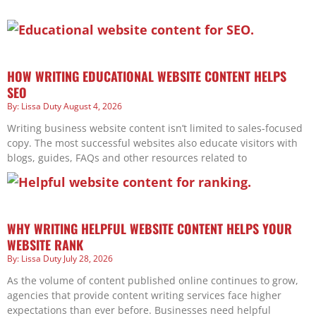
HOW WRITING EDUCATIONAL WEBSITE CONTENT HELPS
SEO
Lissa Duty
August 4, 2026
Writing business website content isn’t limited to sales-focused
copy. The most successful websites also educate visitors with
blogs, guides, FAQs and other resources related to
WHY WRITING HELPFUL WEBSITE CONTENT HELPS YOUR
WEBSITE RANK
Lissa Duty
July 28, 2026
As the volume of content published online continues to grow,
agencies that provide content writing services face higher
expectations than ever before. Businesses need helpful