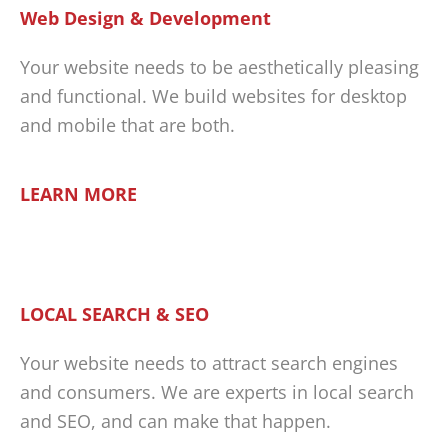
Web Design & Development
Your website needs to be aesthetically pleasing
and functional. We build websites for desktop
and mobile that are both.
LEARN MORE
LOCAL SEARCH & SEO
Your website needs to attract search engines
and consumers. We are experts in local search
and SEO, and can make that happen.