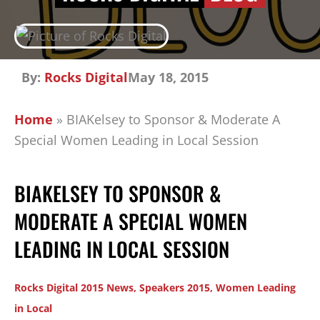
By:
Rocks Digital
May 18, 2015
Home
»
BIAKelsey to Sponsor & Moderate A
Special Women Leading in Local Session
BIAKELSEY TO SPONSOR &
MODERATE A SPECIAL WOMEN
LEADING IN LOCAL SESSION
Rocks Digital 2015 News
,
Speakers 2015
,
Women Leading
in Local