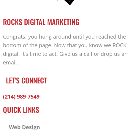
ROCKS DIGITAL MARKETING
Congrats, you hung around until you reached the
bottom of the page. Now that you know we ROCK
digital, it’s time to act. Give us a call or drop us an
email.
LET'S CONNECT
Facebook-
Twitter
Linkedin
(214) 989-7549
f
QUICK LINKS
Web Design