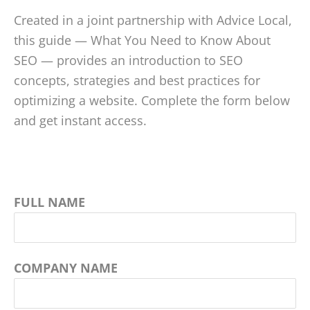
Created in a joint partnership with Advice Local,
this guide — What You Need to Know About
SEO — provides an introduction to SEO
concepts, strategies and best practices for
optimizing a website. Complete the form below
and get instant access.
FULL NAME
COMPANY NAME