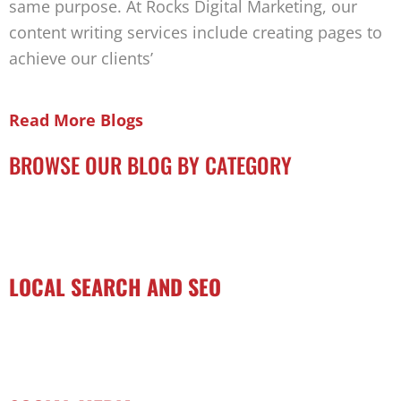
same purpose. At Rocks Digital Marketing, our
content writing services include creating pages to
achieve our clients’
Read More Blogs
BROWSE OUR BLOG BY CATEGORY
LOCAL SEARCH AND SEO