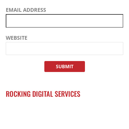
EMAIL ADDRESS
WEBSITE
ROCKING DIGITAL SERVICES