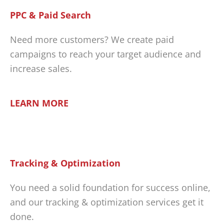
PPC & Paid Search
Need more customers? We create paid
campaigns to reach your target audience and
increase sales.
LEARN MORE
Tracking & Optimization
You need a solid foundation for success online,
and our tracking & optimization services get it
done.