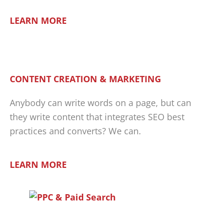
LEARN MORE
CONTENT CREATION & MARKETING
Anybody can write words on a page, but can
they write content that integrates SEO best
practices and converts? We can.
LEARN MORE