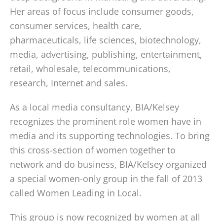
Her areas of focus include consumer goods,
consumer services, health care,
pharmaceuticals, life sciences, biotechnology,
media, advertising, publishing, entertainment,
retail, wholesale, telecommunications,
research, Internet and sales.
As a local media consultancy, BIA/Kelsey
recognizes the prominent role women have in
media and its supporting technologies. To bring
this cross-section of women together to
network and do business, BIA/Kelsey organized
a special women-only group in the fall of 2013
called Women Leading in Local.
This group is now recognized by women at all