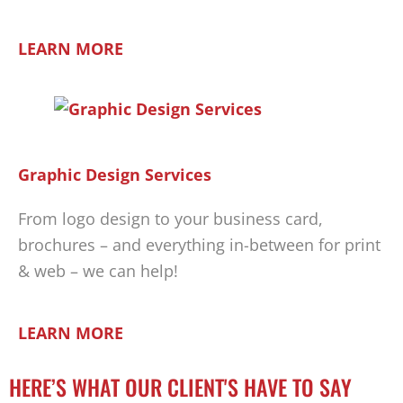
LEARN MORE
Graphic Design Services
From logo design to your business card,
brochures – and everything in-between for print
& web – we can help!
LEARN MORE
HERE’S WHAT OUR CLIENT'S HAVE TO SAY