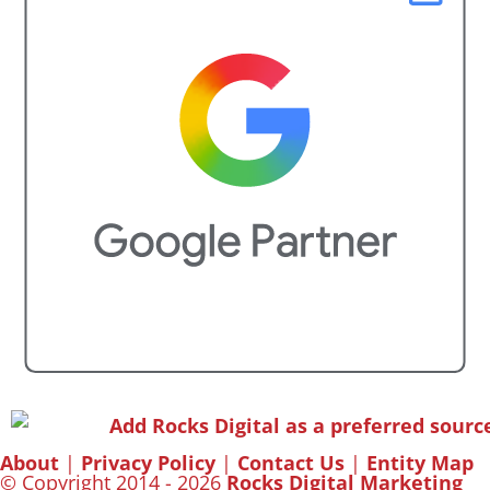
About
|
Privacy Policy
|
Contact Us
|
Entity Map
© Copyright 2014 - 2026
Rocks Digital Marketing