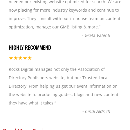
needed our existing website optimized for search. We are
now placing for more industry keywords and continue to
improve. They consult with our in-house team on content
optimization, manage our GMB listing & more.
”
-
Greta Valenti
HIGHLY RECOMMEND
★★★★★
Rocks Digital manages not only the Association of
Directory Publishers website, but our Trusted Local
Directory. From helping us get our event information on
the website to producing guides, blogs and new content,
they have what it takes.
”
-
Cindi Aldrich