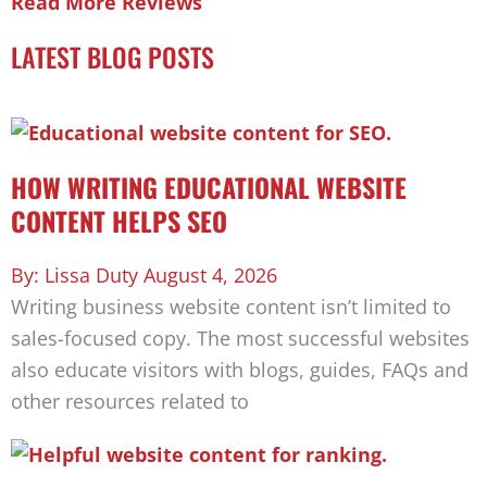
Read More Reviews
LATEST BLOG POSTS
HOW WRITING EDUCATIONAL WEBSITE
CONTENT HELPS SEO
Lissa Duty
August 4, 2026
Writing business website content isn’t limited to
sales-focused copy. The most successful websites
also educate visitors with blogs, guides, FAQs and
other resources related to