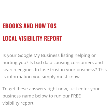
EBOOKS AND HOW TOS
LOCAL VISIBILITY REPORT
Is your Google My Business listing helping or
hurting you? Is bad data causing consumers and
search engines to lose trust in your business? This
is information you simply must know.
To get these answers right now, just enter your
business name below to run our FREE
visibility report.