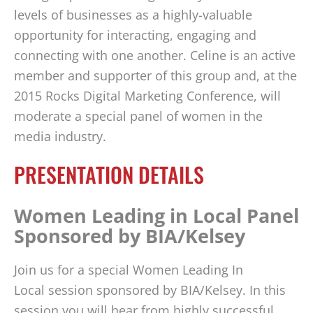
levels of businesses as a highly-valuable
opportunity for interacting, engaging and
connecting with one another. Celine is an active
member and supporter of this group and, at the
2015 Rocks Digital Marketing Conference, will
moderate a special panel of women in the
media industry.
PRESENTATION DETAILS
Women Leading in Local Panel
Sponsored by BIA/Kelsey
Join us for a special Women Leading In
Local session sponsored by BIA/Kelsey. In this
session you will hear from highly successful