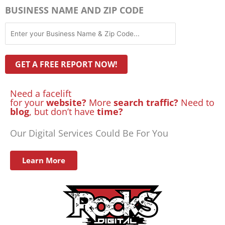
BUSINESS NAME AND ZIP CODE
Need a facelift
for your
website?
More
search traffic?
Need to
blog
, but don’t have
time?
Our Digital Services Could Be For You
Learn More