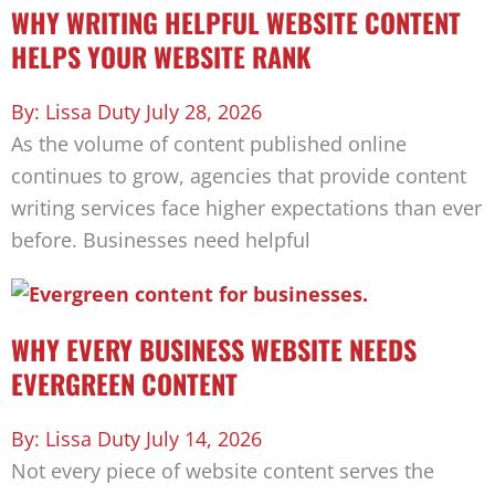
WHY WRITING HELPFUL WEBSITE CONTENT
HELPS YOUR WEBSITE RANK
Lissa Duty
July 28, 2026
As the volume of content published online
continues to grow, agencies that provide content
writing services face higher expectations than ever
before. Businesses need helpful
WHY EVERY BUSINESS WEBSITE NEEDS
EVERGREEN CONTENT
Lissa Duty
July 14, 2026
Not every piece of website content serves the