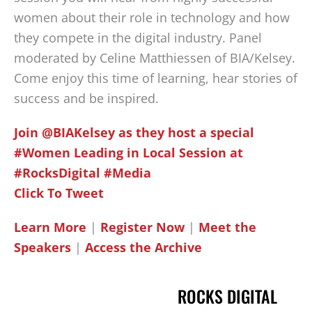
women about their role in technology and how
they compete in the digital industry. Panel
moderated by Celine Matthiessen of BIA/Kelsey.
Come enjoy this time of learning, hear stories of
success and be inspired.
Join @BIAKelsey as they host a special
#Women Leading in Local Session at
#RocksDigital #Media
Click To Tweet
Learn More
|
Register Now
|
Meet the
Speakers
|
Access the Archive
ROCKS DIGITAL