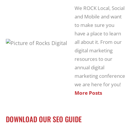
We ROCK Local, Social
and Mobile and want
to make sure you
have a place to learn
all about it. From our
digital marketing
resources to our
annual digital
marketing conference
we are here for you!
More Posts
DOWNLOAD OUR SEO GUIDE