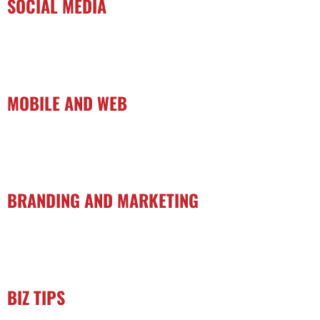
SOCIAL MEDIA
MOBILE AND WEB
BRANDING AND MARKETING
BIZ TIPS