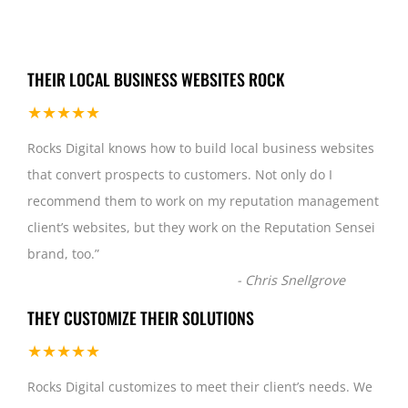
THEIR LOCAL BUSINESS WEBSITES ROCK
★★★★★
Rocks Digital knows how to build local business websites
that convert prospects to customers. Not only do I
recommend them to work on my reputation management
client’s websites, but they work on the Reputation Sensei
brand, too.
”
-
Chris Snellgrove
THEY CUSTOMIZE THEIR SOLUTIONS
★★★★★
Rocks Digital customizes to meet their client’s needs. We