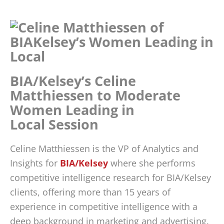
BIA/Kelsey’s Celine
Matthiessen to Moderate
Women Leading in
Local Session
Celine Matthiessen is the VP of Analytics and
Insights for
BIA/Kelsey
where she performs
competitive intelligence research for BIA/Kelsey
clients, offering more than 15 years of
experience in competitive intelligence with a
deep background in marketing and advertising.