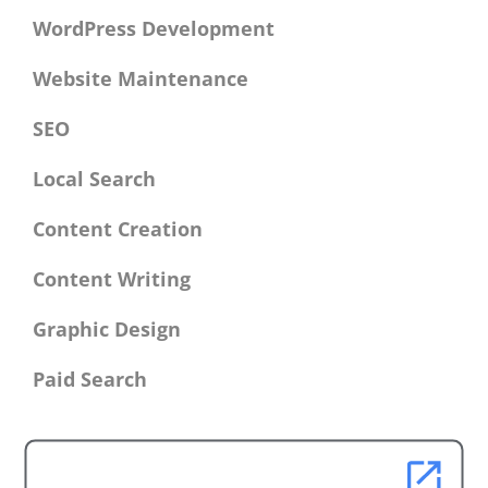
WordPress Development
Website Maintenance
SEO
Local Search
Content Creation
Content Writing
Graphic Design
Paid Search