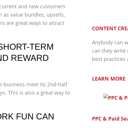
current and new customers
h as value bundles, upsells,
rs are great ways to attract
CONTENT CRE
Anybody can wr
 SHORT-TERM
can they write
ND REWARD
best practices
LEARN MORE
e business meet its 2nd-half
s. This is also a great way to
WORK FUN CAN
PPC & Paid Se