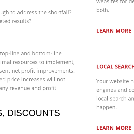
websites for d
both.
h to address the shortfall?
eted results?
LEARN MORE
 top-line and bottom-line
nimal resources to implement,
LOCAL SEARCH
esent net profit improvements.
 price increases will not
Your website n
 any revenue and profit
engines and co
local search a
happen.
S, DISCOUNTS
LEARN MORE