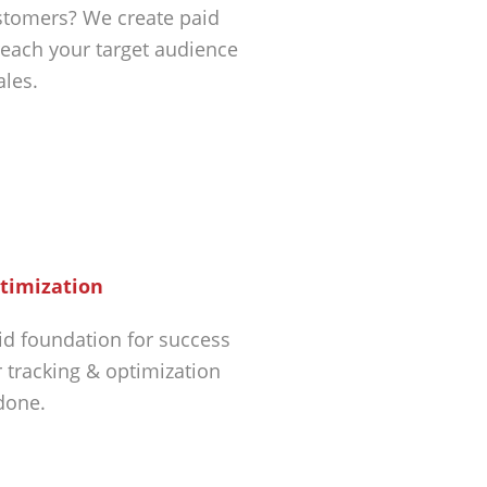
tomers? We create paid
each your target audience
ales.
timization
id foundation for success
r tracking & optimization
 done.