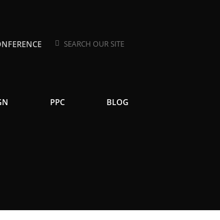
ONFERENCE
Search
Search
GN
PPC
BLOG