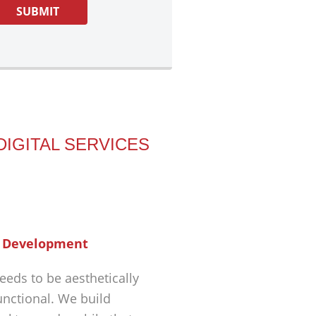
DIGITAL SERVICES
 Development
eeds to be aesthetically
unctional. We build