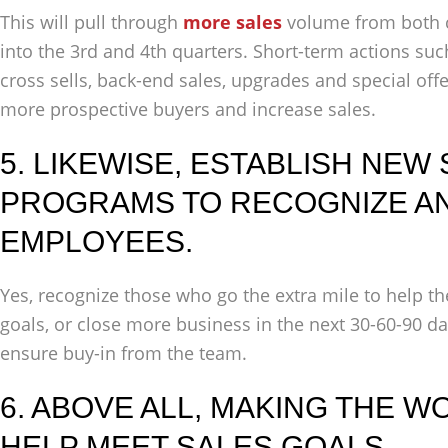
This will pull through
more sales
volume from both 
into the 3rd and 4th quarters. Short-term actions suc
cross sells, back-end sales, upgrades and special offe
more prospective buyers and increase sales.
5. LIKEWISE, ESTABLISH NEW
PROGRAMS TO RECOGNIZE A
EMPLOYEES.
Yes, recognize those who go the extra mile to help th
goals, or close more business in the next 30-60-90 day
ensure buy-in from the team.
6. ABOVE ALL, MAKING THE 
HELP MEET SALES GOALS.