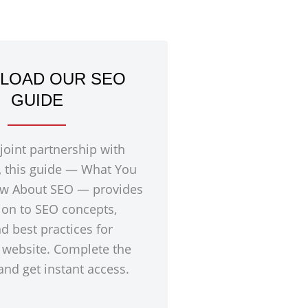
LOAD OUR SEO
GUIDE
 joint partnership with
, this guide — What You
w About SEO — provides
ion to SEO concepts,
nd best practices for
 website. Complete the
nd get instant access.