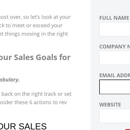
ost over, so let’s look at your
FULL NAME
ack to meet or exceed your
get things moving in the right
COMPANY 
ur Sales Goals for
EMAIL ADD
abulary.
 back on the right track or set
nsider these 6 actions to rev
WEBSITE
OUR SALES