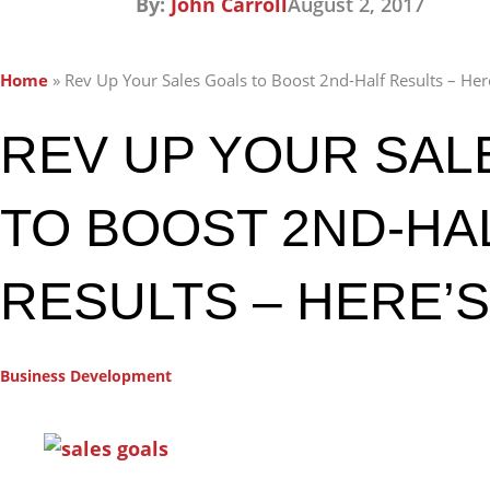
By:
John Carroll
August 2, 2017
Home
»
Rev Up Your Sales Goals to Boost 2nd-Half Results – He
REV UP YOUR SAL
TO BOOST 2ND-HA
RESULTS – HERE’
Business Development