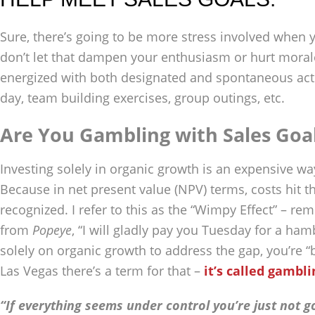
Sure, there’s going to be more stress involved when y
don’t let that dampen your enthusiasm or hurt mora
energized with both designated and spontaneous activit
day, team building exercises, group outings, etc.
Are You Gambling with Sales Goa
Investing solely in organic growth is an expensive w
Because in net present value (NPV) terms, costs hit t
recognized. I refer to this as the “Wimpy Effect” – r
from
Popeye
, “I will gladly pay you Tuesday for a ham
solely on organic growth to address the gap, you’re “
Las Vegas there’s a term for that –
it’s called gambli
“If everything seems under control you’re just not g