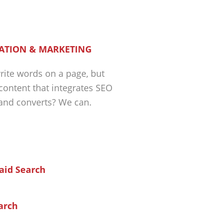
ATION & MARKETING
ite words on a page, but
 content that integrates SEO
 and converts? We can.
arch