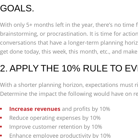
GOALS.
With only 5+ months left in the year, there’s no time 
brainstorming, or procrastination. It is time for acti
conversations that have a longer-term planning hori
get done today, this week, this month, etc., and make
2. APPLY THE 10% RULE TO E
With a shorter planning horizon, expectations must r
Determine the impact the following would have on re
Increase revenues
and profits by 10%
Reduce operating expenses by 10%
Improve customer retention by 10%
Enhance employee productivity by 10%