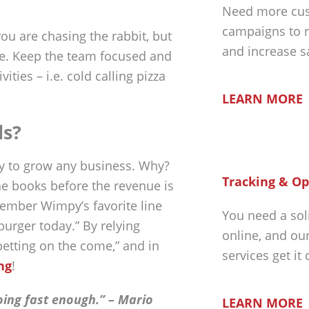
Need more cus
campaigns to r
ou are chasing the rabbit, but
and increase s
le. Keep the team focused and
ies – i.e. cold calling pizza
LEARN MORE
ls?
ay to grow any business. Why?
Tracking & Op
he books before the revenue is
emember Wimpy’s favorite line
You need a sol
burger today.” By relying
online, and ou
betting on the come,” and in
services get it
ng
!
oing fast enough.” – Mario
LEARN MORE