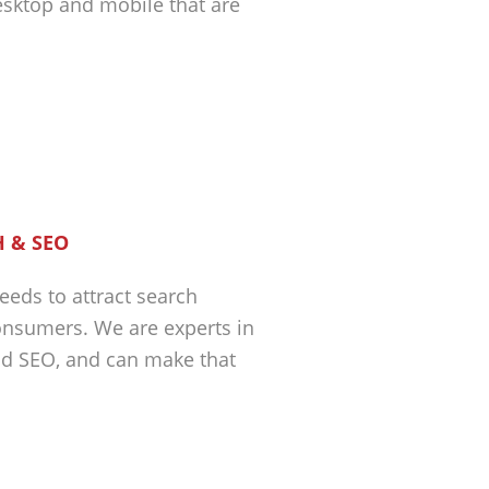
esktop and mobile that are
 & SEO
eeds to attract search
nsumers. We are experts in
nd SEO, and can make that