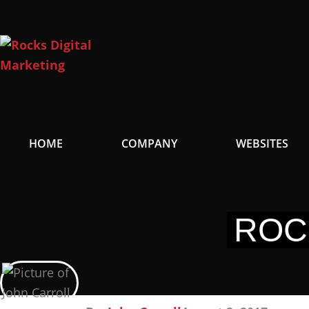
Skip
to
content
HOME
COMPANY
WEBSITES
ROC