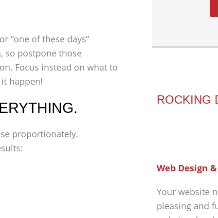
for “one of these days”
on, so postpone those
zon. Focus instead on what to
 it happen!
ROCKING 
VERYTHING.
ise proportionately.
sults:
Web Design &
Your website n
pleasing and f