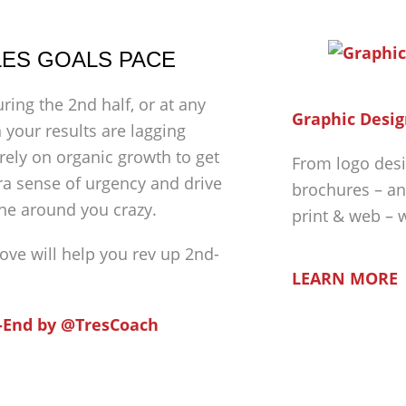
ALES GOALS PACE
ing the 2nd half, or at any
Graphic Desig
 your results are lagging
rely on organic growth to get
From logo desi
extra sense of urgency and drive
brochures – an
ne around you crazy.
print & web – 
bove will help you rev up 2nd-
LEARN MORE
-End by @TresCoach