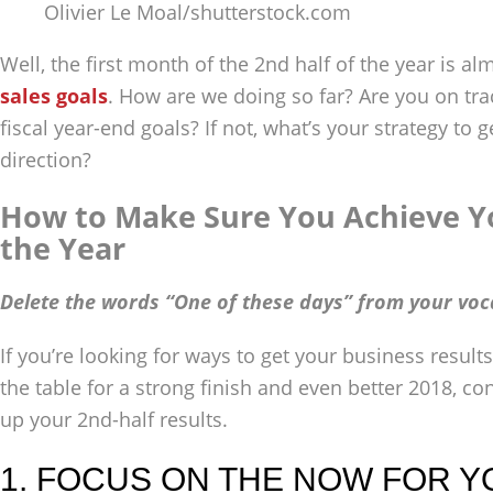
Olivier Le Moal/shutterstock.com
Well, the first month of the 2nd half of the year is alm
sales goals
. How are we doing so far? Are you on tr
fiscal year-end goals? If not, what’s your strategy to 
direction?
How to Make Sure You Achieve Yo
the Year
Delete the words “One of these days” from your voc
If you’re looking for ways to get your business results
the table for a strong finish and even better 2018, co
up your 2nd-half results.
1. FOCUS ON THE NOW FOR Y