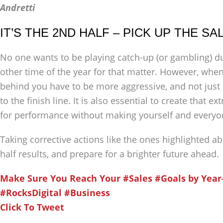
Andretti
IT’S THE 2ND HALF – PICK UP THE S
No one wants to be playing catch-up (or gambling) dur
other time of the year for that matter. However, when
behind you have to be more aggressive, and not just 
to the finish line. It is also essential to create that 
for performance without making yourself and everyo
Taking corrective actions like the ones highlighted a
half results, and prepare for a brighter future ahead.
Make Sure You Reach Your #Sales #Goals by Year
#RocksDigital #Business
Click To Tweet