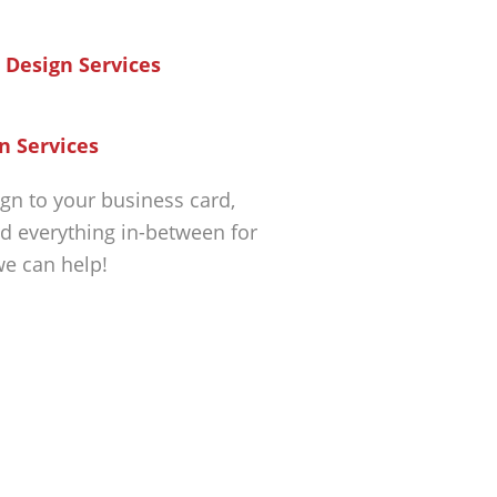
n Services
gn to your business card,
d everything in-between for
we can help!