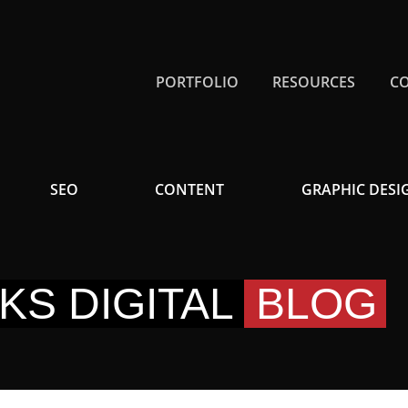
PORTFOLIO
RESOURCES
C
SEO
CONTENT
GRAPHIC DESI
KS DIGITAL
BLOG