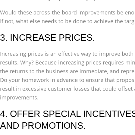
Would these across-the-board improvements be enoug
If not, what else needs to be done to achieve the targ
3. INCREASE PRICES.
Increasing prices is an effective way to improve both
results. Why? Because increasing prices requires mi
the returns to the business are immediate, and repr
Do your homework in advance to ensure that proposed
result in excessive customer losses that could offset
improvements.
4. OFFER SPECIAL INCENTIVE
AND PROMOTIONS.