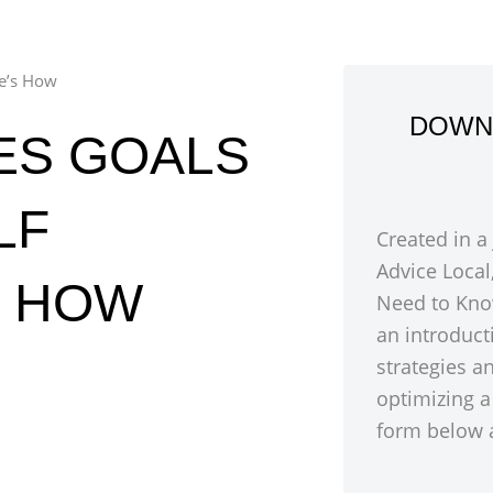
re’s How
DOWN
ES GOALS
LF
Created in a
Advice Local
S HOW
Need to Kno
an introduct
strategies a
optimizing a
form below a