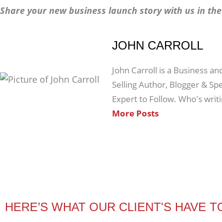
Share your new business launch story with us in t
JOHN CARROLL
John Carroll is a Business an
Selling Author, Blogger & S
Expert to Follow. Who's writ
More Posts
HERE’S WHAT OUR CLIENT'S HAVE T