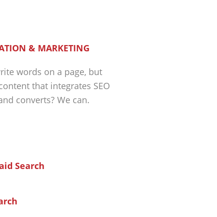
ATION & MARKETING
ite words on a page, but
 content that integrates SEO
 and converts? We can.
arch