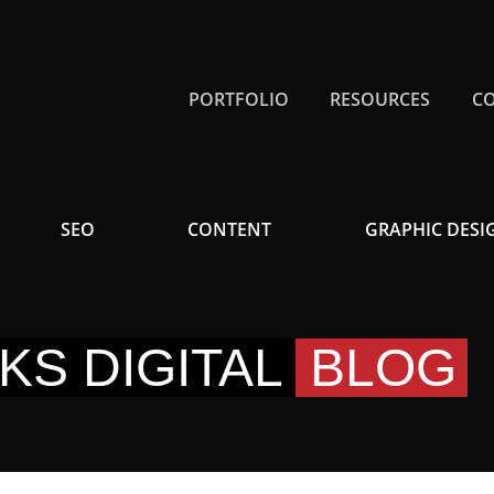
PORTFOLIO
RESOURCES
C
SEO
CONTENT
GRAPHIC DESI
KS DIGITAL
BLOG