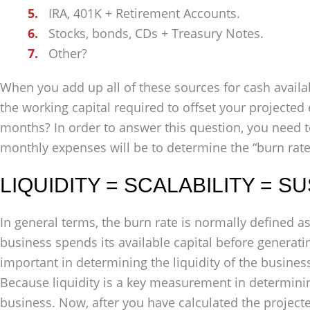
IRA, 401K + Retirement Accounts.
Stocks, bonds, CDs + Treasury Notes.
Other?
When you add up all of these sources for cash availa
the working capital required to offset your projected 
months? In order to answer this question, you need t
monthly expenses will be to determine the “burn rate
LIQUIDITY = SCALABILITY = S
In general terms, the burn rate is normally defined a
business spends its available capital before generating
important in determining the liquidity of the business
Because liquidity is a key measurement in determinin
business. Now, after you have calculated the project