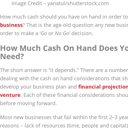
Image Credit – yanatul/shutterstock.com
How much cash should you have on hand in order to
business
? That is the age-old question any new bus
order to make a ‘
Go
or
No Go’
decision.
How Much Cash On Hand Does Yo
Need?
The short answer is “it depends.” There are a number
dealing with the cash on hand considerations that s
develop your business plan and
financial projectio
venture
. Each of these financial considerations sho
before moving forward.
Most new businesses that fail within the first 2–3 ye
reasons – lack of resources (time, people and capital)