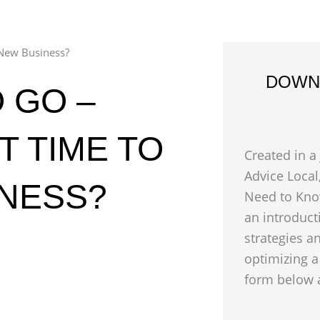
 New Business?
DOWN
 GO –
T TIME TO
Created in a
Advice Local
INESS?
Need to Kno
an introduct
strategies a
optimizing a
form below a