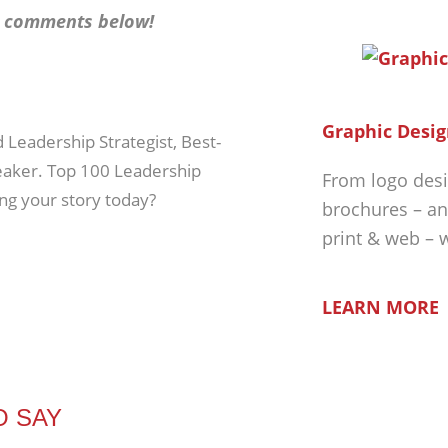
he comments below!
Graphic Desig
d Leadership Strategist, Best-
peaker. Top 100 Leadership
From logo desi
ing your story today?
brochures – an
print & web – 
LEARN MORE
O SAY