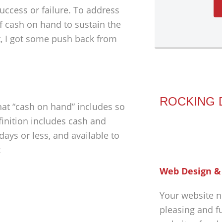
success or failure. To address
f cash on hand to sustain the
, I got some push back from
ROCKING 
hat “cash on hand” includes so
inition includes cash and
days or less, and available to
:
Web Design &
Your website n
pleasing and f