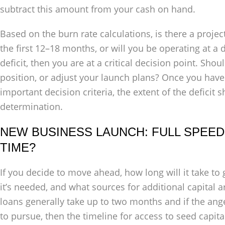
subtract this amount from your cash on hand.
Based on the burn rate calculations, is there a proje
the first 12–18 months, or will you be operating at a de
deficit, then you are at a critical decision point. Sho
position, or adjust your launch plans? Once you have 
important decision criteria, the extent of the deficit
determination.
NEW BUSINESS LAUNCH: FULL SPEED
TIME?
If you decide to move ahead, how long will it take t
it’s needed, and what sources for additional capital 
loans generally take up to two months and if the ange
to pursue, then the timeline for access to seed capita