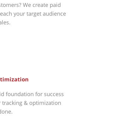
tomers? We create paid
each your target audience
ales.
timization
id foundation for success
r tracking & optimization
 done.