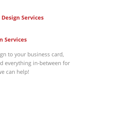
n Services
gn to your business card,
d everything in-between for
we can help!