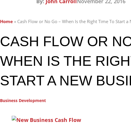
By:
John Carroll
November 22, 2016
Home
»
Cash Flow or No Go – When Is the Right Time To Start a
CASH FLOW OR NO
WHEN IS THE RIGH
START A NEW BUS
Business Development