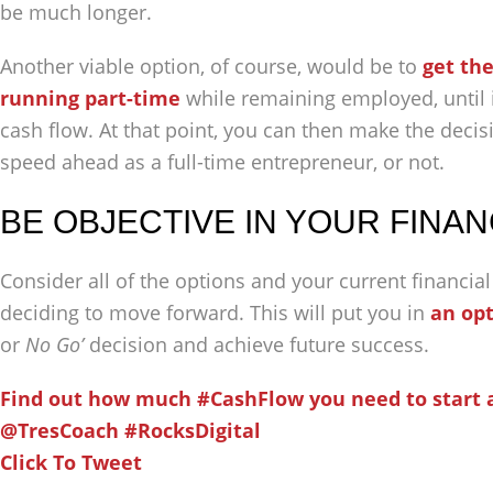
be much longer.
Another viable option, of course, would be to
get th
running part-time
while remaining employed, until it
cash flow. At that point, you can then make the deci
speed ahead as a full-time entrepreneur, or not.
BE OBJECTIVE IN YOUR FINAN
Consider all of the options and your current financial
deciding to move forward. This will put you in
an opt
or
No Go’
decision and achieve future success.
Find out how much #CashFlow you need to start 
@TresCoach #RocksDigital
Click To Tweet