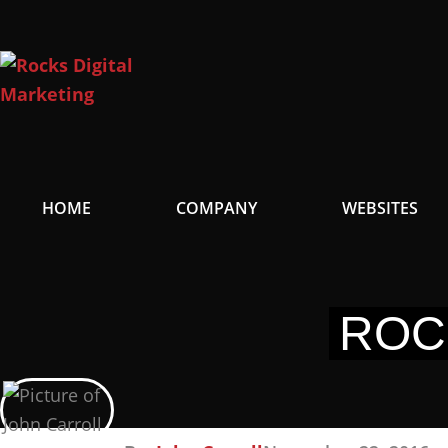
Skip
to
content
HOME
COMPANY
WEBSITES
ROC