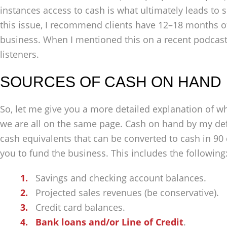
instances access to cash is what ultimately leads to 
this issue, I recommend clients have 12–18 months o
business. When I mentioned this on a recent podcast
listeners.
SOURCES OF CASH ON HAND
So, let me give you a more detailed explanation of w
we are all on the same page. Cash on hand by my def
cash equivalents that can be converted to cash in 90 
you to fund the business. This includes the following
Savings and checking account balances.
Projected sales revenues (be conservative).
Credit card balances.
Bank loans and/or Line of Credit
.