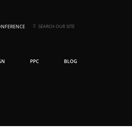
ONFERENCE
Search
Search
GN
PPC
BLOG