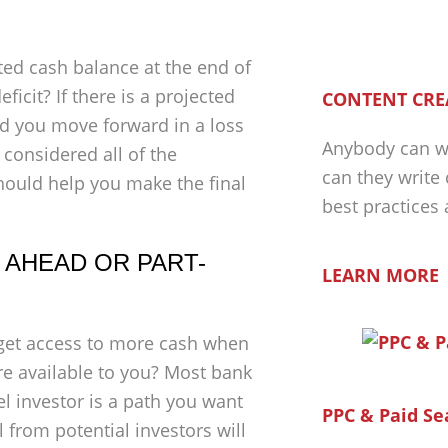
cted cash balance at the end of
ficit? If there is a projected
CONTENT CRE
uld you move forward in a loss
Anybody can wr
considered all of the
can they write
 should help you make the final
best practices
 AHEAD OR PART-
LEARN MORE
o get access to more cash when
are available to you? Most bank
l investor is a path you want
PPC & Paid Se
l from potential investors will