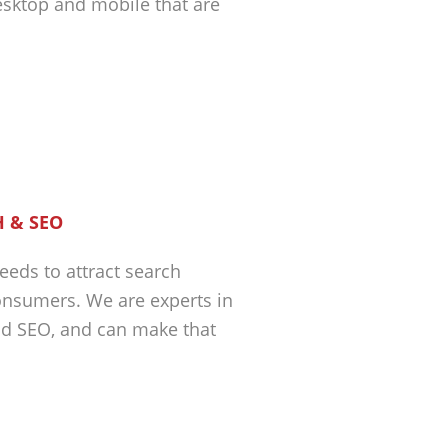
esktop and mobile that are
 & SEO
eeds to attract search
nsumers. We are experts in
nd SEO, and can make that