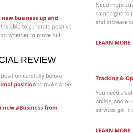
Need more cus
campaigns to r
e new business up and
and increase s
 is able to generate positive
sion whether to move full
LEARN MORE
CIAL REVIEW
 position carefully before
Tracking & Op
imal position
to make a ‘
Go
You need a sol
online, and ou
a new #Business from
services get it
LEARN MORE