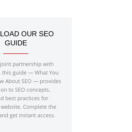
LOAD OUR SEO
GUIDE
 joint partnership with
, this guide — What You
w About SEO — provides
ion to SEO concepts,
nd best practices for
 website. Complete the
nd get instant access.