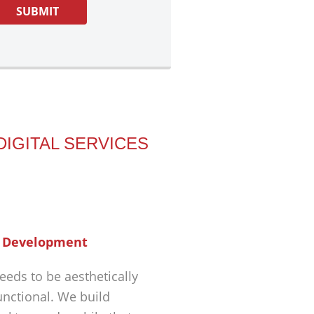
DIGITAL SERVICES
 Development
eeds to be aesthetically
unctional. We build