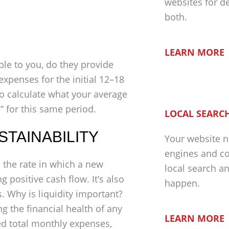
websites for d
both.
LEARN MORE
ble to you, do they provide
expenses for the initial 12–18
o calculate what your average
” for this same period.
LOCAL SEARCH
USTAINABILITY
Your website n
engines and co
s the rate in which a new
local search a
 positive cash flow. It’s also
happen.
. Why is liquidity important?
g the financial health of any
LEARN MORE
ed total monthly expenses,