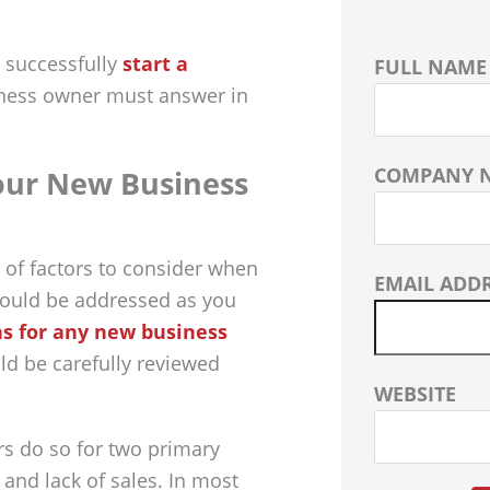
 successfully
start a
FULL NAME
iness owner must answer in
COMPANY 
ur New Business
 of factors to consider when
EMAIL ADD
hould be addressed as you
ns for any new business
uld be carefully reviewed
WEBSITE
ars do so for two primary
 and lack of sales. In most