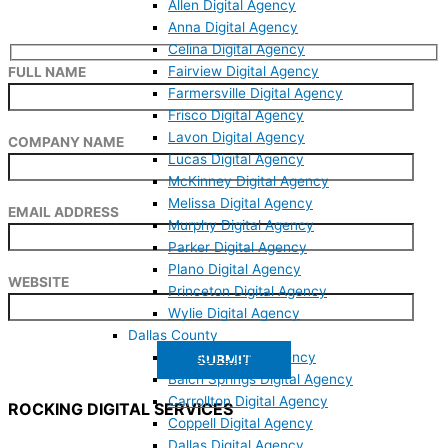
Allen Digital Agency
Anna Digital Agency
Celina Digital Agency
Fairview Digital Agency
FULL NAME
Farmersville Digital Agency
Frisco Digital Agency
Lavon Digital Agency
COMPANY NAME
Lucas Digital Agency
McKinney Digital Agency
Melissa Digital Agency
EMAIL ADDRESS
Murphy Digital Agency
Parker Digital Agency
Plano Digital Agency
WEBSITE
Princeton Digital Agency
Wylie Digital Agency
Dallas County
Addison Digital Agency
Balch Springs Digital Agency
Carrollton Digital Agency
ROCKING DIGITAL SERVICES
Coppell Digital Agency
Dallas Digital Agency