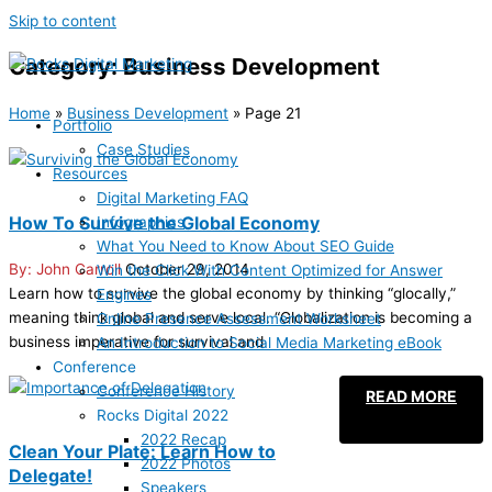
Skip to content
Category: Business Development
Home
»
Business Development
»
Page 21
Portfolio
Case Studies
Resources
Digital Marketing FAQ
How To Survive the Global Economy
Infographics
What You Need to Know About SEO Guide
John Carroll
October 29, 2014
Win the Click With Content Optimized for Answer
Learn how to survive the global economy by thinking “glocally,”
Engines
meaning think global and serve local. “Globalization is becoming a
Online Presence Assessment Worksheet
business imperative for survival and
An Introduction to Social Media Marketing eBook
Conference
Conference History
READ MORE
Rocks Digital 2022
2022 Recap
Clean Your Plate: Learn How to
2022 Photos
Delegate!
Speakers