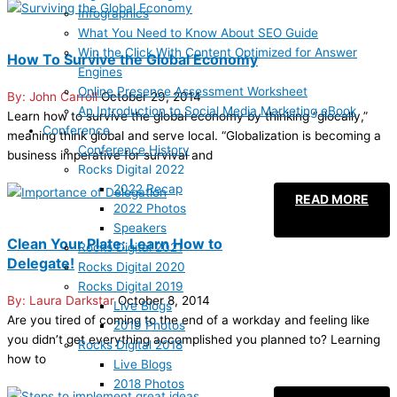
Infographics
What You Need to Know About SEO Guide
Win the Click With Content Optimized for Answer
How To Survive the Global Economy
Engines
Online Presence Assessment Worksheet
John Carroll
October 29, 2014
An Introduction to Social Media Marketing eBook
Learn how to survive the global economy by thinking “glocally,”
Conference
meaning think global and serve local. “Globalization is becoming a
Conference History
business imperative for survival and
Rocks Digital 2022
2022 Recap
READ MORE
2022 Photos
Speakers
Clean Your Plate: Learn How to
Rocks Digital 2021
Delegate!
Rocks Digital 2020
Rocks Digital 2019
Laura Darkstar
October 8, 2014
Live Blogs
Are you tired of coming to the end of a workday and feeling like
2019 Photos
you didn’t get everything accomplished you planned to? Learning
Rocks Digital 2018
how to
Live Blogs
2018 Photos