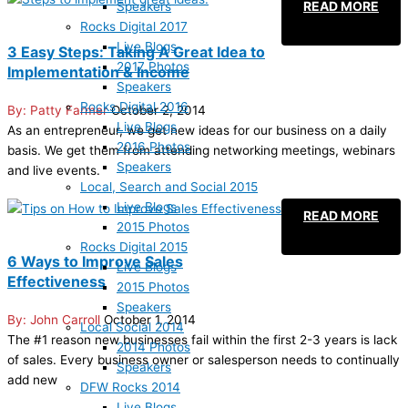
READ MORE
Speakers
Rocks Digital 2017
Live Blogs
3 Easy Steps: Taking A Great Idea to
2017 Photos
Implementation & Income
Speakers
Rocks Digital 2016
Patty Farmer
October 2, 2014
Live Blogs
As an entrepreneur, we get new ideas for our business on a daily
2016 Photos
basis. We get them from attending networking meetings, webinars
Speakers
and live events.
Local, Search and Social 2015
Live Blogs
READ MORE
2015 Photos
Rocks Digital 2015
6 Ways to Improve Sales
Live Blogs
Effectiveness
2015 Photos
Speakers
John Carroll
October 1, 2014
Local Social 2014
The #1 reason new businesses fail within the first 2-3 years is lack
2014 Photos
of sales. Every business owner or salesperson needs to continually
Speakers
add new
DFW Rocks 2014
Live Blogs