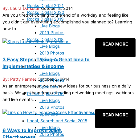
Rocks Digital 2021
Laura Darkstar
October 8, 2014
Rocks Digital 2020
Are you tired of coming to the end of a workday and feeling like
Rocks Digital 2019
you didn’t get everything accomplished you planned to? Learning
Live Blogs
how to
2019 Photos
Rocks Digital 2018
READ MORE
Live Blogs
2018 Photos
3 Easy Steps: Taking A Great Idea to
Speakers
Implementation & Income
Rocks Digital 2017
Live Blogs
Patty Farmer
October 2, 2014
2017 Photos
As an entrepreneur, we get new ideas for our business on a daily
Speakers
basis. We get them from attending networking meetings, webinars
Rocks Digital 2016
and live events.
Live Blogs
2016 Photos
Speakers
READ MORE
Local, Search and Social 2015
Live Blogs
6 Ways to Improve Sales
2015 Photos
Effectiveness