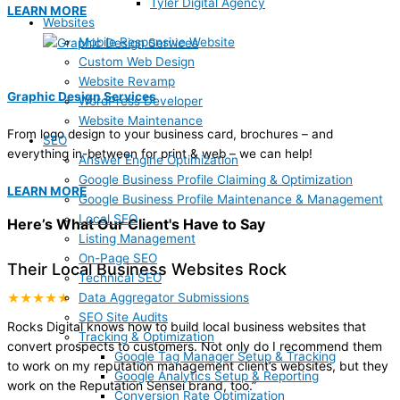
Tyler Digital Agency
LEARN MORE
Websites
Mobile Responsive Website
Custom Web Design
Website Revamp
Graphic Design Services
WordPress Developer
Website Maintenance
From logo design to your business card, brochures – and
SEO
everything in-between for print & web – we can help!
Answer Engine Optimization
Google Business Profile Claiming & Optimization
LEARN MORE
Google Business Profile Maintenance & Management
Local SEO
Here’s What Our Client's Have to Say
Listing Management
On-Page SEO
Their Local Business Websites Rock
Technical SEO
Data Aggregator Submissions
★★★★★
SEO Site Audits
Rocks Digital knows how to build local business websites that
Tracking & Optimization
convert prospects to customers. Not only do I recommend them
Google Tag Manager Setup & Tracking
to work on my reputation management client’s websites, but they
Google Analytics Setup & Reporting
work on the Reputation Sensei brand, too.
”
Conversion Rate Optimization