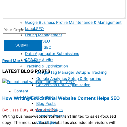
SEO
Answer Engine Optimization
Google Business Profile Claiming & Optimization
Google Business Profile Maintenance & Management
Local SEO
Listing Management
On-Page SEO
Technical SEO
Data Aggregator Submissions
SEO Site Audits
Read More Reviews
Tracking & Optimization
LATEST BLOG POSTS
Google Tag Manager Setup & Tracking
Google Analytics Setup & Reporting
Conversion Rate Optimization
Content
Content Writing
How Writing Educational Website Content Helps SEO
Blog Posts
Service Pages
Lissa Duty
August 4, 2026
Location Pages
Writing business website content isn’t limited to sales-focused
City Pages
copy. The most successful websites also educate visitors with