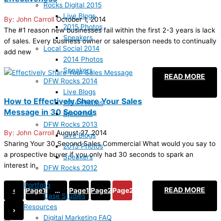
Rocks Digital 2015
Live Blogs
John Carroll
October 1, 2014
2015 Photos
The #1 reason new businesses fail within the first 2-3 years is lack
Speakers
of sales. Every business owner or salesperson needs to continually
Local Social 2014
add new
2014 Photos
Speakers
READ MORE
DFW Rocks 2014
Live Blogs
How to Effectively Share Your Sales
2014 Photos
Message in 30 Seconds
Speakers
DFW Rocks 2013
John Carroll
August 27, 2014
Live Blogs
Sharing Your 30 Second Sales Commercial What would you say to
2013 Photos
a prospective buyer if you only had 30 seconds to spark an
Speakers
interest in
DFW Rocks 2012
Portfolio
READ MORE
‹
Page
1
…
Page
19
Page
20
Page
21
Case Studies
Resources
›
Digital Marketing FAQ