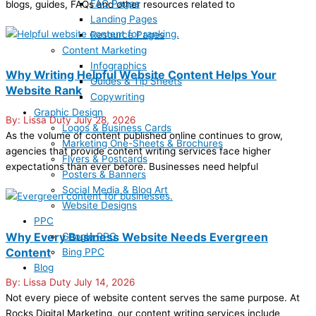
FAQ Pages
blogs, guides, FAQs and other resources related to
Landing Pages
Resource Pages
Content Marketing
Infographics
Why Writing Helpful Website Content Helps Your
Guides & Tip Sheets
Website Rank
Copywriting
Graphic Design
Lissa Duty
July 28, 2026
Logos & Business Cards
As the volume of content published online continues to grow,
Marketing One-Sheets & Brochures
agencies that provide content writing services face higher
Flyers & Postcards
expectations than ever before. Businesses need helpful
Posters & Banners
Social Media & Blog Art
Website Designs
PPC
Why Every Business Website Needs Evergreen
Google PPC
Content
Bing PPC
Blog
Lissa Duty
July 14, 2026
Not every piece of website content serves the same purpose. At
Rocks Digital Marketing, our content writing services include