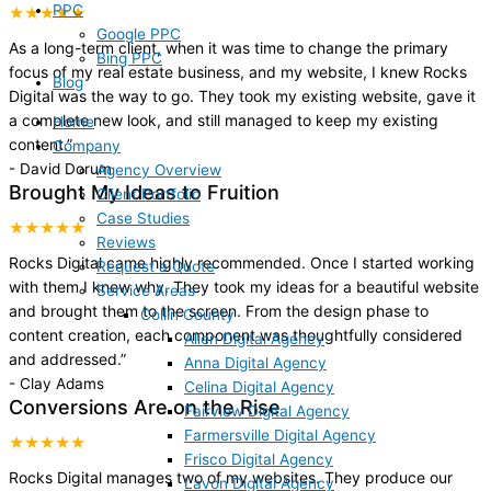
PPC
★★★★★
Google PPC
As a long-term client, when it was time to change the primary
Bing PPC
focus of my real estate business, and my website, I knew Rocks
Blog
Digital was the way to go. They took my existing website, gave it
a complete new look, and still managed to keep my existing
Home
content.
”
Company
-
David Dorum
Agency Overview
Brought My Ideas to Fruition
Client Portfolio
Case Studies
★★★★★
Reviews
Rocks Digital came highly recommended. Once I started working
Request a Quote
with them I knew why. They took my ideas for a beautiful website
Service Areas
and brought them to the screen. From the design phase to
Collin County
content creation, each component was thoughtfully considered
Allen Digital Agency
and addressed.
”
Anna Digital Agency
-
Clay Adams
Celina Digital Agency
Conversions Are on the Rise
Fairview Digital Agency
Farmersville Digital Agency
★★★★★
Frisco Digital Agency
Rocks Digital manages two of my websites. They produce our
Lavon Digital Agency