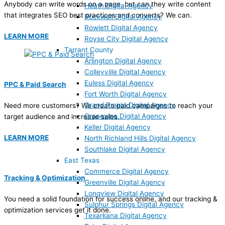
Anybody can write words on a page, but can they write content
Heath Digital Agency
that integrates SEO best practices and converts? We can.
Rockwall Digital Agency
Rowlett Digital Agency
LEARN MORE
Royse City Digital Agency
Tarrant County
Arlington Digital Agency
Colleyville Digital Agency
Euless Digital Agency
PPC & Paid Search
Fort Worth Digital Agency
Grand Prairie Digital Agency
Need more customers? We create paid campaigns to reach your
Grapevine Digital Agency
target audience and increase sales.
Keller Digital Agency
LEARN MORE
North Richland Hills Digital Agency
Southlake Digital Agency
East Texas
Commerce Digital Agency
Tracking & Optimization
Greenville Digital Agency
Longview Digital Agency
You need a solid foundation for success online, and our tracking &
Sulphur Springs Digital Agency
optimization services get it done.
Texarkana Digital Agency