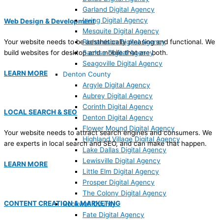
Garland Digital Agency
Irving Digital Agency
Web Design & Development
Mesquite Digital Agency
Your website needs to be aesthetically pleasing and functional. We
Richardson Digital Agency
build websites for desktop and mobile that are both.
Sachse Digital Agency
Seagoville Digital Agency
LEARN MORE
Denton County
Argyle Digital Agency
Aubrey Digital Agency
Corinth Digital Agency
LOCAL SEARCH & SEO
Denton Digital Agency
Flower Mound Digital Agency
Your website needs to attract search engines and consumers. We
Highland Village Digital Agency
are experts in local search and SEO, and can make that happen.
Lake Dallas Digital Agency
Lewisville Digital Agency
LEARN MORE
Little Elm Digital Agency
Prosper Digital Agency
The Colony Digital Agency
CONTENT CREATION & MARKETING
Rockwall County
Fate Digital Agency