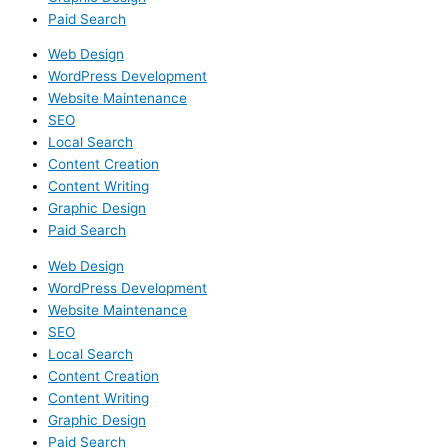
Paid Search
Web Design
WordPress Development
Website Maintenance
SEO
Local Search
Content Creation
Content Writing
Graphic Design
Paid Search
Web Design
WordPress Development
Website Maintenance
SEO
Local Search
Content Creation
Content Writing
Graphic Design
Paid Search