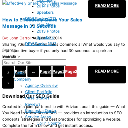
READ MORE
2014 Photos
Speakers
DFW Rocks 2013
How to Effectively Share Your Sales
Live Blogs
Message in 30 Seconds
2013 Photos
Speakers
John Carroll
August 27, 2014
DFW Rocks 2012
Sharing Your 30 Second Sales Commercial What would you say to
Search
a prospective buyer if you only had 30 seconds to spark an
Search
interest in
READ MORE
‹
Page
1
…
Page
19
Page
20
Page
21
Home
Company
›
Agency Overview
Client Portfolio
Download Our SEO Guide
Case Studies
Reviews
Created in a joint partnership with Advice Local, this guide — What
Request a Quote
You Need to Know About SEO — provides an introduction to SEO
Service Areas
concepts, strategies and best practices for optimizing a website.
Collin County
Complete the form below and get instant access.