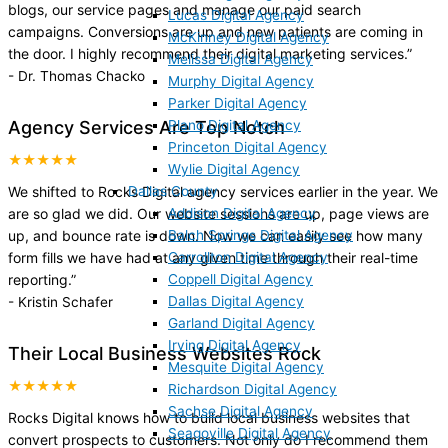
blogs, our service pages and manage our paid search
Lucas Digital Agency
campaigns. Conversions are up and new patients are coming in
McKinney Digital Agency
the door. I highly recommend their digital marketing services.
”
Melissa Digital Agency
-
Dr. Thomas Chacko
Murphy Digital Agency
Parker Digital Agency
Plano Digital Agency
Agency Services Are Top Notch
Princeton Digital Agency
★★★★★
Wylie Digital Agency
Dallas County
We shifted to Rocks Digital agency services earlier in the year. We
Addison Digital Agency
are so glad we did. Our website sessions are up, page views are
Balch Springs Digital Agency
up, and bounce rate is down. Now we can easily see how many
Carrollton Digital Agency
form fills we have had at any given time through their real-time
Coppell Digital Agency
reporting.
”
Dallas Digital Agency
-
Kristin Schafer
Garland Digital Agency
Irving Digital Agency
Their Local Business Websites Rock
Mesquite Digital Agency
★★★★★
Richardson Digital Agency
Sachse Digital Agency
Rocks Digital knows how to build local business websites that
Seagoville Digital Agency
convert prospects to customers. Not only do I recommend them