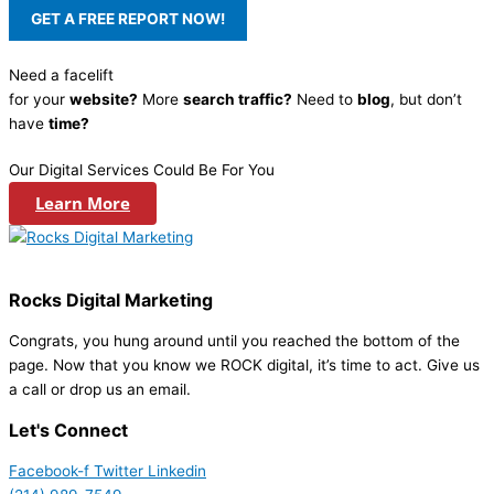
Need a facelift
for your
website?
More
search traffic?
Need to
blog
, but don’t
have
time?
Our Digital Services Could Be For You
Learn More
Rocks Digital Marketing
Congrats, you hung around until you reached the bottom of the
page. Now that you know we ROCK digital, it’s time to act. Give us
a call or drop us an email.
Let's Connect
Facebook-f
Twitter
Linkedin