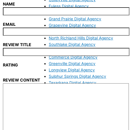
NAME
Euless Digital Agency
Fort Worth Digital Agency
Grand Prairie Digital Agency
EMAIL
Grapevine Digital Agency
Keller Digital Agency
North Richland Hills Digital Agency
Southlake Digital Agency
REVIEW TITLE
East Texas
Commerce Digital Agency
Greenville Digital Agency
RATING
Longview Digital Agency
Sulphur Springs Digital Agency
REVIEW CONTENT
Texarkana Digital Agency
Tyler Digital Agency
Websites
Mobile Responsive Website
Custom Web Design
Website Revamp
WordPress Developer
Website Maintenance