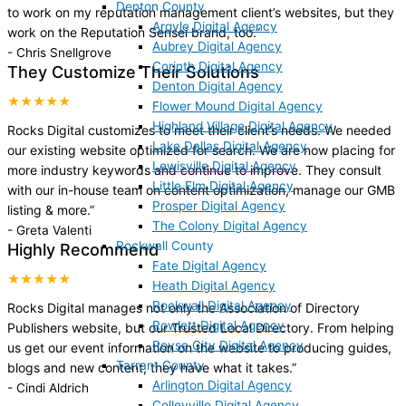
Denton County
to work on my reputation management client’s websites, but they
Argyle Digital Agency
work on the Reputation Sensei brand, too.
”
Aubrey Digital Agency
-
Chris Snellgrove
Corinth Digital Agency
They Customize Their Solutions
Denton Digital Agency
★★★★★
Flower Mound Digital Agency
Highland Village Digital Agency
Rocks Digital customizes to meet their client’s needs. We needed
Lake Dallas Digital Agency
our existing website optimized for search. We are now placing for
Lewisville Digital Agency
more industry keywords and continue to improve. They consult
Little Elm Digital Agency
with our in-house team on content optimization, manage our GMB
Prosper Digital Agency
listing & more.
”
The Colony Digital Agency
-
Greta Valenti
Rockwall County
Highly Recommend
Fate Digital Agency
★★★★★
Heath Digital Agency
Rockwall Digital Agency
Rocks Digital manages not only the Association of Directory
Rowlett Digital Agency
Publishers website, but our Trusted Local Directory. From helping
Royse City Digital Agency
us get our event information on the website to producing guides,
Tarrant County
blogs and new content, they have what it takes.
”
Arlington Digital Agency
-
Cindi Aldrich
Colleyville Digital Agency