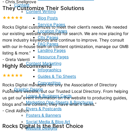
-
Chris Snellgrove
Content
They Customize Their Solutions
Content Writing
★★★★★
Blog Posts
Service Pages
Rocks Digital customizes to meet their client’s needs. We needed
Location Pages
our existing website optimized for search. We are now placing for
City Pages
more industry keywords and continue to improve. They consult
FAQ Pages
with our in-house team on content optimization, manage our GMB
Landing Pages
listing & more.
”
Resource Pages
-
Greta Valenti
Content Marketing
Highly Recommend
Infographics
★★★★★
Guides & Tip Sheets
Copywriting
Rocks Digital manages not only the Association of Directory
Graphic Design
Publishers website, but our Trusted Local Directory. From helping
Logos & Business Cards
us get our event information on the website to producing guides,
Marketing One-Sheets & Brochures
blogs and new content, they have what it takes.
”
Flyers & Postcards
-
Cindi Aldrich
Posters & Banners
Social Media & Blog Art
Rocks Digital Is the Best Choice
Website Designs