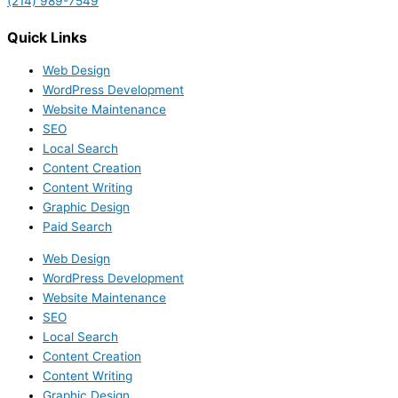
(214) 989-7549
Quick Links
Web Design
WordPress Development
Website Maintenance
SEO
Local Search
Content Creation
Content Writing
Graphic Design
Paid Search
Web Design
WordPress Development
Website Maintenance
SEO
Local Search
Content Creation
Content Writing
Graphic Design