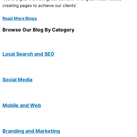
creating pages to achieve our clients’
Read More Blogs
Browse Our Blog By Category
Local Search and SEO
Social Media
Mobile and Web
Branding and Marketing