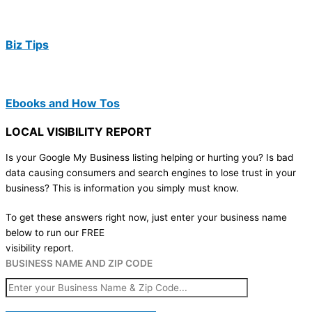
Biz Tips
Ebooks and How Tos
LOCAL VISIBILITY REPORT
Is your Google My Business listing helping or hurting you? Is bad
data causing consumers and search engines to lose trust in your
business? This is information you simply must know.
To get these answers right now, just enter your business name
below to run our FREE
visibility report.
BUSINESS NAME AND ZIP CODE