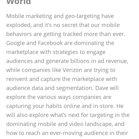
World
Mobile marketing and geo-targeting have
exploded, and it’s no secret that our mobile
behaviors are getting tracked more than ever.
Google and Facebook are dominating the
marketplace with strategies to engage
audiences and generate billions in ad revenue,
while companies like Verizon are trying to
reinvent and capture the marketplace with
audience data and segmentation. Dave will
explore the various ways companies are
capturing your habits online and in-store. He
will also explore what’s next for targeting in the
dominating mobile and video landscape, and
how to reach an ever-moving audience in their