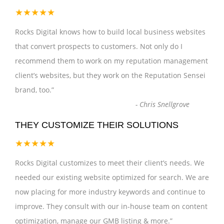
★★★★★
Rocks Digital knows how to build local business websites
that convert prospects to customers. Not only do I
recommend them to work on my reputation management
client’s websites, but they work on the Reputation Sensei
brand, too.
”
-
Chris Snellgrove
THEY CUSTOMIZE THEIR SOLUTIONS
★★★★★
Rocks Digital customizes to meet their client’s needs. We
needed our existing website optimized for search. We are
now placing for more industry keywords and continue to
improve. They consult with our in-house team on content
optimization, manage our GMB listing & more.
”