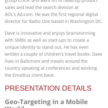
group O.A.R. and went on to head-up product
sales and lead the search division at
AOL’s Ad.com. He was the first regional digital
director for Radio One based in Washington DC.
Dave is innovative and enjoys brainstorming
with SMBs as well as start-ups to create a
unique identity to stand out. He has even
written a couple of children’s travel books. Dave
lives in Baltimore and travels around the
country speaking at conferences and working
the Enradius client base.
PRESENTATION DETAILS
Geo-Targeting in a Mobile