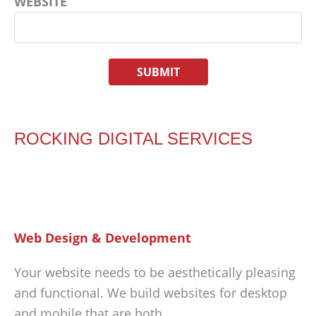
WEBSITE
ROCKING DIGITAL SERVICES
Web Design & Development
Your website needs to be aesthetically pleasing
and functional. We build websites for desktop
and mobile that are both.