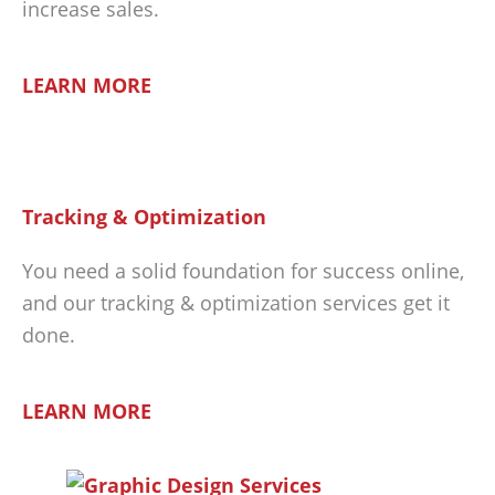
increase sales.
LEARN MORE
Tracking & Optimization
You need a solid foundation for success online,
and our tracking & optimization services get it
done.
LEARN MORE