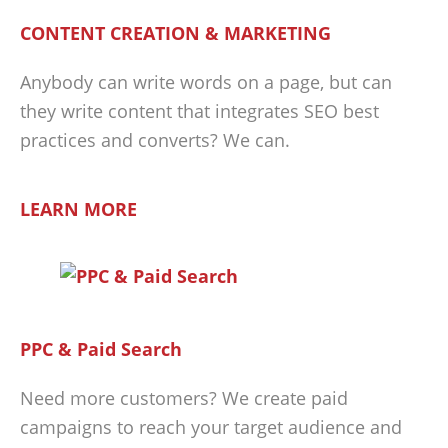
CONTENT CREATION & MARKETING
Anybody can write words on a page, but can
they write content that integrates SEO best
practices and converts? We can.
LEARN MORE
PPC & Paid Search
Need more customers? We create paid
campaigns to reach your target audience and