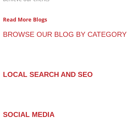
Read More Blogs
BROWSE OUR BLOG BY CATEGORY
LOCAL SEARCH AND SEO
SOCIAL MEDIA