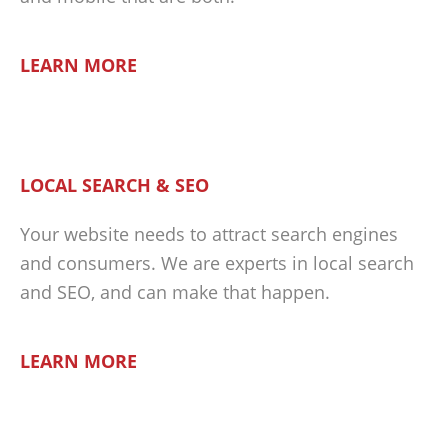
LEARN MORE
LOCAL SEARCH & SEO
Your website needs to attract search engines
and consumers. We are experts in local search
and SEO, and can make that happen.
LEARN MORE