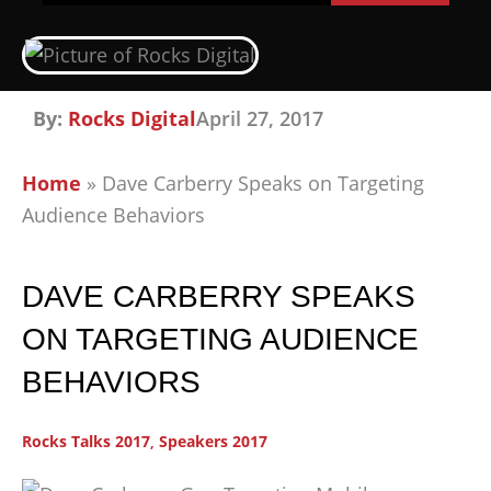
By:
Rocks Digital
April 27, 2017
Home
»
Dave Carberry Speaks on Targeting
Audience Behaviors
DAVE CARBERRY SPEAKS
ON TARGETING AUDIENCE
BEHAVIORS
Rocks Talks 2017
,
Speakers 2017