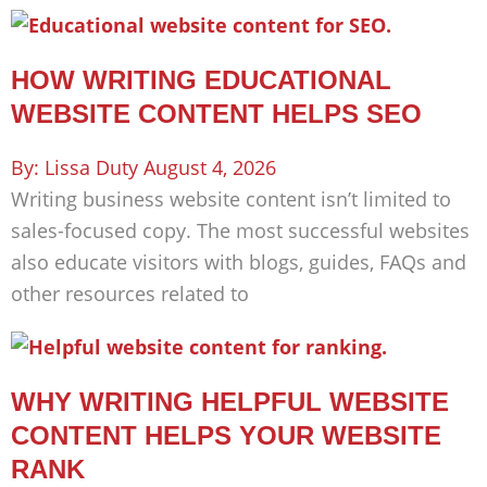
HOW WRITING EDUCATIONAL
WEBSITE CONTENT HELPS SEO
Lissa Duty
August 4, 2026
Writing business website content isn’t limited to
sales-focused copy. The most successful websites
also educate visitors with blogs, guides, FAQs and
other resources related to
WHY WRITING HELPFUL WEBSITE
CONTENT HELPS YOUR WEBSITE
RANK