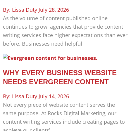
Lissa Duty
July 28, 2026
As the volume of content published online
continues to grow, agencies that provide content
writing services face higher expectations than ever
before. Businesses need helpful
WHY EVERY BUSINESS WEBSITE
NEEDS EVERGREEN CONTENT
Lissa Duty
July 14, 2026
Not every piece of website content serves the
same purpose. At Rocks Digital Marketing, our
content writing services include creating pages to
achieve our clients’