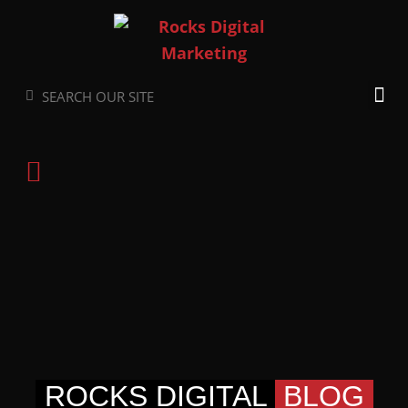
Skip
to
content
Search
Search
ROCKS DIGITAL
BLOG