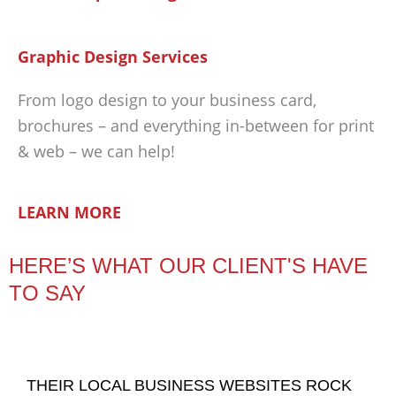
Graphic Design Services
From logo design to your business card,
brochures – and everything in-between for print
& web – we can help!
LEARN MORE
HERE’S WHAT OUR CLIENT'S HAVE
TO SAY
THEIR LOCAL BUSINESS WEBSITES ROCK