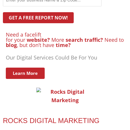
Need a facelift
for your
website?
More
search traffic?
Need to
blog
, but don’t have
time?
Our Digital Services Could Be For You
Learn More
ROCKS DIGITAL MARKETING