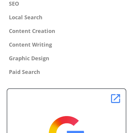
SEO
Local Search
Content Creation
Content Writing
Graphic Design
Paid Search