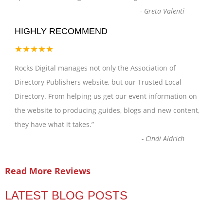
-
Greta Valenti
HIGHLY RECOMMEND
★★★★★
Rocks Digital manages not only the Association of
Directory Publishers website, but our Trusted Local
Directory. From helping us get our event information on
the website to producing guides, blogs and new content,
they have what it takes.
”
-
Cindi Aldrich
Read More Reviews
LATEST BLOG POSTS