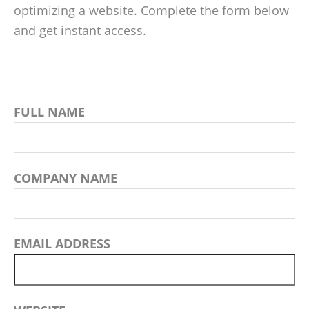
optimizing a website. Complete the form below
and get instant access.
FULL NAME
COMPANY NAME
EMAIL ADDRESS