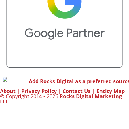
About
|
Privacy Policy
|
Contact Us
|
Entity Map
© Copyright 2014 - 2026
Rocks Digital Marketing
LLC.