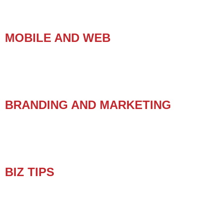
MOBILE AND WEB
BRANDING AND MARKETING
BIZ TIPS