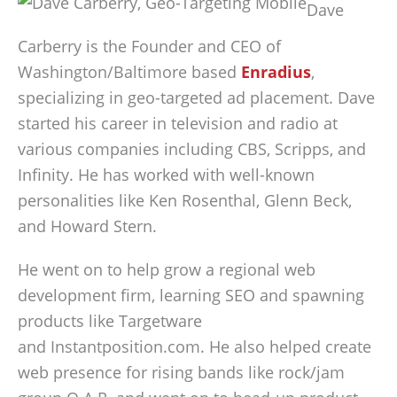
Dave
Carberry is the Founder and CEO of
Washington/Baltimore based
Enradius
,
specializing in geo-targeted ad placement. Dave
started his career in television and radio at
various companies including CBS, Scripps, and
Infinity. He has worked with well-known
personalities like Ken Rosenthal, Glenn Beck,
and Howard Stern.
He went on to help grow a regional web
development firm, learning SEO and spawning
products like Targetware
and Instantposition.com. He also helped create
web presence for rising bands like rock/jam