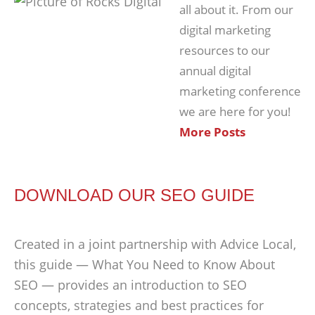
all about it. From our
digital marketing
resources to our
annual digital
marketing conference
we are here for you!
More Posts
DOWNLOAD OUR SEO GUIDE
Created in a joint partnership with Advice Local,
this guide — What You Need to Know About
SEO — provides an introduction to SEO
concepts, strategies and best practices for