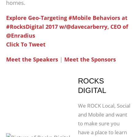
homes.
Explore Geo-Targeting #Mobile Behaviors at
#RocksDigital 2017 w/@davecarberry, CEO of
@Enradius
Click To Tweet
Meet the Speakers
|
Meet the Sponsors
ROCKS
DIGITAL
We ROCK Local, Social
and Mobile and want
to make sure you
have a place to learn