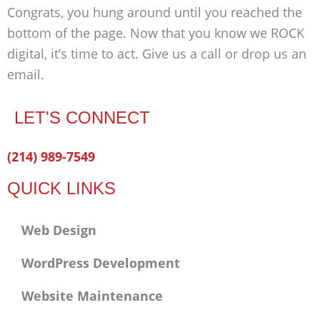
Congrats, you hung around until you reached the
bottom of the page. Now that you know we ROCK
digital, it’s time to act. Give us a call or drop us an
email.
LET'S CONNECT
Facebook-
Twitter
Linkedin
(214) 989-7549
f
QUICK LINKS
Web Design
WordPress Development
Website Maintenance