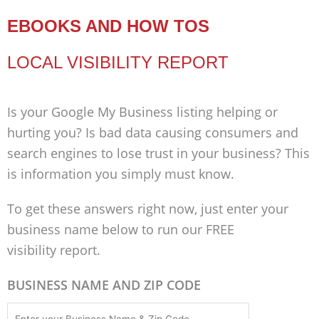
EBOOKS AND HOW TOS
LOCAL VISIBILITY REPORT
Is your Google My Business listing helping or
hurting you? Is bad data causing consumers and
search engines to lose trust in your business? This
is information you simply must know.
To get these answers right now, just enter your
business name below to run our FREE
visibility report.
BUSINESS NAME AND ZIP CODE