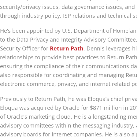
security/privacy issues, data governance issues, and
through industry policy, ISP relations and technical s
He’s been appointed by U.S. Department of Homeland
to the Data Privacy and Integrity Advisory Committee.
Security Officer for
Return Path
, Dennis leverages h
relationships to provide best practices to Return Pat
ensuring the compliance of their communications dat
also responsible for coordinating and managing Retur
electronic commerce, privacy, and internet related po
Previously to Return Path, he was Eloqua’s chief priva
Eloqua was acquired by Oracle for $871 million in 20
of Oracle’s marketing cloud. He is a longstanding m
advisory committees within the messaging industry, a
advisory boards for internet companies. He is also a