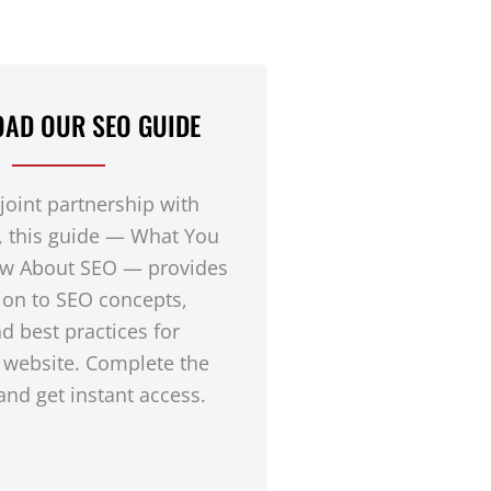
AD OUR SEO GUIDE
 joint partnership with
, this guide — What You
w About SEO — provides
ion to SEO concepts,
nd best practices for
 website. Complete the
nd get instant access.