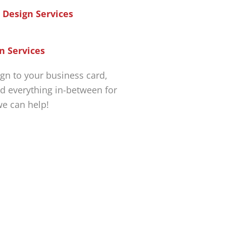
n Services
gn to your business card,
d everything in-between for
we can help!