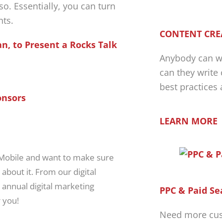
 so. Essentially, you can turn
nts.
CONTENT CRE
n, to Present a Rocks Talk
Anybody can wr
can they write
best practices
onsors
LEARN MORE
 Mobile and want to make sure
 about it. From our digital
 annual digital marketing
PPC & Paid Se
 you!
Need more cus