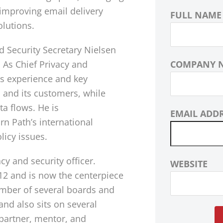
 improving email delivery
FULL NAME
olutions.
 Security Secretary Nielsen
 As Chief Privacy and
COMPANY 
is experience and key
h and its customers, while
a flows. He is
EMAIL ADD
n Path’s international
licy issues.
cy and security officer.
WEBSITE
12 and is now the centerpiece
ember of several boards and
nd also sits on several
 partner, mentor, and