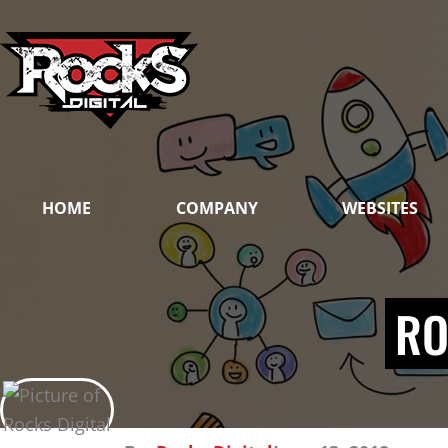
Skip
to
content
HOME
COMPANY
WEBSITES
RO