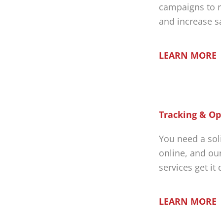
campaigns to r
and increase s
LEARN MORE
Tracking & Op
You need a sol
online, and ou
services get it
LEARN MORE