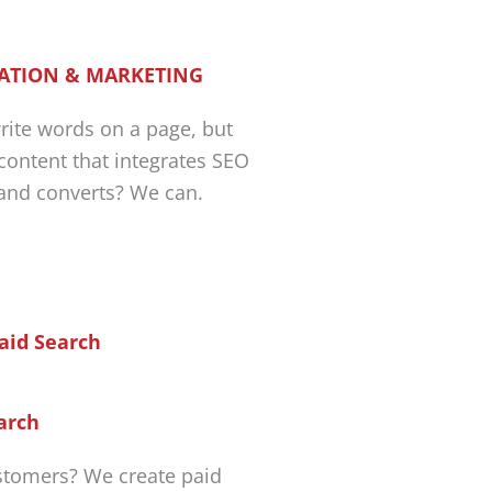
ATION & MARKETING
ite words on a page, but
 content that integrates SEO
 and converts? We can.
arch
tomers? We create paid