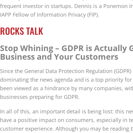
frequent investor in startups. Dennis is a Ponemon In
IAPP Fellow of Information Privacy (FIP).
ROCKS TALK
Stop Whining – GDPR is Actually 
Business and Your Customers
Since the General Data Protection Regulation (GDPR) c
dominating the news agenda and is a top priority fo
been viewed as a hindrance by many companies, wit
businesses preparing for GDPR.
In all of this, an important detail is being lost: this n
have a positive impact on consumers, especially in t
customer experience. Although you may be reading t