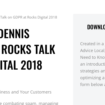
 Talk on GDPR at Rocks Digital 2018
DOWNLO
DENNIS
 ROCKS TALK
Created in a
Advice Local
Need to Kno
ITAL 2018
an introduct
strategies a
optimizing a
form below a
ce combating spam, managing