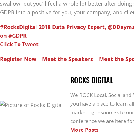
swallow, but you’ll feel a whole lot better after doing
GDPR into a positive for you, your company, and clie
#RocksDigital 2018 Data Privacy Expert, @DDayma
on #GDPR
Click To Tweet
Register Now
|
Meet the Speakers
|
Meet the Sp
ROCKS DIGITAL
We ROCK Local, Social and
you have a place to learn all
marketing resources to our
conference we are here for
More Posts