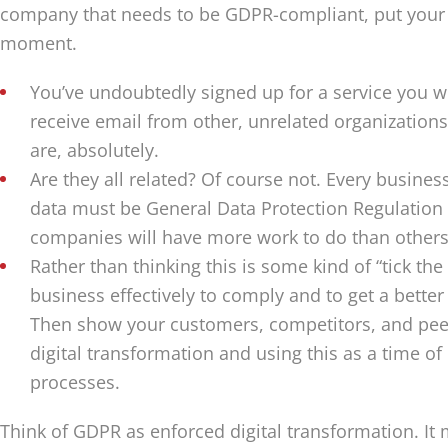
company that needs to be GDPR-compliant, put your 
moment.
You’ve undoubtedly signed up for a service you we
receive email from other, unrelated organizations
are, absolutely.
Are they all related? Of course not. Every busine
data must be General Data Protection Regulation
companies will have more work to do than others
Rather than thinking this is some kind of “tick the
business effectively to comply and to get a better
Then show your customers, competitors, and pe
digital transformation and using this as a time of 
processes.
Think of GDPR as enforced digital transformation. It mi