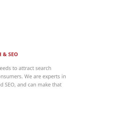
 & SEO
eeds to attract search
nsumers. We are experts in
nd SEO, and can make that