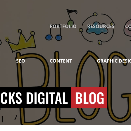
PORTFOLIO
RESOURCES
C
SEO
CONTENT
GRAPHIC DESI
CKS DIGITAL
BLOG