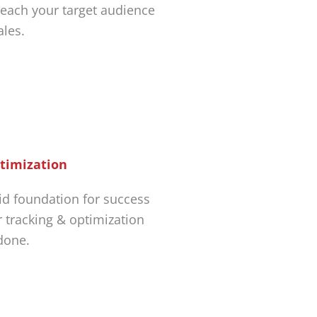
each your target audience
ales.
timization
id foundation for success
r tracking & optimization
 done.