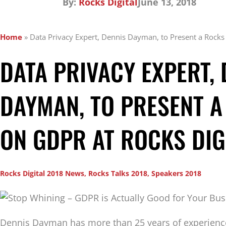
By:
Rocks Digital
June 13, 2018
Home
»
Data Privacy Expert, Dennis Dayman, to Present a Rocks
DATA PRIVACY EXPERT, 
DAYMAN, TO PRESENT A
ON GDPR AT ROCKS DIG
Rocks Digital 2018 News
,
Rocks Talks 2018
,
Speakers 2018
Dennis Dayman has more than 25 years of experien