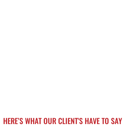
HERE’S WHAT OUR CLIENT'S HAVE TO SAY