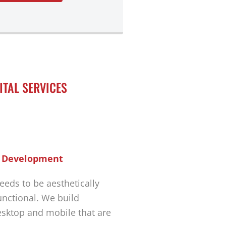
ITAL SERVICES
 Development
eeds to be aesthetically
unctional. We build
esktop and mobile that are