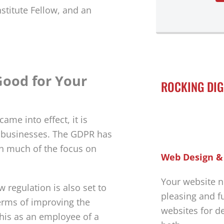
stitute Fellow, and an
Good for Your
ROCKING DIG
ame into effect, it is
r businesses. The GDPR has
h much of the focus on
Web Design &
Your website n
ew regulation is also set to
pleasing and f
erms of improving the
websites for d
his as an employee of a