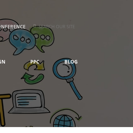
ONFERENCE
Search
Search
GN
PPC
BLOG