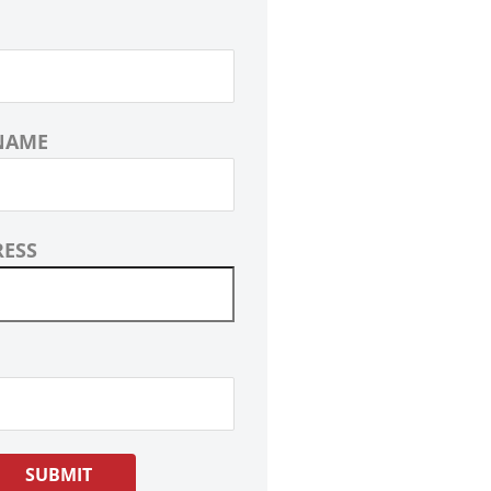
NAME
RESS