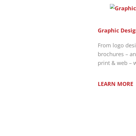
Graphic Desig
From logo desi
brochures – an
print & web – 
LEARN MORE