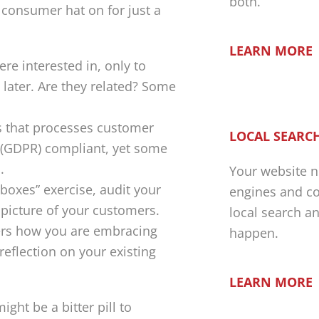
both.
consumer hat on for just a
LEARN MORE
re interested in, only to
 later. Are they related? Some
ss that processes customer
LOCAL SEARCH
 (GDPR) compliant, yet some
.
Your website n
 boxes” exercise, audit your
engines and co
 picture of your customers.
local search a
ers how you are embracing
happen.
reflection on your existing
LEARN MORE
ght be a bitter pill to