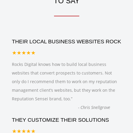
TO SAY
THEIR LOCAL BUSINESS WEBSITES ROCK
★★★★★
Rocks Digital knows how to build local business
websites that convert prospects to customers. Not
only do I recommend them to work on my reputation
management client’s websites, but they work on the
Reputation Sensei brand, too.
”
-
Chris Snellgrove
THEY CUSTOMIZE THEIR SOLUTIONS
★★★★★