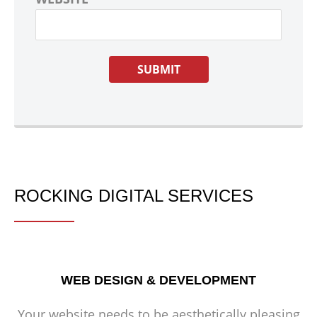
ROCKING DIGITAL SERVICES
WEB DESIGN & DEVELOPMENT
Your website needs to be aesthetically pleasing