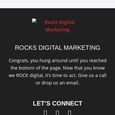
ROCKS DIGITAL MARKETING
Congrats, you hung around until you reached
the bottom of the page. Now that you know
we ROCK digital, it’s time to act. Give us a call
or drop us an email.
LET'S CONNECT
F
T
L