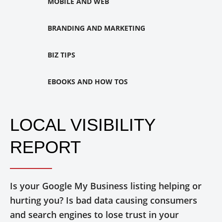
MOBILE AND WEB
BRANDING AND MARKETING
BIZ TIPS
EBOOKS AND HOW TOS
LOCAL VISIBILITY
REPORT
Is your Google My Business listing helping or
hurting you? Is bad data causing consumers
and search engines to lose trust in your