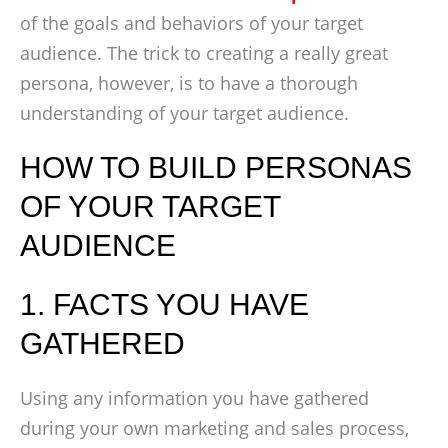
of the goals and behaviors of your target
audience. The trick to creating a really great
persona, however, is to have a thorough
understanding of your target audience.
HOW TO BUILD PERSONAS
OF YOUR TARGET
AUDIENCE
1. FACTS YOU HAVE
GATHERED
Using any information you have gathered
during your own marketing and sales process,