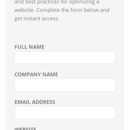
and best practices for optimizing a
website. Complete the form below and
get instant access.
FULL NAME
COMPANY NAME
EMAIL ADDRESS
WEBSITE