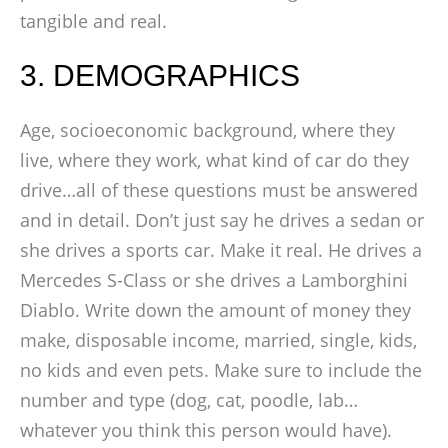
tangible and real.
3. DEMOGRAPHICS
Age, socioeconomic background, where they
live, where they work, what kind of car do they
drive…all of these questions must be answered
and in detail. Don’t just say he drives a sedan or
she drives a sports car. Make it real. He drives a
Mercedes S-Class or she drives a Lamborghini
Diablo. Write down the amount of money they
make, disposable income, married, single, kids,
no kids and even pets. Make sure to include the
number and type (dog, cat, poodle, lab…
whatever you think this person would have).