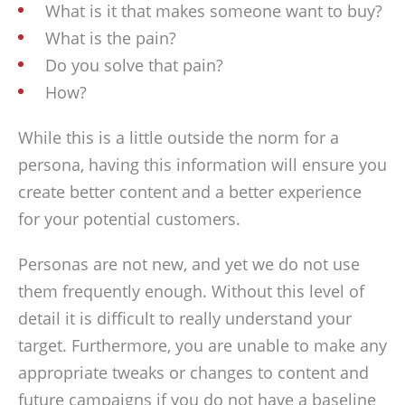
What is it that makes someone want to buy?
What is the pain?
Do you solve that pain?
How?
While this is a little outside the norm for a
persona, having this information will ensure you
create better content and a better experience
for your potential customers.
Personas are not new, and yet we do not use
them frequently enough. Without this level of
detail it is difficult to really understand your
target. Furthermore, you are unable to make any
appropriate tweaks or changes to content and
future campaigns if you do not have a baseline