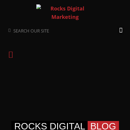
Skip
to
content
Search
Search
ROCKS DIGITAL
BLOG