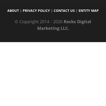
ABOUT
|
PRIVACY POLICY
|
CONTACT US
|
ENTITY MAP
© Copyright 2014 - 2026
Rocks Digital
Marketing LLC.