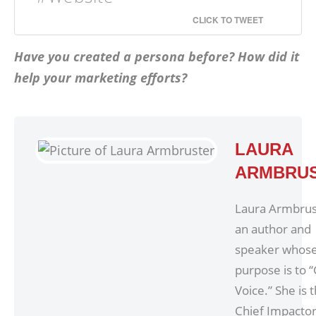
CLICK TO TWEET
Have you created a persona before? How did it
help your marketing efforts?
LAURA
ARMBRU
Laura Armbrust
an author and
speaker whos
purpose is to 
Voice.” She is 
Chief Impacto