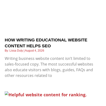
HOW WRITING EDUCATIONAL WEBSITE
CONTENT HELPS SEO
Lissa Duty
August 4, 2026
Writing business website content isn’t limited to
sales-focused copy. The most successful websites
also educate visitors with blogs, guides, FAQs and
other resources related to