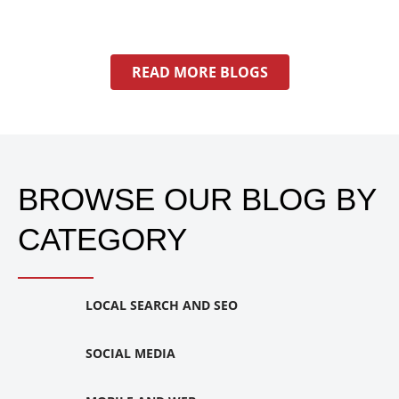
READ MORE BLOGS
BROWSE OUR BLOG BY
CATEGORY
LOCAL SEARCH AND SEO
SOCIAL MEDIA