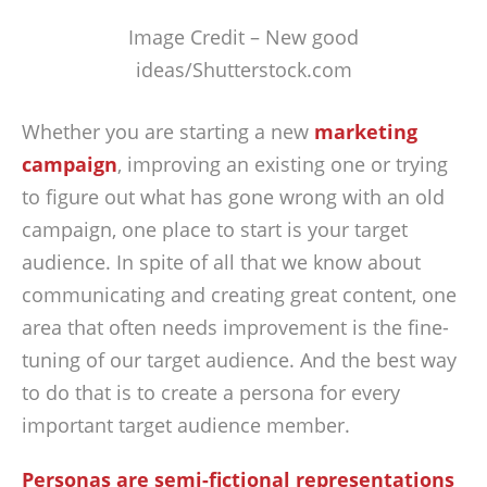
Image Credit – New good
ideas/Shutterstock.com
Whether you are starting a new
marketing
campaign
, improving an existing one or trying
to figure out what has gone wrong with an old
campaign, one place to start is your target
audience. In spite of all that we know about
communicating and creating great content, one
area that often needs improvement is the fine-
tuning of our target audience. And the best way
to do that is to create a persona for every
important target audience member.
Personas are semi-fictional representations