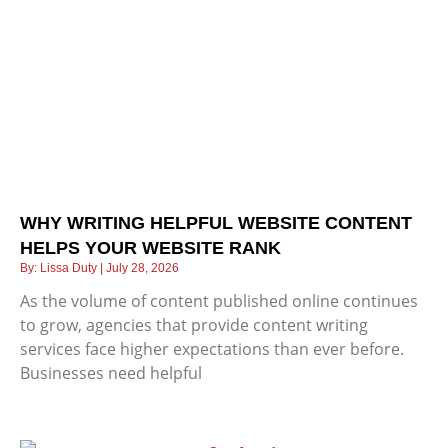
WHY WRITING HELPFUL WEBSITE CONTENT
HELPS YOUR WEBSITE RANK
Lissa Duty
July 28, 2026
As the volume of content published online continues
to grow, agencies that provide content writing
services face higher expectations than ever before.
Businesses need helpful