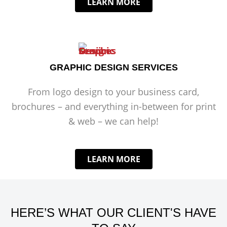
LEARN MORE
GRAPHIC DESIGN SERVICES
From logo design to your business card,
brochures – and everything in-between for print
& web – we can help!
LEARN MORE
HERE’S WHAT OUR CLIENT'S HAVE