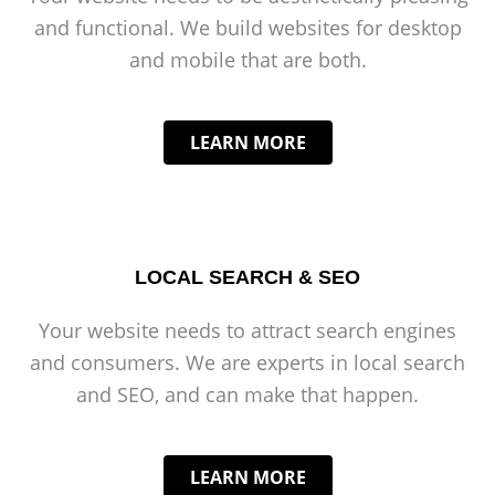
and functional. We build websites for desktop
and mobile that are both.
LEARN MORE
LOCAL SEARCH & SEO
Your website needs to attract search engines
and consumers. We are experts in local search
and SEO, and can make that happen.
LEARN MORE