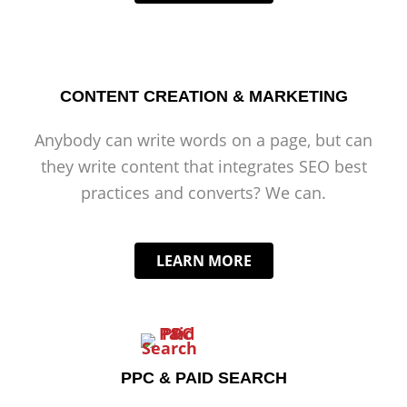
CONTENT CREATION & MARKETING
Anybody can write words on a page, but can
they write content that integrates SEO best
practices and converts? We can.
LEARN MORE
PPC & PAID SEARCH