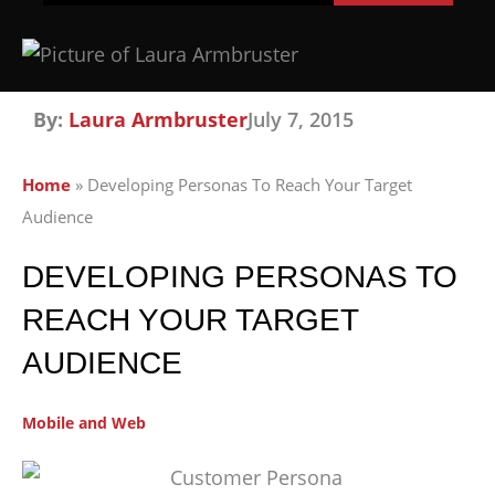
By:
Laura Armbruster
July 7, 2015
Home
»
Developing Personas To Reach Your Target
Audience
DEVELOPING PERSONAS TO
REACH YOUR TARGET
AUDIENCE
Mobile and Web