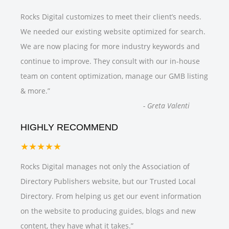
Rocks Digital customizes to meet their client’s needs.
We needed our existing website optimized for search.
We are now placing for more industry keywords and
continue to improve. They consult with our in-house
team on content optimization, manage our GMB listing
& more.
”
-
Greta Valenti
HIGHLY RECOMMEND
★★★★★
Rocks Digital manages not only the Association of
Directory Publishers website, but our Trusted Local
Directory. From helping us get our event information
on the website to producing guides, blogs and new
content, they have what it takes.
”