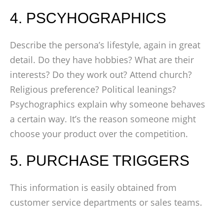
4. PSCYHOGRAPHICS
Describe the persona’s lifestyle, again in great
detail. Do they have hobbies? What are their
interests? Do they work out? Attend church?
Religious preference? Political leanings?
Psychographics explain why someone behaves
a certain way. It’s the reason someone might
choose your product over the competition.
5. PURCHASE TRIGGERS
This information is easily obtained from
customer service departments or sales teams.