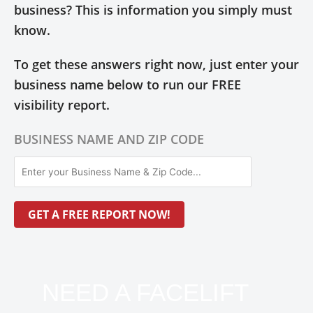
business? This is information you simply must
know.
To get these answers right now, just enter your
business name below to run our FREE
visibility report.
BUSINESS NAME AND ZIP CODE
NEED A FACELIFT