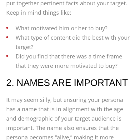
put together pertinent facts about your target.
Keep in mind things like:
What motivated him or her to buy?
What type of content did the best with your
target?
Did you find that there was a time frame
that they were more motivated to buy?
2. NAMES ARE IMPORTANT
It may seem silly, but ensuring your persona
has a name that is in alignment with the age
and demographic of your target audience is
important. The name also ensures that the
persona becomes “alive,” making it more