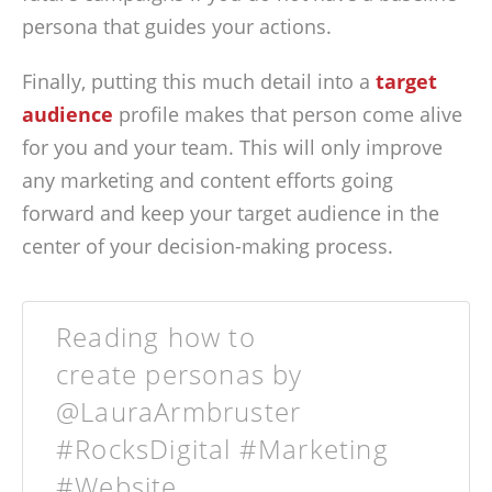
persona that guides your actions.
Finally, putting this much detail into a
target
audience
profile makes that person come alive
for you and your team. This will only improve
any marketing and content efforts going
forward and keep your target audience in the
center of your decision-making process.
Reading how to
create personas by
@LauraArmbruster
#RocksDigital #Marketing
#Website