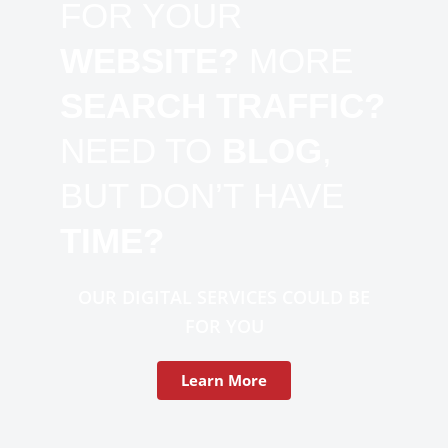
FOR YOUR
WEBSITE?
MORE
SEARCH TRAFFIC?
NEED TO
BLOG
,
BUT DON’T HAVE
TIME?
OUR DIGITAL SERVICES COULD BE
FOR YOU
Learn More