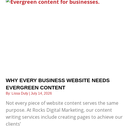
WHY EVERY BUSINESS WEBSITE NEEDS
EVERGREEN CONTENT
Lissa Duty
July 14, 2026
Not every piece of website content serves the same
purpose. At Rocks Digital Marketing, our content
writing services include creating pages to achieve our
clients’