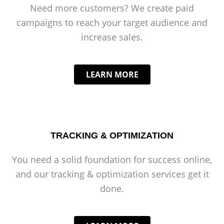
Need more customers? We create paid
campaigns to reach your target audience and
increase sales.
LEARN MORE
TRACKING & OPTIMIZATION
You need a solid foundation for success online,
and our tracking & optimization services get it
done.