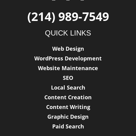
a
w
i
c
i
n
(214) 989-7549
e
t
k
b
t
e
QUICK LINKS
o
e
d
o
r
i
Web Design
k
n
WordPress Development
-
f
Website Maintenance
SEO
Local Search
Content Creation
Content Writing
Graphic Design
Paid Search