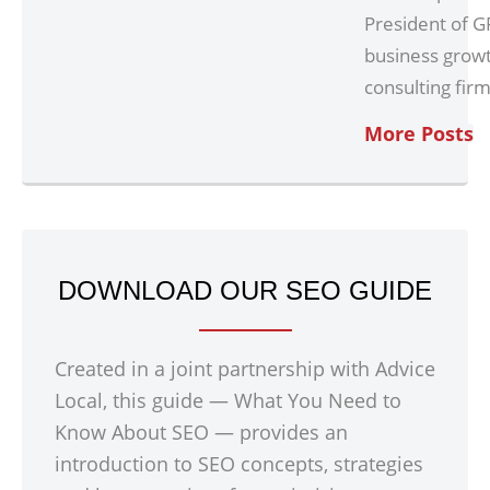
President of G
business grow
consulting firm
More Posts
DOWNLOAD OUR SEO GUIDE
Created in a joint partnership with Advice
Local, this guide — What You Need to
Know About SEO — provides an
introduction to SEO concepts, strategies