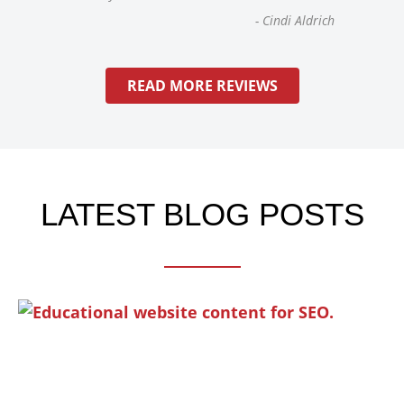
-
Cindi Aldrich
READ MORE REVIEWS
LATEST BLOG POSTS