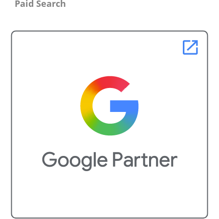
Paid Search