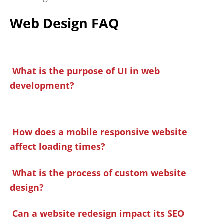
Web Design FAQ
What is the purpose of UI in web
development?
How does a mobile responsive website
affect loading times?
What is the process of custom website
design?
Can a website redesign impact its SEO