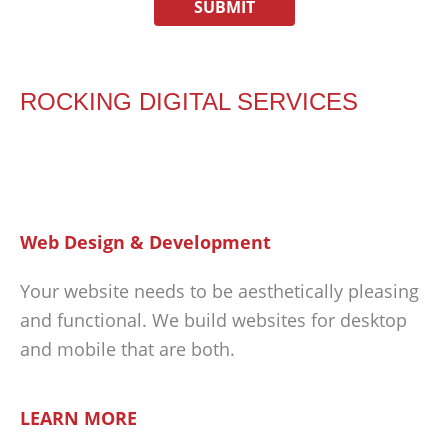
ROCKING DIGITAL SERVICES
Web Design & Development
Your website needs to be aesthetically pleasing
and functional. We build websites for desktop
and mobile that are both.
LEARN MORE