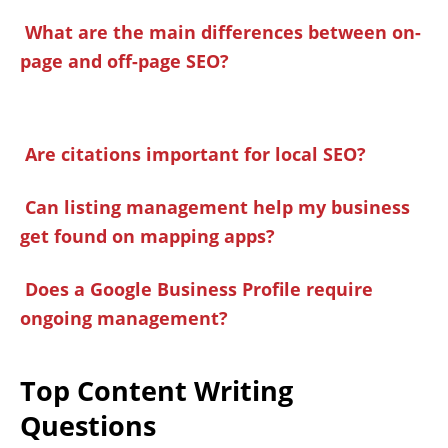
What are the main differences between on-
page and off-page SEO?
Are citations important for local SEO?
Can listing management help my business
get found on mapping apps?
Does a Google Business Profile require
ongoing management?
Top Content Writing
Questions