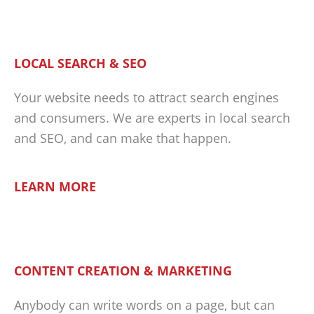
LOCAL SEARCH & SEO
Your website needs to attract search engines
and consumers. We are experts in local search
and SEO, and can make that happen.
LEARN MORE
CONTENT CREATION & MARKETING
Anybody can write words on a page, but can