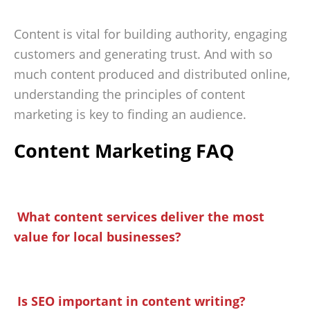
Content is vital for building authority, engaging
customers and generating trust. And with so
much content produced and distributed online,
understanding the principles of content
marketing is key to finding an audience.
Content Marketing FAQ
What content services deliver the most
value for local businesses?
Is SEO important in content writing?