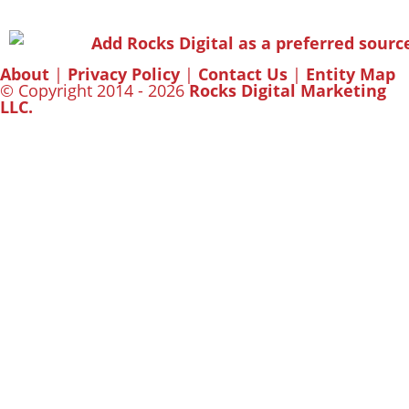
About
|
Privacy Policy
|
Contact Us
|
Entity Map
© Copyright 2014 - 2026
Rocks Digital Marketing
LLC.