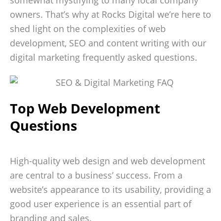
somewhat mystifying to many local company
owners. That’s why at Rocks Digital we’re here to
shed light on the complexities of web
development, SEO and content writing with our
digital marketing frequently asked questions.
Top Web Development
Questions
High-quality web design and web development
are central to a business’ success. From a
website’s appearance to its usability, providing a
good user experience is an essential part of
branding and sales.