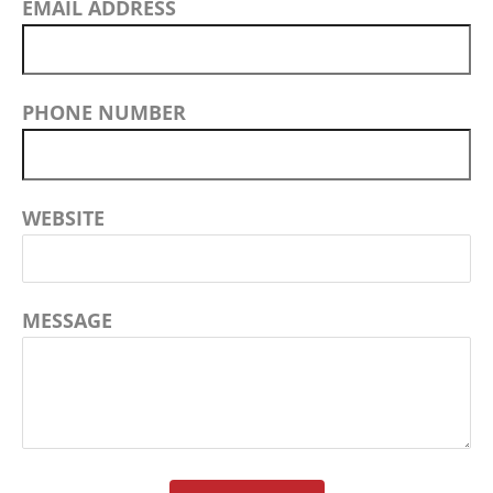
EMAIL ADDRESS
PHONE NUMBER
WEBSITE
MESSAGE