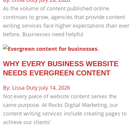
As the volume of content published online
continues to grow, agencies that provide content
writing services face higher expectations than ever
before. Businesses need helpful
WHY EVERY BUSINESS WEBSITE
NEEDS EVERGREEN CONTENT
Lissa Duty
July 14, 2026
Not every piece of website content serves the
same purpose. At Rocks Digital Marketing, our
content writing services include creating pages to
achieve our clients’