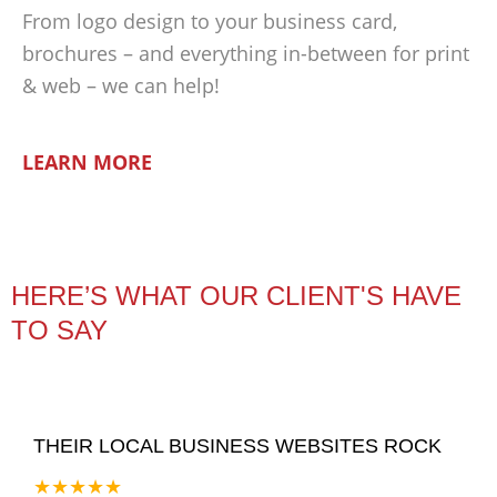
From logo design to your business card,
brochures – and everything in-between for print
& web – we can help!
LEARN MORE
HERE’S WHAT OUR CLIENT'S HAVE
TO SAY
THEIR LOCAL BUSINESS WEBSITES ROCK
★★★★★