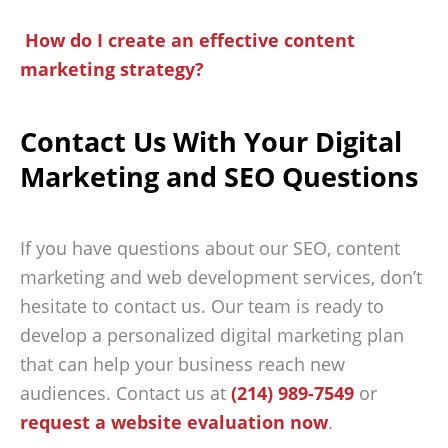
How do I create an effective content
marketing strategy?
Contact Us With Your Digital
Marketing and SEO Questions
If you have questions about our SEO, content
marketing and web development services, don’t
hesitate to contact us. Our team is ready to
develop a personalized digital marketing plan
that can help your business reach new
audiences. Contact us at
(214) 989-7549
or
request a website evaluation now
.