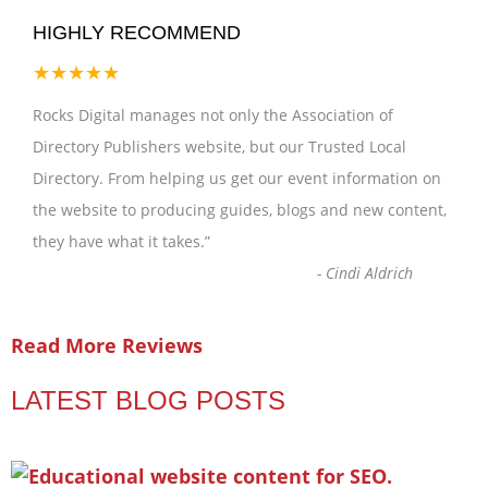
HIGHLY RECOMMEND
★★★★★
Rocks Digital manages not only the Association of
Directory Publishers website, but our Trusted Local
Directory. From helping us get our event information on
the website to producing guides, blogs and new content,
they have what it takes.
”
-
Cindi Aldrich
Read More Reviews
LATEST BLOG POSTS