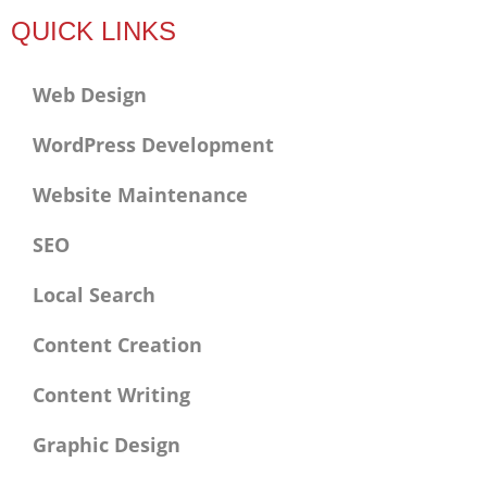
f
QUICK LINKS
Web Design
WordPress Development
Website Maintenance
SEO
Local Search
Content Creation
Content Writing
Graphic Design