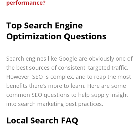
performance?
Top Search Engine
Optimization Questions
Search engines like Google are obviously one of
the best sources of consistent, targeted traffic.
However, SEO is complex, and to reap the most
benefits there’s more to learn. Here are some
common SEO questions to help supply insight
into search marketing best practices.
Local Search FAQ