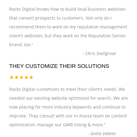
Rocks Digital knows how to build local business websites
that convert prospects to customers. Not only do I
recommend them to work on my reputation management
client’s websites, but they work on the Reputation Sensei
brand, too.
”
-
Chris Snellgrove
THEY CUSTOMIZE THEIR SOLUTIONS
★★★★★
Rocks Digital customizes to meet their client’s needs. We
needed our existing website optimized for search. We are
now placing for more industry keywords and continue to
improve. They consult with our in-house team on content
optimization, manage our GMB listing & more.
”
-
Greta Valenti