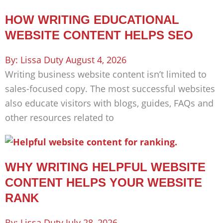
HOW WRITING EDUCATIONAL
WEBSITE CONTENT HELPS SEO
Lissa Duty
August 4, 2026
Writing business website content isn’t limited to
sales-focused copy. The most successful websites
also educate visitors with blogs, guides, FAQs and
other resources related to
WHY WRITING HELPFUL WEBSITE
CONTENT HELPS YOUR WEBSITE
RANK
Lissa Duty
July 28, 2026