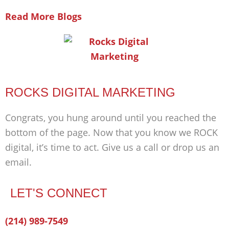
Read More Blogs
ROCKS DIGITAL MARKETING
Congrats, you hung around until you reached the
bottom of the page. Now that you know we ROCK
digital, it’s time to act. Give us a call or drop us an
email.
LET'S CONNECT
Facebook-
Twitter
Linkedin
(214) 989-7549