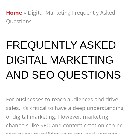
Home
»
Digital Marketing Frequently Asked
Questions
FREQUENTLY ASKED
DIGITAL MARKETING
AND SEO QUESTIONS
For businesses to reach audiences and drive
sales, it’s critical to have a deep understanding
of digital marketing. However, marketing
channels like SEO and content creation can be