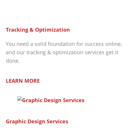
Tracking & Optimization
You need a solid foundation for success online,
and our tracking & optimization services get it
done.
LEARN MORE
Graphic Design Services