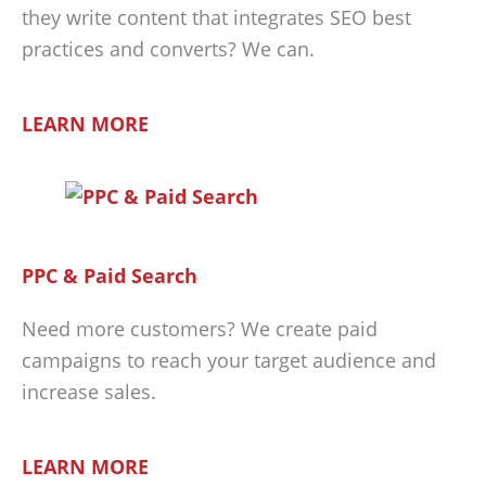
they write content that integrates SEO best
practices and converts? We can.
LEARN MORE
PPC & Paid Search
Need more customers? We create paid
campaigns to reach your target audience and
increase sales.
LEARN MORE