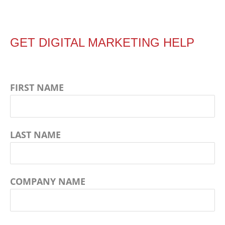
GET DIGITAL MARKETING HELP
FIRST NAME
LAST NAME
COMPANY NAME