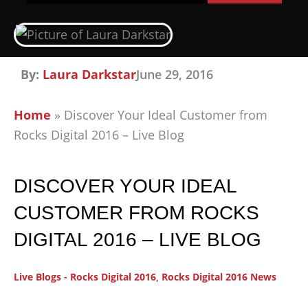
By:
Laura Darkstar
June 29, 2016
Home
»
Discover Your Ideal Customer from
Rocks Digital 2016 – Live Blog
DISCOVER YOUR IDEAL
CUSTOMER FROM ROCKS
DIGITAL 2016 – LIVE BLOG
Live Blogs - Rocks Digital 2016
,
Rocks Digital 2016 News