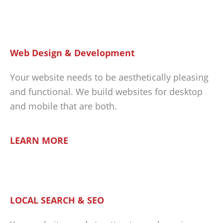
Web Design & Development
Your website needs to be aesthetically pleasing
and functional. We build websites for desktop
and mobile that are both.
LEARN MORE
LOCAL SEARCH & SEO