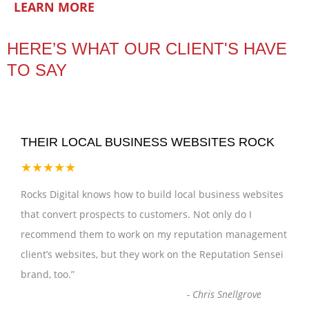
LEARN MORE
HERE’S WHAT OUR CLIENT'S HAVE
TO SAY
THEIR LOCAL BUSINESS WEBSITES ROCK
★★★★★
Rocks Digital knows how to build local business websites
that convert prospects to customers. Not only do I
recommend them to work on my reputation management
client’s websites, but they work on the Reputation Sensei
brand, too.
”
-
Chris Snellgrove