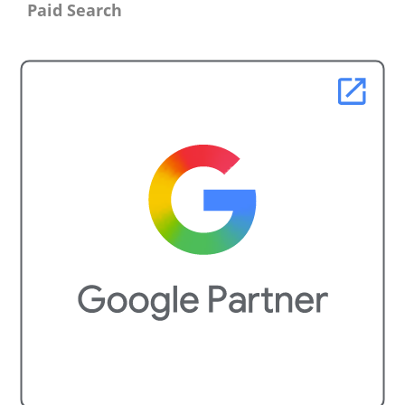
Paid Search