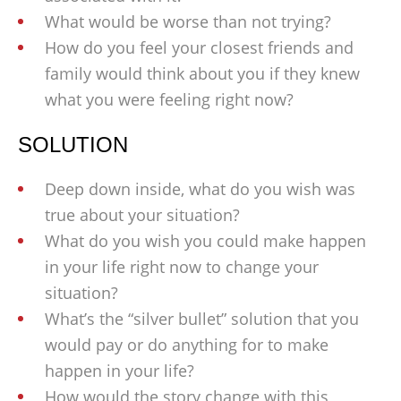
What would be worse than not trying?
How do you feel your closest friends and
family would think about you if they knew
what you were feeling right now?
SOLUTION
Deep down inside, what do you wish was
true about your situation?
What do you wish you could make happen
in your life right now to change your
situation?
What’s the “silver bullet” solution that you
would pay or do anything for to make
happen in your life?
How would the story change with this