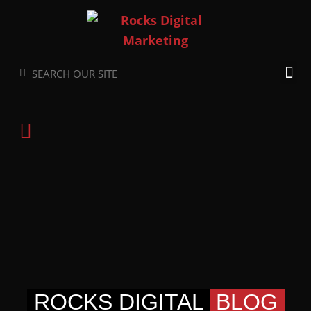
Skip
to
content
Search
Search
ROCKS DIGITAL
BLOG