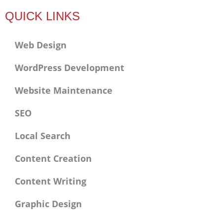
f
QUICK LINKS
Web Design
WordPress Development
Website Maintenance
SEO
Local Search
Content Creation
Content Writing
Graphic Design