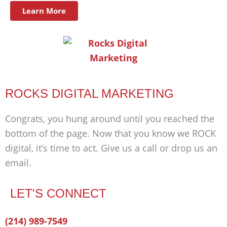
Learn More
ROCKS DIGITAL MARKETING
Congrats, you hung around until you reached the
bottom of the page. Now that you know we ROCK
digital, it’s time to act. Give us a call or drop us an
email.
LET'S CONNECT
Facebook-
Twitter
Linkedin
(214) 989-7549