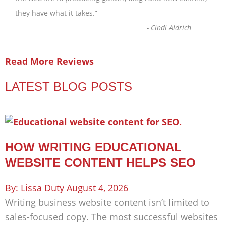
they have what it takes.
”
-
Cindi Aldrich
Read More Reviews
LATEST BLOG POSTS
HOW WRITING EDUCATIONAL
WEBSITE CONTENT HELPS SEO
Lissa Duty
August 4, 2026
Writing business website content isn’t limited to
sales-focused copy. The most successful websites