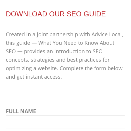
DOWNLOAD OUR SEO GUIDE
Created in a joint partnership with Advice Local,
this guide — What You Need to Know About
SEO — provides an introduction to SEO
concepts, strategies and best practices for
optimizing a website. Complete the form below
and get instant access.
FULL NAME