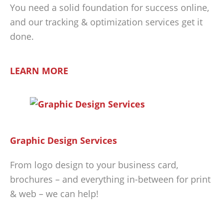
You need a solid foundation for success online,
and our tracking & optimization services get it
done.
LEARN MORE
Graphic Design Services
From logo design to your business card,
brochures – and everything in-between for print
& web – we can help!