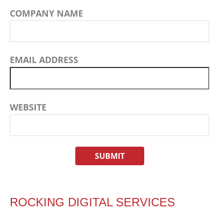
COMPANY NAME
EMAIL ADDRESS
WEBSITE
ROCKING DIGITAL SERVICES