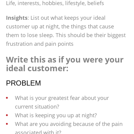
Life, interests, hobbies, lifestyle, beliefs
Insights
: List out what keeps your ideal
customer up at night, the things that cause
them to lose sleep. This should be their biggest
frustration and pain points
Write this as if you were your
ideal customer:
PROBLEM
What is your greatest fear about your
current situation?
What is keeping you up at night?
What are you avoiding because of the pain
associated with it?