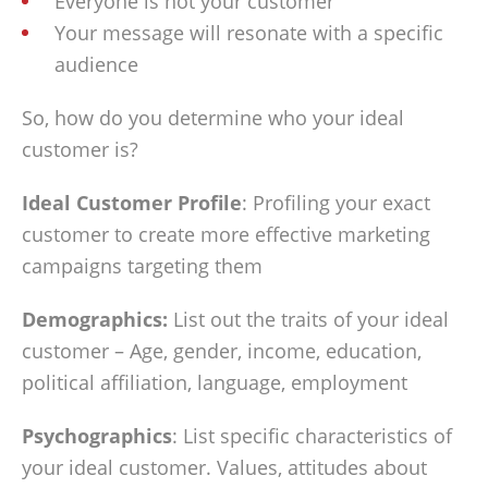
Everyone is not your customer
Your message will resonate with a specific
audience
So, how do you determine who your ideal
customer is?
Ideal Customer Profile
: Profiling your exact
customer to create more effective marketing
campaigns targeting them
Demographics:
List out the traits of your ideal
customer – Age, gender, income, education,
political affiliation, language, employment
Psychographics
: List specific characteristics of
your ideal customer. Values, attitudes about