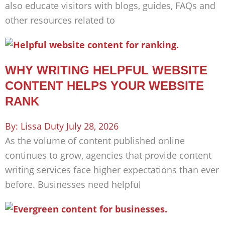
also educate visitors with blogs, guides, FAQs and
other resources related to
WHY WRITING HELPFUL WEBSITE
CONTENT HELPS YOUR WEBSITE
RANK
Lissa Duty
July 28, 2026
As the volume of content published online
continues to grow, agencies that provide content
writing services face higher expectations than ever
before. Businesses need helpful