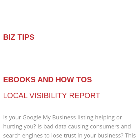
BIZ TIPS
EBOOKS AND HOW TOS
LOCAL VISIBILITY REPORT
Is your Google My Business listing helping or
hurting you? Is bad data causing consumers and
search engines to lose trust in your business? This