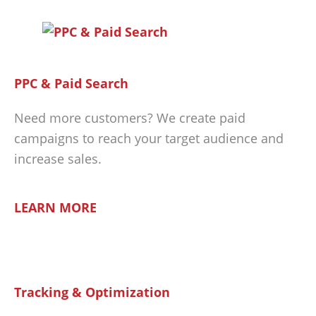
PPC & Paid Search
Need more customers? We create paid
campaigns to reach your target audience and
increase sales.
LEARN MORE
Tracking & Optimization