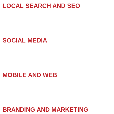
LOCAL SEARCH AND SEO
SOCIAL MEDIA
MOBILE AND WEB
BRANDING AND MARKETING