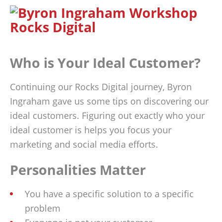
Who is Your Ideal Customer?
Continuing our Rocks Digital journey, Byron
Ingraham gave us some tips on discovering our
ideal customers. Figuring out exactly who your
ideal customer is helps you focus your
marketing and social media efforts.
Personalities Matter
You have a specific solution to a specific
problem