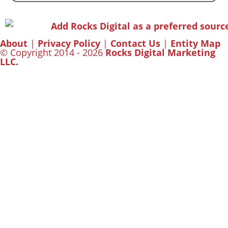
About
|
Privacy Policy
|
Contact Us
|
Entity Map
© Copyright 2014 - 2026
Rocks Digital Marketing
LLC.