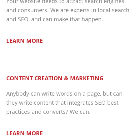
Your website needs to attract search engines
and consumers. We are experts in local search
and SEO, and can make that happen.
LEARN MORE
CONTENT CREATION & MARKETING
Anybody can write words on a page, but can
they write content that integrates SEO best
practices and converts? We can.
LEARN MORE