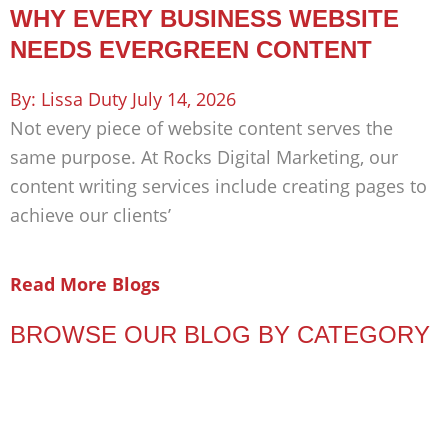
WHY EVERY BUSINESS WEBSITE
NEEDS EVERGREEN CONTENT
Lissa Duty
July 14, 2026
Not every piece of website content serves the
same purpose. At Rocks Digital Marketing, our
content writing services include creating pages to
achieve our clients’
Read More Blogs
BROWSE OUR BLOG BY CATEGORY