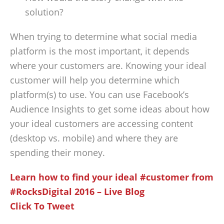
solution?
When trying to determine what social media
platform is the most important, it depends
where your customers are. Knowing your ideal
customer will help you determine which
platform(s) to use. You can use Facebook’s
Audience Insights to get some ideas about how
your ideal customers are accessing content
(desktop vs. mobile) and where they are
spending their money.
Learn how to find your ideal #customer from
#RocksDigital 2016 – Live Blog
Click To Tweet