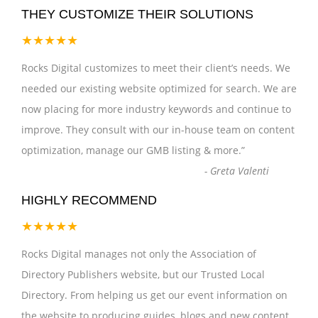
THEY CUSTOMIZE THEIR SOLUTIONS
★★★★★
Rocks Digital customizes to meet their client’s needs. We
needed our existing website optimized for search. We are
now placing for more industry keywords and continue to
improve. They consult with our in-house team on content
optimization, manage our GMB listing & more.
”
-
Greta Valenti
HIGHLY RECOMMEND
★★★★★
Rocks Digital manages not only the Association of
Directory Publishers website, but our Trusted Local
Directory. From helping us get our event information on
the website to producing guides, blogs and new content,