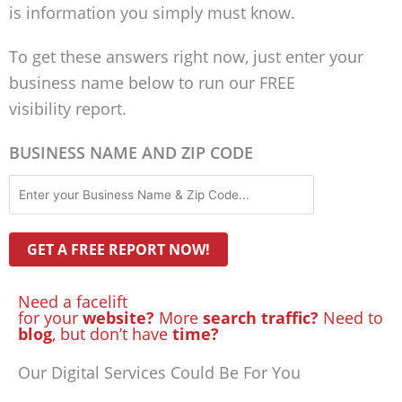
is information you simply must know.
To get these answers right now, just enter your
business name below to run our FREE
visibility report.
BUSINESS NAME AND ZIP CODE
Need a facelift
for your
website?
More
search traffic?
Need to
blog
, but don’t have
time?
Our Digital Services Could Be For You