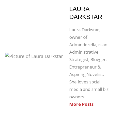
LAURA
DARKSTAR
Laura Darkstar,
owner of
Adminderella, is an
Administrative
Strategist, Blogger,
Entrepreneur &
Aspiring Novelist.
She loves social
media and small biz
owners.
More Posts