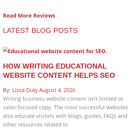
Read More Reviews
LATEST BLOG POSTS
HOW WRITING EDUCATIONAL
WEBSITE CONTENT HELPS SEO
Lissa Duty
August 4, 2026
Writing business website content isn’t limited to
sales-focused copy. The most successful websites
also educate visitors with blogs, guides, FAQs and
other resources related to