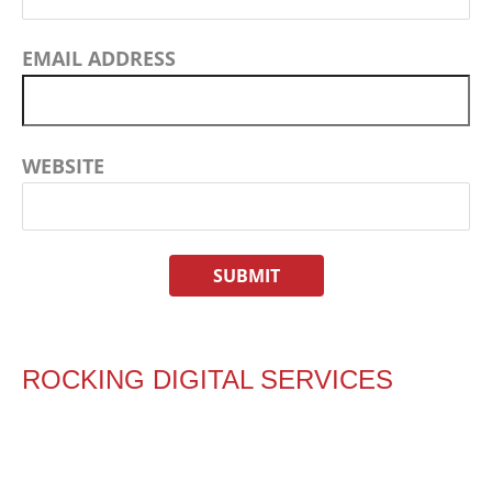
EMAIL ADDRESS
WEBSITE
ROCKING DIGITAL SERVICES