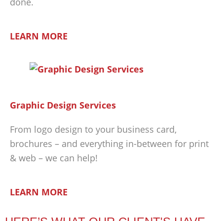
done.
LEARN MORE
Graphic Design Services
From logo design to your business card,
brochures – and everything in-between for print
& web – we can help!
LEARN MORE