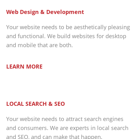
Web Design & Development
Your website needs to be aesthetically pleasing
and functional. We build websites for desktop
and mobile that are both.
LEARN MORE
LOCAL SEARCH & SEO
Your website needs to attract search engines
and consumers. We are experts in local search
and SEO, and can make that happen.