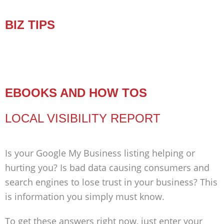
BIZ TIPS
EBOOKS AND HOW TOS
LOCAL VISIBILITY REPORT
Is your Google My Business listing helping or
hurting you? Is bad data causing consumers and
search engines to lose trust in your business? This
is information you simply must know.
To get these answers right now, just enter your