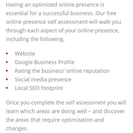
Having an optimized online presence is
essential for a successful business. Our free
online presence self assessment will walk you
through each aspect of your online presence,
including the following.
Website
Google Business Profile
Rating the business’ online reputation
Social media presence
Local SEO footprint
Once you complete the self assessment you will
learn which areas are doing well – and discover
the areas that require optimization and
changes.