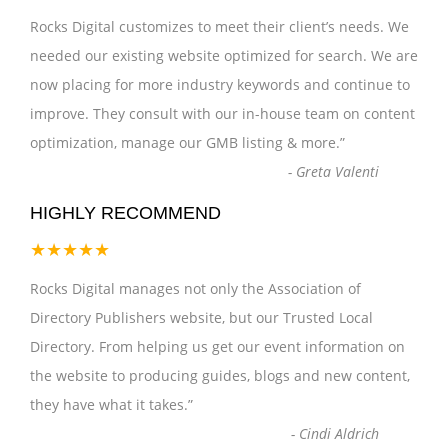
Rocks Digital customizes to meet their client’s needs. We
needed our existing website optimized for search. We are
now placing for more industry keywords and continue to
improve. They consult with our in-house team on content
optimization, manage our GMB listing & more.
”
-
Greta Valenti
HIGHLY RECOMMEND
★★★★★
Rocks Digital manages not only the Association of
Directory Publishers website, but our Trusted Local
Directory. From helping us get our event information on
the website to producing guides, blogs and new content,
they have what it takes.
”
-
Cindi Aldrich