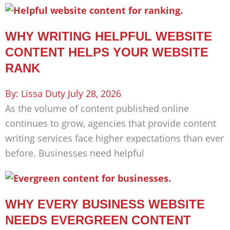
WHY WRITING HELPFUL WEBSITE
CONTENT HELPS YOUR WEBSITE
RANK
Lissa Duty
July 28, 2026
As the volume of content published online
continues to grow, agencies that provide content
writing services face higher expectations than ever
before. Businesses need helpful
WHY EVERY BUSINESS WEBSITE
NEEDS EVERGREEN CONTENT