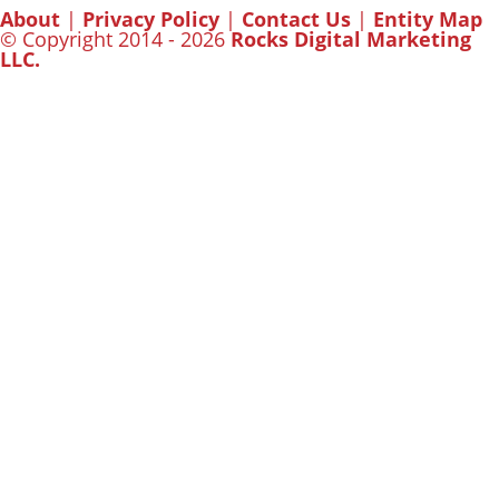
About
|
Privacy Policy
|
Contact Us
|
Entity Map
© Copyright 2014 - 2026
Rocks Digital Marketing
LLC.