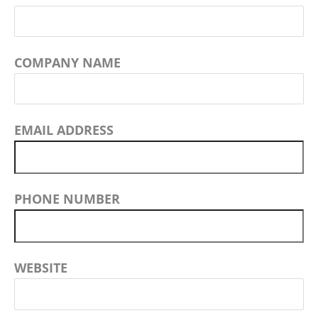
COMPANY NAME
EMAIL ADDRESS
PHONE NUMBER
WEBSITE