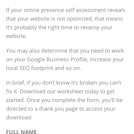
If your online presence self assessment reveals
that your website is not optimized, that means
it’s probably the right time to revamp your
website.
You may also determine that you need to work
on your Google Business Profile, increase your
local SEO footprint and so on.
In brief, if you don’t know it’s broken you can’t
fix it. Download our worksheet today to get
started. Once you complete the form, you’ll be
directed to a thank you page to access your
download.
FULL NAME