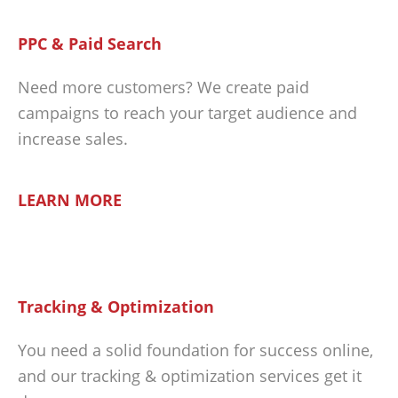
PPC & Paid Search
Need more customers? We create paid
campaigns to reach your target audience and
increase sales.
LEARN MORE
Tracking & Optimization
You need a solid foundation for success online,
and our tracking & optimization services get it