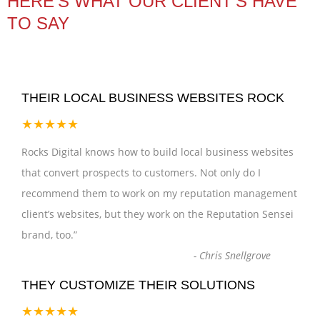
HERE’S WHAT OUR CLIENT'S HAVE
TO SAY
THEIR LOCAL BUSINESS WEBSITES ROCK
★★★★★
Rocks Digital knows how to build local business websites
that convert prospects to customers. Not only do I
recommend them to work on my reputation management
client’s websites, but they work on the Reputation Sensei
brand, too.
”
-
Chris Snellgrove
THEY CUSTOMIZE THEIR SOLUTIONS
★★★★★