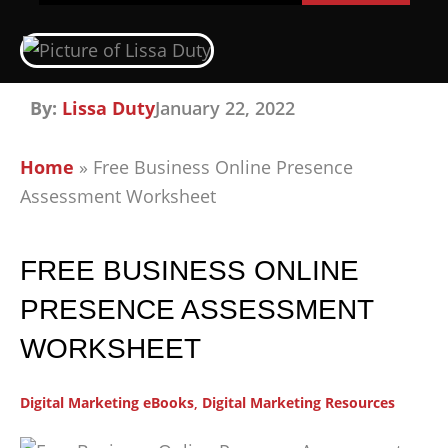
By:
Lissa Duty
January 22, 2022
Home
»
Free Business Online Presence
Assessment Worksheet
FREE BUSINESS ONLINE
PRESENCE ASSESSMENT
WORKSHEET
Digital Marketing eBooks
,
Digital Marketing Resources