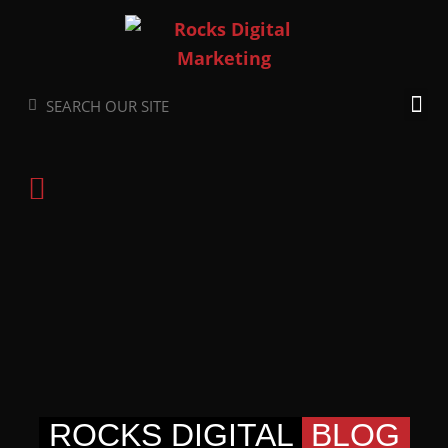
Skip
to
content
Search
Search
ROCKS DIGITAL
BLOG