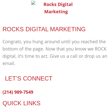
ROCKS DIGITAL MARKETING
Congrats, you hung around until you reached the
bottom of the page. Now that you know we ROCK
digital, it’s time to act. Give us a call or drop us an
email.
LET'S CONNECT
Facebook-
Twitter
Linkedin
(214) 989-7549
f
QUICK LINKS