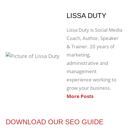
LISSA DUTY
Lissa Duty is Social Media
Coach, Author, Speaker
& Trainer. 20 years of
marketing,
administrative and
management
experience working to
grow your business.
More Posts
DOWNLOAD OUR SEO GUIDE