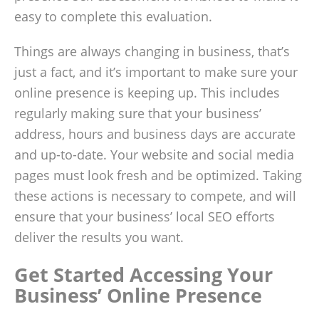
easy to complete this evaluation.
Things are always changing in business, that’s
just a fact, and it’s important to make sure your
online presence is keeping up. This includes
regularly making sure that your business’
address, hours and business days are accurate
and up-to-date. Your website and social media
pages must look fresh and be optimized. Taking
these actions is necessary to compete, and will
ensure that your business’ local SEO efforts
deliver the results you want.
Get Started Accessing Your
Business’ Online Presence