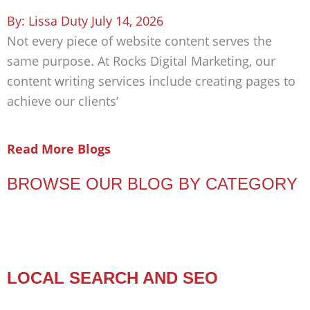
Lissa Duty
July 14, 2026
Not every piece of website content serves the
same purpose. At Rocks Digital Marketing, our
content writing services include creating pages to
achieve our clients’
Read More Blogs
BROWSE OUR BLOG BY CATEGORY
LOCAL SEARCH AND SEO