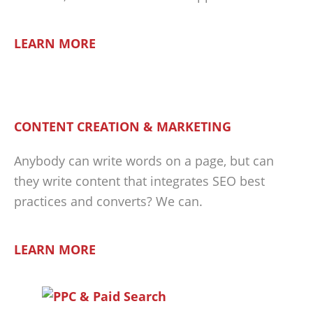
LEARN MORE
CONTENT CREATION & MARKETING
Anybody can write words on a page, but can
they write content that integrates SEO best
practices and converts? We can.
LEARN MORE