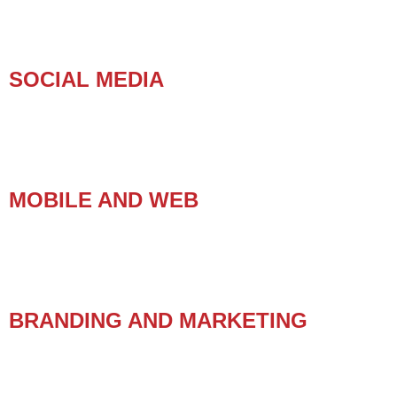
SOCIAL MEDIA
MOBILE AND WEB
BRANDING AND MARKETING