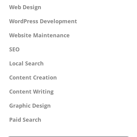
Web Design
WordPress Development
Website Maintenance
SEO
Local Search
Content Creation
Content Writing
Graphic Design
Paid Search