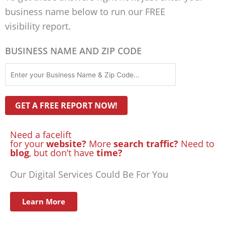
business name below to run our FREE
visibility report.
BUSINESS NAME AND ZIP CODE
Need a facelift
for your
website?
More
search traffic?
Need to
blog
, but don’t have
time?
Our Digital Services Could Be For You
Learn More