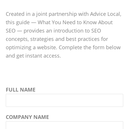
Created in a joint partnership with Advice Local,
this guide — What You Need to Know About
SEO — provides an introduction to SEO
concepts, strategies and best practices for
optimizing a website. Complete the form below
and get instant access.
FULL NAME
COMPANY NAME