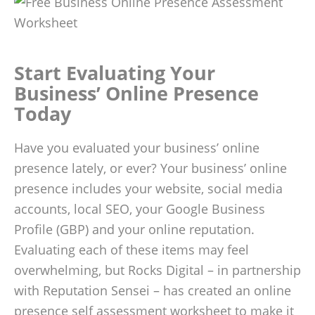
Start Evaluating Your
Business’ Online Presence
Today
Have you evaluated your business’ online
presence lately, or ever? Your business’ online
presence includes your website, social media
accounts, local SEO, your Google Business
Profile (GBP) and your online reputation.
Evaluating each of these items may feel
overwhelming, but Rocks Digital – in partnership
with Reputation Sensei – has created an online
presence self assessment worksheet to make it