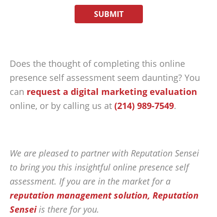
Does the thought of completing this online
presence self assessment seem daunting? You
can
request a digital marketing evaluation
online, or by calling us at
(214) 989-7549
.
We are pleased to partner with Reputation Sensei
to bring you this insightful online presence self
assessment. If you are in the market for a
reputation management solution, Reputation
Sensei
is there for you.