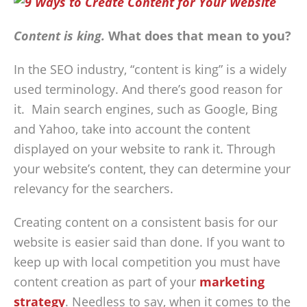
Content is king.
What does that mean to you?
In the SEO industry, “content is king” is a widely
used terminology. And there’s good reason for
it. Main search engines, such as Google, Bing
and Yahoo, take into account the content
displayed on your website to rank it. Through
your website’s content, they can determine your
relevancy for the searchers.
Creating content on a consistent basis for our
website is easier said than done. If you want to
keep up with local competition you must have
content creation as part of your
marketing
strategy
. Needless to say, when it comes to the