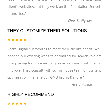
client’s websites, but they work on the Reputation Sensei
brand, too.
”
-
Chris Snellgrove
THEY CUSTOMIZE THEIR SOLUTIONS
★★★★★
Rocks Digital customizes to meet their client’s needs. We
needed our existing website optimized for search. We are
now placing for more industry keywords and continue to
improve. They consult with our in-house team on content
optimization, manage our GMB listing & more.
”
-
Greta Valenti
HIGHLY RECOMMEND
★★★★★