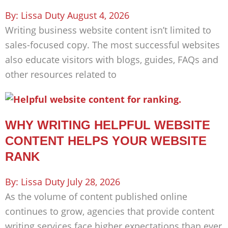
Lissa Duty
August 4, 2026
Writing business website content isn’t limited to
sales-focused copy. The most successful websites
also educate visitors with blogs, guides, FAQs and
other resources related to
WHY WRITING HELPFUL WEBSITE
CONTENT HELPS YOUR WEBSITE
RANK
Lissa Duty
July 28, 2026
As the volume of content published online
continues to grow, agencies that provide content
writing services face higher expectations than ever