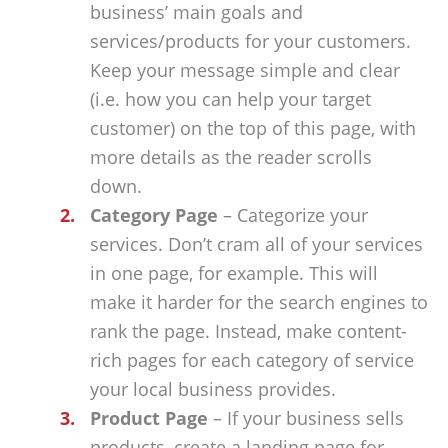
business’ main goals and
services/products for your customers.
Keep your message simple and clear
(i.e. how you can help your target
customer) on the top of this page, with
more details as the reader scrolls
down.
Category Page
– Categorize your
services. Don’t cram all of your services
in one page, for example. This will
make it harder for the search engines to
rank the page. Instead, make content-
rich pages for each category of service
your local business provides.
Product Page
– If your business sells
products, create a landing page for