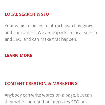
LOCAL SEARCH & SEO
Your website needs to attract search engines
and consumers. We are experts in local search
and SEO, and can make that happen.
LEARN MORE
CONTENT CREATION & MARKETING
Anybody can write words on a page, but can
they write content that integrates SEO best