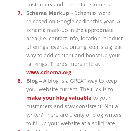
customers and current customers.
Schema Markup
– Schemas were
released on Google earlier this year. A
schema mark-up in the appropriate
area (i.e. contact info, location, product
offerings, events, pricing, etc) is a great
way to add content and boost up your
rankings. There’s more info at
www.schema.org
Blog –
A blog is a GREAT way to keep
your website current. The trick is to
make your blog valuable
to your
customers and stay consistent. Not a
writer? There are plenty of blog writers
to fill up your website at a solid rate.