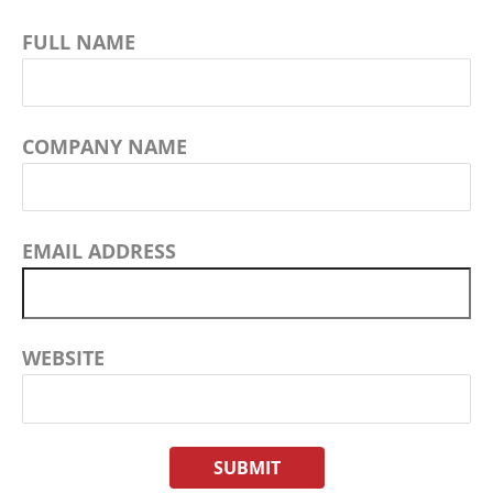
FULL NAME
COMPANY NAME
EMAIL ADDRESS
WEBSITE