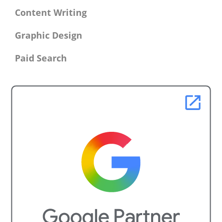
Content Writing
Graphic Design
Paid Search