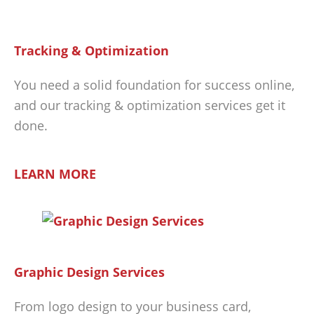
Tracking & Optimization
You need a solid foundation for success online,
and our tracking & optimization services get it
done.
LEARN MORE
Graphic Design Services
From logo design to your business card,