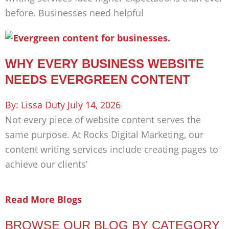
before. Businesses need helpful
WHY EVERY BUSINESS WEBSITE
NEEDS EVERGREEN CONTENT
Lissa Duty
July 14, 2026
Not every piece of website content serves the
same purpose. At Rocks Digital Marketing, our
content writing services include creating pages to
achieve our clients’
Read More Blogs
BROWSE OUR BLOG BY CATEGORY