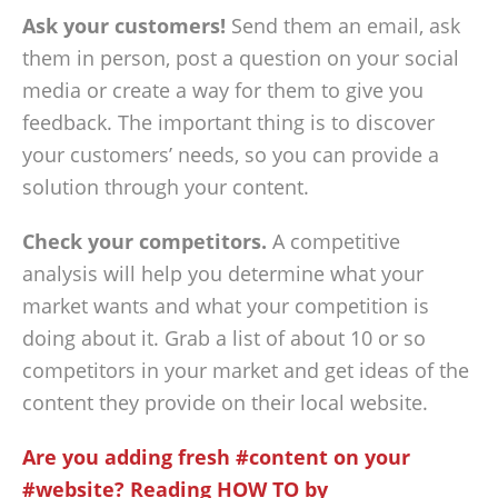
Ask your customers!
Send them an email, ask
them in person, post a question on your social
media or create a way for them to give you
feedback. The important thing is to discover
your customers’ needs, so you can provide a
solution through your content.
Check your competitors.
A competitive
analysis will help you determine what your
market wants and what your competition is
doing about it. Grab a list of about 10 or so
competitors in your market and get ideas of the
content they provide on their local website.
Are you adding fresh #content on your
#website? Reading HOW TO by