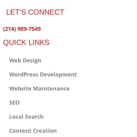
LET'S CONNECT
Facebook-
Twitter
Linkedin
(214) 989-7549
f
QUICK LINKS
Web Design
WordPress Development
Website Maintenance
SEO
Local Search
Content Creation