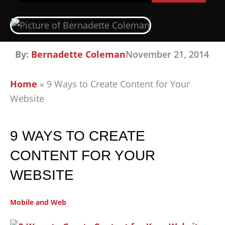
By:
Bernadette Coleman
November 21, 2014
Home
»
9 Ways to Create Content for Your
Website
9 WAYS TO CREATE
CONTENT FOR YOUR
WEBSITE
Mobile and Web