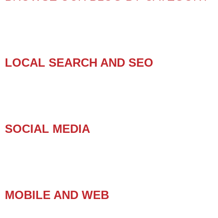
LOCAL SEARCH AND SEO
SOCIAL MEDIA
MOBILE AND WEB