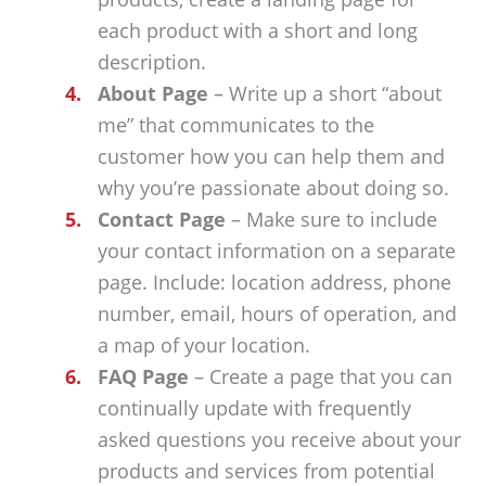
each product with a short and long
description.
About Page
– Write up a short “about
me” that communicates to the
customer how you can help them and
why you’re passionate about doing so.
Contact Page
– Make sure to include
your contact information on a separate
page. Include: location address, phone
number, email, hours of operation, and
a map of your location.
FAQ Page
– Create a page that you can
continually update with frequently
asked questions you receive about your
products and services from potential