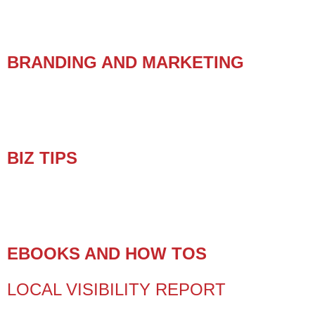
BRANDING AND MARKETING
BIZ TIPS
EBOOKS AND HOW TOS
LOCAL VISIBILITY REPORT