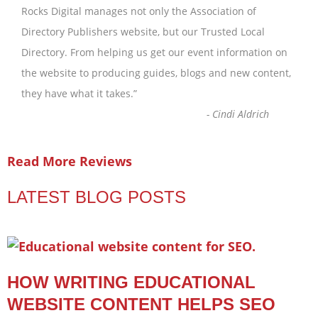
Rocks Digital manages not only the Association of
Directory Publishers website, but our Trusted Local
Directory. From helping us get our event information on
the website to producing guides, blogs and new content,
they have what it takes.
”
-
Cindi Aldrich
Read More Reviews
LATEST BLOG POSTS
HOW WRITING EDUCATIONAL
WEBSITE CONTENT HELPS SEO