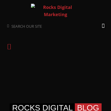
Skip
to
content
Search
Search
ROCKS DIGITAL
BLOG