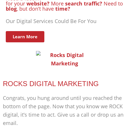
for your
website?
More
search traffic?
Need to
blog
, but don’t have
time?
Our Digital Services Could Be For You
Learn More
ROCKS DIGITAL MARKETING
Congrats, you hung around until you reached the
bottom of the page. Now that you know we ROCK
digital, it’s time to act. Give us a call or drop us an
email.