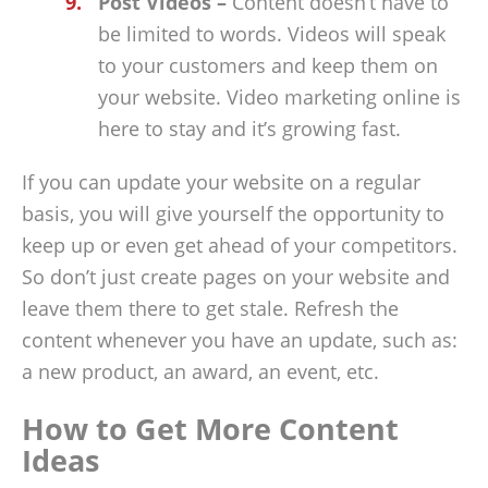
Post Videos –
Content doesn’t have to
be limited to words. Videos will speak
to your customers and keep them on
your website. Video marketing online is
here to stay and it’s growing fast.
If you can update your website on a regular
basis, you will give yourself the opportunity to
keep up or even get ahead of your competitors.
So don’t just create pages on your website and
leave them there to get stale. Refresh the
content whenever you have an update, such as:
a new product, an award, an event, etc.
How to Get More Content
Ideas