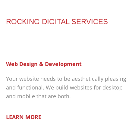
ROCKING DIGITAL SERVICES
Web Design & Development
Your website needs to be aesthetically pleasing
and functional. We build websites for desktop
and mobile that are both.
LEARN MORE