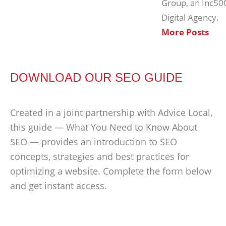
Group, an Inc50
Digital Agency.
More Posts
DOWNLOAD OUR SEO GUIDE
Created in a joint partnership with Advice Local,
this guide — What You Need to Know About
SEO — provides an introduction to SEO
concepts, strategies and best practices for
optimizing a website. Complete the form below
and get instant access.