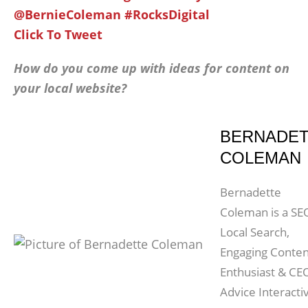
@BernieColeman #RocksDigital
Click To Tweet
How do you come up with ideas for content on
your local website?
BERNADE
COLEMAN
Bernadette
Coleman is a SE
Local Search,
Engaging Conten
Enthusiast & CE
Advice Interacti