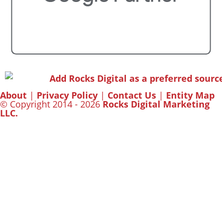
About
|
Privacy Policy
|
Contact Us
|
Entity Map
© Copyright 2014 - 2026
Rocks Digital Marketing
LLC.