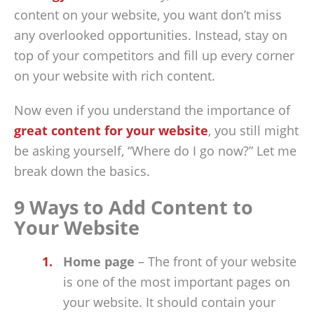
content on your website, you want don’t miss
any overlooked opportunities. Instead, stay on
top of your competitors and fill up every corner
on your website with rich content.
Now even if you understand the importance of
great content for your website
, you still might
be asking yourself, “Where do I go now?” Let me
break down the basics.
9 Ways to Add Content to
Your Website
Home page
– The front of your website
is one of the most important pages on
your website. It should contain your