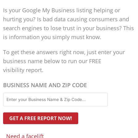
Is your Google My Business listing helping or
hurting you? Is bad data causing consumers and
search engines to lose trust in your business? This
is information you simply must know.
To get these answers right now, just enter your
business name below to run our FREE
visibility report.
BUSINESS NAME AND ZIP CODE
Need a facelift