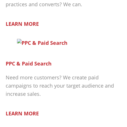
practices and converts? We can.
LEARN MORE
PPC & Paid Search
Need more customers? We create paid
campaigns to reach your target audience and
increase sales.
LEARN MORE