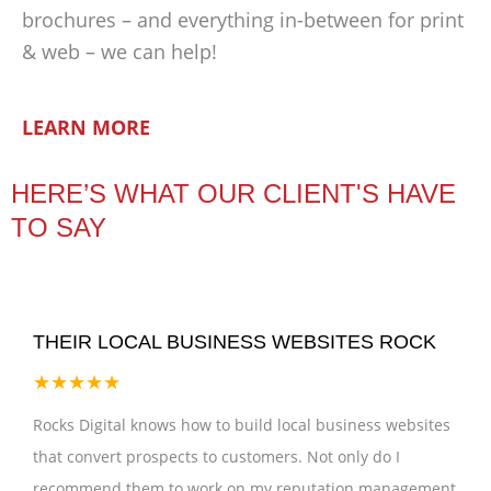
brochures – and everything in-between for print
& web – we can help!
LEARN MORE
HERE’S WHAT OUR CLIENT'S HAVE
TO SAY
THEIR LOCAL BUSINESS WEBSITES ROCK
★★★★★
Rocks Digital knows how to build local business websites
that convert prospects to customers. Not only do I
recommend them to work on my reputation management