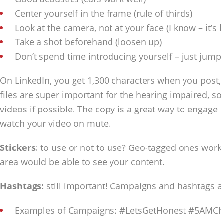
Center yourself in the frame (rule of thirds)
Look at the camera, not at your face (I know – it’s
Take a shot beforehand (loosen up)
Don’t spend time introducing yourself – just jump
On LinkedIn, you get 1,300 characters when you post
files are super important for the hearing impaired, s
videos if possible. The copy is a great way to engag
watch your video on mute.
Stickers:
to use or not to use? Geo-tagged ones work r
area would be able to see your content.
Hashtags:
still important! Campaigns and hashtags a
Examples of Campaigns: #LetsGetHonest #5AMCh