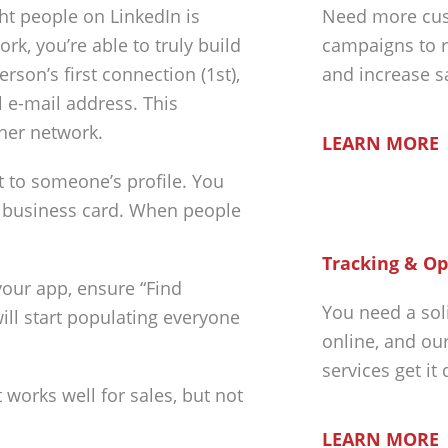
ght people on LinkedIn is
Need more cus
k, you’re able to truly build
campaigns to r
rson’s first connection (1st),
and increase s
l e-mail address. This
ther network.
LEARN MORE
 to someone’s profile. You
r business card. When people
Tracking & Op
your app, ensure “Find
You need a sol
will start populating everyone
online, and ou
services get it
t works well for sales, but not
LEARN MORE