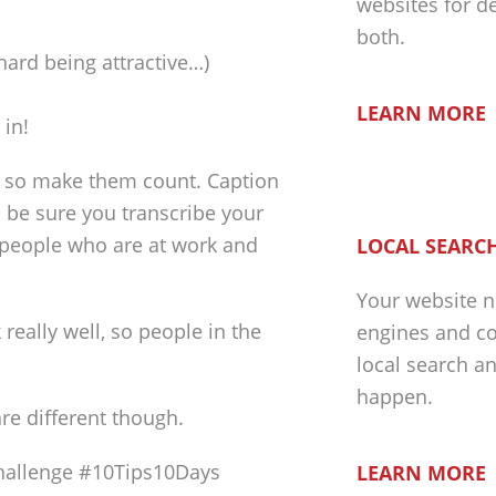
websites for d
both.
 hard being attractive…)
LEARN MORE
 in!
, so make them count. Caption
o be sure you transcribe your
e people who are at work and
LOCAL SEARCH
Your website n
eally well, so people in the
engines and co
local search a
happen.
re different though.
allenge #10Tips10Days
LEARN MORE