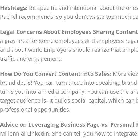
Hashtags:
Be specific and intentional about the one
Rachel recommends, so you don’t waste too much co
Legal Concerns About Employees Sharing Content
a gray area for some employees and employers regar
and about work. Employers should realize that empl
traffic and engagement.
How Do You Convert Content into Sales:
More views
brand deals! You can turn these into speaking, brand d
turns you into a media company. You can use the ana
target audience is. It builds social capital, which ca
professional opportunities.
Advice on Leveraging Business Page vs. Personal 
Millennial LinkedIn. She can tell you how to integrat