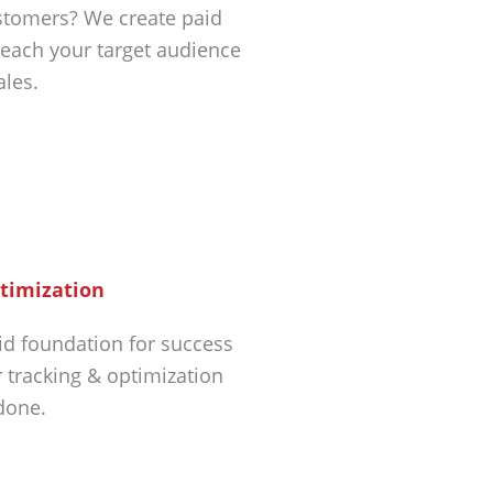
tomers? We create paid
each your target audience
ales.
timization
id foundation for success
r tracking & optimization
 done.