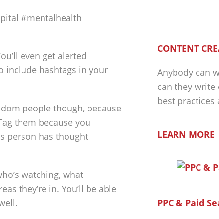
pital #mentalhealth
CONTENT CRE
ou’ll even get alerted
o include hashtags in your
Anybody can wr
can they write
best practices
random people though, because
. Tag them because you
LEARN MORE
his person has thought
who’s watching, what
eas they’re in. You’ll be able
well.
PPC & Paid Se