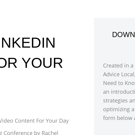
DOWN
INKEDIN
FOR YOUR
Created in a
Advice Local
Need to Kno
an introduct
strategies a
optimizing a
form below a
Video Content For Your Day
ng Conference by Rachel