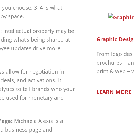
s you choose. 3–4 is what
py space.
:
Intellectual property may be
Graphic Desig
ding what’s being shared at
oyee updates drive more
From logo desi
brochures – an
print & web – 
 allow for negotiation in
eals, and activations. It
lytics to tell brands who your
LEARN MORE
n be used for monetary and
Page:
Michaela Alexis is a
e a business page and