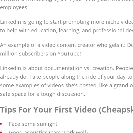
employees!
LinkedIn is going to start promoting more niche video
to help with education, learning, and professional d
An example of a video content creator who gets it: D
million subscribers on YouTube!
LinkedIn is about documentation vs. creation. Peopl
already do. Take people along the ride of your day-t
some examples of videos she’s posted, like a grand o
safe space for a tough discussion.
Tips For Your First Video (Cheaps
Face some sunlight
Good acoustics (cars work well)