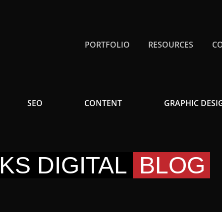
PORTFOLIO
RESOURCES
C
SEO
CONTENT
GRAPHIC DESI
KS DIGITAL
BLOG