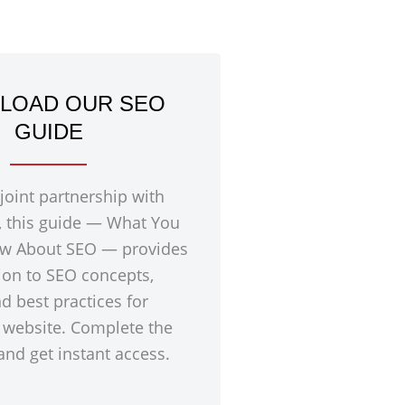
LOAD OUR SEO
GUIDE
 joint partnership with
, this guide — What You
w About SEO — provides
ion to SEO concepts,
nd best practices for
 website. Complete the
nd get instant access.