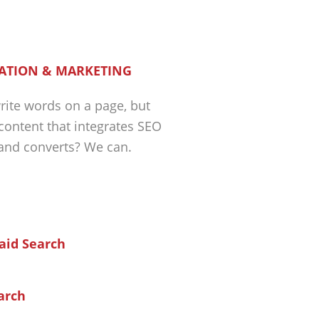
ATION & MARKETING
ite words on a page, but
 content that integrates SEO
 and converts? We can.
arch