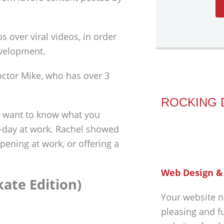
s over viral videos, in order
evelopment.
octor Mike, who has over 3
ROCKING 
e want to know what you
o-day at work. Rachel showed
pening at work, or offering a
Web Design &
kate Edition)
Your website n
pleasing and f