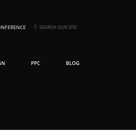
ONFERENCE
Search
Search
GN
PPC
BLOG