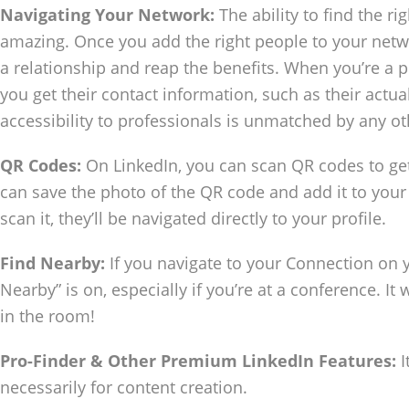
Navigating Your Network:
The ability to find the ri
amazing. Once you add the right people to your networ
a relationship and reap the benefits. When you’re a pe
you get their contact information, such as their actua
accessibility to professionals is unmatched by any o
QR Codes:
On LinkedIn, you can scan QR codes to get
can save the photo of the QR code and add it to you
scan it, they’ll be navigated directly to your profile.
Find Nearby:
If you navigate to your Connection on 
Nearby” is on, especially if you’re at a conference. It 
in the room!
Pro-Finder & Other Premium LinkedIn Features:
I
necessarily for content creation.