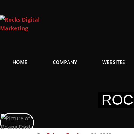
Skip
to
content
HOME
COMPANY
WEBSITES
ROC