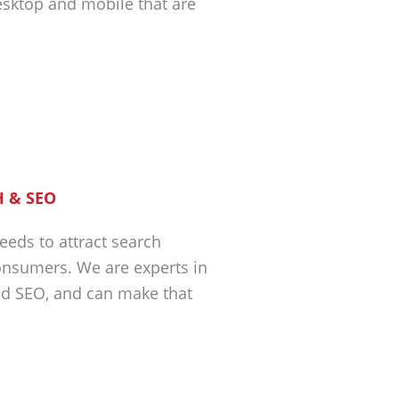
esktop and mobile that are
 & SEO
eeds to attract search
nsumers. We are experts in
nd SEO, and can make that