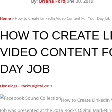
By:
Briana Ford
June 30, 2019
Home
»
How to Create LinkedIn Video Content For Your Day Job
HOW TO CREATE L
VIDEO CONTENT 
DAY JOB
Live Blogs - Rocks Digital 2019
How to Create LinkedIn 
Job was presented at the 2019 Rocks Digital Marketi