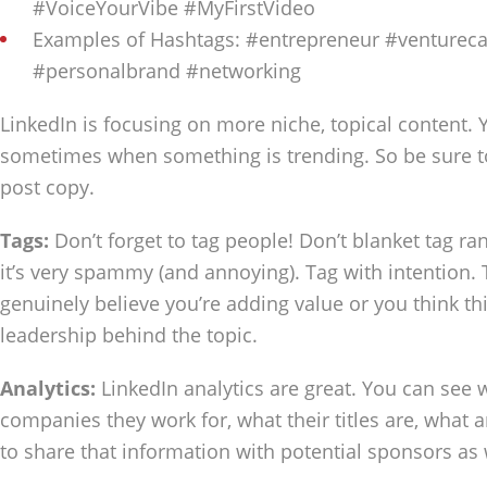
#VoiceYourVibe #MyFirstVideo
Examples of Hashtags: #entrepreneur #ventureca
#personalbrand #networking
LinkedIn is focusing on more niche, topical content. Y
sometimes when something is trending. So be sure t
post copy.
Tags:
Don’t forget to tag people! Don’t blanket tag 
it’s very spammy (and annoying). Tag with intention
genuinely believe you’re adding value or you think t
leadership behind the topic.
Analytics:
LinkedIn analytics are great. You can see 
companies they work for, what their titles are, what ar
to share that information with potential sponsors as 