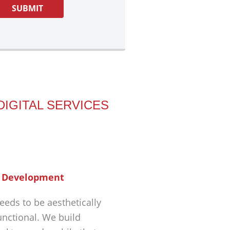
DIGITAL SERVICES
 Development
eeds to be aesthetically
unctional. We build