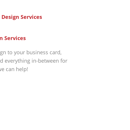
n Services
gn to your business card,
d everything in-between for
we can help!