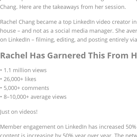
Chang. Here are the takeaways from her session.
Rachel Chang became a top LinkedIn video creator in
house – and not as a social media manager. She ave
on LinkedIn – filming, editing, and posting entirely vi
Rachel Has Garnered This From H
• 1.1 million views
• 26,000+ likes
• 5,000+ comments
• 8–10,000+ average views
Just on videos!
Member engagement on LinkedIn has increased 50% y
content is increasing by 50% year over year. The net