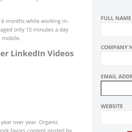
FULL NAME
 6 months while working in-
raged only 15 minutes a day
a mobile.
COMPANY 
er LinkedIn Videos
EMAIL ADD
WEBSITE
ear over year. Organic
work favors content posted by