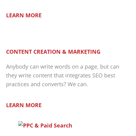
LEARN MORE
CONTENT CREATION & MARKETING
Anybody can write words on a page, but can
they write content that integrates SEO best
practices and converts? We can.
LEARN MORE