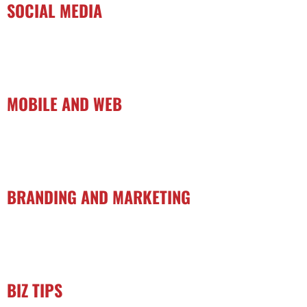
SOCIAL MEDIA
MOBILE AND WEB
BRANDING AND MARKETING
BIZ TIPS