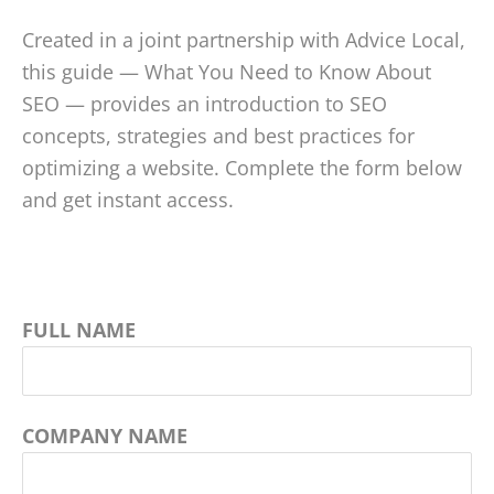
Created in a joint partnership with Advice Local,
this guide — What You Need to Know About
SEO — provides an introduction to SEO
concepts, strategies and best practices for
optimizing a website. Complete the form below
and get instant access.
FULL NAME
COMPANY NAME