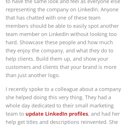
to have the same look and feel as everyone else
representing the company on LinkedIn. Anyone
that has chatted with one of these team
members should be able to easily spot another
team member on LinkedIn without looking too
hard. Showcase these people and how much
they enjoy the company, and what they do to
help clients. Build them up, and show your
customers and clients that your brand is more
than just another logo.
I recently spoke to a colleague about a company
she helped doing this very thing. They had a
whole day dedicated to their small marketing
team to
update LinkedIn profiles
, and had her
help get titles and descriptions reinvented. She