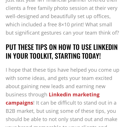
clients a free family photo session at their very
well-designed and beautifully set up offices,
which included a free 8×10 print! What small
but significant gestures can your team think of?
PUT THESE TIPS ON HOW TO USE LINKEDIN
IN YOUR TOOLKIT, STARTING TODAY!
I hope that these tips have helped you come up
with some ideas, and gets your team excited
about gaining new leads and earning new
business through
Linkedin marketing
campaigns
! It can be difficult to stand out in a
B2B market, but using some of these tips, you
should be able to not only stand out and make