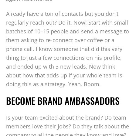
Already have a ton of contacts but you don’t
regularly reach out? Do it. Now! Start with small
batches of 10–15 people and send a message to
them asking to re-connect over coffee or a
phone call. I know someone that did this very
thing to just a few connections on his profile,
and ended up with 3 new leads. Now think
about how that adds up if your whole team is
doing this as a strategy. Yeah. Boom.
BECOME BRAND AMBASSADORS
Is your team excited about the brand? Do team
members love their jobs? Do they talk about the
company to all the people they know and love?