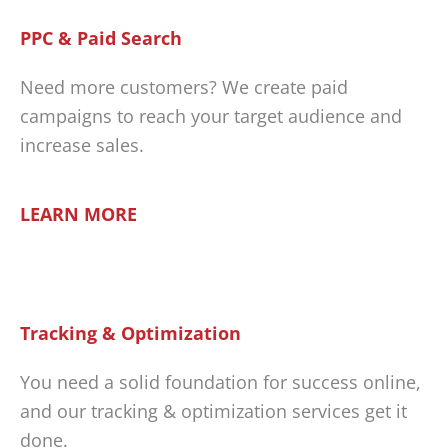
PPC & Paid Search
Need more customers? We create paid
campaigns to reach your target audience and
increase sales.
LEARN MORE
Tracking & Optimization
You need a solid foundation for success online,
and our tracking & optimization services get it
done.