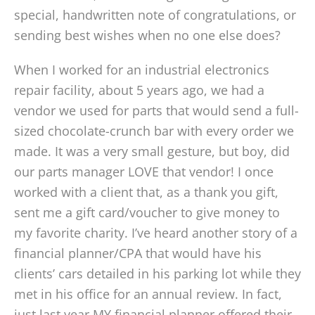
special, handwritten note of congratulations, or
sending best wishes when no one else does?
When I worked for an industrial electronics
repair facility, about 5 years ago, we had a
vendor we used for parts that would send a full-
sized chocolate-crunch bar with every order we
made. It was a very small gesture, but boy, did
our parts manager LOVE that vendor! I once
worked with a client that, as a thank you gift,
sent me a gift card/voucher to give money to
my favorite charity. I’ve heard another story of a
financial planner/CPA that would have his
clients’ cars detailed in his parking lot while they
met in his office for an annual review. In fact,
just last year MY financial planner offered their