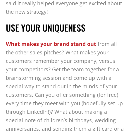
said it really helped everyone get excited about
the new strategy!
USE YOUR UNIQUENESS
What makes your brand stand out
from all
the other sales pitches? What makes your
customers remember your company, versus
your competitors? Get the team together for a
brainstorming session and come up with a
special way to stand out in the minds of your
customers. Can you offer something (for free)
every time they meet with you (hopefully set up
through LinkedIn!)? What about making a
special note of children’s birthdays, wedding
anniversaries, and sending them a gift card or a