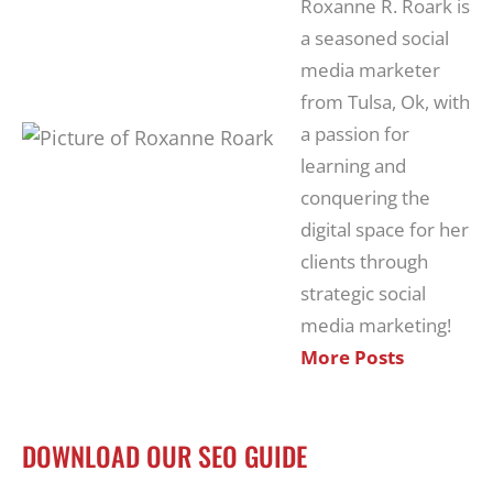
Roxanne R. Roark is
a seasoned social
media marketer
from Tulsa, Ok, with
a passion for
learning and
conquering the
digital space for her
clients through
strategic social
media marketing!
More Posts
DOWNLOAD OUR SEO GUIDE