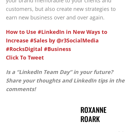
your brand memorable to your clients and
customers, but also create new strategies to
earn new business over and over again.
How to Use #LinkedIn in New Ways to
Increase #Sales by @r3SocialMedia
#RocksDigital #Business
Click To Tweet
Is a “LinkedIn Team Day” in your future?
Share your thoughts and LinkedIn tips in the
comments!
ROXANNE
ROARK