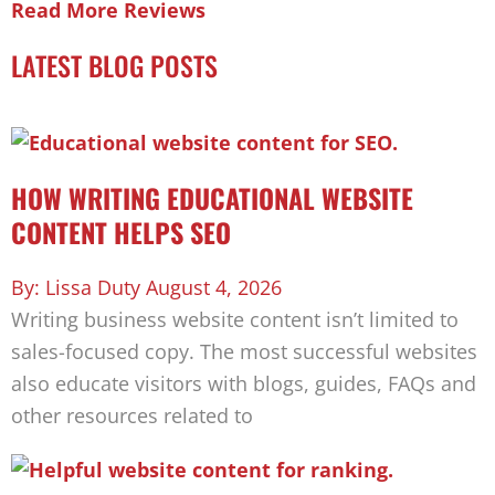
Read More Reviews
LATEST BLOG POSTS
HOW WRITING EDUCATIONAL WEBSITE
CONTENT HELPS SEO
Lissa Duty
August 4, 2026
Writing business website content isn’t limited to
sales-focused copy. The most successful websites
also educate visitors with blogs, guides, FAQs and
other resources related to