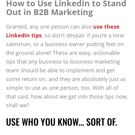
How to Use LinkedIn to Stand
Out in B2B Marketing
Granted, any one person can also
use these
LinkedIn tips
, so don’t despair if you’re a lone
salesman, or a business owner putting feet on
the ground alone! These are easy, actionable
tips that any business-to-business marketing
team should be able to implement and get
some return on, and they are absolutely just as
simple to use as one person, too. With all of
that said, how about we get into those tips now,
shall we?
USE WHO YOU KNOW… SORT OF.