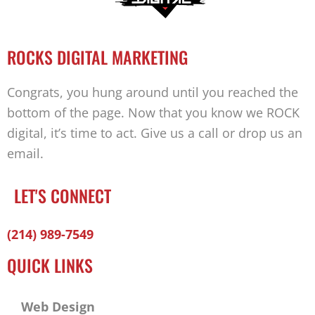
ROCKS DIGITAL MARKETING
Congrats, you hung around until you reached the
bottom of the page. Now that you know we ROCK
digital, it’s time to act. Give us a call or drop us an
email.
LET'S CONNECT
Facebook-
Twitter
Linkedin
(214) 989-7549
f
QUICK LINKS
Web Design