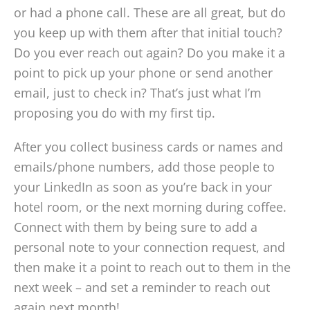
or had a phone call. These are all great, but do
you keep up with them after that initial touch?
Do you ever reach out again? Do you make it a
point to pick up your phone or send another
email, just to check in? That’s just what I’m
proposing you do with my first tip.
After you collect business cards or names and
emails/phone numbers, add those people to
your LinkedIn as soon as you’re back in your
hotel room, or the next morning during coffee.
Connect with them by being sure to add a
personal note to your connection request, and
then make it a point to reach out to them in the
next week – and set a reminder to reach out
again next month!