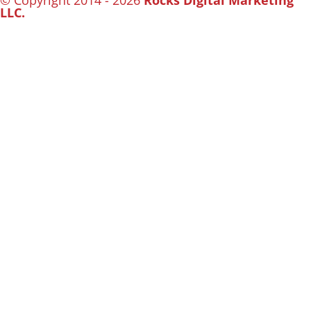
© Copyright 2014 - 2026
Rocks Digital Marketing
LLC.