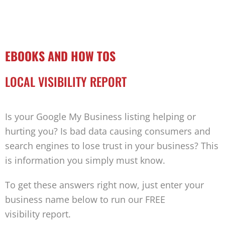
EBOOKS AND HOW TOS
LOCAL VISIBILITY REPORT
Is your Google My Business listing helping or
hurting you? Is bad data causing consumers and
search engines to lose trust in your business? This
is information you simply must know.
To get these answers right now, just enter your
business name below to run our FREE
visibility report.