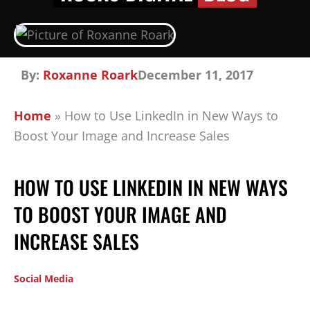
By:
Roxanne Roark
December 11, 2017
Home
»
How to Use LinkedIn in New Ways to
Boost Your Image and Increase Sales
HOW TO USE LINKEDIN IN NEW WAYS
TO BOOST YOUR IMAGE AND
INCREASE SALES
Social Media