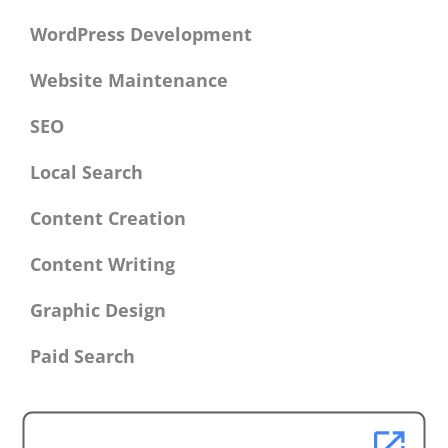
WordPress Development
Website Maintenance
SEO
Local Search
Content Creation
Content Writing
Graphic Design
Paid Search