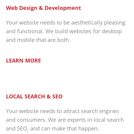
Web Design & Development
Your website needs to be aesthetically pleasing
and functional. We build websites for desktop
and mobile that are both.
LEARN MORE
LOCAL SEARCH & SEO
Your website needs to attract search engines
and consumers. We are experts in local search
and SEO, and can make that happen.