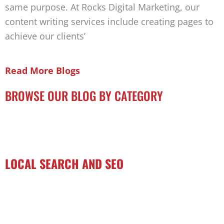
same purpose. At Rocks Digital Marketing, our
content writing services include creating pages to
achieve our clients’
Read More Blogs
BROWSE OUR BLOG BY CATEGORY
LOCAL SEARCH AND SEO