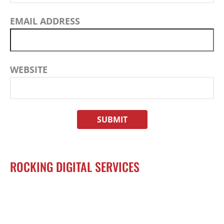
EMAIL ADDRESS
WEBSITE
ROCKING DIGITAL SERVICES