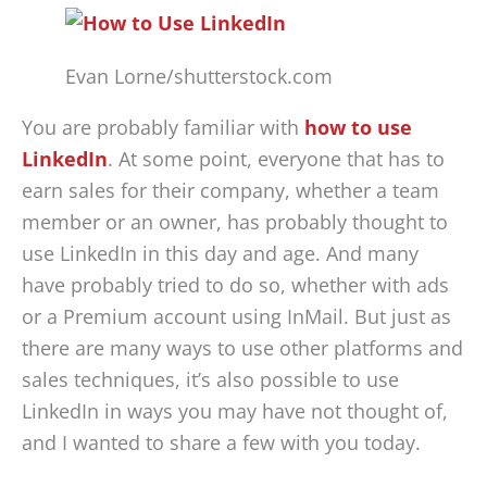
Evan Lorne/shutterstock.com
You are probably familiar with
how to use
LinkedIn
. At some point, everyone that has to
earn sales for their company, whether a team
member or an owner, has probably thought to
use LinkedIn in this day and age. And many
have probably tried to do so, whether with ads
or a Premium account using InMail. But just as
there are many ways to use other platforms and
sales techniques, it’s also possible to use
LinkedIn in ways you may have not thought of,
and I wanted to share a few with you today.