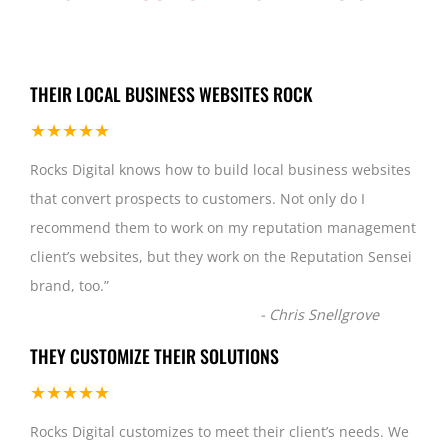
THEIR LOCAL BUSINESS WEBSITES ROCK
★★★★★
Rocks Digital knows how to build local business websites
that convert prospects to customers. Not only do I
recommend them to work on my reputation management
client’s websites, but they work on the Reputation Sensei
brand, too.
”
-
Chris Snellgrove
THEY CUSTOMIZE THEIR SOLUTIONS
★★★★★
Rocks Digital customizes to meet their client’s needs. We