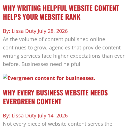
WHY WRITING HELPFUL WEBSITE CONTENT
HELPS YOUR WEBSITE RANK
Lissa Duty
July 28, 2026
As the volume of content published online
continues to grow, agencies that provide content
writing services face higher expectations than ever
before. Businesses need helpful
WHY EVERY BUSINESS WEBSITE NEEDS
EVERGREEN CONTENT
Lissa Duty
July 14, 2026
Not every piece of website content serves the