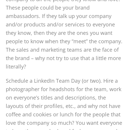
These people could be your brand
ambassadors. If they talk up your company
and/or products and/or services to everyone
they know, then they are the ones you want
people to know when they “meet” the company.
The sales and marketing teams are the face of
the brand – why not try to use that a little more
literally?
Schedule a LinkedIn Team Day (or two). Hire a
photographer for headshots for the team, work
on everyone’s titles and descriptions, the
layouts of their profiles, etc., and why not have
coffee and cookies or lunch for the people that
love the company so much? You want everyone