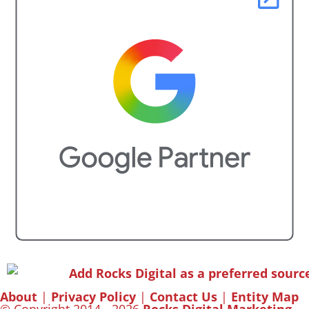
About
|
Privacy Policy
|
Contact Us
|
Entity Map