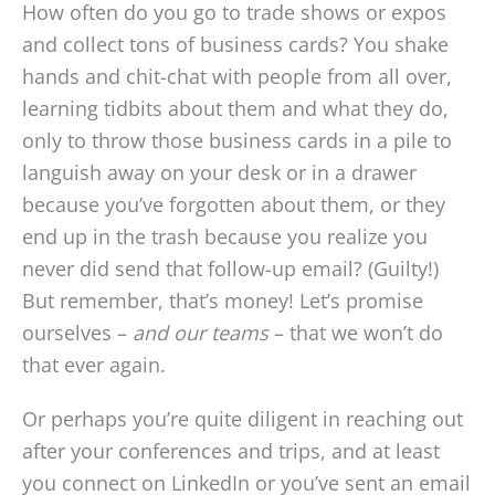
How often do you go to trade shows or expos
and collect tons of business cards? You shake
hands and chit-chat with people from all over,
learning tidbits about them and what they do,
only to throw those business cards in a pile to
languish away on your desk or in a drawer
because you’ve forgotten about them, or they
end up in the trash because you realize you
never did send that follow-up email? (Guilty!)
But remember, that’s money! Let’s promise
ourselves –
and our teams
– that we won’t do
that ever again.
Or perhaps you’re quite diligent in reaching out
after your conferences and trips, and at least
you connect on LinkedIn or you’ve sent an email