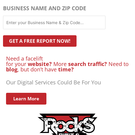
BUSINESS NAME AND ZIP CODE
Need a facelift
for your
website?
More
search traffic?
Need to
blog
, but don’t have
time?
Our Digital Services Could Be For You
Learn More