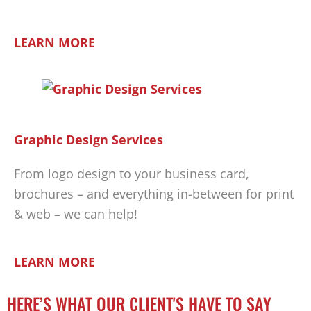
LEARN MORE
Graphic Design Services
From logo design to your business card,
brochures – and everything in-between for print
& web – we can help!
LEARN MORE
HERE’S WHAT OUR CLIENT'S HAVE TO SAY