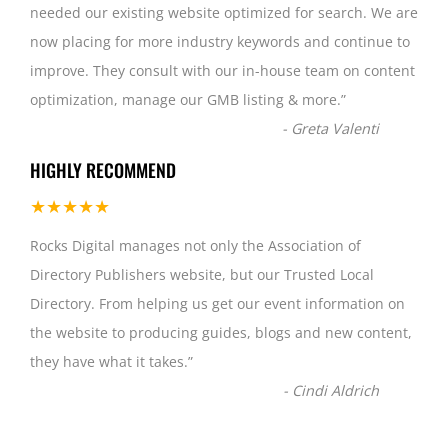
needed our existing website optimized for search. We are
now placing for more industry keywords and continue to
improve. They consult with our in-house team on content
optimization, manage our GMB listing & more.
”
-
Greta Valenti
HIGHLY RECOMMEND
★★★★★
Rocks Digital manages not only the Association of
Directory Publishers website, but our Trusted Local
Directory. From helping us get our event information on
the website to producing guides, blogs and new content,
they have what it takes.
”
-
Cindi Aldrich