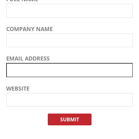
COMPANY NAME
EMAIL ADDRESS
WEBSITE