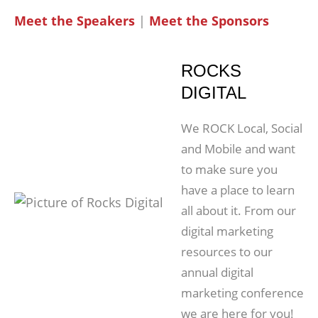
Meet the Speakers
|
Meet the Sponsors
ROCKS
DIGITAL
We ROCK Local, Social
and Mobile and want
to make sure you
have a place to learn
all about it. From our
digital marketing
resources to our
annual digital
marketing conference
we are here for you!