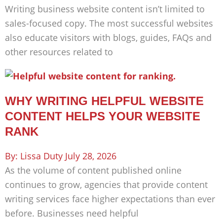
Writing business website content isn’t limited to
sales-focused copy. The most successful websites
also educate visitors with blogs, guides, FAQs and
other resources related to
WHY WRITING HELPFUL WEBSITE
CONTENT HELPS YOUR WEBSITE
RANK
Lissa Duty
July 28, 2026
As the volume of content published online
continues to grow, agencies that provide content
writing services face higher expectations than ever
before. Businesses need helpful