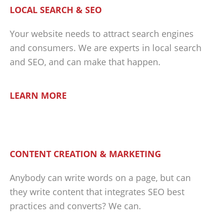
LOCAL SEARCH & SEO
Your website needs to attract search engines
and consumers. We are experts in local search
and SEO, and can make that happen.
LEARN MORE
CONTENT CREATION & MARKETING
Anybody can write words on a page, but can
they write content that integrates SEO best
practices and converts? We can.