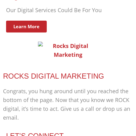
Our Digital Services Could Be For You
Learn More
ROCKS DIGITAL MARKETING
Congrats, you hung around until you reached the
bottom of the page. Now that you know we ROCK
digital, it’s time to act. Give us a call or drop us an
email.
LET'S CONNECT