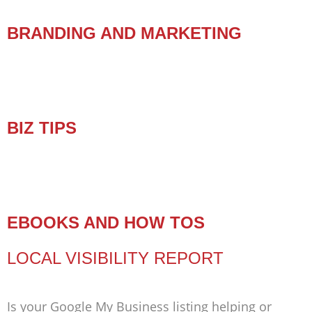
BRANDING AND MARKETING
BIZ TIPS
EBOOKS AND HOW TOS
LOCAL VISIBILITY REPORT
Is your Google My Business listing helping or