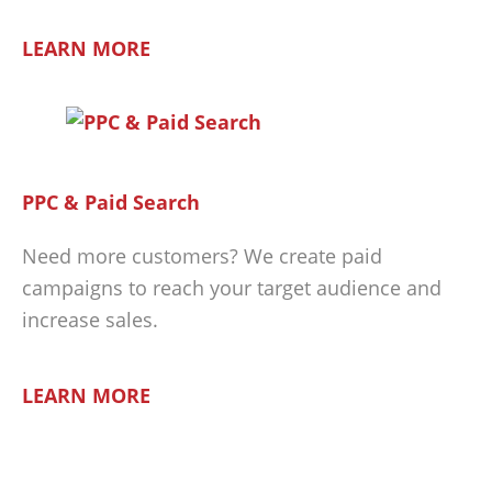
LEARN MORE
PPC & Paid Search
Need more customers? We create paid
campaigns to reach your target audience and
increase sales.
LEARN MORE