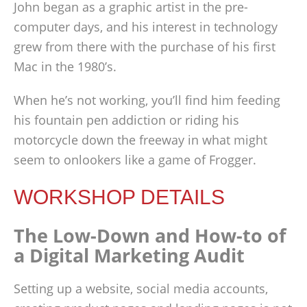
John began as a graphic artist in the pre-
computer days, and his interest in technology
grew from there with the purchase of his first
Mac in the 1980’s.
When he’s not working, you’ll find him feeding
his fountain pen addiction or riding his
motorcycle down the freeway in what might
seem to onlookers like a game of Frogger.
WORKSHOP DETAILS
The Low-Down and How-to of
a Digital Marketing Audit
Setting up a website, social media accounts,