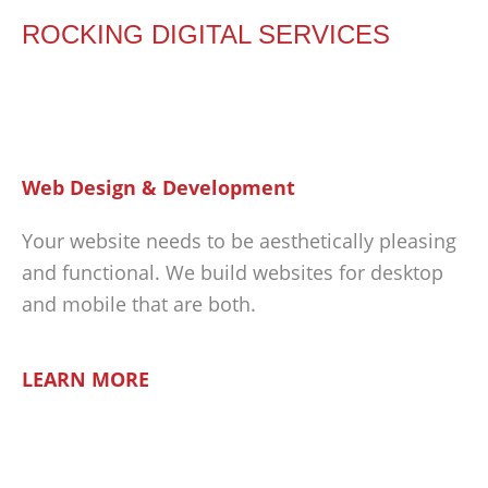
ROCKING DIGITAL SERVICES
Web Design & Development
Your website needs to be aesthetically pleasing
and functional. We build websites for desktop
and mobile that are both.
LEARN MORE