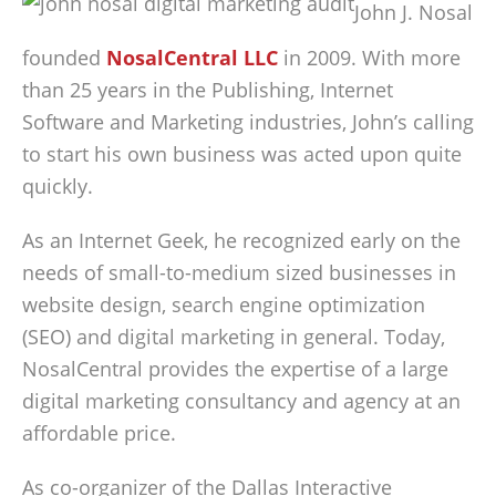
John J. Nosal
founded
NosalCentral LLC
in 2009. With more
than 25 years in the Publishing, Internet
Software and Marketing industries, John’s calling
to start his own business was acted upon quite
quickly.
As an Internet Geek, he recognized early on the
needs of small-to-medium sized businesses in
website design, search engine optimization
(SEO) and digital marketing in general. Today,
NosalCentral provides the expertise of a large
digital marketing consultancy and agency at an
affordable price.
As co-organizer of the Dallas Interactive