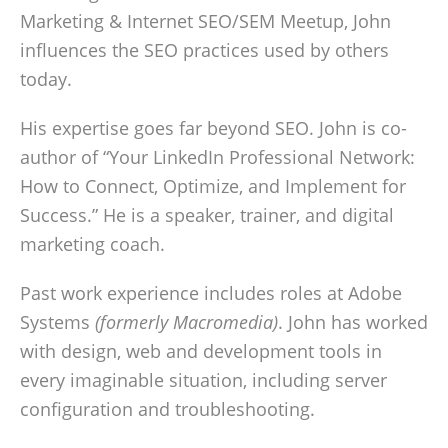
Marketing & Internet SEO/SEM Meetup, John
influences the SEO practices used by others
today.
His expertise goes far beyond SEO. John is co-
author of “Your LinkedIn Professional Network:
How to Connect, Optimize, and Implement for
Success.” He is a speaker, trainer, and digital
marketing coach.
Past work experience includes roles at Adobe
Systems
(formerly Macromedia)
. John has worked
with design, web and development tools in
every imaginable situation, including server
configuration and troubleshooting.