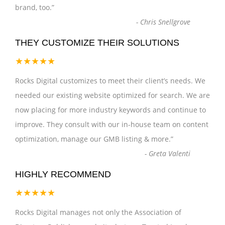
brand, too.
”
-
Chris Snellgrove
THEY CUSTOMIZE THEIR SOLUTIONS
★★★★★
Rocks Digital customizes to meet their client’s needs. We
needed our existing website optimized for search. We are
now placing for more industry keywords and continue to
improve. They consult with our in-house team on content
optimization, manage our GMB listing & more.
”
-
Greta Valenti
HIGHLY RECOMMEND
★★★★★
Rocks Digital manages not only the Association of