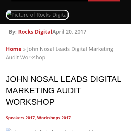
By:
Rocks Digital
April 20, 2017
Home
»
John Nosal Leads Digital Marketing
Audit Workshop
JOHN NOSAL LEADS DIGITAL
MARKETING AUDIT
WORKSHOP
Speakers 2017
,
Workshops 2017