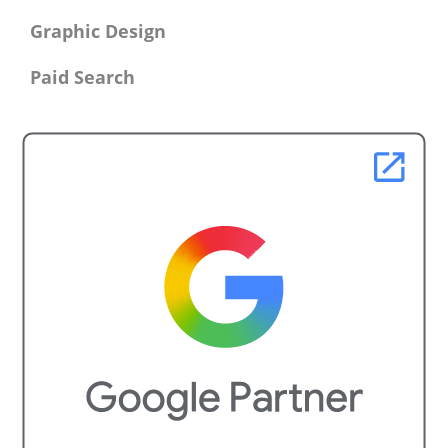
Graphic Design
Paid Search