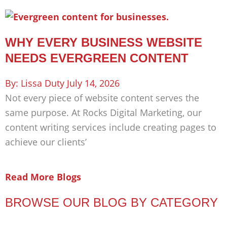
WHY EVERY BUSINESS WEBSITE
NEEDS EVERGREEN CONTENT
Lissa Duty
July 14, 2026
Not every piece of website content serves the
same purpose. At Rocks Digital Marketing, our
content writing services include creating pages to
achieve our clients’
Read More Blogs
BROWSE OUR BLOG BY CATEGORY