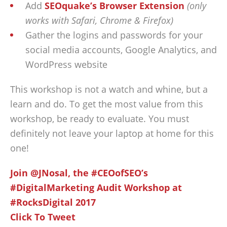
Add
SEOquake’s Browser Extension
(only
works with Safari, Chrome & Firefox)
Gather the logins and passwords for your
social media accounts, Google Analytics, and
WordPress website
This workshop is not a watch and whine, but a
learn and do. To get the most value from this
workshop, be ready to evaluate. You must
definitely not leave your laptop at home for this
one!
Join @JNosal, the #CEOofSEO’s
#DigitalMarketing Audit Workshop at
#RocksDigital 2017
Click To Tweet