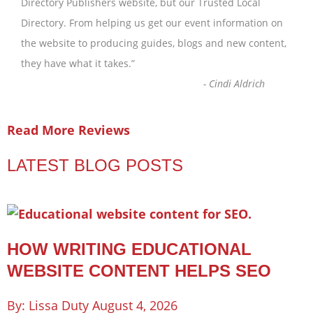
Directory Publishers website, but our Trusted Local
Directory. From helping us get our event information on
the website to producing guides, blogs and new content,
they have what it takes.
”
-
Cindi Aldrich
Read More Reviews
LATEST BLOG POSTS
HOW WRITING EDUCATIONAL
WEBSITE CONTENT HELPS SEO
Lissa Duty
August 4, 2026