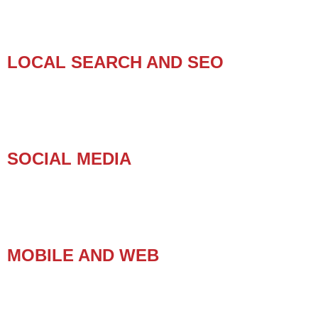
LOCAL SEARCH AND SEO
SOCIAL MEDIA
MOBILE AND WEB