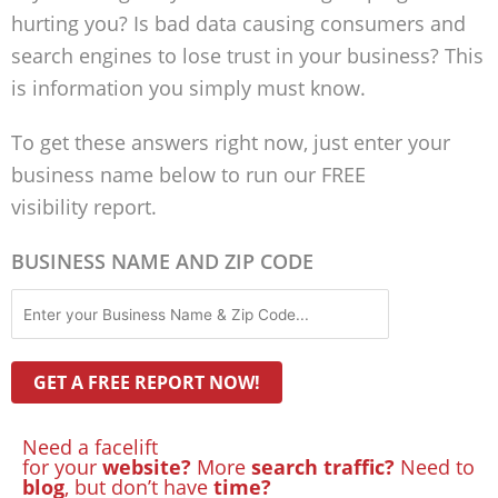
hurting you? Is bad data causing consumers and
search engines to lose trust in your business? This
is information you simply must know.
To get these answers right now, just enter your
business name below to run our FREE
visibility report.
BUSINESS NAME AND ZIP CODE
Need a facelift
for your
website?
More
search traffic?
Need to
blog
, but don’t have
time?