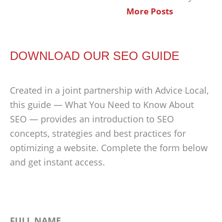
More Posts
DOWNLOAD OUR SEO GUIDE
Created in a joint partnership with Advice Local,
this guide — What You Need to Know About
SEO — provides an introduction to SEO
concepts, strategies and best practices for
optimizing a website. Complete the form below
and get instant access.
FULL NAME