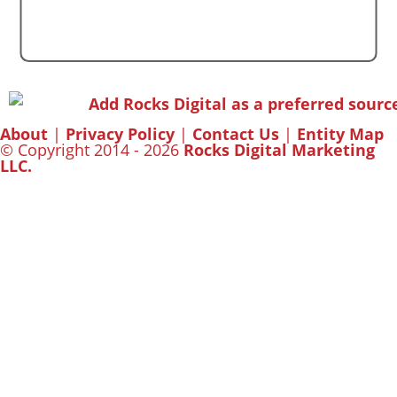
About
|
Privacy Policy
|
Contact Us
|
Entity Map
© Copyright 2014 - 2026
Rocks Digital Marketing
LLC.