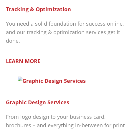
Tracking & Optimization
You need a solid foundation for success online,
and our tracking & optimization services get it
done.
LEARN MORE
Graphic Design Services
From logo design to your business card,
brochures – and everything in-between for print