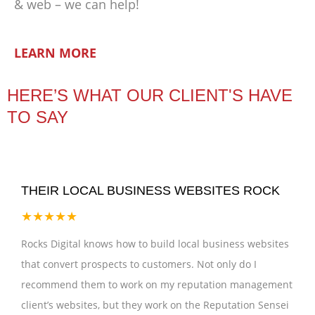
& web – we can help!
LEARN MORE
HERE’S WHAT OUR CLIENT'S HAVE
TO SAY
THEIR LOCAL BUSINESS WEBSITES ROCK
★★★★★
Rocks Digital knows how to build local business websites
that convert prospects to customers. Not only do I
recommend them to work on my reputation management
client’s websites, but they work on the Reputation Sensei