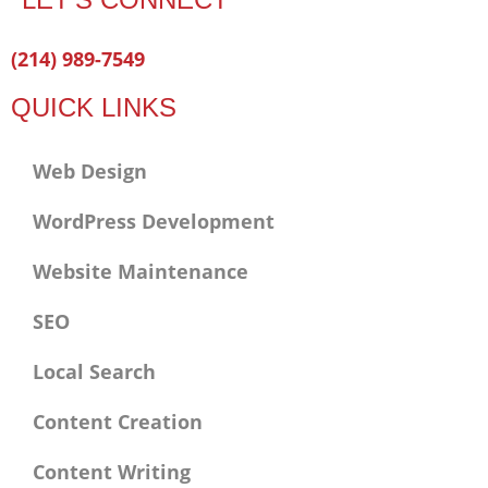
Facebook-
Twitter
Linkedin
(214) 989-7549
f
QUICK LINKS
Web Design
WordPress Development
Website Maintenance
SEO
Local Search
Content Creation
Content Writing