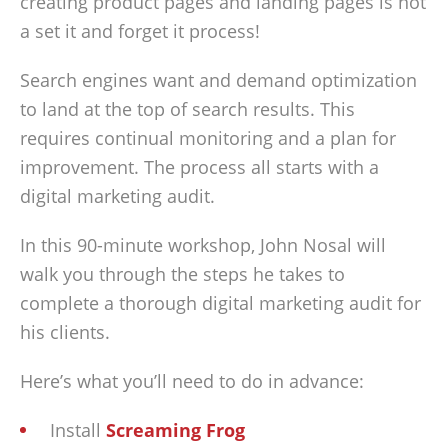
creating product pages and landing pages is not
a set it and forget it process!
Search engines want and demand optimization
to land at the top of search results. This
requires continual monitoring and a plan for
improvement. The process all starts with a
digital marketing audit.
In this 90-minute workshop, John Nosal will
walk you through the steps he takes to
complete a thorough digital marketing audit for
his clients.
Here’s what you’ll need to do in advance:
Install
Screaming Frog