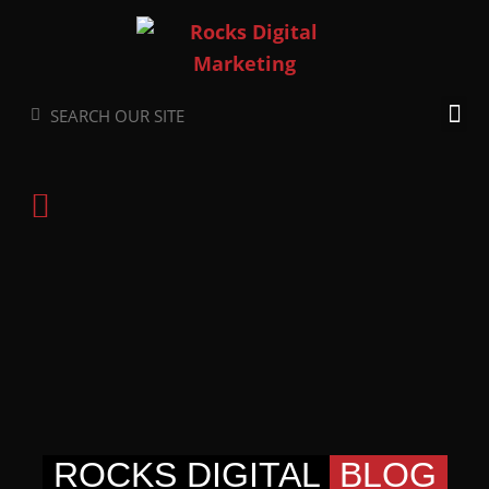
Skip
to
content
Search
Search
ROCKS DIGITAL
BLOG