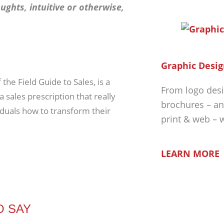
ughts, intuitive or otherwise,
Graphic Desig
the Field Guide to Sales, is a
From logo desi
 sales prescription that really
brochures – an
iduals how to transform their
print & web – 
LEARN MORE
O SAY