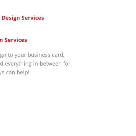
n Services
gn to your business card,
d everything in-between for
we can help!