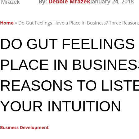
By:
Debbie Mrazek
January 24, 2018
Home
»
Do Gut Feelings Have a Place in Business? Three Reasons 
DO GUT FEELINGS 
PLACE IN BUSINE
REASONS TO LIST
YOUR INTUITION
Business Development