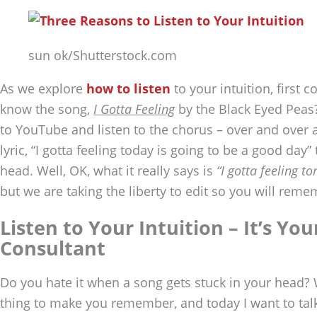
sun ok/Shutterstock.com
As we explore
how to listen
to your intuition, first
know the song,
I Gotta Feeling
by the Black Eyed Peas?
to YouTube and listen to the chorus – over and over a
lyric, “I gotta feeling today is going to be a good day”
head. Well, OK, what it really says is
“I gotta feeling to
but we are taking the liberty to edit so you will reme
Listen to Your Intuition – It’s You
Consultant
Do you hate it when a song gets stuck in your head? 
thing to make you remember, and today I want to tal