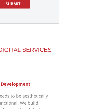
DIGITAL SERVICES
 Development
eeds to be aesthetically
unctional. We build