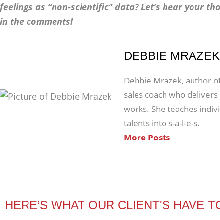
feelings as “non-scientific” data? Let’s hear your tho
in the comments!
DEBBIE MRAZEK
Debbie Mrazek, author of 
sales coach who delivers a
works. She teaches indiv
talents into s-a-l-e-s.
More Posts
HERE’S WHAT OUR CLIENT'S HAVE T