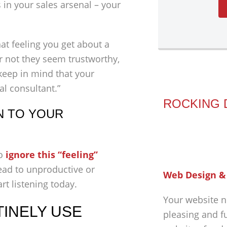
in your sales arsenal – your
that feeling you get about a
or not they seem trustworthy,
 keep in mind that your
al consultant.”
ROCKING 
N TO YOUR
to
ignore this “feeling”
ead to unproductive or
Web Design &
rt listening today.
Your website n
TINELY USE
pleasing and f