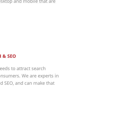
esktop and mobile that are
 & SEO
eeds to attract search
nsumers. We are experts in
nd SEO, and can make that