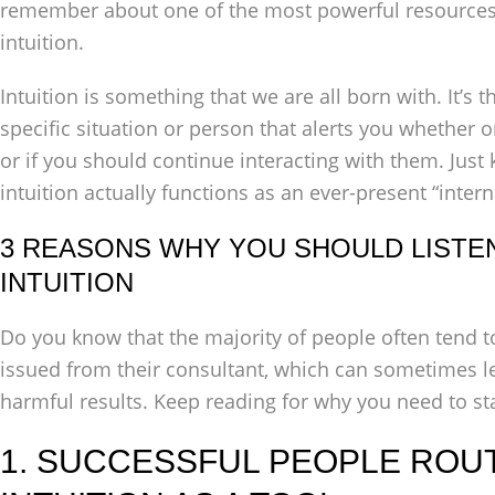
remember about one of the most powerful resources 
intuition.
Intuition is something that we are all born with. It’s 
specific situation or person that alerts you whether 
or if you should continue interacting with them. Just
intuition actually functions as an ever-present “intern
3 REASONS WHY YOU SHOULD LISTE
INTUITION
Do you know that the majority of people often tend 
issued from their consultant, which can sometimes l
harmful results. Keep reading for why you need to sta
1. SUCCESSFUL PEOPLE ROU