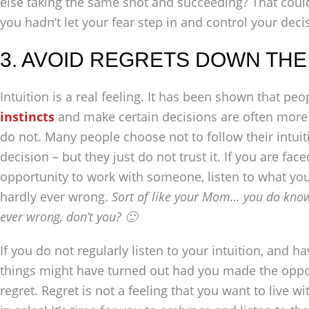
else taking the same shot and succeeding? That coul
you hadn’t let your fear step in and control your deci
3. AVOID REGRETS DOWN THE
Intuition is a real feeling. It has been shown that p
instincts
and make certain decisions are often more
do not. Many people choose not to follow their intuiti
decision – but they just do not trust it. If you are fac
opportunity to work with someone, listen to what your 
hardly ever wrong.
Sort of like your Mom… you do know
ever wrong, don’t you? 🙂
If you do not regularly listen to your intuition, and
things might have turned out had you made the oppo
regret. Regret is not a feeling that you want to live 