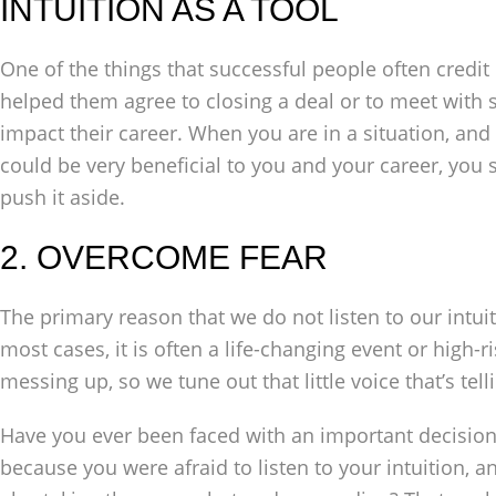
INTUITION AS A TOOL
One of the things that successful people often credit i
helped them agree to closing a deal or to meet wit
impact their career. When you are in a situation, and y
could be very beneficial to you and your career, you s
push it aside.
2. OVERCOME FEAR
The primary reason that we do not listen to our intui
most cases, it is often a life-changing event or high-ri
messing up, so we tune out that little voice that’s telli
Have you ever been faced with an important decisio
because you were afraid to listen to your intuition,