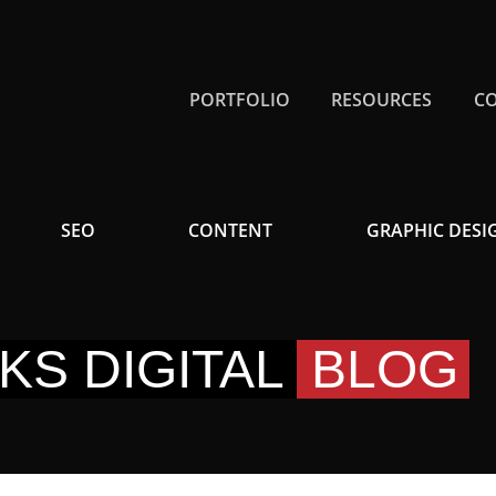
PORTFOLIO
RESOURCES
C
SEO
CONTENT
GRAPHIC DESI
KS DIGITAL
BLOG