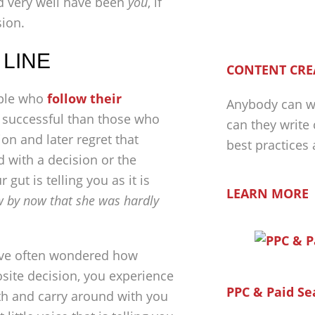
d very well have been
you
, if
sion.
 LINE
CONTENT CRE
eople who
follow their
Anybody can wr
 successful than those who
can they write
on and later regret that
best practices
ed with a decision or the
gut is telling you as it is
LEARN MORE
 by now that she was hardly
 have often wondered how
site decision, you experience
PPC & Paid Se
with and carry around with you