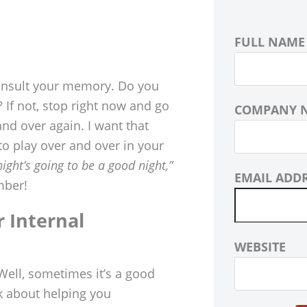
FULL NAME
 consult your memory. Do you
 If not, stop right now and go
COMPANY 
nd over again. I want that
 to play over and over in your
night’s going to be a good night,”
EMAIL ADD
mber!
r Internal
WEBSITE
Well, sometimes it’s a good
k about helping you