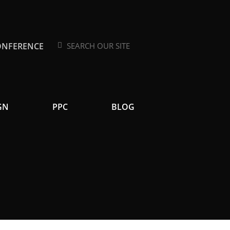
ONFERENCE
Search
Search
GN
PPC
BLOG