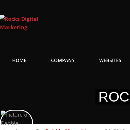
Skip
to
content
HOME
COMPANY
WEBSITES
ROC