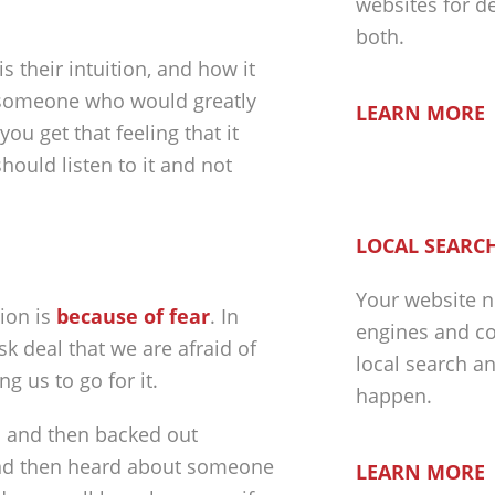
websites for d
both.
s their intuition, and how it
h someone who would greatly
LEARN MORE
ou get that feeling that it
hould listen to it and not
LOCAL SEARCH
Your website n
tion is
because of fear
. In
engines and co
sk deal that we are afraid of
local search a
ng us to go for it.
happen.
n and then backed out
 and then heard about someone
LEARN MORE