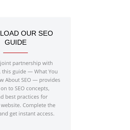
LOAD OUR SEO
GUIDE
 joint partnership with
, this guide — What You
w About SEO — provides
ion to SEO concepts,
nd best practices for
 website. Complete the
nd get instant access.