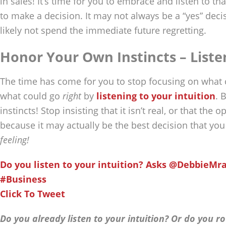
in sales! It’s time for you to embrace and listen to that 
to make a decision. It may not always be a “yes” decisi
likely not spend the immediate future regretting.
Honor Your Own Instincts – Liste
The time has come for you to stop focusing on what
what could go
right
by
listening to your intuition
. 
instincts! Stop insisting that it isn’t real, or that the 
because it may actually be the best decision that yo
feeling!
Do you listen to your intuition? Asks @DebbieMr
#Business
Click To Tweet
Do you already listen to your intuition? Or do you r