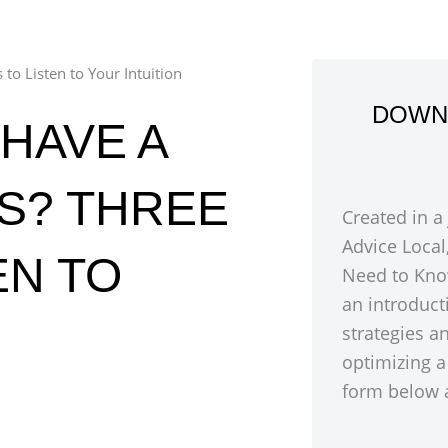
to Listen to Your Intuition
DOWN
HAVE A
SS? THREE
Created in a
Advice Local
EN TO
Need to Kno
an introduct
strategies a
optimizing a
form below a