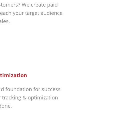
tomers? We create paid
each your target audience
ales.
timization
id foundation for success
r tracking & optimization
 done.