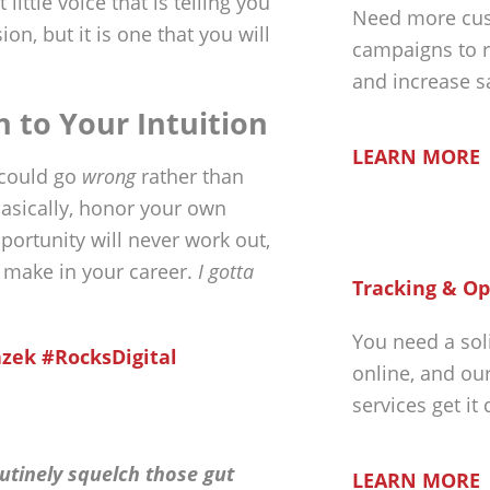
little voice that is telling you
Need more cus
on, but it is one that you will
campaigns to r
and increase s
n to Your Intuition
LEARN MORE
 could go
wrong
rather than
Basically, honor your own
opportunity will never work out,
u make in your career.
I gotta
Tracking & Op
You need a sol
azek #RocksDigital
online, and ou
services get it
outinely squelch those gut
LEARN MORE