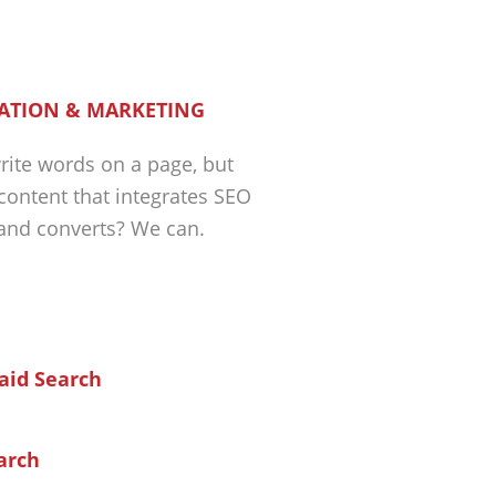
ATION & MARKETING
ite words on a page, but
 content that integrates SEO
 and converts? We can.
arch