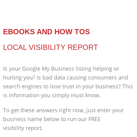
EBOOKS AND HOW TOS
LOCAL VISIBILITY REPORT
Is your Google My Business listing helping or
hurting you? Is bad data causing consumers and
search engines to lose trust in your business? This
is information you simply must know.
To get these answers right now, just enter your
business name below to run our FREE
visibility report.