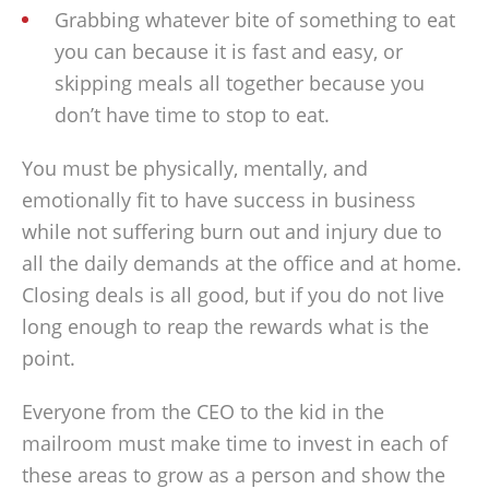
Grabbing whatever bite of something to eat
you can because it is fast and easy, or
skipping meals all together because you
don’t have time to stop to eat.
You must be physically, mentally, and
emotionally fit to have success in business
while not suffering burn out and injury due to
all the daily demands at the office and at home.
Closing deals is all good, but if you do not live
long enough to reap the rewards what is the
point.
Everyone from the CEO to the kid in the
mailroom must make time to invest in each of
these areas to grow as a person and show the