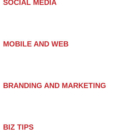
SOCIAL MEDIA
MOBILE AND WEB
BRANDING AND MARKETING
BIZ TIPS