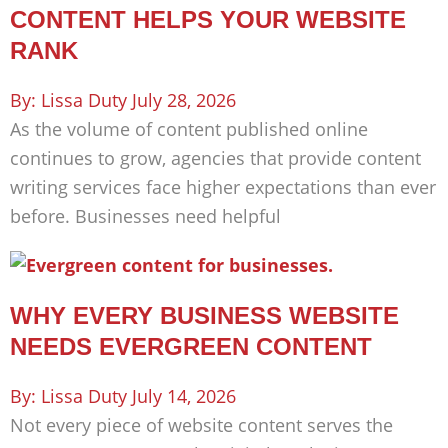
CONTENT HELPS YOUR WEBSITE
RANK
Lissa Duty
July 28, 2026
As the volume of content published online
continues to grow, agencies that provide content
writing services face higher expectations than ever
before. Businesses need helpful
WHY EVERY BUSINESS WEBSITE
NEEDS EVERGREEN CONTENT
Lissa Duty
July 14, 2026
Not every piece of website content serves the