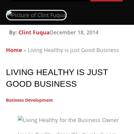
By:
Clint Fuqua
December 18, 2014
Home
»
Living Healthy is just Good Business
LIVING HEALTHY IS JUST
GOOD BUSINESS
Business Development