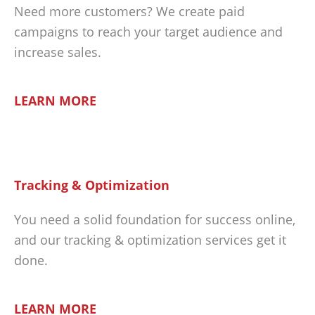
Need more customers? We create paid
campaigns to reach your target audience and
increase sales.
LEARN MORE
Tracking & Optimization
You need a solid foundation for success online,
and our tracking & optimization services get it
done.
LEARN MORE