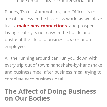
Image Credit – dizain/Shutterstock.com
Planes, Trains, Automobiles, and Offices is the
life of success in the business world as we blaze
trails,
make new connections
, and prosper.
Living healthy is not easy in the hustle and
bustle of the life of a business owner or an
employee.
All the running around can run you down with
every trip out of town; handshake-by-handshake
and business meal after business meal trying to
complete each business deal.
The Affect of Doing Business
on Our Bodies