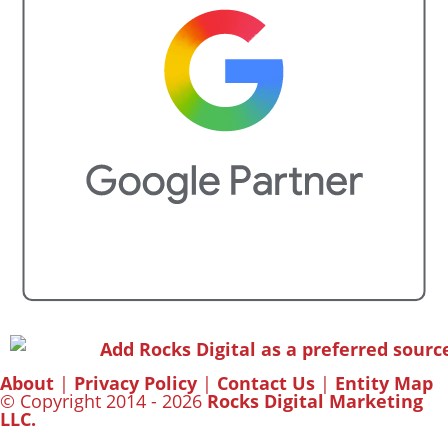
About
|
Privacy Policy
|
Contact Us
|
Entity Map
© Copyright 2014 - 2026
Rocks Digital Marketing
LLC.