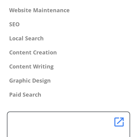
Website Maintenance
SEO
Local Search
Content Creation
Content Writing
Graphic Design
Paid Search