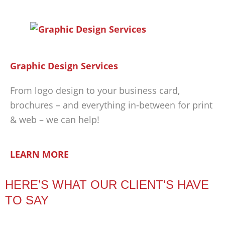
Graphic Design Services
From logo design to your business card,
brochures – and everything in-between for print
& web – we can help!
LEARN MORE
HERE’S WHAT OUR CLIENT'S HAVE
TO SAY