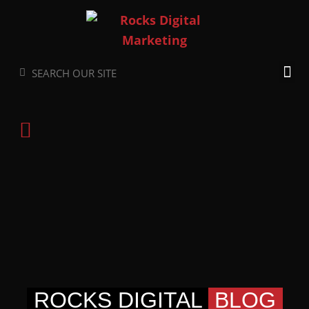
Skip
to
content
Search
Search
ROCKS DIGITAL
BLOG