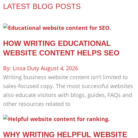
LATEST BLOG POSTS
HOW WRITING EDUCATIONAL
WEBSITE CONTENT HELPS SEO
Lissa Duty
August 4, 2026
Writing business website content isn’t limited to
sales-focused copy. The most successful websites
also educate visitors with blogs, guides, FAQs and
other resources related to
WHY WRITING HELPFUL WEBSITE