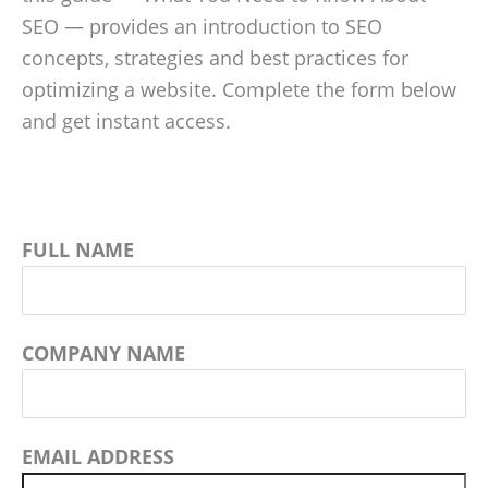
SEO — provides an introduction to SEO
concepts, strategies and best practices for
optimizing a website. Complete the form below
and get instant access.
FULL NAME
COMPANY NAME
EMAIL ADDRESS