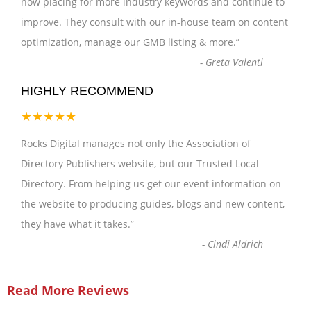
now placing for more industry keywords and continue to
improve. They consult with our in-house team on content
optimization, manage our GMB listing & more.
”
-
Greta Valenti
HIGHLY RECOMMEND
★★★★★
Rocks Digital manages not only the Association of
Directory Publishers website, but our Trusted Local
Directory. From helping us get our event information on
the website to producing guides, blogs and new content,
they have what it takes.
”
-
Cindi Aldrich
Read More Reviews