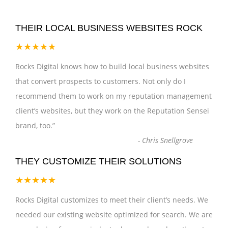
THEIR LOCAL BUSINESS WEBSITES ROCK
★★★★★
Rocks Digital knows how to build local business websites
that convert prospects to customers. Not only do I
recommend them to work on my reputation management
client’s websites, but they work on the Reputation Sensei
brand, too.
”
-
Chris Snellgrove
THEY CUSTOMIZE THEIR SOLUTIONS
★★★★★
Rocks Digital customizes to meet their client’s needs. We
needed our existing website optimized for search. We are