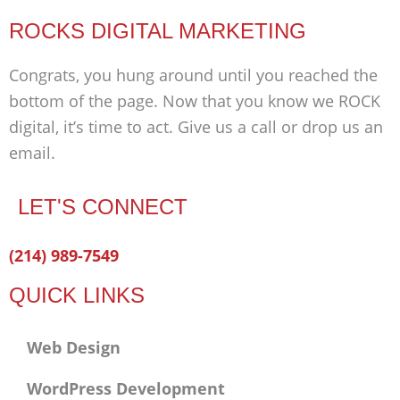
ROCKS DIGITAL MARKETING
Congrats, you hung around until you reached the
bottom of the page. Now that you know we ROCK
digital, it’s time to act. Give us a call or drop us an
email.
LET'S CONNECT
Facebook-
Twitter
Linkedin
(214) 989-7549
f
QUICK LINKS
Web Design
WordPress Development