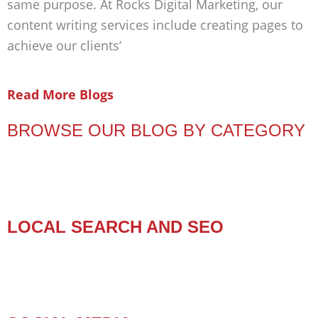
same purpose. At Rocks Digital Marketing, our
content writing services include creating pages to
achieve our clients’
Read More Blogs
BROWSE OUR BLOG BY CATEGORY
LOCAL SEARCH AND SEO