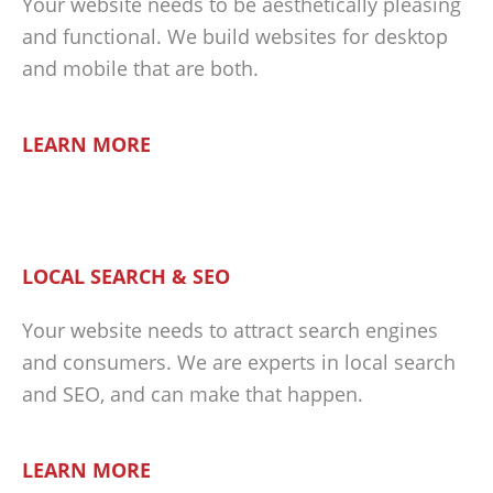
Your website needs to be aesthetically pleasing
and functional. We build websites for desktop
and mobile that are both.
LEARN MORE
LOCAL SEARCH & SEO
Your website needs to attract search engines
and consumers. We are experts in local search
and SEO, and can make that happen.
LEARN MORE