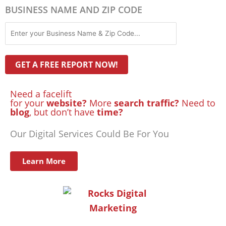
BUSINESS NAME AND ZIP CODE
Need a facelift
for your
website?
More
search traffic?
Need to
blog
, but don’t have
time?
Our Digital Services Could Be For You
Learn More