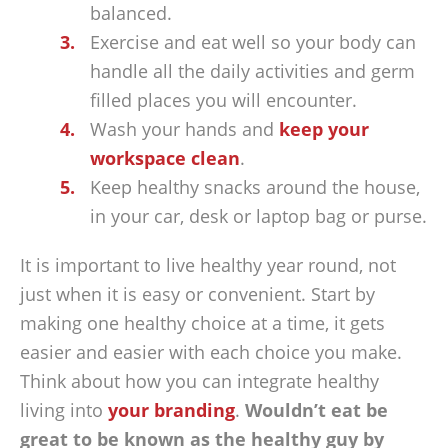
balanced.
Exercise and eat well so your body can
handle all the daily activities and germ
filled places you will encounter.
Wash your hands and
keep your
workspace clean
.
Keep healthy snacks around the house,
in your car, desk or laptop bag or purse.
It is important to live healthy year round, not
just when it is easy or convenient. Start by
making one healthy choice at a time, it gets
easier and easier with each choice you make.
Think about how you can integrate healthy
living into
your branding
.
Wouldn’t eat be
great to be known as the healthy guy by