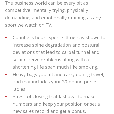
The business world can be every bit as
competitive, mentally trying, physically
demanding, and emotionally draining as any
sport we watch on TV.
Countless hours spent sitting has shown to
increase spine degradation and postural
deviations that lead to carpal tunnel and
sciatic nerve problems along with a
shortening life span much like smoking.
Heavy bags you lift and carry during travel,
and that includes your 30-pound purse
ladies.
Stress of closing that last deal to make
numbers and keep your position or set a
new sales record and get a bonus.