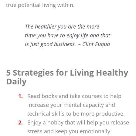
true potential living within.
The healthier you are the more
time you have to enjoy life and that
is just good business. ~ Clint Fuqua
5 Strategies for Living Healthy
Daily
Read books and take courses to help
increase your mental capacity and
technical skills to be more productive.
Enjoy a hobby that will help you release
stress and keep you emotionally