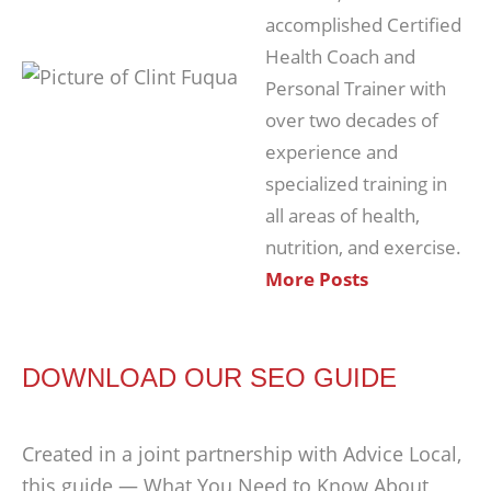
accomplished Certified
Health Coach and
Personal Trainer with
over two decades of
experience and
specialized training in
all areas of health,
nutrition, and exercise.
More Posts
DOWNLOAD OUR SEO GUIDE
Created in a joint partnership with Advice Local,
this guide — What You Need to Know About