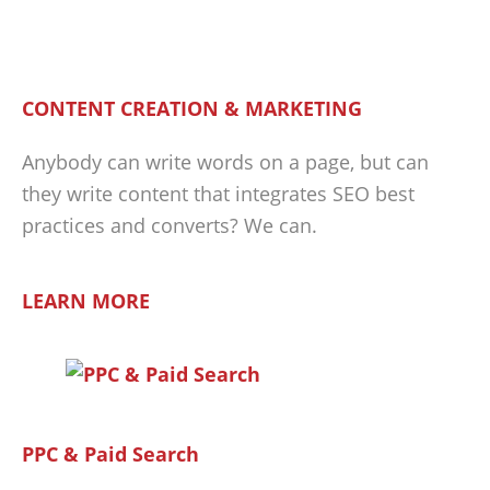
CONTENT CREATION & MARKETING
Anybody can write words on a page, but can
they write content that integrates SEO best
practices and converts? We can.
LEARN MORE
PPC & Paid Search