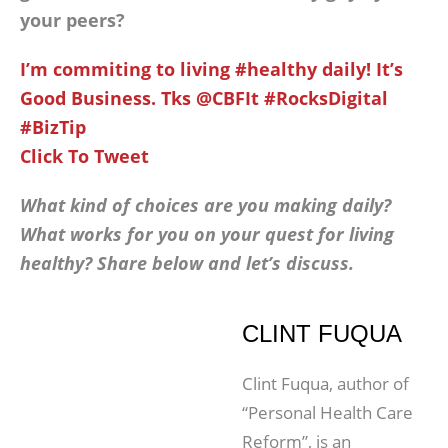
your peers?
I’m commiting to living #healthy daily! It’s
Good Business. Tks @CBFIt #RocksDigital
#BizTip
Click To Tweet
What kind of choices are you making daily?
What works for you on your quest for living
healthy? Share below and let’s discuss.
CLINT FUQUA
Clint Fuqua, author of
“Personal Health Care
Reform”, is an