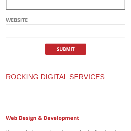
WEBSITE
ROCKING DIGITAL SERVICES
Web Design & Development