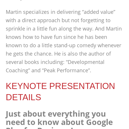
Martin specializes in delivering “added value”
with a direct approach but not forgetting to
sprinkle in a little fun along the way. And Martin
knows how to have fun since he has been
known to do a little stand-up comedy whenever
he gets the chance. He is also the author of
several books including: “Developmental
Coaching” and “Peak Performance”.
KEYNOTE PRESENTATION
DETAILS
Just about everything you
need to know about Google