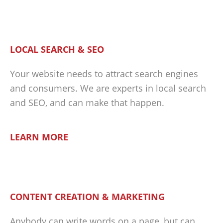
LOCAL SEARCH & SEO
Your website needs to attract search engines
and consumers. We are experts in local search
and SEO, and can make that happen.
LEARN MORE
CONTENT CREATION & MARKETING
Anybody can write words on a page, but can