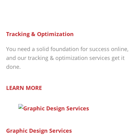
Tracking & Optimization
You need a solid foundation for success online,
and our tracking & optimization services get it
done.
LEARN MORE
Graphic Design Services