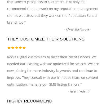
that convert prospects to customers. Not only do I
recommend them to work on my reputation management
client’s websites, but they work on the Reputation Sensei
brand, too.
”
-
Chris Snellgrove
THEY CUSTOMIZE THEIR SOLUTIONS
★★★★★
Rocks Digital customizes to meet their client’s needs. We
needed our existing website optimized for search. We are
now placing for more industry keywords and continue to
improve. They consult with our in-house team on content
optimization, manage our GMB listing & more.
”
-
Greta Valenti
HIGHLY RECOMMEND