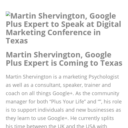
Martin Shervington, Google
Plus Expert is Coming to Texas
Martin Shervington is a marketing Psychologist
as well as a consultant, speaker, trainer and
coach on all things Google+. As the community
manager for both “Plus Your Life” and “”, his role
is to support individuals and new businesses as
they learn to use Google+. He currently splits
his time between the UK and the USA with