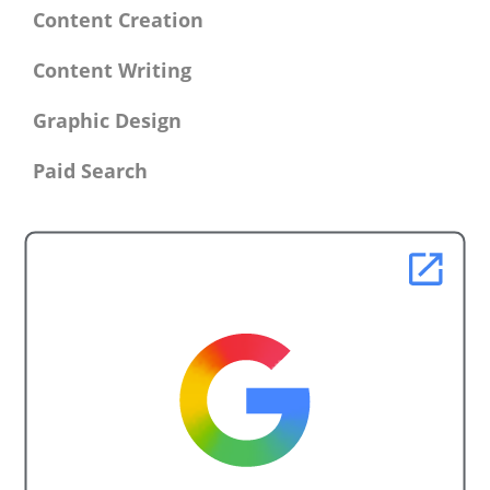
Content Creation
Content Writing
Graphic Design
Paid Search