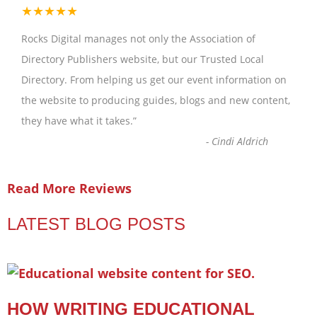
★★★★★
Rocks Digital manages not only the Association of
Directory Publishers website, but our Trusted Local
Directory. From helping us get our event information on
the website to producing guides, blogs and new content,
they have what it takes.
”
-
Cindi Aldrich
Read More Reviews
LATEST BLOG POSTS
HOW WRITING EDUCATIONAL