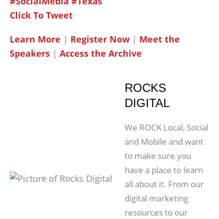
#SocialMedia #Texas
Click To Tweet
Learn More
|
Register Now
|
Meet the
Speakers
|
Access the Archive
ROCKS
DIGITAL
We ROCK Local, Social
and Mobile and want
to make sure you
have a place to learn
all about it. From our
digital marketing
resources to our