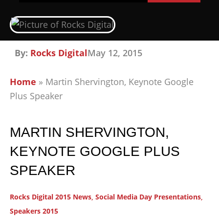
By:
Rocks Digital
May 12, 2015
Home
»
Martin Shervington, Keynote Google
Plus Speaker
MARTIN SHERVINGTON,
KEYNOTE GOOGLE PLUS
SPEAKER
Rocks Digital 2015 News
,
Social Media Day Presentations
,
Speakers 2015