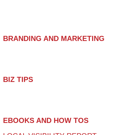
BRANDING AND MARKETING
BIZ TIPS
EBOOKS AND HOW TOS