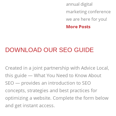
annual digital
marketing conference
we are here for you!
More Posts
DOWNLOAD OUR SEO GUIDE
Created in a joint partnership with Advice Local,
this guide — What You Need to Know About
SEO — provides an introduction to SEO
concepts, strategies and best practices for
optimizing a website. Complete the form below
and get instant access.