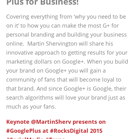
Plus for Business!
Covering everything from ‘why you need to be
on it’ to how you can make the most G+ for
personal branding and building your business
online. Martin Shervington will share his
innovative approach to getting results for your
marketing dollars on Google+. When you build
your brand on Google+ you will gain a
community of fans that will become loyal to
that brand. And since Google+ is Google, their
search algorithms will love your brand just as
much as your fans.
Keynote @MartinSherv presents on
#GooglePlus at #RocksDigital 2015