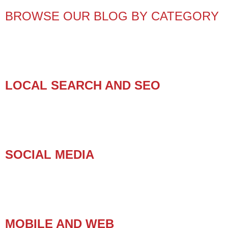
BROWSE OUR BLOG BY CATEGORY
LOCAL SEARCH AND SEO
SOCIAL MEDIA
MOBILE AND WEB