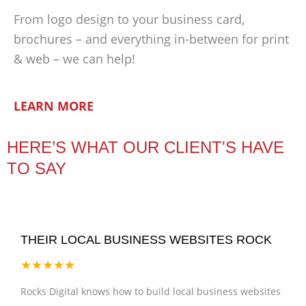
From logo design to your business card,
brochures – and everything in-between for print
& web – we can help!
LEARN MORE
HERE’S WHAT OUR CLIENT'S HAVE
TO SAY
THEIR LOCAL BUSINESS WEBSITES ROCK
★★★★★
Rocks Digital knows how to build local business websites