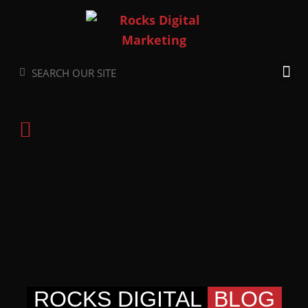
Skip
to
content
Search
Search
ROCKS DIGITAL
BLOG