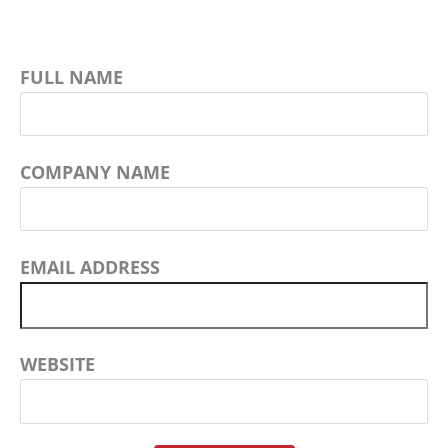
FULL NAME
COMPANY NAME
EMAIL ADDRESS
WEBSITE