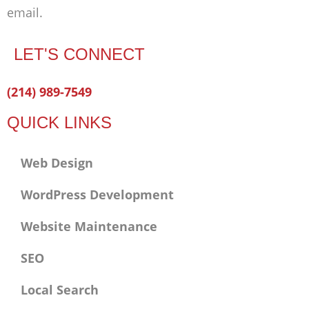
email.
LET'S CONNECT
Facebook-
Twitter
Linkedin
(214) 989-7549
f
QUICK LINKS
Web Design
WordPress Development
Website Maintenance
SEO
Local Search