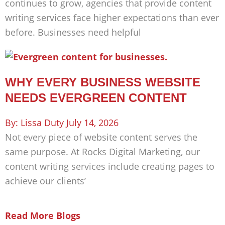
continues to grow, agencies that provide content
writing services face higher expectations than ever
before. Businesses need helpful
WHY EVERY BUSINESS WEBSITE
NEEDS EVERGREEN CONTENT
Lissa Duty
July 14, 2026
Not every piece of website content serves the
same purpose. At Rocks Digital Marketing, our
content writing services include creating pages to
achieve our clients’
Read More Blogs