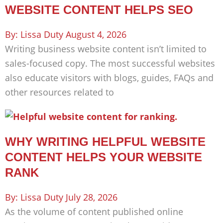
WEBSITE CONTENT HELPS SEO
Lissa Duty
August 4, 2026
Writing business website content isn’t limited to
sales-focused copy. The most successful websites
also educate visitors with blogs, guides, FAQs and
other resources related to
WHY WRITING HELPFUL WEBSITE
CONTENT HELPS YOUR WEBSITE
RANK
Lissa Duty
July 28, 2026
As the volume of content published online