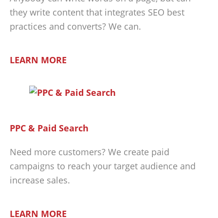
they write content that integrates SEO best
practices and converts? We can.
LEARN MORE
PPC & Paid Search
Need more customers? We create paid
campaigns to reach your target audience and
increase sales.
LEARN MORE