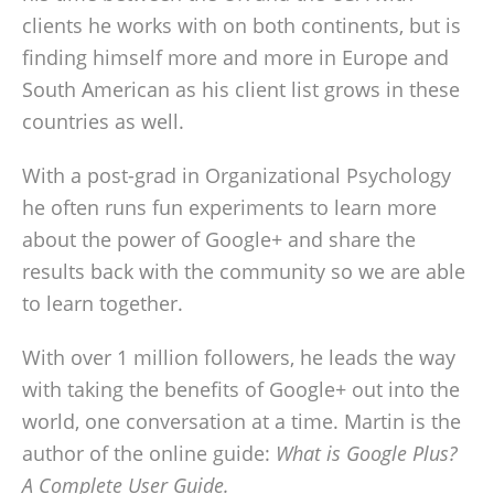
clients he works with on both continents, but is
finding himself more and more in Europe and
South American as his client list grows in these
countries as well.
With a post-grad in Organizational Psychology
he often runs fun experiments to learn more
about the power of Google+ and share the
results back with the community so we are able
to learn together.
With over 1 million followers, he leads the way
with taking the benefits of Google+ out into the
world, one conversation at a time. Martin is the
author of the online guide:
What is Google Plus?
A Complete User Guide.