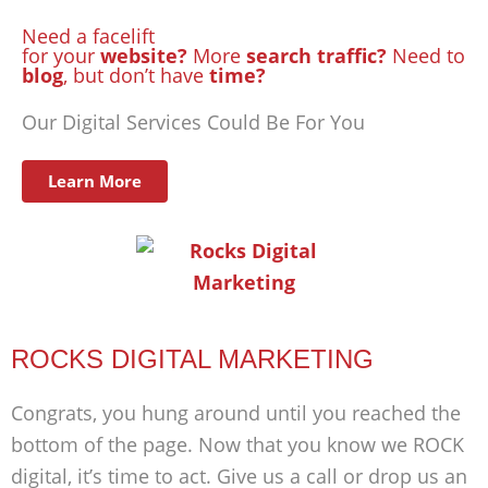
Need a facelift
for your
website?
More
search traffic?
Need to
blog
, but don’t have
time?
Our Digital Services Could Be For You
Learn More
ROCKS DIGITAL MARKETING
Congrats, you hung around until you reached the
bottom of the page. Now that you know we ROCK
digital, it’s time to act. Give us a call or drop us an