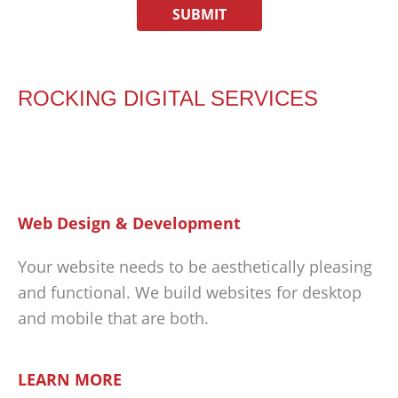
ROCKING DIGITAL SERVICES
Web Design & Development
Your website needs to be aesthetically pleasing
and functional. We build websites for desktop
and mobile that are both.
LEARN MORE