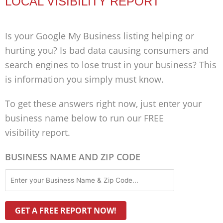
LOCAL VISIBILITY REPORT
Is your Google My Business listing helping or
hurting you? Is bad data causing consumers and
search engines to lose trust in your business? This
is information you simply must know.
To get these answers right now, just enter your
business name below to run our FREE
visibility report.
BUSINESS NAME AND ZIP CODE