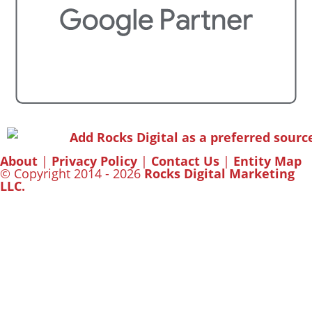
About
|
Privacy Policy
|
Contact Us
|
Entity Map
© Copyright 2014 - 2026
Rocks Digital Marketing
LLC.