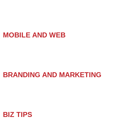
MOBILE AND WEB
BRANDING AND MARKETING
BIZ TIPS