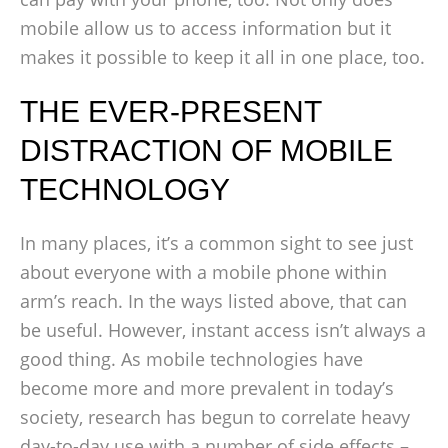
mobile allow us to access information but it
makes it possible to keep it all in one place, too.
THE EVER-PRESENT
DISTRACTION OF MOBILE
TECHNOLOGY
In many places, it’s a common sight to see just
about everyone with a mobile phone within
arm’s reach. In the ways listed above, that can
be useful. However, instant access isn’t always a
good thing. As mobile technologies have
become more and more prevalent in today’s
society, research has begun to correlate heavy
day-to-day use with a number of side effects –