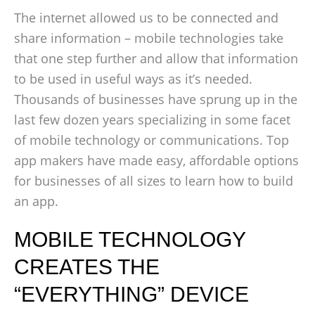
The internet allowed us to be connected and
share information – mobile technologies take
that one step further and allow that information
to be used in useful ways as it’s needed.
Thousands of businesses have sprung up in the
last few dozen years specializing in some facet
of mobile technology or communications. Top
app makers have made easy, affordable options
for businesses of all sizes to learn how to build
an app.
MOBILE TECHNOLOGY
CREATES THE
“EVERYTHING” DEVICE