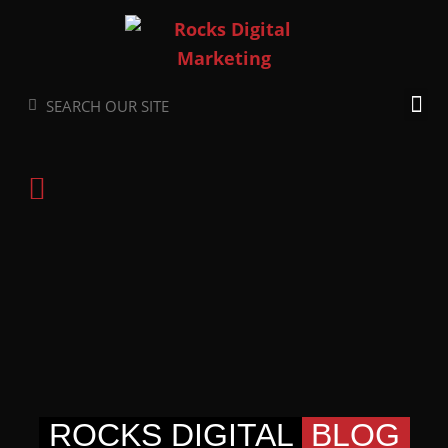
Skip
to
content
Search
Search
ROCKS DIGITAL
BLOG