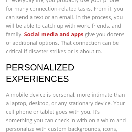
In everyday life, you probably use your phone
for many connection-related tasks. From it, you
can send a text or an email. In the process, you
will be able to catch up with work, friends, and
family.
Social media and apps
give you dozens
of additional options. That connection can be
critical if disaster strikes or is about to.
PERSONALIZED
EXPERIENCES
A mobile device is personal, more intimate than
a laptop, desktop, or any stationary device. Your
cell phone or tablet goes with you. It’s
something you can check in with on a whim and
personalize with custom backgrounds, icons,