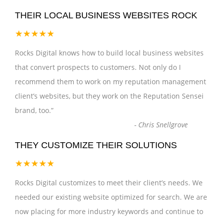
THEIR LOCAL BUSINESS WEBSITES ROCK
★★★★★
Rocks Digital knows how to build local business websites
that convert prospects to customers. Not only do I
recommend them to work on my reputation management
client’s websites, but they work on the Reputation Sensei
brand, too.
”
-
Chris Snellgrove
THEY CUSTOMIZE THEIR SOLUTIONS
★★★★★
Rocks Digital customizes to meet their client’s needs. We
needed our existing website optimized for search. We are
now placing for more industry keywords and continue to