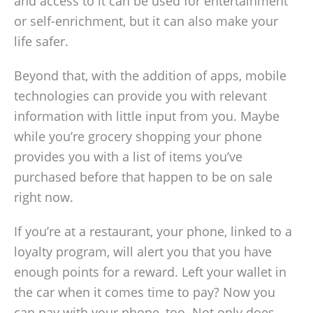
and access to it can be used for entertainment
or self-enrichment, but it can also make your
life safer.
Beyond that, with the addition of apps, mobile
technologies can provide you with relevant
information with little input from you. Maybe
while you’re grocery shopping your phone
provides you with a list of items you’ve
purchased before that happen to be on sale
right now.
If you’re at a restaurant, your phone, linked to a
loyalty program, will alert you that you have
enough points for a reward. Left your wallet in
the car when it comes time to pay? Now you
can pay with your phone, too. Not only does