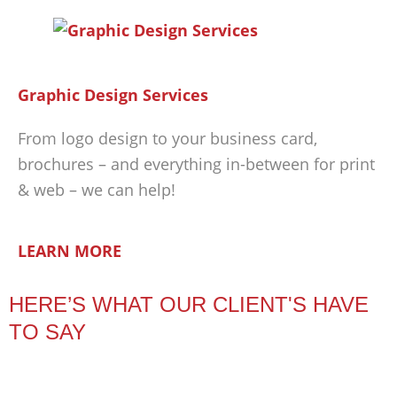
Graphic Design Services
From logo design to your business card,
brochures – and everything in-between for print
& web – we can help!
LEARN MORE
HERE’S WHAT OUR CLIENT'S HAVE
TO SAY