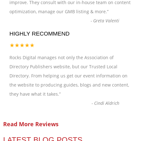
improve. They consult with our in-house team on content
optimization, manage our GMB listing & more.
”
-
Greta Valenti
HIGHLY RECOMMEND
★★★★★
Rocks Digital manages not only the Association of
Directory Publishers website, but our Trusted Local
Directory. From helping us get our event information on
the website to producing guides, blogs and new content,
they have what it takes.
”
-
Cindi Aldrich
Read More Reviews
LATEST BLOG POSTS