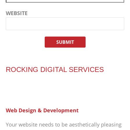
WEBSITE
ROCKING DIGITAL SERVICES
Web Design & Development
Your website needs to be aesthetically pleasing