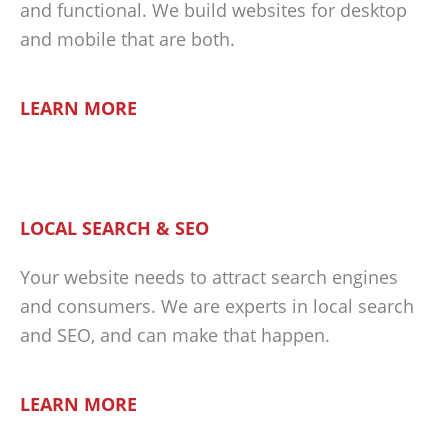
and functional. We build websites for desktop
and mobile that are both.
LEARN MORE
LOCAL SEARCH & SEO
Your website needs to attract search engines
and consumers. We are experts in local search
and SEO, and can make that happen.
LEARN MORE