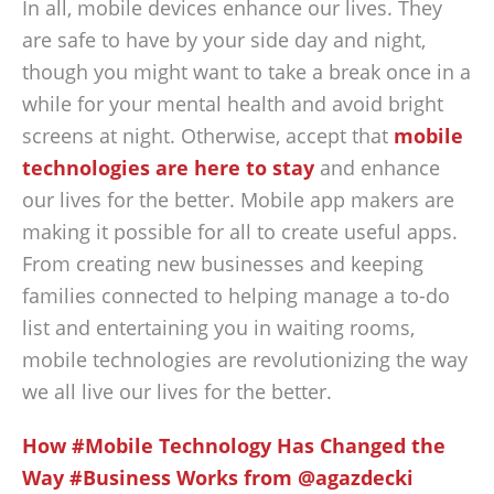
In all, mobile devices enhance our lives. They
are safe to have by your side day and night,
though you might want to take a break once in a
while for your mental health and avoid bright
screens at night. Otherwise, accept that
mobile
technologies are here to stay
and enhance
our lives for the better. Mobile app makers are
making it possible for all to create useful apps.
From creating new businesses and keeping
families connected to helping manage a to-do
list and entertaining you in waiting rooms,
mobile technologies are revolutionizing the way
we all live our lives for the better.
How #Mobile Technology Has Changed the
Way #Business Works from @agazdecki