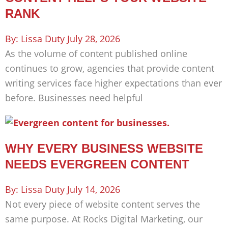
RANK
Lissa Duty
July 28, 2026
As the volume of content published online
continues to grow, agencies that provide content
writing services face higher expectations than ever
before. Businesses need helpful
WHY EVERY BUSINESS WEBSITE
NEEDS EVERGREEN CONTENT
Lissa Duty
July 14, 2026
Not every piece of website content serves the
same purpose. At Rocks Digital Marketing, our