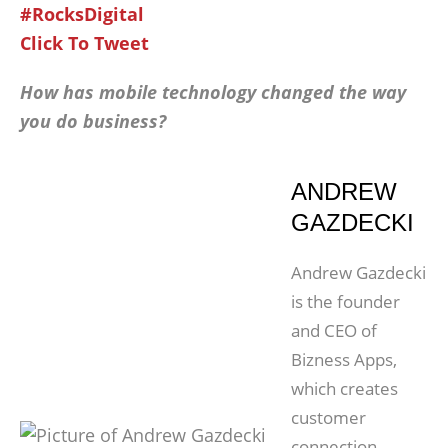
#RocksDigital
Click To Tweet
How has mobile technology changed the way
you do business?
ANDREW
GAZDECKI
Andrew Gazdecki
is the founder
and CEO of
Bizness Apps,
which creates
customer
connection