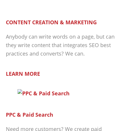
CONTENT CREATION & MARKETING
Anybody can write words on a page, but can
they write content that integrates SEO best
practices and converts? We can.
LEARN MORE
PPC & Paid Search
Need more customers? We create paid