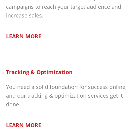
campaigns to reach your target audience and
increase sales.
LEARN MORE
Tracking & Optimization
You need a solid foundation for success online,
and our tracking & optimization services get it
done.
LEARN MORE