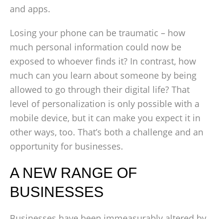
and apps.
Losing your phone can be traumatic – how
much personal information could now be
exposed to whoever finds it? In contrast, how
much can you learn about someone by being
allowed to go through their digital life? That
level of personalization is only possible with a
mobile device, but it can make you expect it in
other ways, too. That’s both a challenge and an
opportunity for businesses.
A NEW RANGE OF
BUSINESSES
Businesses have been immeasurably altered by