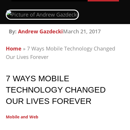
By:
Andrew Gazdecki
March 21, 2017
Home
»
7 Ways Mobile Technology Changed
Our Lives Forever
7 WAYS MOBILE
TECHNOLOGY CHANGED
OUR LIVES FOREVER
Mobile and Web