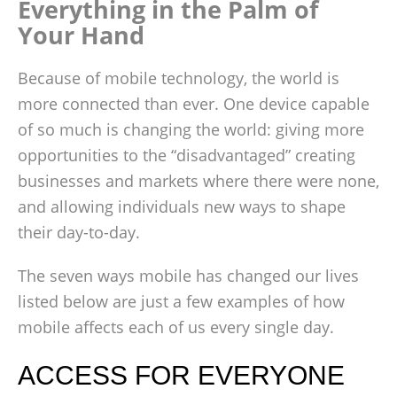
Everything in the Palm of
Your Hand
Because of mobile technology, the world is
more connected than ever. One device capable
of so much is changing the world: giving more
opportunities to the “disadvantaged” creating
businesses and markets where there were none,
and allowing individuals new ways to shape
their day-to-day.
The seven ways mobile has changed our lives
listed below are just a few examples of how
mobile affects each of us every single day.
ACCESS FOR EVERYONE