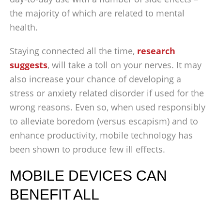
the majority of which are related to mental
health.
Staying connected all the time,
research
suggests
, will take a toll on your nerves. It may
also increase your chance of developing a
stress or anxiety related disorder if used for the
wrong reasons. Even so, when used responsibly
to alleviate boredom (versus escapism) and to
enhance productivity, mobile technology has
been shown to produce few ill effects.
MOBILE DEVICES CAN
BENEFIT ALL