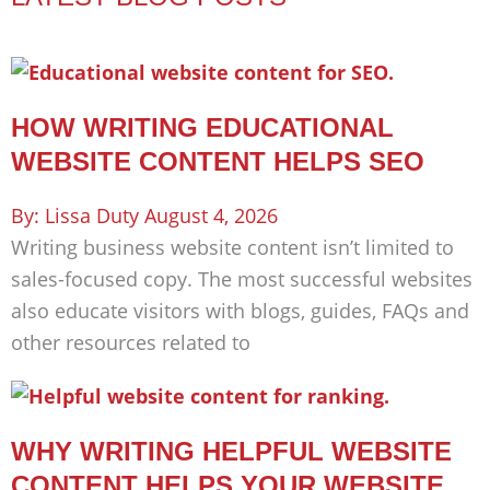
HOW WRITING EDUCATIONAL
WEBSITE CONTENT HELPS SEO
Lissa Duty
August 4, 2026
Writing business website content isn’t limited to
sales-focused copy. The most successful websites
also educate visitors with blogs, guides, FAQs and
other resources related to
WHY WRITING HELPFUL WEBSITE
CONTENT HELPS YOUR WEBSITE