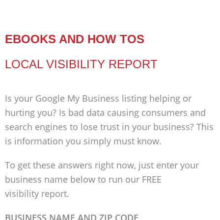
EBOOKS AND HOW TOS
LOCAL VISIBILITY REPORT
Is your Google My Business listing helping or
hurting you? Is bad data causing consumers and
search engines to lose trust in your business? This
is information you simply must know.
To get these answers right now, just enter your
business name below to run our FREE
visibility report.
BUSINESS NAME AND ZIP CODE