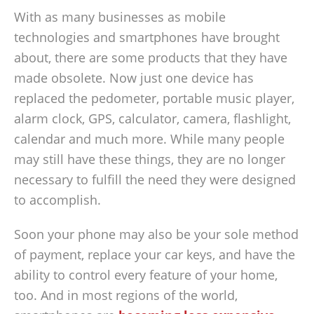
With as many businesses as mobile
technologies and smartphones have brought
about, there are some products that they have
made obsolete. Now just one device has
replaced the pedometer, portable music player,
alarm clock, GPS, calculator, camera, flashlight,
calendar and much more. While many people
may still have these things, they are no longer
necessary to fulfill the need they were designed
to accomplish.
Soon your phone may also be your sole method
of payment, replace your car keys, and have the
ability to control every feature of your home,
too. And in most regions of the world,