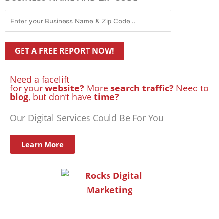
Need a facelift
for your
website?
More
search traffic?
Need to
blog
, but don’t have
time?
Our Digital Services Could Be For You
Learn More