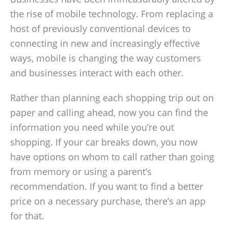
the rise of mobile technology. From replacing a
host of previously conventional devices to
connecting in new and increasingly effective
ways, mobile is changing the way customers
and businesses interact with each other.
Rather than planning each shopping trip out on
paper and calling ahead, now you can find the
information you need while you’re out
shopping. If your car breaks down, you now
have options on whom to call rather than going
from memory or using a parent’s
recommendation. If you want to find a better
price on a necessary purchase, there’s an app
for that.