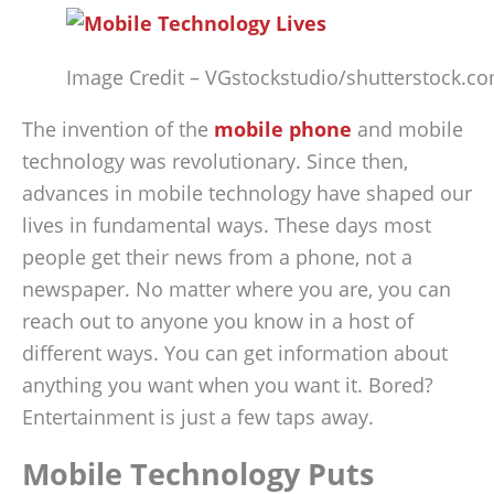
Image Credit – VGstockstudio/shutterstock.c
The invention of the
mobile phone
and mobile
technology was revolutionary. Since then,
advances in mobile technology have shaped our
lives in fundamental ways. These days most
people get their news from a phone, not a
newspaper. No matter where you are, you can
reach out to anyone you know in a host of
different ways. You can get information about
anything you want when you want it. Bored?
Entertainment is just a few taps away.
Mobile Technology Puts