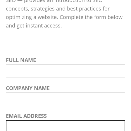
SEO — provides an introduction to SEO
concepts, strategies and best practices for
optimizing a website. Complete the form below
and get instant access.
FULL NAME
COMPANY NAME
EMAIL ADDRESS