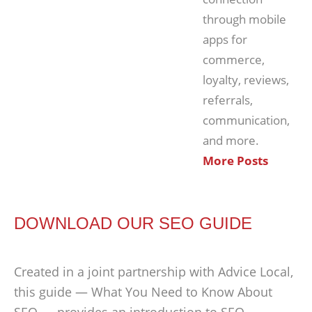
through mobile
apps for
commerce,
loyalty, reviews,
referrals,
communication,
and more.
More Posts
DOWNLOAD OUR SEO GUIDE
Created in a joint partnership with Advice Local,
this guide — What You Need to Know About