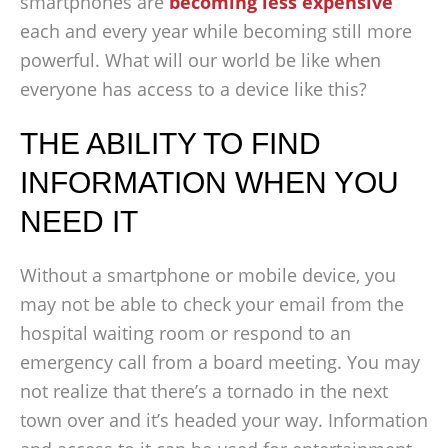
smartphones are
becoming less expensive
each and every year while becoming still more
powerful. What will our world be like when
everyone has access to a device like this?
THE ABILITY TO FIND
INFORMATION WHEN YOU
NEED IT
Without a smartphone or mobile device, you
may not be able to check your email from the
hospital waiting room or respond to an
emergency call from a board meeting. You may
not realize that there’s a tornado in the next
town over and it’s headed your way. Information