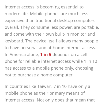
Internet access is becoming essential to
modern life. Mobile phones are much less
expensive than traditional desktop computers
overall. They consume less power, are portable,
and come with their own built-in monitor and
keyboard. The device itself allows many people
to have personal and at-home internet access.
In America alone,
1 in 5
depends on a cell
phone for reliable internet access while 1 in 10
has access to a mobile phone only, choosing
not to purchase a home computer.
In countries like Taiwan, 7 in 10 have only a
mobile phone as their primary means of
internet access. Not only does that mean that