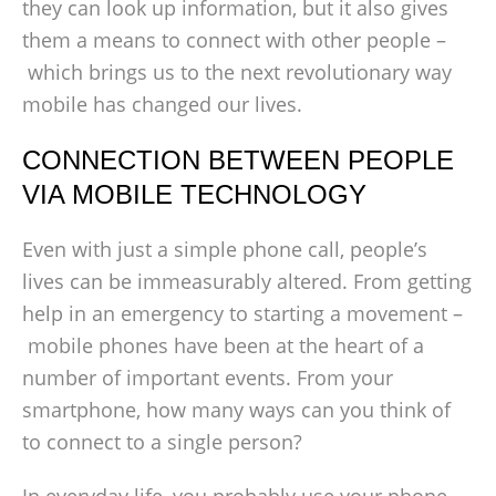
they can look up information, but it also gives
them a means to connect with other people –
which brings us to the next revolutionary way
mobile has changed our lives.
CONNECTION BETWEEN PEOPLE
VIA MOBILE TECHNOLOGY
Even with just a simple phone call, people’s
lives can be immeasurably altered. From getting
help in an emergency to starting a movement –
mobile phones have been at the heart of a
number of important events. From your
smartphone, how many ways can you think of
to connect to a single person?