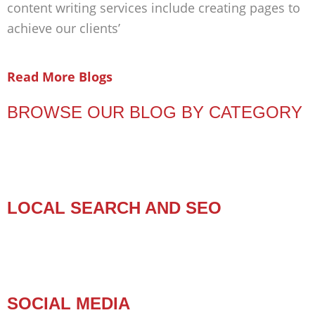
content writing services include creating pages to
achieve our clients’
Read More Blogs
BROWSE OUR BLOG BY CATEGORY
LOCAL SEARCH AND SEO
SOCIAL MEDIA