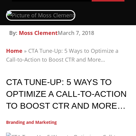
By:
Moss Clement
March 7, 2018
Home
»
CTA Tune-Up: 5 Ways to Optimize a
Call-to-Action to Boost CTR and More…
CTA TUNE-UP: 5 WAYS TO
OPTIMIZE A CALL-TO-ACTION
TO BOOST CTR AND MORE…
Branding and Marketing