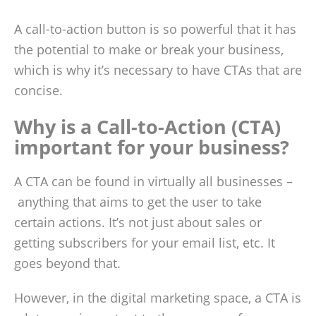
A call-to-action button is so powerful that it has
the potential to make or break your business,
which is why it’s necessary to have CTAs that are
concise.
Why is a Call-to-Action (CTA)
important for your business?
A CTA can be found in virtually all businesses –
anything that aims to get the user to take
certain actions. It’s not just about sales or
getting subscribers for your email list, etc. It
goes beyond that.
However, in the digital marketing space, a CTA is