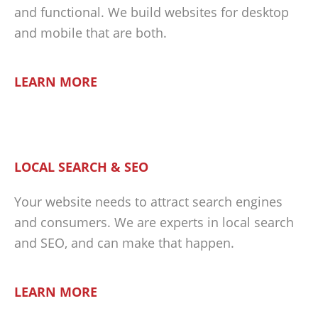
and functional. We build websites for desktop
and mobile that are both.
LEARN MORE
LOCAL SEARCH & SEO
Your website needs to attract search engines
and consumers. We are experts in local search
and SEO, and can make that happen.
LEARN MORE