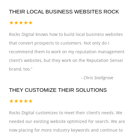
THEIR LOCAL BUSINESS WEBSITES ROCK
★★★★★
Rocks Digital knows how to build local business websites
that convert prospects to customers. Not only do I
recommend them to work on my reputation management
client’s websites, but they work on the Reputation Sensei
brand, too.
”
-
Chris Snellgrove
THEY CUSTOMIZE THEIR SOLUTIONS
★★★★★
Rocks Digital customizes to meet their client’s needs. We
needed our existing website optimized for search. We are
now placing for more industry keywords and continue to