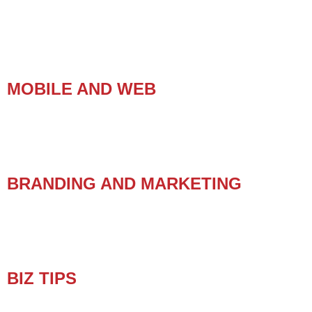
MOBILE AND WEB
BRANDING AND MARKETING
BIZ TIPS