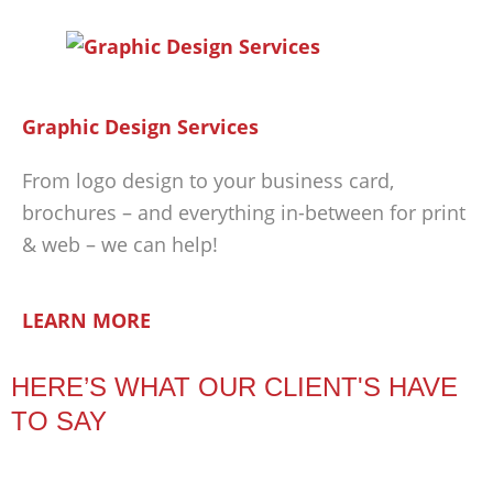
Graphic Design Services
From logo design to your business card,
brochures – and everything in-between for print
& web – we can help!
LEARN MORE
HERE’S WHAT OUR CLIENT'S HAVE
TO SAY