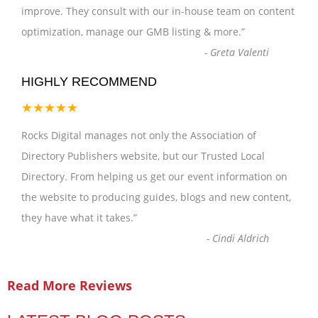
improve. They consult with our in-house team on content
optimization, manage our GMB listing & more.
”
-
Greta Valenti
HIGHLY RECOMMEND
★★★★★
Rocks Digital manages not only the Association of
Directory Publishers website, but our Trusted Local
Directory. From helping us get our event information on
the website to producing guides, blogs and new content,
they have what it takes.
”
-
Cindi Aldrich
Read More Reviews