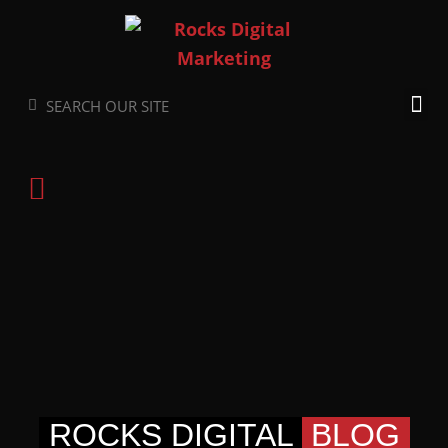
Skip
to
content
Search
Search
ROCKS DIGITAL
BLOG