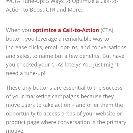
When you
optimize a Call-to-Action
(CTA)
button, you leverage a remarkable way to
increase clicks, email opt-ins, and conversations
and sales, to name but a few benefits. But have
you checked your CTAs lately? You just might
need a tune-up!
These tiny buttons are essential to the success
of your marketing campaigns because they
move users to take action – and offer them the
opportunity to access areas of your website or
product page where conversation is the primary
motive.