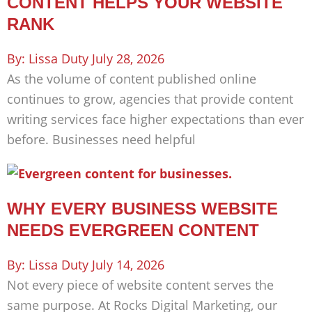
CONTENT HELPS YOUR WEBSITE
RANK
Lissa Duty
July 28, 2026
As the volume of content published online
continues to grow, agencies that provide content
writing services face higher expectations than ever
before. Businesses need helpful
WHY EVERY BUSINESS WEBSITE
NEEDS EVERGREEN CONTENT
Lissa Duty
July 14, 2026
Not every piece of website content serves the
same purpose. At Rocks Digital Marketing, our