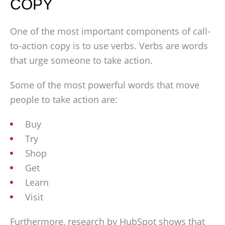
COPY
One of the most important components of call-
to-action copy is to use verbs. Verbs are words
that urge someone to take action.
Some of the most powerful words that move
people to take action are:
Buy
Try
Shop
Get
Learn
Visit
Furthermore, research by HubSpot shows that