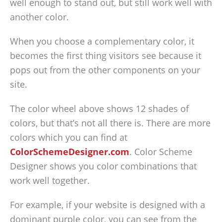
well enough to stand out, but still work well with
another color.
When you choose a complementary color, it
becomes the first thing visitors see because it
pops out from the other components on your
site.
The color wheel above shows 12 shades of
colors, but that’s not all there is. There are more
colors which you can find at
ColorSchemeDesigner.com
. Color Scheme
Designer shows you color combinations that
work well together.
For example, if your website is designed with a
dominant purple color, you can see from the