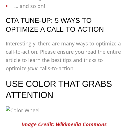
… and so on!
CTA TUNE-UP: 5 WAYS TO
OPTIMIZE A CALL-TO-ACTION
Interestingly, there are many ways to optimize a
call-to-action. Please ensure you read the entire
article to learn the best tips and tricks to
optimize
your
calls-to-action.
USE COLOR THAT GRABS
ATTENTION
Image Credit: Wikimedia Commons