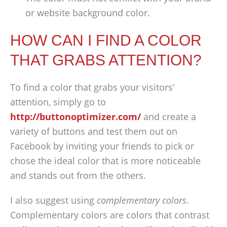
or website background color.
HOW CAN I FIND A COLOR
THAT GRABS ATTENTION?
To find a color that grabs your visitors’
attention, simply go to
http://buttonoptimizer.com/
and create a
variety of buttons and test them out on
Facebook by inviting your friends to pick or
chose the ideal color that is more noticeable
and stands out from the others.
I also suggest using
complementary colors
.
Complementary colors are colors that contrast