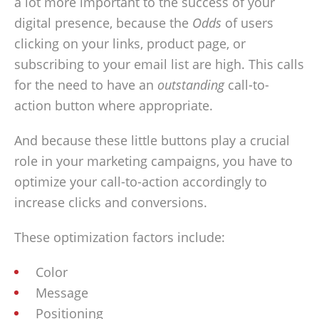
a lot more important to the success of your
digital presence, because the
Odds
of users
clicking on your links, product page, or
subscribing to your email list are high. This calls
for the need to have an
outstanding
call-to-
action button where appropriate.
And because these little buttons play a crucial
role in your marketing campaigns, you have to
optimize your call-to-action accordingly to
increase clicks and conversions.
These optimization factors include:
Color
Message
Positioning