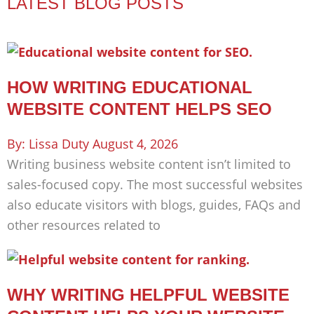
LATEST BLOG POSTS
HOW WRITING EDUCATIONAL
WEBSITE CONTENT HELPS SEO
Lissa Duty
August 4, 2026
Writing business website content isn’t limited to
sales-focused copy. The most successful websites
also educate visitors with blogs, guides, FAQs and
other resources related to
WHY WRITING HELPFUL WEBSITE