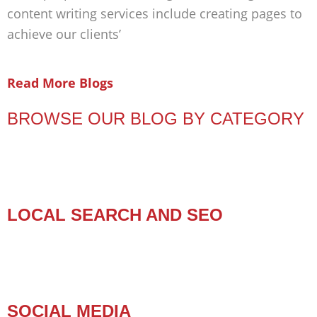
content writing services include creating pages to
achieve our clients’
Read More Blogs
BROWSE OUR BLOG BY CATEGORY
LOCAL SEARCH AND SEO
SOCIAL MEDIA