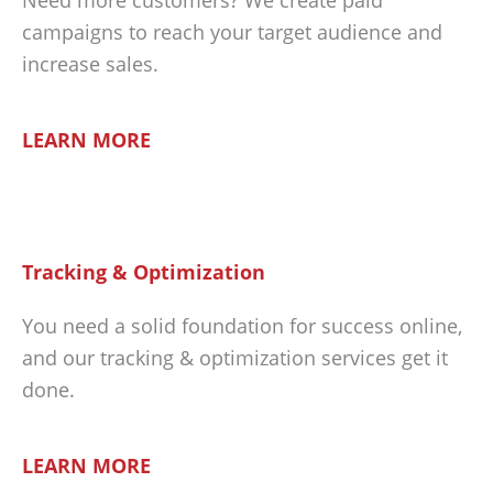
campaigns to reach your target audience and
increase sales.
LEARN MORE
Tracking & Optimization
You need a solid foundation for success online,
and our tracking & optimization services get it
done.
LEARN MORE