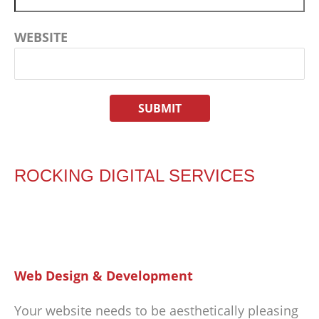
WEBSITE
ROCKING DIGITAL SERVICES
Web Design & Development
Your website needs to be aesthetically pleasing