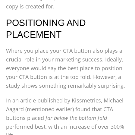
copy is created for.
POSITIONING AND
PLACEMENT
Where you place your CTA button also plays a
crucial role in your marketing success. Ideally,
everyone would say the best place to position
your CTA button is at the top fold. However, a
study shows something remarkably surprising.
In an article published by Kissmetrics, Michael
Aagard (mentioned earlier) found that CTA
buttons placed
far below the bottom fold
performed best, with an increase of over 300%