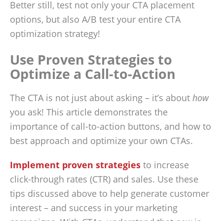
Better still, test not only your CTA placement
options, but also A/B test your entire CTA
optimization strategy!
Use Proven Strategies to
Optimize a Call-to-Action
The CTA is not just about asking – it’s about
how
you ask! This article demonstrates the
importance of call-to-action buttons, and how to
best approach and optimize your own CTAs.
Implement proven strategies
to increase
click-through rates (CTR) and sales. Use these
tips discussed above to help generate customer
interest – and success in your marketing