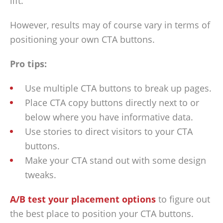
lift.
However, results may of course vary in terms of
positioning your own CTA buttons.
Pro tips:
Use multiple CTA buttons to break up pages.
Place CTA copy buttons directly next to or
below where you have informative data.
Use stories to direct visitors to your CTA
buttons.
Make your CTA stand out with some design
tweaks.
A/B test your placement options
to figure out
the best place to position your CTA buttons.