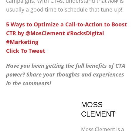
campaigns. With CTAs, understand that
now
is
usually a good time to schedule that tune-up!
5 Ways to Optimize a Call-to-Action to Boost
CTR by @MosClement #RocksDigital
#Marketing
Click To Tweet
Have you been getting the full benefits of CTA
power? Share your thoughts and experiences
in the comments!
MOSS
CLEMENT
Moss Clement is a