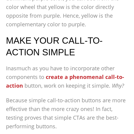
color wheel that yellow is the color directly
opposite from purple. Hence, yellow is the
complementary color to purple.
MAKE YOUR CALL-TO-
ACTION SIMPLE
Inasmuch as you have to incorporate other
components to
create a phenomenal call-to-
action
button, work on keeping it simple.
Why?
Because simple call-to-action buttons are more
effective than the more crazy ones! In fact,
testing proves that simple CTAs are the best-
performing buttons.