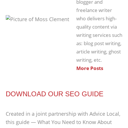
blogger and
freelance writer
who delivers high-
quality content via
writing services such
as: blog post writing,
article writing, ghost
writing, etc.
More Posts
DOWNLOAD OUR SEO GUIDE
Created in a joint partnership with Advice Local,
this guide — What You Need to Know About