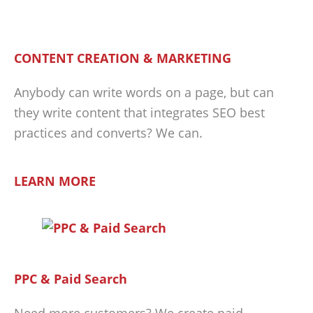
CONTENT CREATION & MARKETING
Anybody can write words on a page, but can
they write content that integrates SEO best
practices and converts? We can.
LEARN MORE
PPC & Paid Search
Need more customers? We create paid