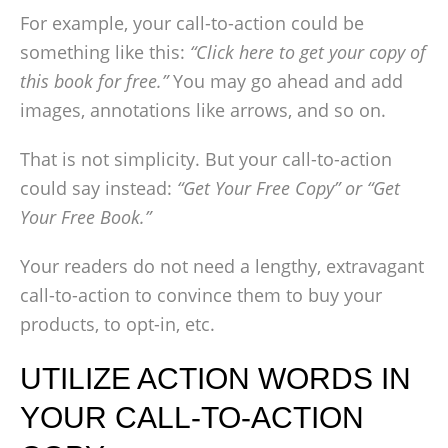
For example, your call-to-action could be
something like this:
“Click here to get your copy of
this book for free.”
You may go ahead and add
images, annotations like arrows, and so on.
That is not simplicity. But your call-to-action
could say instead:
“Get Your Free Copy” or “Get
Your Free Book.”
Your readers do not need a lengthy, extravagant
call-to-action to convince them to buy your
products, to opt-in, etc.
UTILIZE ACTION WORDS IN
YOUR CALL-TO-ACTION