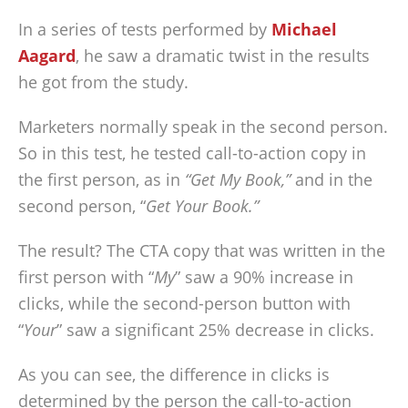
In a series of tests performed by
Michael
Aagard
, he saw a dramatic twist in the results
he got from the study.
Marketers normally speak in the second person.
So in this test, he tested call-to-action copy in
the first person, as in
“Get My Book,”
and in the
second person, “
Get Your Book.”
The result? The CTA copy that was written in the
first person with “
My
” saw a 90% increase in
clicks, while the second-person button with
“
Your
” saw a significant 25% decrease in clicks.
As you can see, the difference in clicks is
determined by the person the call-to-action