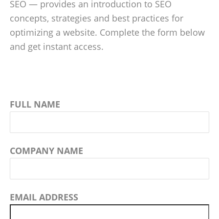
SEO — provides an introduction to SEO
concepts, strategies and best practices for
optimizing a website. Complete the form below
and get instant access.
FULL NAME
COMPANY NAME
EMAIL ADDRESS