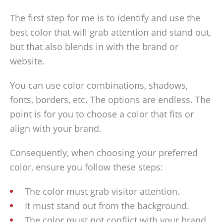
The first step for me is to identify and use the
best color that will grab attention and stand out,
but that also blends in with the brand or
website.
You can use color combinations, shadows,
fonts, borders, etc. The options are endless. The
point is for you to choose a color that fits or
align with your brand.
Consequently, when choosing your preferred
color, ensure you follow these steps:
The color must grab visitor attention.
It must stand out from the background.
The color must not conflict with your brand