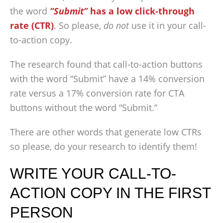
the word
“Submit”
has a low click-through
rate (CTR)
. So please,
do not
use it in your call-
to-action copy.
The research found that call-to-action buttons
with the word “Submit” have a 14% conversion
rate versus a 17% conversion rate for CTA
buttons without the word “Submit.”
There are other words that generate low CTRs
so please, do your research to identify them!
WRITE YOUR CALL-TO-
ACTION COPY IN THE FIRST
PERSON