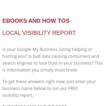
EBOOKS AND HOW TOS
LOCAL VISIBILITY REPORT
Is your Google My Business listing helping or
hurting you? Is bad data causing consumers and
search engines to lose trust in your business? This
is information you simply must know.
To get these answers right now, just enter your
business name below to run our FREE
visibility report.