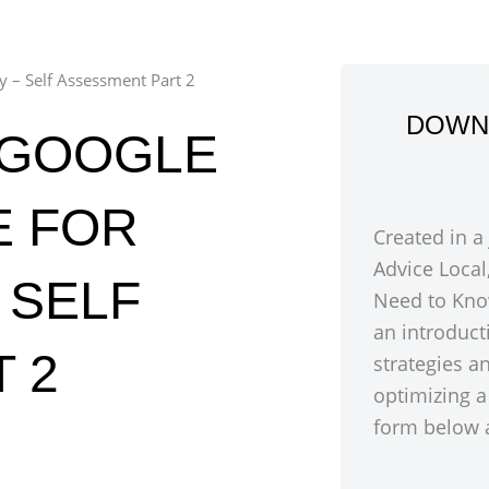
ty – Self Assessment Part 2
DOWN
 GOOGLE
E FOR
Created in a
Advice Local
– SELF
Need to Kno
an introduct
 2
strategies a
optimizing a
form below a