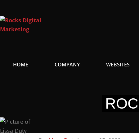
Skip
to
content
HOME
COMPANY
WEBSITES
ROC