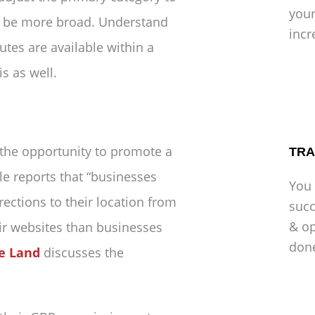
your
to be more broad. Understand
incr
utes are available within a
s as well.
 the opportunity to promote a
TRA
e reports that “businesses
You 
ections to their location from
succ
& op
ir websites than businesses
don
e Land
discusses the