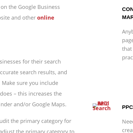
n on the Google Business
CON
bsite and other
online
MAR
Anyb
page
that
prac
inesses for their search
ccurate search results, and
. Make sure you include
does – this increases the
 finder and/or Google Maps.
PPC
udit the primary category for
Nee
crea
adjust the primary category to