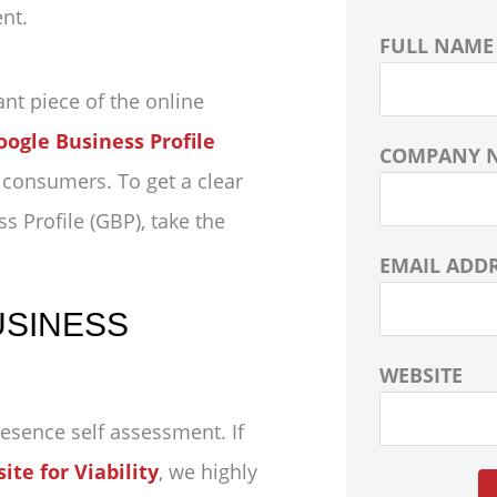
FULL NAME
ant piece of the online
oogle Business Profile
COMPANY 
l consumers. To get a clear
ss Profile (GBP), take the
EMAIL ADD
USINESS
WEBSITE
resence self assessment. If
te for Viability
, we highly