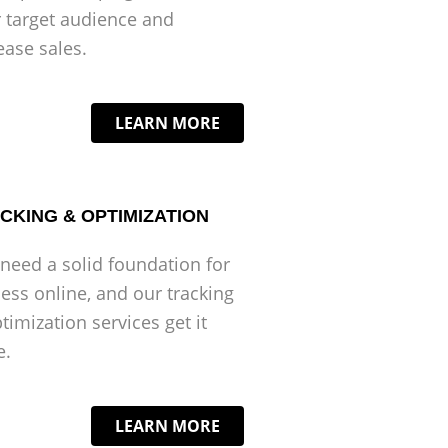
 target audience and
ease sales.
LEARN MORE
CKING & OPTIMIZATION
need a solid foundation for
ess online, and our tracking
timization services get it
e.
LEARN MORE