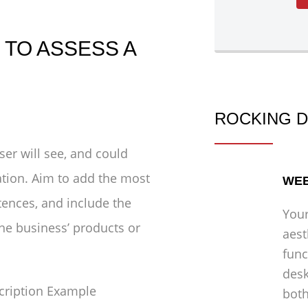
TO ASSESS A
ROCKING D
ser will see, and could
ation. Aim to add the most
WEB
tences, and include the
Your
he business’ products or
aest
func
desk
both