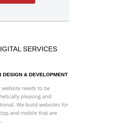
IGITAL SERVICES
 DESIGN & DEVELOPMENT
 website needs to be
hetically pleasing and
tional. We build websites for
top and mobile that are
.