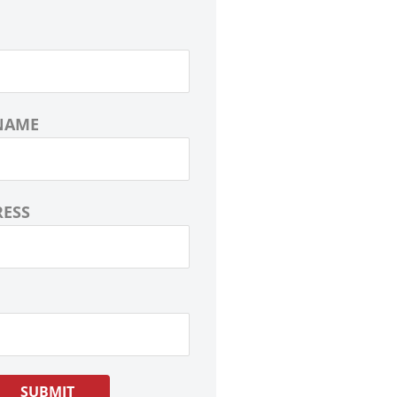
NAME
RESS