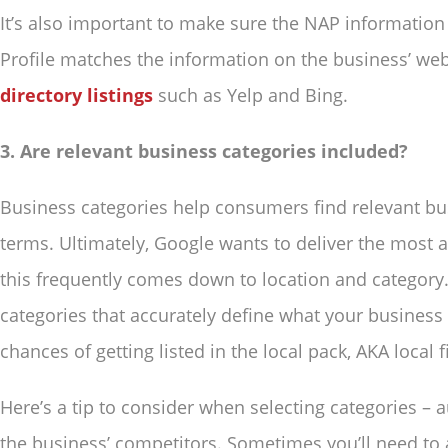
It’s also important to make sure the NAP informatio
Profile matches the information on the business’ we
directory listings
such as Yelp and Bing.
3. Are relevant business categories included?
Business categories help consumers find relevant bus
terms. Ultimately, Google wants to deliver the most a
this frequently comes down to location and category
categories that accurately define what your business 
chances of getting listed in the local pack, AKA local
Here’s a tip to consider when selecting categories – a
the business’ competitors. Sometimes you’ll need to 