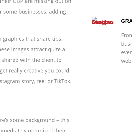
 their GBP are missing out on
or some businesses, adding
GRA
From
m graphics that share tips,
busi
hese images attract quite a
ever
shared with the client to
web 
get really creative you could
stagram story, reel or TikTok.
ere’s some background – this
mmediately optimized their