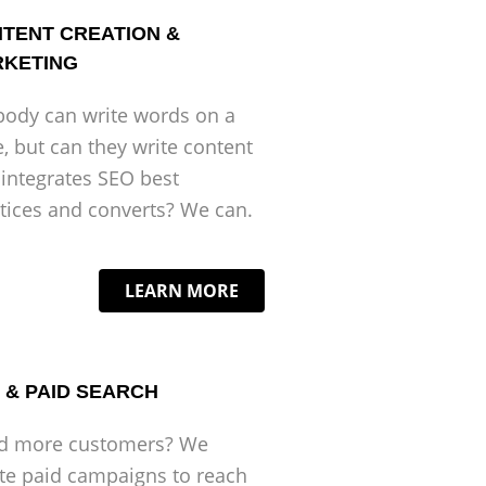
TENT CREATION &
KETING
ody can write words on a
, but can they write content
 integrates SEO best
tices and converts? We can.
LEARN MORE
 & PAID SEARCH
d more customers? We
te paid campaigns to reach