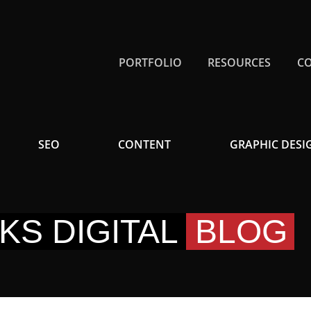
PORTFOLIO
RESOURCES
C
SEO
CONTENT
GRAPHIC DESI
KS DIGITAL
BLOG