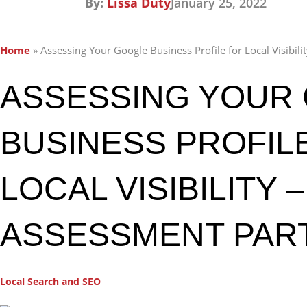
By:
Lissa Duty
January 25, 2022
Home
»
Assessing Your Google Business Profile for Local Visibili
ASSESSING YOUR
BUSINESS PROFIL
LOCAL VISIBILITY 
ASSESSMENT PART
Local Search and SEO