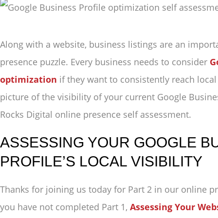
Along with a website, business listings are an import
presence puzzle. Every business needs to consider
G
optimization
if they want to consistently reach loca
picture of the visibility of your current Google Busine
Rocks Digital online presence self assessment.
ASSESSING YOUR GOOGLE B
PROFILE’S LOCAL VISIBILITY
Thanks for joining us today for Part 2 in our online p
you have not completed Part 1,
Assessing Your Websi