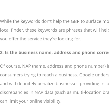
While the keywords don’t help the GBP to surface mo
local finder, these keywords are phrases that will he
you offer the service they’re looking for.
2. Is the business name, address and phone corre
Of course, NAP (name, address and phone number) in
consumers trying to reach a business. Google unders
and will definitely penalize businesses providing inc
discrepancies in NAP data (such as multi-location bra
can limit your online visibility.