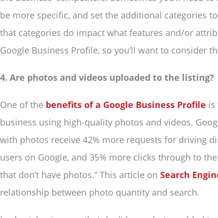
be more specific, and set the additional categories 
that categories do impact what features and/or attrib
Google Business Profile, so you’ll want to consider thi
4. Are photos and videos uploaded to the listing?
One of the
benefits of a Google Business Profile
is
business using high-quality photos and videos. Googl
with photos receive 42% more requests for driving dir
users on Google, and 35% more clicks through to the
that don’t have photos.” This article on
Search Engin
relationship between photo quantity and search.