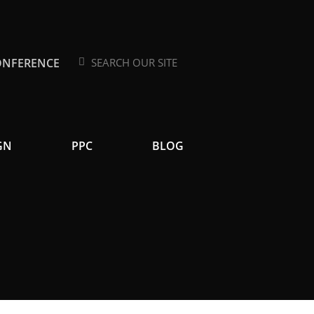
ONFERENCE
Search
Search
GN
PPC
BLOG