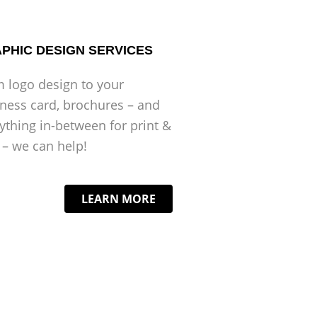
PHIC DESIGN SERVICES
 logo design to your
ness card, brochures – and
ything in-between for print &
– we can help!
LEARN MORE