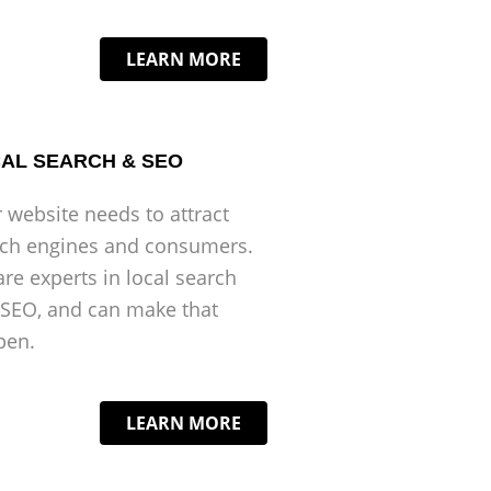
LEARN MORE
AL SEARCH & SEO
 website needs to attract
rch engines and consumers.
re experts in local search
SEO, and can make that
pen.
LEARN MORE