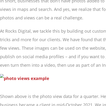
In short, businesses that don’t have photos added to
views in maps and search. And yes, we realize that f
photos and views can be a real challenge.
At Rocks Digital, we tackle this by building out custo
tricks and more for our clients. We have found that t
few views. These images can be used on the website, 
publish on social media profiles – and if you want to 
even turn them into a video, then use as part of an In
Shown above is the photo view data for a quarter. H
business became a client in mid-October 2021. We i