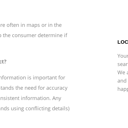
re often in maps or in the
lp the consumer determine if
LOC
Your
ct?
sea
We a
formation is important for
and 
tands the need for accuracy
hap
onsistent information. Any
nds using conflicting details)