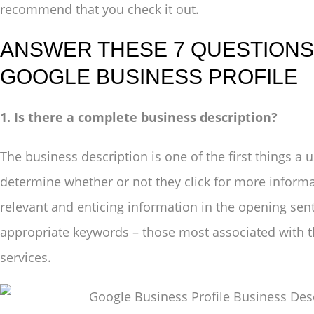
recommend that you check it out.
ANSWER THESE 7 QUESTIONS 
GOOGLE BUSINESS PROFILE
1. Is there a complete business description?
The business description is one of the first things a u
determine whether or not they click for more inform
relevant and enticing information in the opening sen
appropriate keywords – those most associated with t
services.