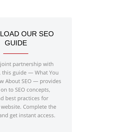
LOAD OUR SEO
GUIDE
 joint partnership with
, this guide — What You
w About SEO — provides
ion to SEO concepts,
nd best practices for
 website. Complete the
nd get instant access.