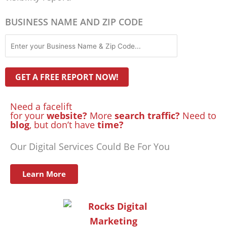
BUSINESS NAME AND ZIP CODE
Need a facelift
for your
website?
More
search traffic?
Need to
blog
, but don’t have
time?
Our Digital Services Could Be For You
Learn More