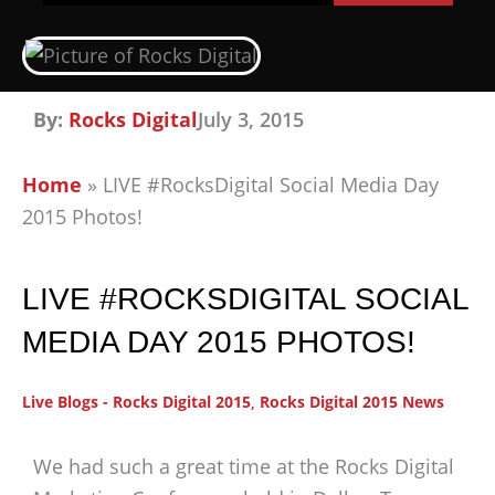
By:
Rocks Digital
July 3, 2015
Home
»
LIVE #RocksDigital Social Media Day
2015 Photos!
LIVE #ROCKSDIGITAL SOCIAL
MEDIA DAY 2015 PHOTOS!
Live Blogs - Rocks Digital 2015
,
Rocks Digital 2015 News
We had such a great time at the Rocks Digital