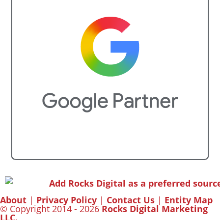
About
|
Privacy Policy
|
Contact Us
|
Entity Map
© Copyright 2014 - 2026
Rocks Digital Marketing
LLC.