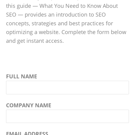
this guide — What You Need to Know About
SEO — provides an introduction to SEO
concepts, strategies and best practices for
optimizing a website. Complete the form below
and get instant access.
FULL NAME
COMPANY NAME
EMAIL ADDRESS