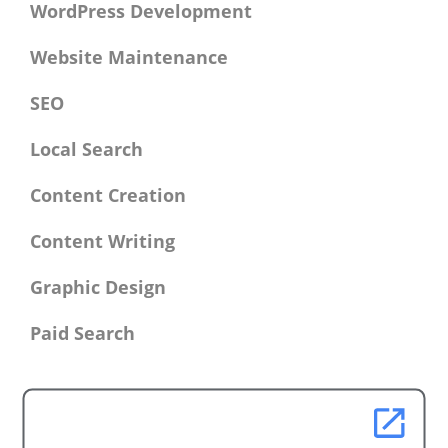
WordPress Development
Website Maintenance
SEO
Local Search
Content Creation
Content Writing
Graphic Design
Paid Search