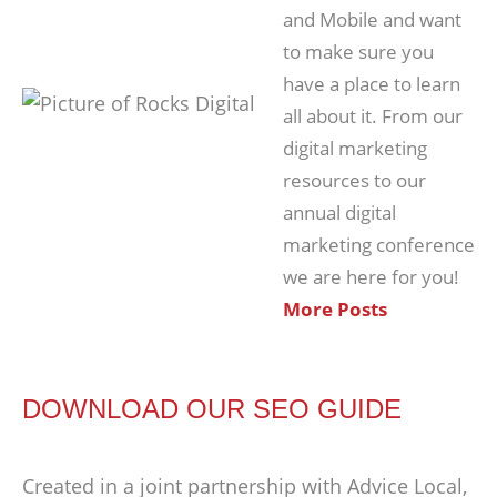
and Mobile and want
to make sure you
have a place to learn
all about it. From our
digital marketing
resources to our
annual digital
marketing conference
we are here for you!
More Posts
DOWNLOAD OUR SEO GUIDE
Created in a joint partnership with Advice Local,