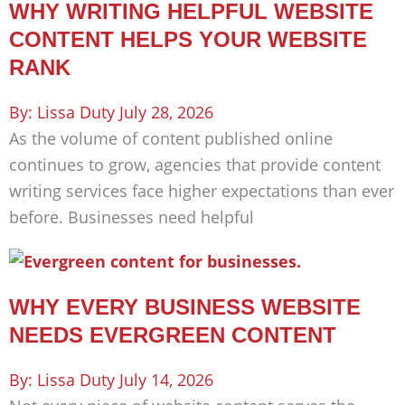
WHY WRITING HELPFUL WEBSITE
CONTENT HELPS YOUR WEBSITE
RANK
Lissa Duty
July 28, 2026
As the volume of content published online
continues to grow, agencies that provide content
writing services face higher expectations than ever
before. Businesses need helpful
WHY EVERY BUSINESS WEBSITE
NEEDS EVERGREEN CONTENT
Lissa Duty
July 14, 2026