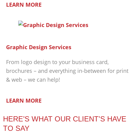
LEARN MORE
Graphic Design Services
From logo design to your business card,
brochures – and everything in-between for print
& web – we can help!
LEARN MORE
HERE’S WHAT OUR CLIENT'S HAVE
TO SAY