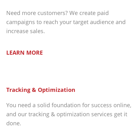
Need more customers? We create paid
campaigns to reach your target audience and
increase sales.
LEARN MORE
Tracking & Optimization
You need a solid foundation for success online,
and our tracking & optimization services get it
done.