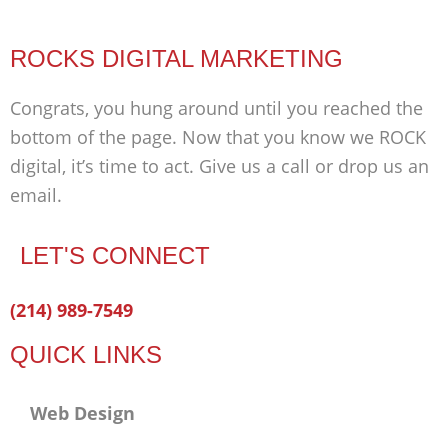
ROCKS DIGITAL MARKETING
Congrats, you hung around until you reached the
bottom of the page. Now that you know we ROCK
digital, it’s time to act. Give us a call or drop us an
email.
LET'S CONNECT
Facebook-
Twitter
Linkedin
(214) 989-7549
f
QUICK LINKS
Web Design