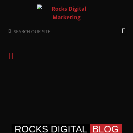
Skip
to
content
Search
Search
ROCKS DIGITAL
BLOG