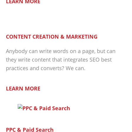
LEARN MORE
CONTENT CREATION & MARKETING
Anybody can write words on a page, but can
they write content that integrates SEO best
practices and converts? We can.
LEARN MORE
PPC & Paid Search