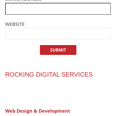
WEBSITE
ROCKING DIGITAL SERVICES
Web Design & Development