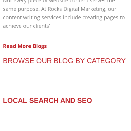
Not every piece of website content serves the
same purpose. At Rocks Digital Marketing, our
content writing services include creating pages to
achieve our clients’
Read More Blogs
BROWSE OUR BLOG BY CATEGORY
LOCAL SEARCH AND SEO