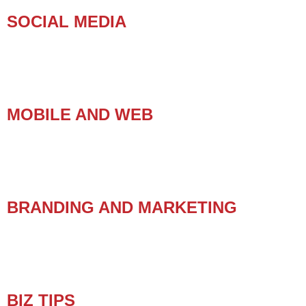
SOCIAL MEDIA
MOBILE AND WEB
BRANDING AND MARKETING
BIZ TIPS