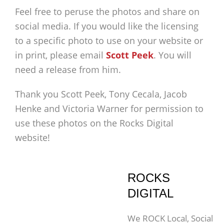
Feel free to peruse the photos and share on
social media. If you would like the licensing
to a specific photo to use on your website or
in print, please email
Scott Peek
. You will
need a release from him.
Thank you Scott Peek, Tony Cecala, Jacob
Henke and Victoria Warner for permission to
use these photos on the Rocks Digital
website!
ROCKS
DIGITAL
We ROCK Local, Social