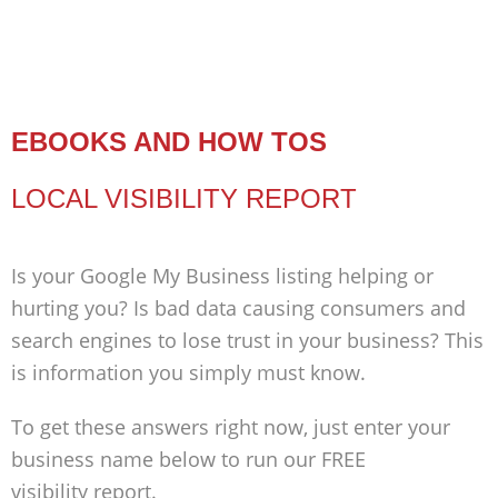
EBOOKS AND HOW TOS
LOCAL VISIBILITY REPORT
Is your Google My Business listing helping or
hurting you? Is bad data causing consumers and
search engines to lose trust in your business? This
is information you simply must know.
To get these answers right now, just enter your
business name below to run our FREE
visibility report.