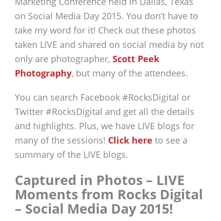
Marketing Conference held in Dallas, Texas
on Social Media Day 2015. You don’t have to
take my word for it! Check out these photos
taken LIVE and shared on social media by not
only are photographer,
Scott Peek
Photography
, but many of the attendees.
You can search Facebook #RocksDigital or
Twitter #RocksDigital and get all the details
and highlights. Plus, we have LIVE blogs for
many of the sessions!
Click here
to see a
summary of the LIVE blogs.
Captured in Photos – LIVE
Moments from Rocks Digital
– Social Media Day 2015!