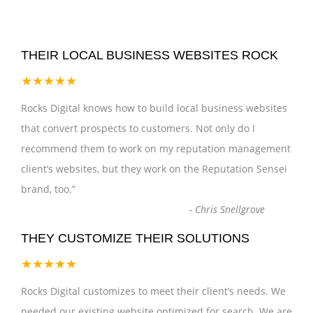
THEIR LOCAL BUSINESS WEBSITES ROCK
★★★★★
Rocks Digital knows how to build local business websites
that convert prospects to customers. Not only do I
recommend them to work on my reputation management
client’s websites, but they work on the Reputation Sensei
brand, too.
”
-
Chris Snellgrove
THEY CUSTOMIZE THEIR SOLUTIONS
★★★★★
Rocks Digital customizes to meet their client’s needs. We
needed our existing website optimized for search. We are