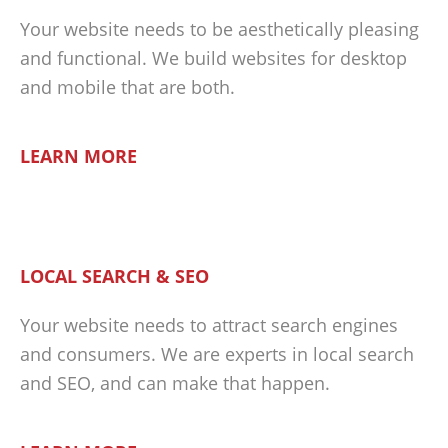
Your website needs to be aesthetically pleasing
and functional. We build websites for desktop
and mobile that are both.
LEARN MORE
LOCAL SEARCH & SEO
Your website needs to attract search engines
and consumers. We are experts in local search
and SEO, and can make that happen.