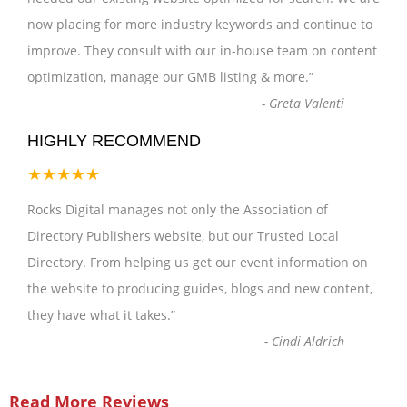
now placing for more industry keywords and continue to
improve. They consult with our in-house team on content
optimization, manage our GMB listing & more.
”
-
Greta Valenti
HIGHLY RECOMMEND
★★★★★
Rocks Digital manages not only the Association of
Directory Publishers website, but our Trusted Local
Directory. From helping us get our event information on
the website to producing guides, blogs and new content,
they have what it takes.
”
-
Cindi Aldrich
Read More Reviews