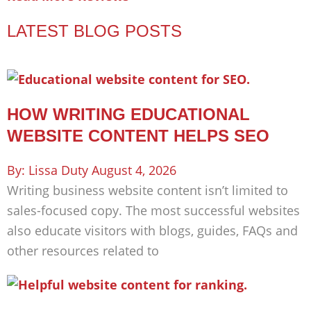
LATEST BLOG POSTS
HOW WRITING EDUCATIONAL
WEBSITE CONTENT HELPS SEO
Lissa Duty
August 4, 2026
Writing business website content isn’t limited to
sales-focused copy. The most successful websites
also educate visitors with blogs, guides, FAQs and
other resources related to