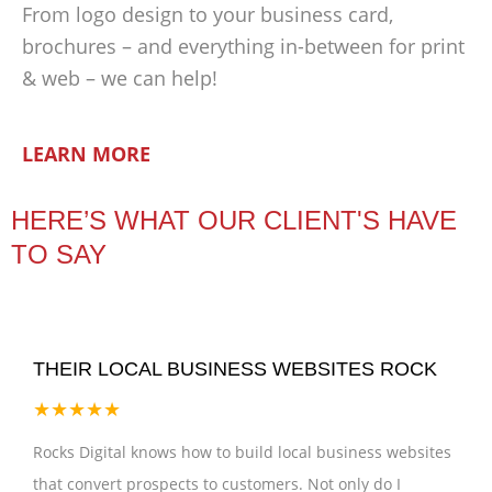
From logo design to your business card,
brochures – and everything in-between for print
& web – we can help!
LEARN MORE
HERE’S WHAT OUR CLIENT'S HAVE
TO SAY
THEIR LOCAL BUSINESS WEBSITES ROCK
★★★★★
Rocks Digital knows how to build local business websites
that convert prospects to customers. Not only do I