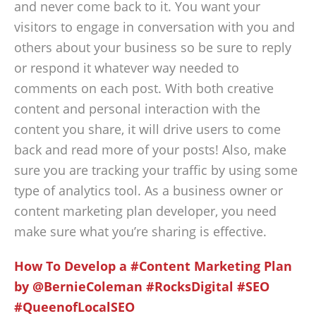
and never come back to it. You want your
visitors to engage in conversation with you and
others about your business so be sure to reply
or respond it whatever way needed to
comments on each post. With both creative
content and personal interaction with the
content you share, it will drive users to come
back and read more of your posts! Also, make
sure you are tracking your traffic by using some
type of analytics tool. As a business owner or
content marketing plan developer, you need
make sure what you’re sharing is effective.
How To Develop a #Content Marketing Plan
by @BernieColeman #RocksDigital #SEO
#QueenofLocalSEO