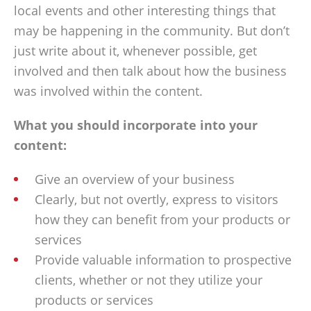
local events and other interesting things that
may be happening in the community. But don’t
just write about it, whenever possible, get
involved and then talk about how the business
was involved within the content.
What you should incorporate into your
content:
Give an overview of your business
Clearly, but not overtly, express to visitors
how they can benefit from your products or
services
Provide valuable information to prospective
clients, whether or not they utilize your
products or services