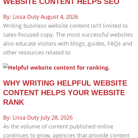
WEBSITE CONTENT HELPS SEO
Lissa Duty
August 4, 2026
Writing business website content isn’t limited to
sales-focused copy. The most successful websites
also educate visitors with blogs, guides, FAQs and
other resources related to
WHY WRITING HELPFUL WEBSITE
CONTENT HELPS YOUR WEBSITE
RANK
Lissa Duty
July 28, 2026
As the volume of content published online
continues to grow, agencies that provide content