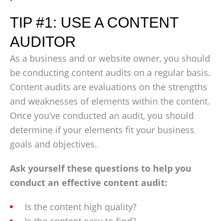
TIP #1: USE A CONTENT
AUDITOR
As a business and or website owner, you should
be conducting content audits on a regular basis.
Content audits are evaluations on the strengths
and weaknesses of elements within the content.
Once you’ve conducted an audit, you should
determine if your elements fit your business
goals and objectives.
Ask yourself these questions to help you
conduct an effective content audit:
Is the content high quality?