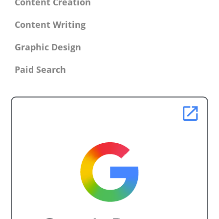
Content Creation
Content Writing
Graphic Design
Paid Search