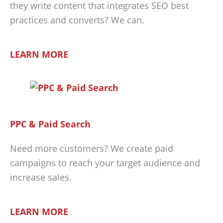
they write content that integrates SEO best
practices and converts? We can.
LEARN MORE
PPC & Paid Search
Need more customers? We create paid
campaigns to reach your target audience and
increase sales.
LEARN MORE