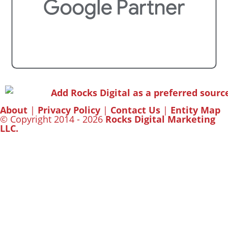
About
|
Privacy Policy
|
Contact Us
|
Entity Map
© Copyright 2014 - 2026
Rocks Digital Marketing
LLC.