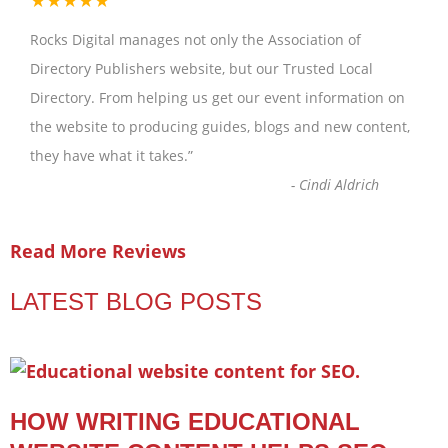
★★★★★
Rocks Digital manages not only the Association of
Directory Publishers website, but our Trusted Local
Directory. From helping us get our event information on
the website to producing guides, blogs and new content,
they have what it takes.
”
-
Cindi Aldrich
Read More Reviews
LATEST BLOG POSTS
HOW WRITING EDUCATIONAL