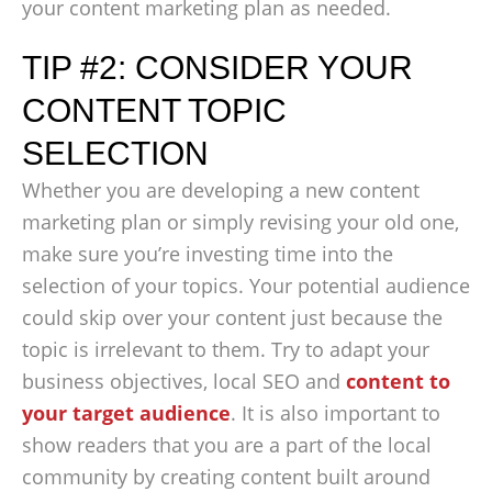
your content marketing plan as needed.
TIP #2: CONSIDER YOUR
CONTENT TOPIC
SELECTION
Whether you are developing a new content
marketing plan or simply revising your old one,
make sure you’re investing time into the
selection of your topics. Your potential audience
could skip over your content just because the
topic is irrelevant to them. Try to adapt your
business objectives, local SEO and
content to
your target audience
. It is also important to
show readers that you are a part of the local
community by creating content built around