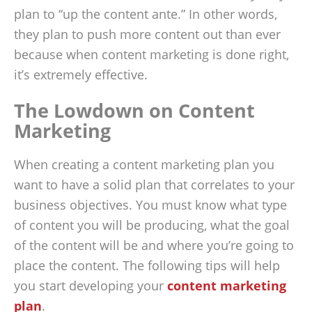
plan to “up the content ante.” In other words,
they plan to push more content out than ever
because when content marketing is done right,
it’s extremely effective.
The Lowdown on Content
Marketing
When creating a content marketing plan you
want to have a solid plan that correlates to your
business objectives. You must know what type
of content you will be producing, what the goal
of the content will be and where you’re going to
place the content. The following tips will help
you start developing your
content marketing
plan
.