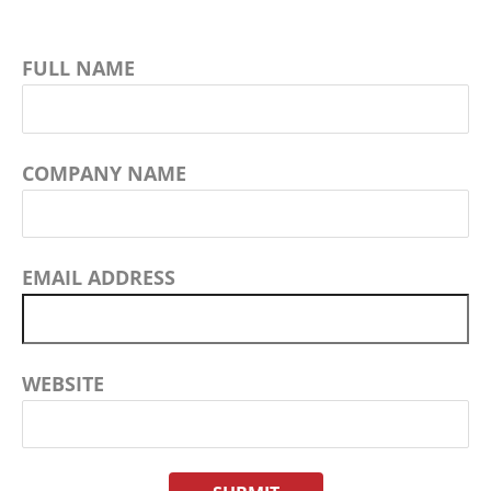
FULL NAME
COMPANY NAME
EMAIL ADDRESS
WEBSITE