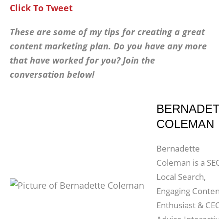
Click To Tweet
These are some of my tips for creating a great
content marketing plan. Do you have any more
that have worked for you? Join the
conversation below!
BERNADE
COLEMAN
Bernadette
Coleman is a SE
Local Search,
Engaging Conten
Enthusiast & CE