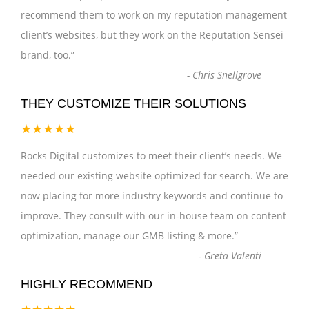
recommend them to work on my reputation management
client’s websites, but they work on the Reputation Sensei
brand, too.
”
-
Chris Snellgrove
THEY CUSTOMIZE THEIR SOLUTIONS
★★★★★
Rocks Digital customizes to meet their client’s needs. We
needed our existing website optimized for search. We are
now placing for more industry keywords and continue to
improve. They consult with our in-house team on content
optimization, manage our GMB listing & more.
”
-
Greta Valenti
HIGHLY RECOMMEND