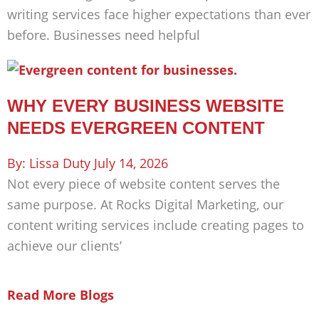
writing services face higher expectations than ever
before. Businesses need helpful
WHY EVERY BUSINESS WEBSITE
NEEDS EVERGREEN CONTENT
Lissa Duty
July 14, 2026
Not every piece of website content serves the
same purpose. At Rocks Digital Marketing, our
content writing services include creating pages to
achieve our clients’
Read More Blogs