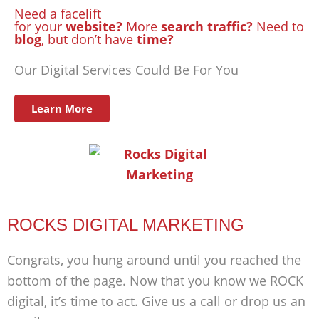
Need a facelift
for your
website?
More
search traffic?
Need to
blog
, but don’t have
time?
Our Digital Services Could Be For You
Learn More
ROCKS DIGITAL MARKETING
Congrats, you hung around until you reached the
bottom of the page. Now that you know we ROCK
digital, it’s time to act. Give us a call or drop us an