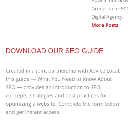
Advice Interacti
Group, an Inc50
Digital Agency.
More Posts
DOWNLOAD OUR SEO GUIDE
Created in a joint partnership with Advice Local,
this guide — What You Need to Know About
SEO — provides an introduction to SEO
concepts, strategies and best practices for
optimizing a website. Complete the form below
and get instant access.