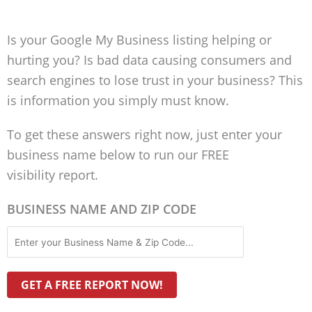
Is your Google My Business listing helping or
hurting you? Is bad data causing consumers and
search engines to lose trust in your business? This
is information you simply must know.
To get these answers right now, just enter your
business name below to run our FREE
visibility report.
BUSINESS NAME AND ZIP CODE