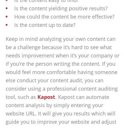
Is the content easy to find?
Is the content yielding positive results?
How could the content be more effective?
Is the content up to date?
Keep in mind analyzing your own content can
be a challenge because it’s hard to see what
needs improvement when it’s your company or
if you’re the person writing the content. If you
would feel more comfortable having someone
else conduct your content audit, you can
consider using a professional content auditing
tool, such as
Kapost
. Kapost can automate
content analysis by simply entering your
website URL. It will give you results which will
guide you to improve your website and adjust