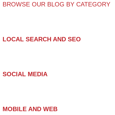
BROWSE OUR BLOG BY CATEGORY
LOCAL SEARCH AND SEO
SOCIAL MEDIA
MOBILE AND WEB