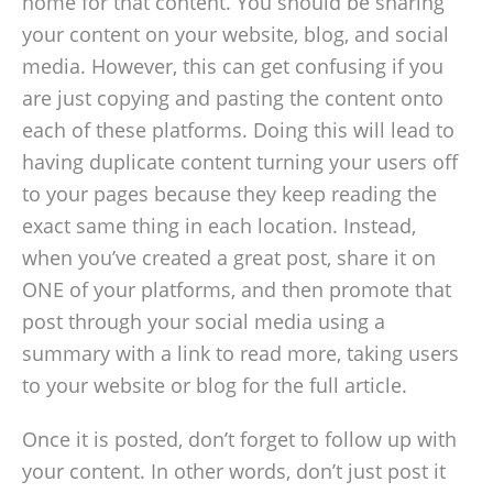
home for that content. You should be sharing
your content on your website, blog, and social
media. However, this can get confusing if you
are just copying and pasting the content onto
each of these platforms. Doing this will lead to
having duplicate content turning your users off
to your pages because they keep reading the
exact same thing in each location. Instead,
when you’ve created a great post, share it on
ONE of your platforms, and then promote that
post through your social media using a
summary with a link to read more, taking users
to your website or blog for the full article.
Once it is posted, don’t forget to follow up with
your content. In other words, don’t just post it