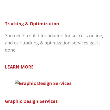
Tracking & Optimization
You need a solid foundation for success online,
and our tracking & optimization services get it
done.
LEARN MORE
Graphic Design Services