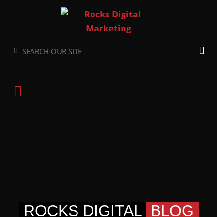
Skip
to
content
Search
Search
ROCKS DIGITAL
BLOG