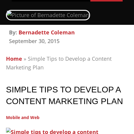
By:
Bernadette Coleman
September 30, 2015
Home
»
Simple Tips to Develop a Content
Marketing Plan
SIMPLE TIPS TO DEVELOP A
CONTENT MARKETING PLAN
Mobile and Web