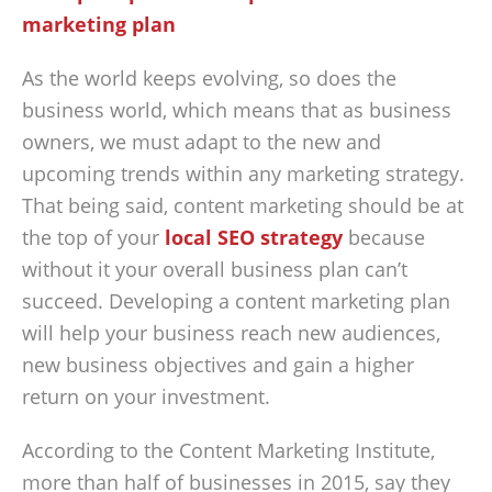
As the world keeps evolving, so does the
business world, which means that as business
owners, we must adapt to the new and
upcoming trends within any marketing strategy.
That being said, content marketing should be at
the top of your
local SEO strategy
because
without it your overall business plan can’t
succeed. Developing a content marketing plan
will help your business reach new audiences,
new business objectives and gain a higher
return on your investment.
According to the Content Marketing Institute,
more than half of businesses in 2015, say they