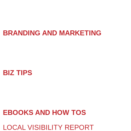
BRANDING AND MARKETING
BIZ TIPS
EBOOKS AND HOW TOS
LOCAL VISIBILITY REPORT