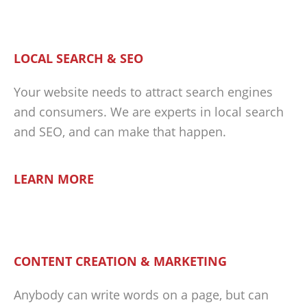
LOCAL SEARCH & SEO
Your website needs to attract search engines
and consumers. We are experts in local search
and SEO, and can make that happen.
LEARN MORE
CONTENT CREATION & MARKETING
Anybody can write words on a page, but can