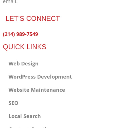
email.
LET'S CONNECT
Facebook-
Twitter
Linkedin
(214) 989-7549
f
QUICK LINKS
Web Design
WordPress Development
Website Maintenance
SEO
Local Search