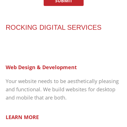
ROCKING DIGITAL SERVICES
Web Design & Development
Your website needs to be aesthetically pleasing
and functional. We build websites for desktop
and mobile that are both.
LEARN MORE