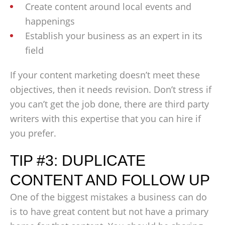
Create content around local events and
happenings
Establish your business as an expert in its
field
If your content marketing doesn’t meet these
objectives, then it needs revision. Don’t stress if
you can’t get the job done, there are third party
writers with this expertise that you can hire if
you prefer.
TIP #3: DUPLICATE
CONTENT AND FOLLOW UP
One of the biggest mistakes a business can do
is to have great content but not have a primary