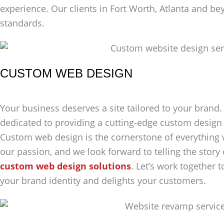
experience. Our clients in Fort Worth, Atlanta and bey
standards.
CUSTOM WEB DESIGN
Your business deserves a site tailored to your brand. 
dedicated to providing a cutting-edge custom design 
Custom web design is the cornerstone of everything w
our passion, and we look forward to telling the story
custom web design solutions
. Let’s work together t
your brand identity and delights your customers.