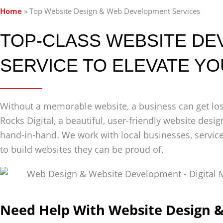
Home
»
Top Website Design & Web Development Services
TOP-CLASS WEBSITE D
SERVICE TO ELEVATE Y
Without a memorable website, a business can get lost
Rocks Digital, a beautiful, user-friendly website de
hand-in-hand. We work with local businesses, servic
to build websites they can be proud of.
Need Help With Website Design 