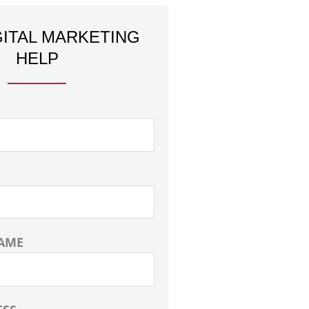
GITAL MARKETING
HELP
AME