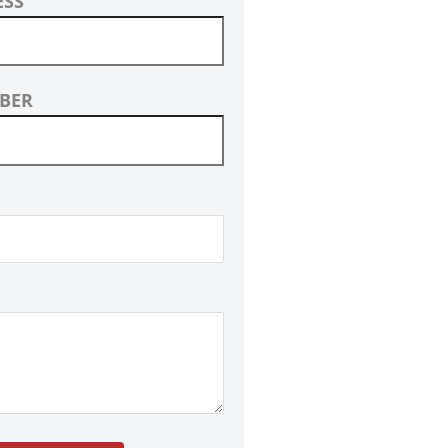
ESS
BER