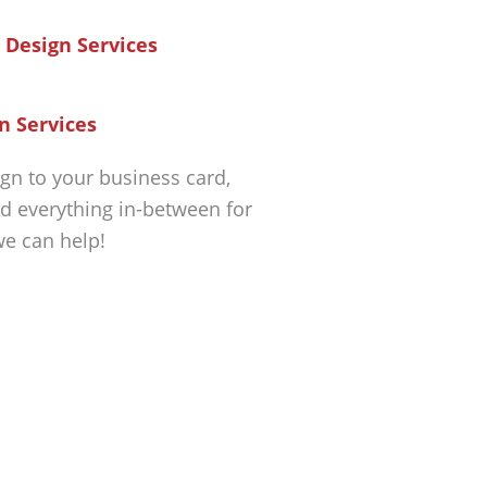
n Services
gn to your business card,
d everything in-between for
we can help!