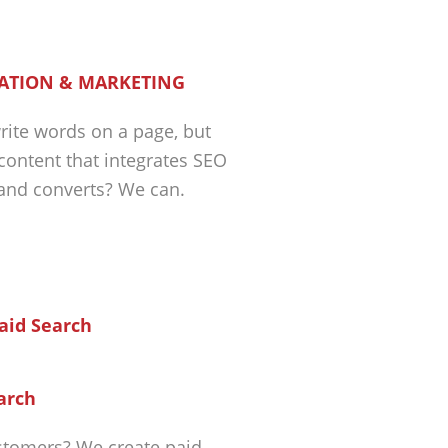
ATION & MARKETING
ite words on a page, but
 content that integrates SEO
 and converts? We can.
arch
tomers? We create paid