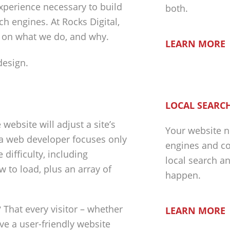
experience necessary to build
both.
h engines. At Rocks Digital,
n on what we do, and why.
LEARN MORE
LOCAL SEARCH
ebsite will adjust a site’s
Your website n
 a web developer focuses only
engines and co
difficulty, including
local search a
w to load, plus an array of
happen.
 That every visitor – whether
LEARN MORE
ave a user-friendly website