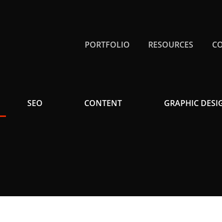
PORTFOLIO
RESOURCES
C
SEO
CONTENT
GRAPHIC DESI