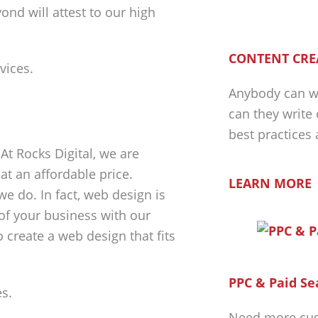
ond will attest to our high
CONTENT CRE
Anybody can wr
can they write
best practices
At Rocks Digital, we are
at an affordable price.
LEARN MORE
e do. In fact, web design is
 of your business with our
o create a web design that fits
PPC & Paid Se
Need more cus