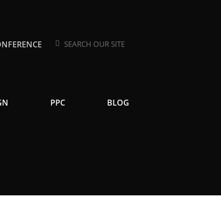
ONFERENCE
Search
Search
GN
PPC
BLOG