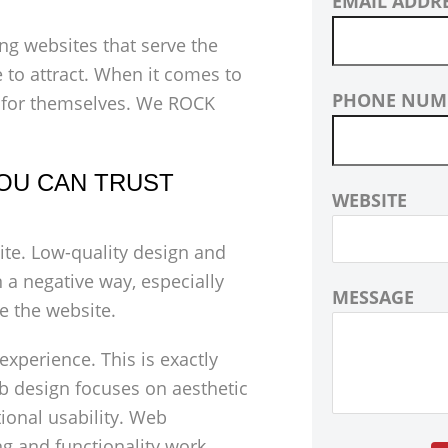
EMAIL ADDR
ng websites that serve the
 to attract. When it comes to
PHONE NUM
 for themselves. We ROCK
OU CAN TRUST
WEBSITE
ite. Low-quality design and
 a negative way, especially
MESSAGE
e the website.
 experience. This is exactly
 design focuses on aesthetic
tional usability. Web
ng and functionality work