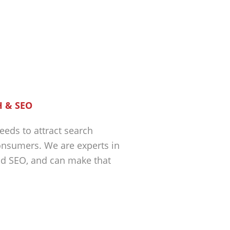
 & SEO
eeds to attract search
nsumers. We are experts in
nd SEO, and can make that