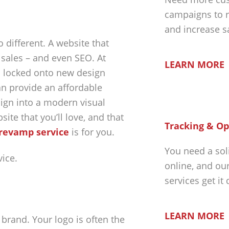
campaigns to r
and increase s
 different. A website that
 sales – and even SEO. At
LEARN MORE
is locked onto new design
an provide an affordable
ign into a modern visual
ite that you’ll love, and that
Tracking & Op
revamp service
is for you.
You need a sol
online, and ou
services get it
LEARN MORE
brand. Your logo is often the