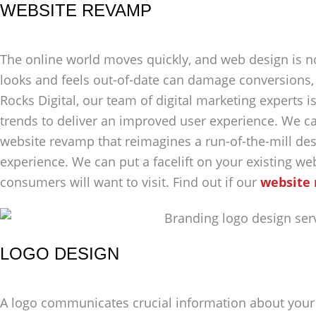
WEBSITE REVAMP
The online world moves quickly, and web design is no
looks and feels out-of-date can damage conversions,
Rocks Digital, our team of digital marketing experts 
trends to deliver an improved user experience. We c
website revamp that reimagines a run-of-the-mill des
experience. We can put a facelift on your existing webs
consumers will want to visit. Find out if our
website 
LOGO DESIGN
A logo communicates crucial information about your 