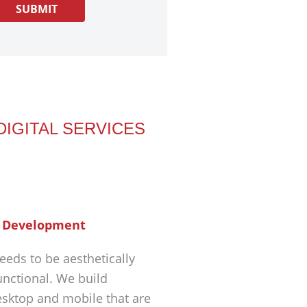
DIGITAL SERVICES
 Development
eeds to be aesthetically
unctional. We build
esktop and mobile that are