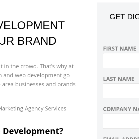
GET DI
EVELOPMENT
OUR BRAND
FIRST NAME
 in the crowd. That’s why at
sign and web development go
LAST NAME
e area businesses and brands
COMPANY N
& Development?