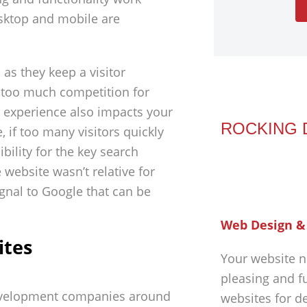
desktop and mobile are
s they keep a visitor
y too much competition for
r experience also impacts your
ROCKING 
 if too many visitors quickly
sibility for the key search
 website wasn’t relative for
ignal to Google that can be
Web Design &
ites
Your website n
pleasing and f
evelopment companies around
websites for d