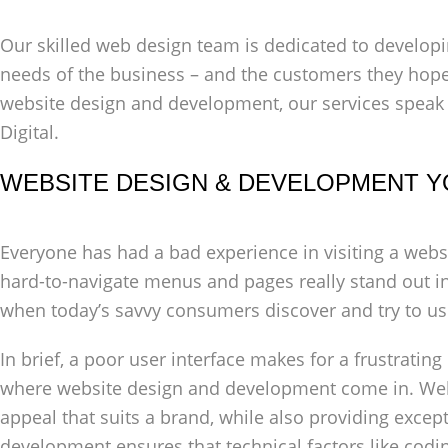
Our skilled web design team is dedicated to developi
needs of the business – and the customers they hope
website design and development, our services speak
Digital.
WEBSITE DESIGN & DEVELOPMENT Y
Everyone has had a bad experience in visiting a webs
hard-to-navigate menus and pages really stand out in
when today’s savvy consumers discover and try to us
In brief, a poor user interface makes for a frustrating
where website design and development come in. Web
appeal that suits a brand, while also providing excep
development ensures that technical factors like codi