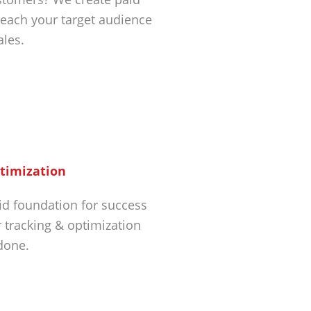
each your target audience
ales.
timization
id foundation for success
r tracking & optimization
 done.