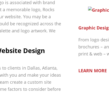
ogo is associated with brand
nt a memorable logo, Rocks
our website. You may be a
could be recognized across the
Graphic Desig
palette and logo artwork. We
From logo desi
brochures – an
ebsite Design
print & web – 
o clients in Dallas, Atlanta,
LEARN MORE
 with you and make your ideas
 team create a custom site
ome factors to consider before