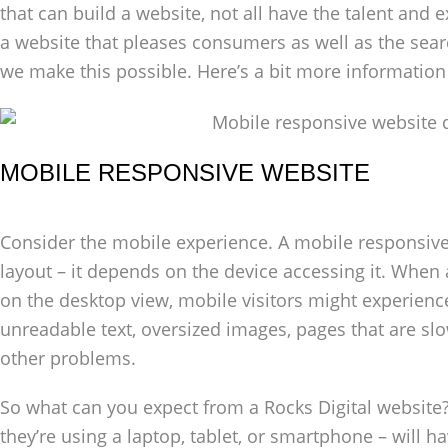
that can build a website, not all have the talent and 
a website that pleases consumers as well as the searc
we make this possible. Here’s a bit more informatio
MOBILE RESPONSIVE WEBSITE
Consider the mobile experience. A mobile responsive w
layout – it depends on the device accessing it. When
on the desktop view, mobile visitors might experience 
unreadable text, oversized images, pages that are slo
other problems.
So what can you expect from a Rocks Digital website?
they’re using a laptop, tablet, or smartphone – will h