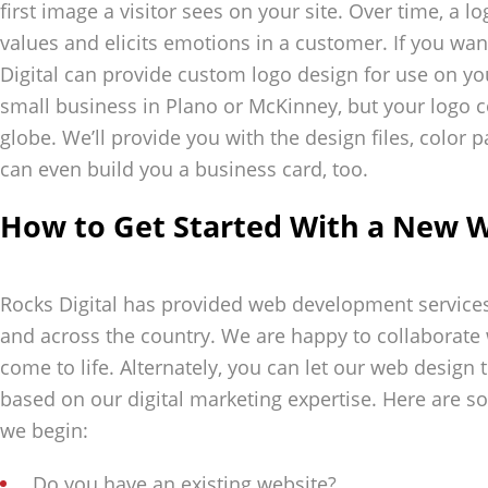
first image a visitor sees on your site. Over time, a l
values and elicits emotions in a customer. If you wa
Digital can provide custom logo design for use on y
small business in Plano or McKinney, but your logo 
globe. We’ll provide you with the design files, color 
can even build you a business card, too.
How to Get Started With a New W
Rocks Digital has provided web development services t
and across the country. We are happy to collaborate
come to life. Alternately, you can let our web design
based on our digital marketing expertise. Here are s
we begin:
Do you have an existing website?