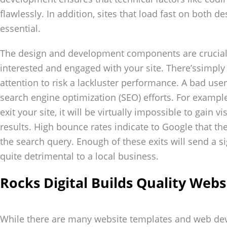
flawlessly. In addition, sites that load fast on both 
essential.
The design and development components are crucial a
interested and engaged with your site. There’ssimpl
attention to risk a lackluster performance. A bad use
search engine optimization (SEO) efforts. For example,
exit your site, it will be virtually impossible to gain vi
results. High bounce rates indicate to Google that the
the search query. Enough of these exits will send a s
quite detrimental to a local business.
Rocks Digital Builds Quality Webs
While there are many website templates and web d