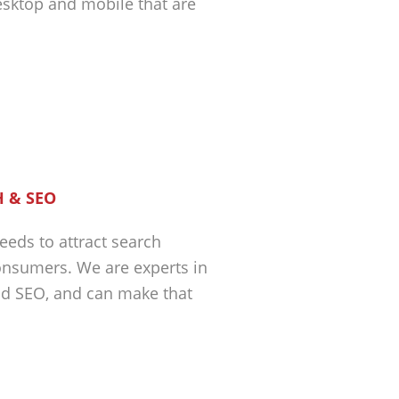
esktop and mobile that are
 & SEO
eeds to attract search
nsumers. We are experts in
nd SEO, and can make that