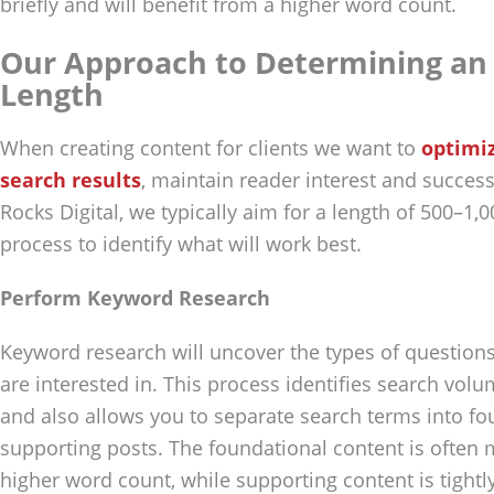
briefly and will benefit from a higher word count.
Our Approach to Determining an 
Length
When creating content for clients we want to
optimiz
search results
, maintain reader interest and success
Rocks Digital, we typically aim for a length of 500–1,
process to identify what will work best.
Perform Keyword Research
Keyword research will uncover the types of questions
are interested in. This process identifies search volu
and also allows you to separate search terms into fo
supporting posts. The foundational content is often
higher word count, while supporting content is tightl