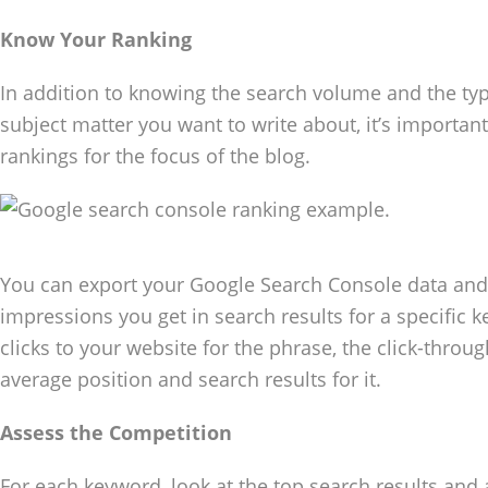
Know Your Ranking
In addition to knowing the search volume and the type
subject matter you want to write about, it’s importa
rankings for the focus of the blog.
You can export your Google Search Console data an
impressions you get in search results for a specific
clicks to your website for the phrase, the click-throu
average position and search results for it.
Assess the Competition
For each keyword, look at the top search results and