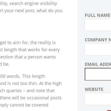
lity, search engine visibility
rt your next post, what do you
FULL NAME
COMPANY 
et to aim for, the reality is
t length that works for every
uestion that a person wants
d be.
EMAIL ADD
00 words. This length
d is not too thin. At the high
WEBSITE
ch queries – and note that
 there will be occasional posts
imply cannot be covered