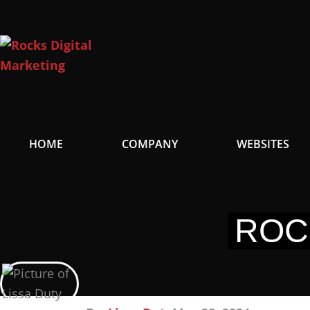
Skip
to
content
HOME
COMPANY
WEBSITES
ROC