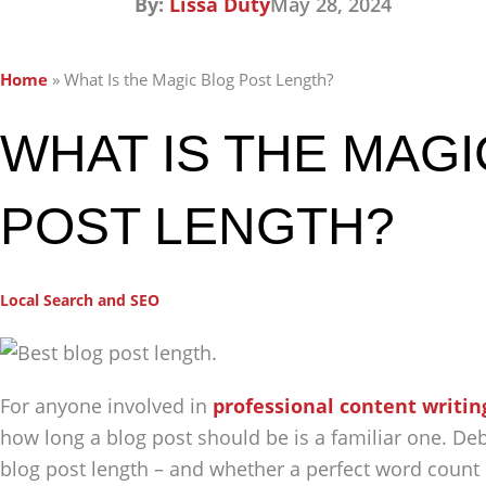
By:
Lissa Duty
May 28, 2024
Home
»
What Is the Magic Blog Post Length?
WHAT IS THE MAG
POST LENGTH?
Local Search and SEO
For anyone involved in
professional content writin
how long a blog post should be is a familiar one. De
blog post length – and whether a perfect word count re