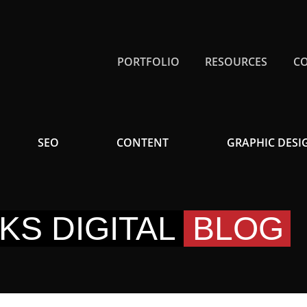
PORTFOLIO
RESOURCES
C
SEO
CONTENT
GRAPHIC DESI
KS DIGITAL
BLOG