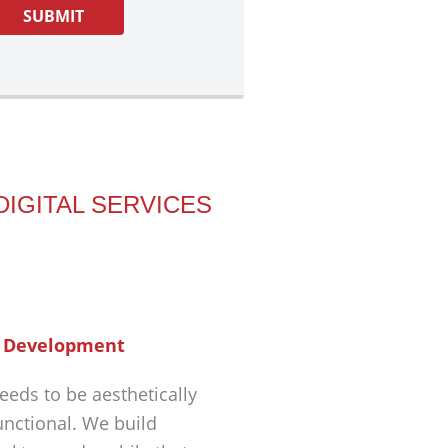
DIGITAL SERVICES
 Development
eeds to be aesthetically
unctional. We build