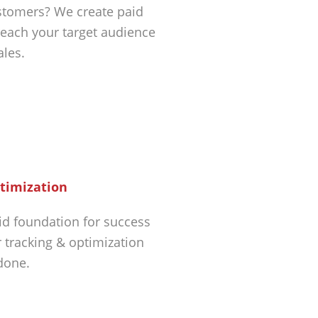
tomers? We create paid
each your target audience
ales.
timization
id foundation for success
r tracking & optimization
 done.