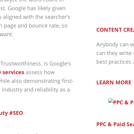
t. Google has likely given
 aligned with the searcher’s
on page and bounce rate, so
CONTENT CRE
 want.
Anybody can wr
can they write
best practices
 Trustworthiness, is Google’s
 services
assess how
hile also demonstrating first-
LEARN MORE
industry and reliability as a
Duty #SEO
PPC & Paid Se