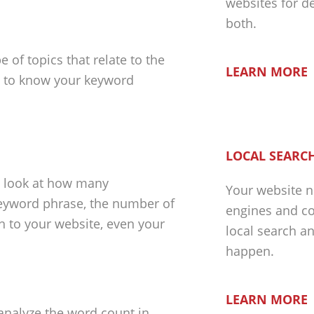
websites for d
both.
 of topics that relate to the
LEARN MORE
nt to know your keyword
LOCAL SEARCH
d look at how many
Your website n
 keyword phrase, the number of
engines and co
gh to your website, even your
local search a
happen.
LEARN MORE
 analyze the word count in