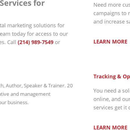
Services for
Need more cus
campaigns to r
and increase s
tal marketing solutions for
 team today for access to our
LEARN MORE
s. Call
(214) 989-7549
or
Tracking & Op
ch, Author, Speaker & Trainer. 20
You need a sol
rative and management
online, and ou
our business.
services get it
LEARN MORE