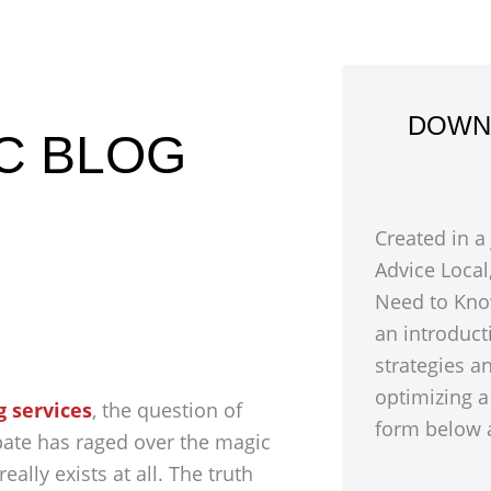
DOWN
IC BLOG
Created in a
Advice Local
Need to Kno
an introduct
strategies a
optimizing a
g services
, the question of
form below a
bate has raged over the magic
ally exists at all. The truth