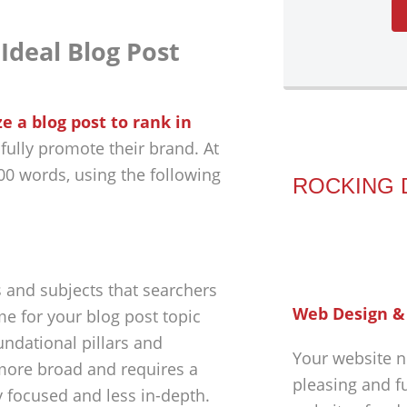
Ideal Blog Post
e a blog post to rank in
fully promote their brand. At
000 words, using the following
ROCKING 
 and subjects that searchers
Web Design &
me for your blog post topic
undational pillars and
Your website n
 more broad and requires a
pleasing and f
y focused and less in-depth.