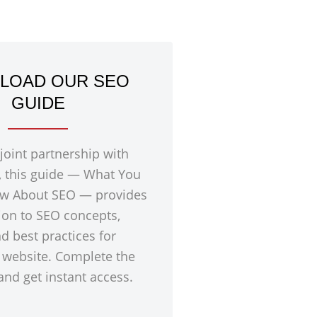
LOAD OUR SEO
GUIDE
 joint partnership with
, this guide — What You
w About SEO — provides
ion to SEO concepts,
nd best practices for
 website. Complete the
nd get instant access.