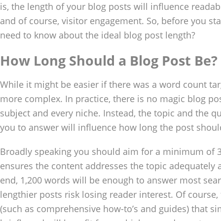
is, the length of your blog posts will influence readabi
and of course, visitor engagement. So, before you sta
need to know about the ideal blog post length?
How Long Should a Blog Post Be?
While it might be easier if there was a word count targ
more complex. In practice, there is no magic blog pos
subject and every niche. Instead, the topic and the q
you to answer will influence how long the post shoul
Broadly speaking you should aim for a minimum of 3
ensures the content addresses the topic adequately an
end, 1,200 words will be enough to answer most sear
lengthier posts risk losing reader interest. Of course,
(such as comprehensive how-to’s and guides) that s