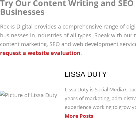
Try Our Content Writing and SEO 
Businesses
Rocks Digital provides a comprehensive range of digi
businesses in industries of all types. Speak with our
content marketing, SEO and web development service
request a website evaluation
.
LISSA DUTY
Lissa Duty is Social Media Coa
years of marketing, administ
experience working to grow y
More Posts