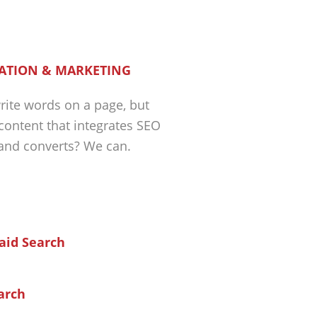
ATION & MARKETING
ite words on a page, but
 content that integrates SEO
 and converts? We can.
arch