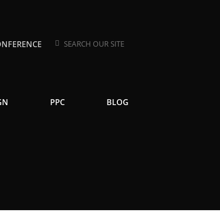
ONFERENCE
Search
Search
GN
PPC
BLOG