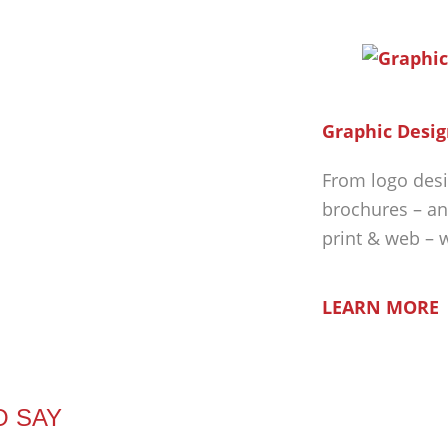
Graphic Desig
From logo desi
brochures – an
print & web – 
LEARN MORE
O SAY