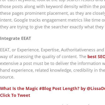
those posts along with keyword density within the pos
these pages prominent placement, as they are closely
intent. Google tracks engagement metrics like time 
they are trying to give the searcher exactly what they
Integrate EEAT
EEAT, or Experience, Expertise, Authoritativeness and
way of assessing the quality of content. The
best SEO
extensive a post must be to deliver the information w
hand experience, related knowledge, credibility in the 
source.
What Is the Magic #Blog Post Length? by @Lissa
Click To Tweet