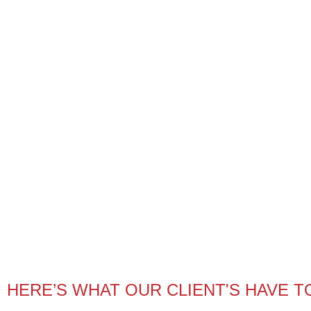
HERE’S WHAT OUR CLIENT'S HAVE T