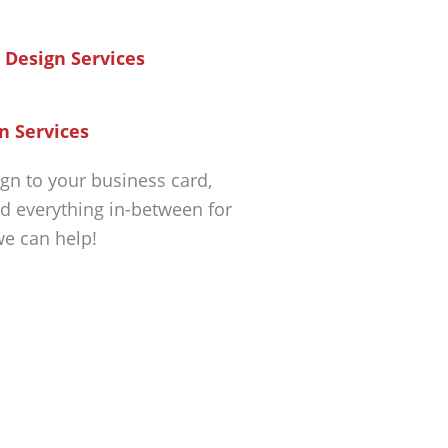
n Services
gn to your business card,
d everything in-between for
we can help!