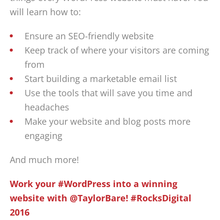
will learn how to:
Ensure an SEO-friendly website
Keep track of where your visitors are coming
from
Start building a marketable email list
Use the tools that will save you time and
headaches
Make your website and blog posts more
engaging
And much more!
Work your #WordPress into a winning
website with @TaylorBare! #RocksDigital
2016