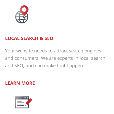
LOCAL SEARCH & SEO
Your website needs to attract search engines
and consumers. We are experts in local search
and SEO, and can make that happen.
LEARN MORE