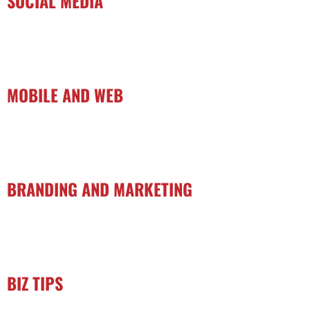
SOCIAL MEDIA
MOBILE AND WEB
BRANDING AND MARKETING
BIZ TIPS