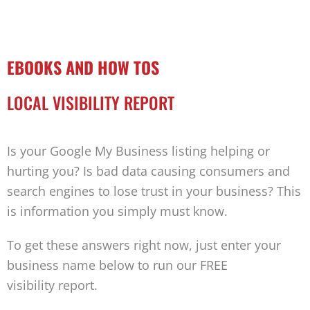
EBOOKS AND HOW TOS
LOCAL VISIBILITY REPORT
Is your Google My Business listing helping or
hurting you? Is bad data causing consumers and
search engines to lose trust in your business? This
is information you simply must know.
To get these answers right now, just enter your
business name below to run our FREE
visibility report.