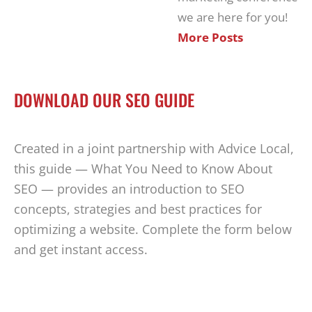
we are here for you!
More Posts
DOWNLOAD OUR SEO GUIDE
Created in a joint partnership with Advice Local,
this guide — What You Need to Know About
SEO — provides an introduction to SEO
concepts, strategies and best practices for
optimizing a website. Complete the form below
and get instant access.