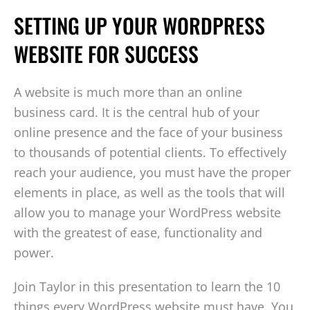
SETTING UP YOUR WORDPRESS
WEBSITE FOR SUCCESS
A website is much more than an online
business card. It is the central hub of your
online presence and the face of your business
to thousands of potential clients. To effectively
reach your audience, you must have the proper
elements in place, as well as the tools that will
allow you to manage your WordPress website
with the greatest of ease, functionality and
power.
Join Taylor in this presentation to learn the 10
things every WordPress website must have. You