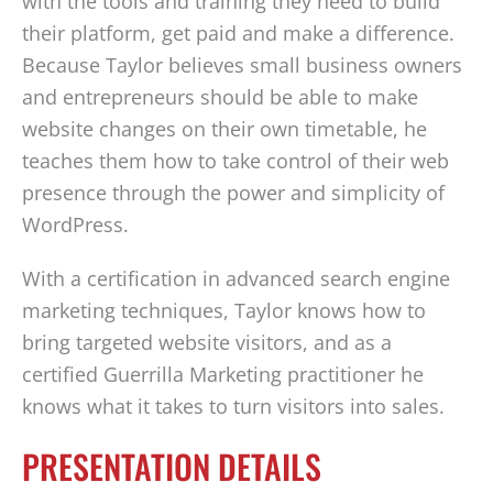
with the tools and training they need to build
their platform, get paid and make a difference.
Because Taylor believes small business owners
and entrepreneurs should be able to make
website changes on their own timetable, he
teaches them how to take control of their web
presence through the power and simplicity of
WordPress.
With a certification in advanced search engine
marketing techniques, Taylor knows how to
bring targeted website visitors, and as a
certified Guerrilla Marketing practitioner he
knows what it takes to turn visitors into sales.
PRESENTATION DETAILS