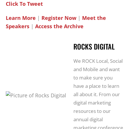
Click To Tweet
Learn More
|
Register Now
|
Meet the
Speakers
|
Access the Archive
ROCKS DIGITAL
We ROCK Local, Social
and Mobile and want
to make sure you
have a place to learn
all about it. From our
digital marketing
resources to our
annual digital
marketing conference