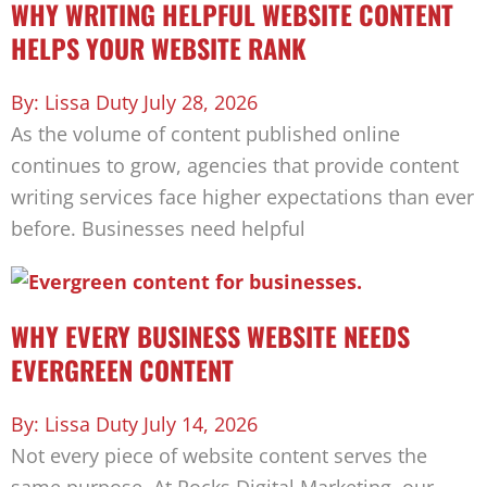
WHY WRITING HELPFUL WEBSITE CONTENT
HELPS YOUR WEBSITE RANK
Lissa Duty
July 28, 2026
As the volume of content published online
continues to grow, agencies that provide content
writing services face higher expectations than ever
before. Businesses need helpful
WHY EVERY BUSINESS WEBSITE NEEDS
EVERGREEN CONTENT
Lissa Duty
July 14, 2026
Not every piece of website content serves the