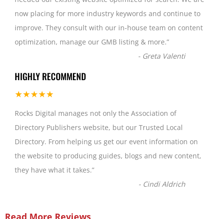
now placing for more industry keywords and continue to
improve. They consult with our in-house team on content
optimization, manage our GMB listing & more.
”
-
Greta Valenti
HIGHLY RECOMMEND
★★★★★
Rocks Digital manages not only the Association of
Directory Publishers website, but our Trusted Local
Directory. From helping us get our event information on
the website to producing guides, blogs and new content,
they have what it takes.
”
-
Cindi Aldrich
Read More Reviews