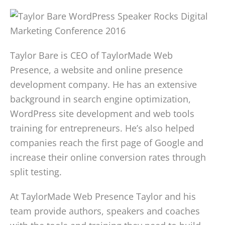
Taylor Bare is CEO of TaylorMade Web
Presence, a website and online presence
development company. He has an extensive
background in search engine optimization,
WordPress site development and web tools
training for entrepreneurs. He’s also helped
companies reach the first page of Google and
increase their online conversion rates through
split testing.
At TaylorMade Web Presence Taylor and his
team provide authors, speakers and coaches