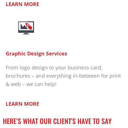
LEARN MORE
Graphic Design Services
From logo design to your business card,
brochures – and everything in-between for print
& web – we can help!
LEARN MORE
HERE’S WHAT OUR CLIENT'S HAVE TO SAY