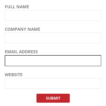
FULL NAME
COMPANY NAME
EMAIL ADDRESS
WEBSITE