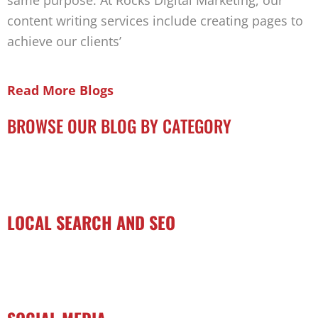
same purpose. At Rocks Digital Marketing, our
content writing services include creating pages to
achieve our clients’
Read More Blogs
BROWSE OUR BLOG BY CATEGORY
LOCAL SEARCH AND SEO