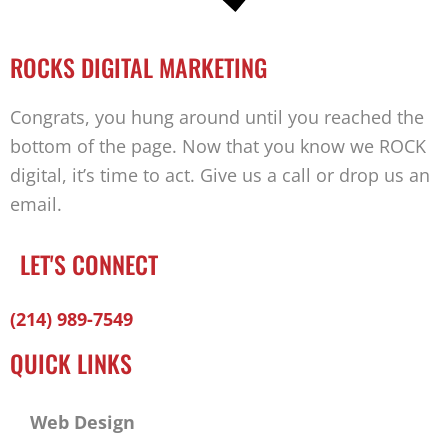
ROCKS DIGITAL MARKETING
Congrats, you hung around until you reached the
bottom of the page. Now that you know we ROCK
digital, it’s time to act. Give us a call or drop us an
email.
LET'S CONNECT
Facebook-
Twitter
Linkedin
(214) 989-7549
f
QUICK LINKS
Web Design