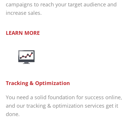
campaigns to reach your target audience and
increase sales.
LEARN MORE
Tracking & Optimization
You need a solid foundation for success online,
and our tracking & optimization services get it
done.