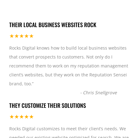
THEIR LOCAL BUSINESS WEBSITES ROCK
★★★★★
Rocks Digital knows how to build local business websites
that convert prospects to customers. Not only do I
recommend them to work on my reputation management
client’s websites, but they work on the Reputation Sensei
brand, too.
”
-
Chris Snellgrove
THEY CUSTOMIZE THEIR SOLUTIONS
★★★★★
Rocks Digital customizes to meet their client’s needs. We
needed our existing website optimized for search. We are