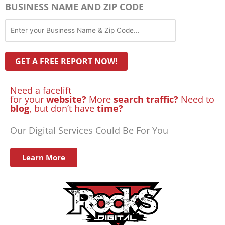
BUSINESS NAME AND ZIP CODE
Need a facelift
for your
website?
More
search traffic?
Need to
blog
, but don’t have
time?
Our Digital Services Could Be For You
Learn More