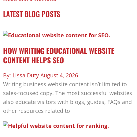
LATEST BLOG POSTS
HOW WRITING EDUCATIONAL WEBSITE
CONTENT HELPS SEO
Lissa Duty
August 4, 2026
Writing business website content isn’t limited to
sales-focused copy. The most successful websites
also educate visitors with blogs, guides, FAQs and
other resources related to