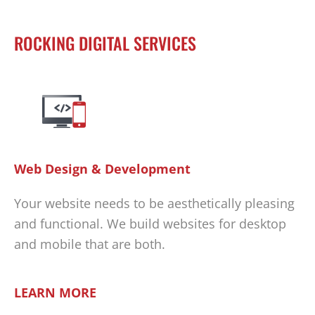
ROCKING DIGITAL SERVICES
Web Design & Development
Your website needs to be aesthetically pleasing
and functional. We build websites for desktop
and mobile that are both.
LEARN MORE