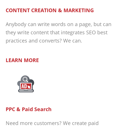
CONTENT CREATION & MARKETING
Anybody can write words on a page, but can
they write content that integrates SEO best
practices and converts? We can.
LEARN MORE
PPC & Paid Search
Need more customers? We create paid