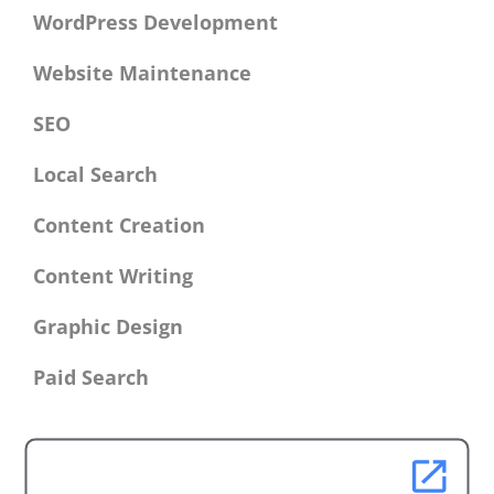
WordPress Development
Website Maintenance
SEO
Local Search
Content Creation
Content Writing
Graphic Design
Paid Search