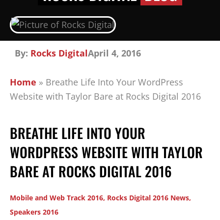
By:
Rocks Digital
April 4, 2016
Home
»
Breathe Life Into Your WordPress
Website with Taylor Bare at Rocks Digital 2016
BREATHE LIFE INTO YOUR
WORDPRESS WEBSITE WITH TAYLOR
BARE AT ROCKS DIGITAL 2016
Mobile and Web Track 2016
,
Rocks Digital 2016 News
,
Speakers 2016