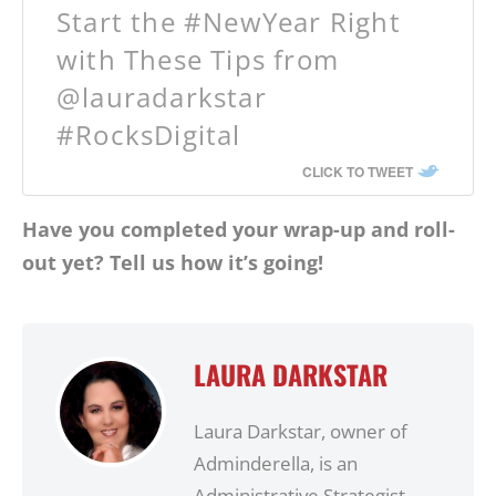
Start the #NewYear Right
with These Tips from
@lauradarkstar
#RocksDigital
CLICK TO TWEET
Have you completed your wrap-up and roll-
out yet? Tell us how it’s going!
LAURA DARKSTAR
Laura Darkstar, owner of
Adminderella, is an
Administrative Strategist,