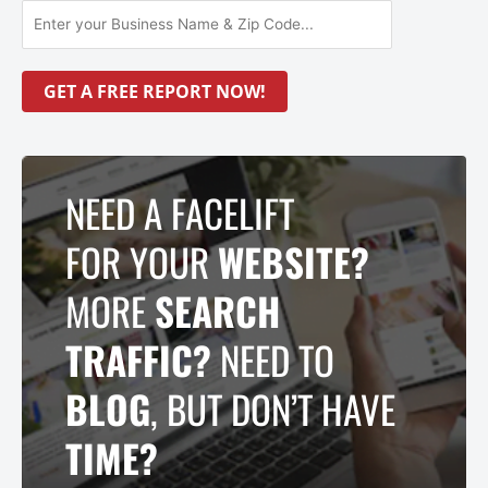
NEED A FACELIFT
FOR YOUR
WEBSITE?
MORE
SEARCH
TRAFFIC?
NEED TO
BLOG
, BUT DON’T HAVE
TIME?