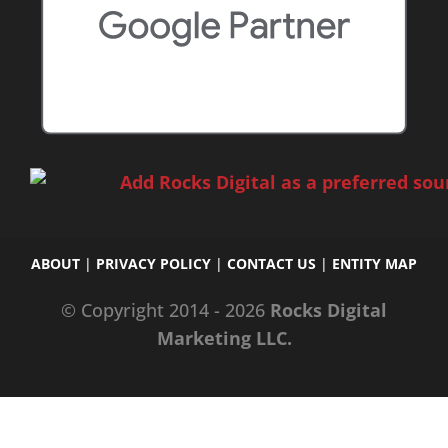
ABOUT
|
PRIVACY POLICY
|
CONTACT US
|
ENTITY MAP
© Copyright 2014 - 2026
Rocks Digital
Marketing LLC.