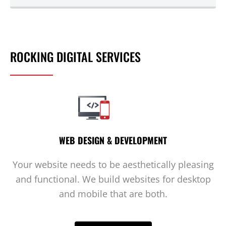
ROCKING DIGITAL SERVICES
WEB DESIGN & DEVELOPMENT
Your website needs to be aesthetically pleasing
and functional. We build websites for desktop
and mobile that are both.