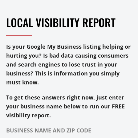
LOCAL VISIBILITY REPORT
Is your Google My Business listing helping or
hurting you? Is bad data causing consumers
and search engines to lose trust in your
business? This is information you simply
must know.
To get these answers right now, just enter
your business name below to run our FREE
visibility report.
BUSINESS NAME AND ZIP CODE