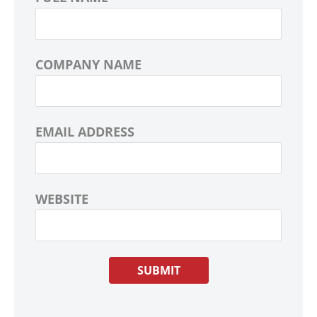
COMPANY NAME
EMAIL ADDRESS
WEBSITE