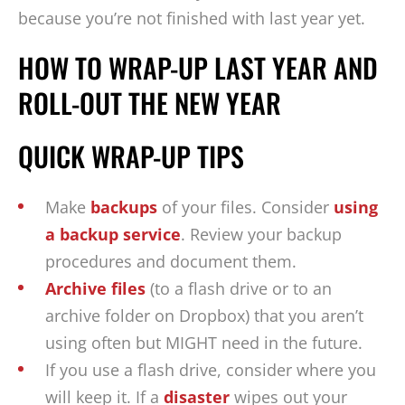
because you’re not finished with last year yet.
HOW TO WRAP-UP LAST YEAR AND
ROLL-OUT THE NEW YEAR
QUICK WRAP-UP TIPS
Make
backups
of your files. Consider
using
a backup service
. Review your backup
procedures and document them.
Archive files
(to a flash drive or to an
archive folder on Dropbox) that you aren’t
using often but MIGHT need in the future.
If you use a flash drive, consider where you
will keep it. If a
disaster
wipes out your