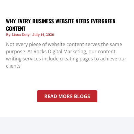
WHY EVERY BUSINESS WEBSITE NEEDS EVERGREEN
CONTENT
Lissa Duty
July 14, 2026
Not every piece of website content serves the same
purpose. At Rocks Digital Marketing, our content
writing services include creating pages to achieve our
clients’
READ MORE BLOGS