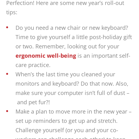
Perfection! Here are some new year’s roll-out
tips:
Do you need a new chair or new keyboard?
Time to give yourself a little post-holiday gift
or two. Remember, looking out for your
ergonomic well-being
is an important self-
care practice.
When’s the last time you cleaned your
monitors and keyboard? Do that now. Also,
make sure your computer isn’t full of dust –
and pet fur?!
Make a plan to move more in the new year –
set up reminders to get up and stretch.
Challenge yourself (or you and your co-