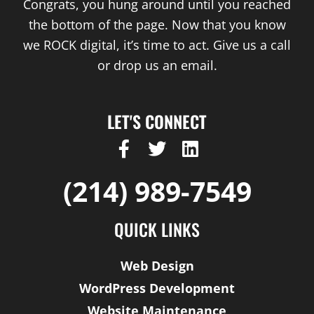
Congrats, you hung around until you reached
the bottom of the page. Now that you know
we ROCK digital, it’s time to act. Give us a call
or drop us an email.
LET'S CONNECT
F
T
L
a
w
i
c
i
n
(214) 989-7549
e
t
k
b
t
e
QUICK LINKS
o
e
d
o
r
i
Web Design
k
n
WordPress Development
-
f
Website Maintenance