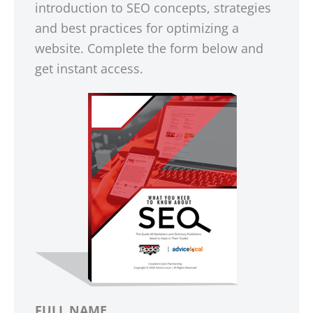
introduction to SEO concepts, strategies
and best practices for optimizing a
website. Complete the form below and
get instant access.
FULL NAME