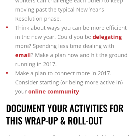
workers can challenge each other) to keep
moving past the typical New Year’s
Resolution phase.
Think about ways you can be more efficient
in the new year. Could you be
delegating
more? Spending less time dealing with
email
? Make a plan now and hit the ground
running in 2017.
Make a plan to connect more in 2017.
Consider starting (or being more active in)
your
online community
DOCUMENT YOUR ACTIVITIES FOR
THIS WRAP-UP & ROLL-OUT