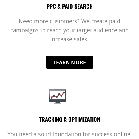
PPC & PAID SEARCH
Need more customers? We create paid
campaigns to reach your target audience and
increase sales.
LEARN MORE
TRACKING & OPTIMIZATION
You need a solid foundation for success online,