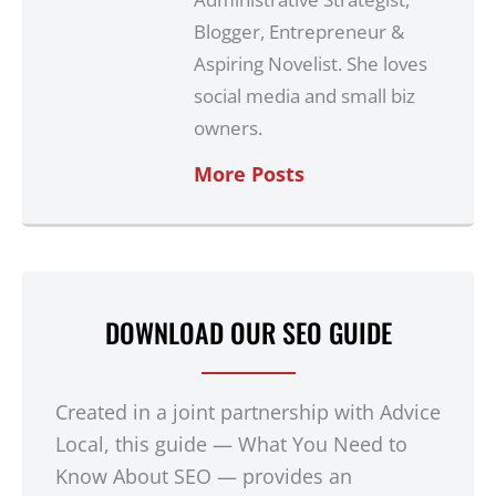
Blogger, Entrepreneur &
Aspiring Novelist. She loves
social media and small biz
owners.
More Posts
DOWNLOAD OUR SEO GUIDE
Created in a joint partnership with Advice
Local, this guide — What You Need to
Know About SEO — provides an