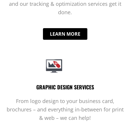
and our tracking & optimization services get it
done.
LEARN MORE
GRAPHIC DESIGN SERVICES
From logo design to your business card,
brochures – and everything in-between for print
& web – we can help!