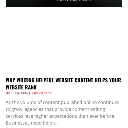
WHY WRITING HELPFUL WEBSITE CONTENT HELPS YOUR
WEBSITE RANK
Lissa Duty
July 28, 2026
As the volume of content published online continues
to grow, agencies that provide content writing
services face higher expectations than ever before.
Businesses need helpful