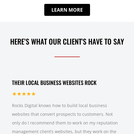
LEARN MORE
HERE’S WHAT OUR CLIENT'S HAVE TO SAY
THEIR LOCAL BUSINESS WEBSITES ROCK
★★★★★
Rocks Digital knows how to build local business
websites that convert prospects to customers. Not
only do I recommend them to work on my reputation
management client’s websites, but they work on the