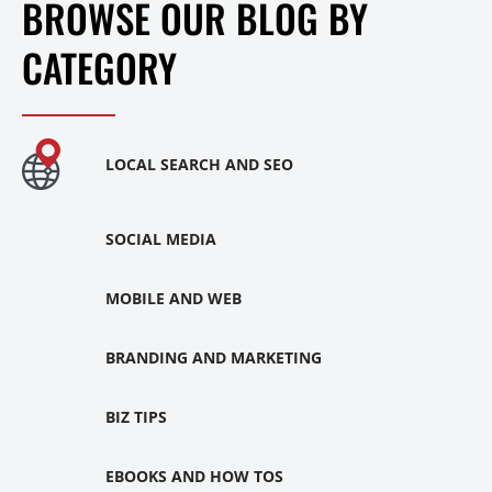
BROWSE OUR BLOG BY
CATEGORY
LOCAL SEARCH AND SEO
SOCIAL MEDIA
MOBILE AND WEB
BRANDING AND MARKETING
BIZ TIPS
EBOOKS AND HOW TOS