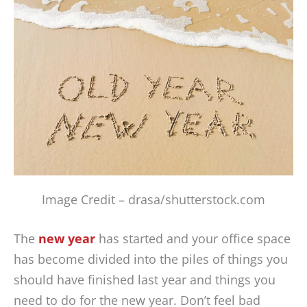
Image Credit – drasa/shutterstock.com
The
new year
has started and your office space
has become divided into the piles of things you
should have finished last year and things you
need to do for the new year. Don’t feel bad