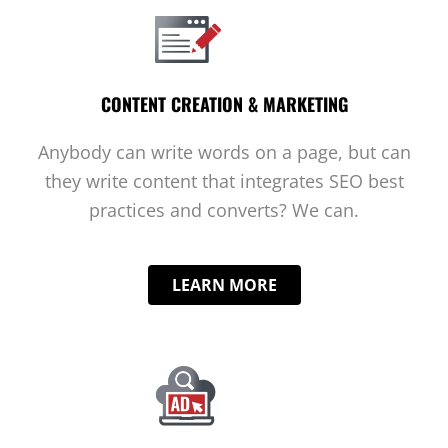
CONTENT CREATION & MARKETING
Anybody can write words on a page, but can
they write content that integrates SEO best
practices and converts? We can.
LEARN MORE