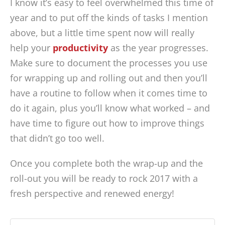
I know it’s easy to feel overwhelmed this time of
year and to put off the kinds of tasks I mention
above, but a little time spent now will really
help your
productivity
as the year progresses.
Make sure to document the processes you use
for wrapping up and rolling out and then you’ll
have a routine to follow when it comes time to
do it again, plus you’ll know what worked – and
have time to figure out how to improve things
that didn’t go too well.
Once you complete both the wrap-up and the
roll-out you will be ready to rock 2017 with a
fresh perspective and renewed energy!