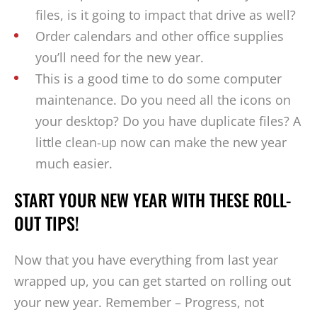
files, is it going to impact that drive as well?
Order calendars and other office supplies
you’ll need for the new year.
This is a good time to do some computer
maintenance. Do you need all the icons on
your desktop? Do you have duplicate files? A
little clean-up now can make the new year
much easier.
START YOUR NEW YEAR WITH THESE ROLL-
OUT TIPS!
Now that you have everything from last year
wrapped up, you can get started on rolling out
your new year. Remember – Progress, not