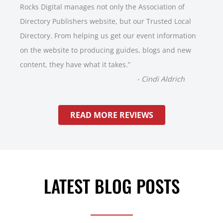
Rocks Digital manages not only the Association of
Directory Publishers website, but our Trusted Local
Directory. From helping us get our event information
on the website to producing guides, blogs and new
content, they have what it takes.
”
-
Cindi Aldrich
READ MORE REVIEWS
LATEST BLOG POSTS