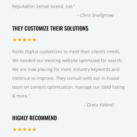
Reputation Sensei brand, too.
”
-
Chris Snellgrove
THEY CUSTOMIZE THEIR SOLUTIONS
★★★★★
Rocks Digital customizes to meet their client’s needs.
We needed our existing website optimized for search.
We are now placing for more industry keywords and
continue to improve. They consult with our in-house
team on content optimization, manage our GMB listing
& more.
”
-
Greta Valenti
HIGHLY RECOMMEND
★★★★★