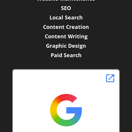
SEO
Local Search
Content Creation
Content Writing
Graphic Design
Paid Search