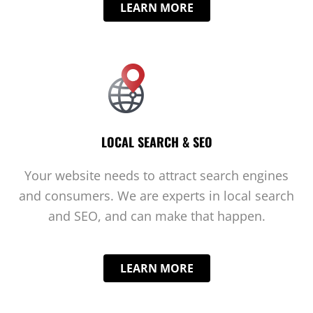
LEARN MORE
LOCAL SEARCH & SEO
Your website needs to attract search engines
and consumers. We are experts in local search
and SEO, and can make that happen.
LEARN MORE