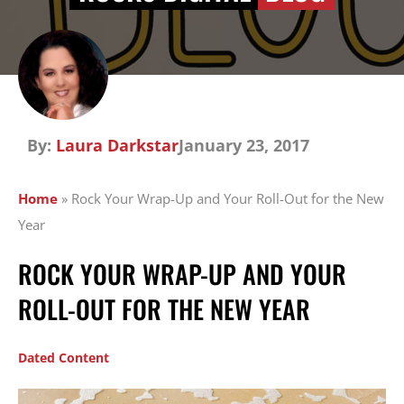
By:
Laura Darkstar
January 23, 2017
Home
»
Rock Your Wrap-Up and Your Roll-Out for the New
Year
ROCK YOUR WRAP-UP AND YOUR
ROLL-OUT FOR THE NEW YEAR
Dated Content