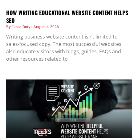
HOW WRITING EDUCATIONAL WEBSITE CONTENT HELPS
SEO
Lissa Duty
August 4, 2026
Writing business website content isn’t limited to
sales-focused copy. The most successful websites
also educate visitors with blogs, guides, FAQs and
other resources related to