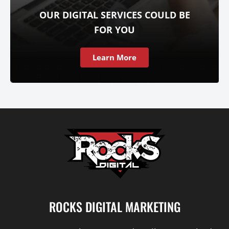
OUR DIGITAL SERVICES COULD BE
FOR YOU
Learn More
ROCKS DIGITAL MARKETING