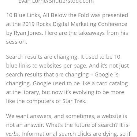
Evan Lorne/Shutterstock.com
10 Blue Links, All Below the Fold was presented
at the 2019 Rocks Digital Marketing Conference
by Ryan Jones. Here are the takeaways from his
session.
Search results are changing. It used to be 10
blue links to websites per page. And it’s not just
search results that are changing – Google is
changing. Google used to be like a card catalog
at the library, but now it’s evolving to be more
like the computers of Star Trek.
We want answers, and sometimes, a website is
not an answer. What’s the future of search? It is
verbs
. Informational search clicks are dying, so if