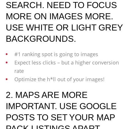
SEARCH. NEED TO FOCUS
MORE ON IMAGES MORE.
USE WHITE OR LIGHT GREY
BACKGROUNDS.
#1 ranking spot is going to images
Expect less clicks – but a higher conversion
rate
Optimize the h*ll out of your images!
2. MAPS ARE MORE
IMPORTANT. USE GOOGLE
POSTS TO SET YOUR MAP
PACK LISTINGS APART.