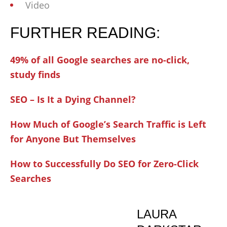
Video
FURTHER READING:
49% of all Google searches are no-click,
study finds
SEO – Is It a Dying Channel?
How Much of Google’s Search Traffic is Left
for Anyone But Themselves
How to Successfully Do SEO for Zero-Click
Searches
LAURA