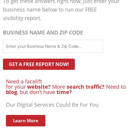
To get these answers right now, just enter your
business name below to run our FREE
visibility report.
BUSINESS NAME AND ZIP CODE
Need a facelift
for your
website?
More
search traffic?
Need to
blog
, but don’t have
time?
Our Digital Services Could Be For You
Learn More