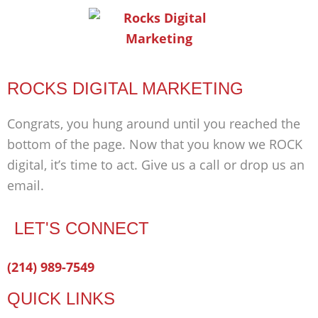
ROCKS DIGITAL MARKETING
Congrats, you hung around until you reached the
bottom of the page. Now that you know we ROCK
digital, it’s time to act. Give us a call or drop us an
email.
LET'S CONNECT
Facebook-
Twitter
Linkedin
(214) 989-7549
f
QUICK LINKS