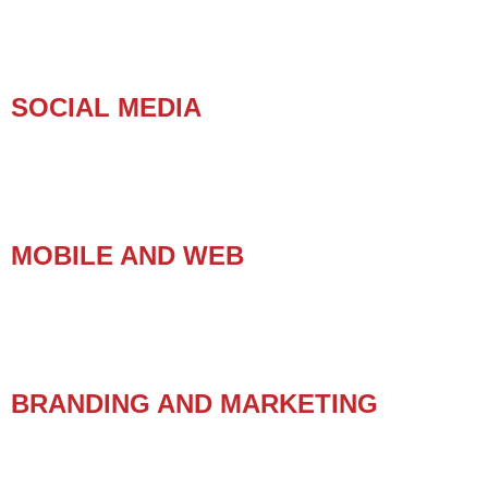
SOCIAL MEDIA
MOBILE AND WEB
BRANDING AND MARKETING