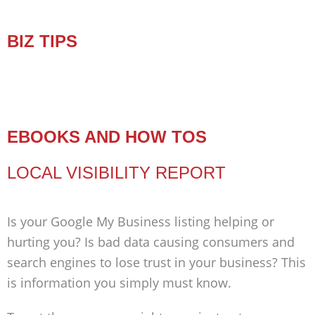
BIZ TIPS
EBOOKS AND HOW TOS
LOCAL VISIBILITY REPORT
Is your Google My Business listing helping or
hurting you? Is bad data causing consumers and
search engines to lose trust in your business? This
is information you simply must know.