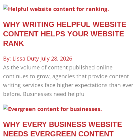
WHY WRITING HELPFUL WEBSITE
CONTENT HELPS YOUR WEBSITE
RANK
Lissa Duty
July 28, 2026
As the volume of content published online
continues to grow, agencies that provide content
writing services face higher expectations than ever
before. Businesses need helpful
WHY EVERY BUSINESS WEBSITE
NEEDS EVERGREEN CONTENT