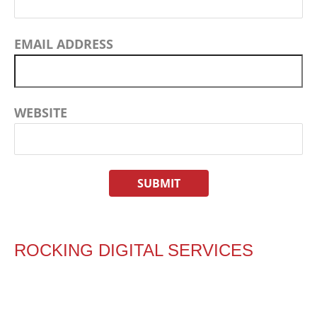
EMAIL ADDRESS
WEBSITE
ROCKING DIGITAL SERVICES