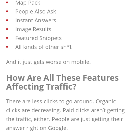
Map Pack
People Also Ask
Instant Answers
Image Results
Featured Snippets
All kinds of other sh*t
And it just gets worse on mobile.
How Are All These Features
Affecting Traffic?
There are less clicks to go around. Organic
clicks are decreasing. Paid clicks aren’t getting
the traffic, either. People are just getting their
answer right on Google.