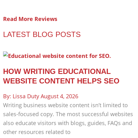
Read More Reviews
LATEST BLOG POSTS
HOW WRITING EDUCATIONAL
WEBSITE CONTENT HELPS SEO
Lissa Duty
August 4, 2026
Writing business website content isn’t limited to
sales-focused copy. The most successful websites
also educate visitors with blogs, guides, FAQs and
other resources related to