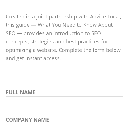
Created in a joint partnership with Advice Local,
this guide — What You Need to Know About
SEO — provides an introduction to SEO
concepts, strategies and best practices for
optimizing a website. Complete the form below
and get instant access.
FULL NAME
COMPANY NAME