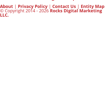
About
|
Privacy Policy
|
Contact Us
|
Entity Map
© Copyright 2014 - 2026
Rocks Digital Marketing
LLC.