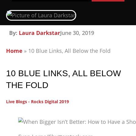
By:
Laura Darkstar
June 30, 2019
Home
»
10 Blue Links, All Below the Fold
10 BLUE LINKS, ALL BELOW
THE FOLD
Live Blogs - Rocks Digital 2019