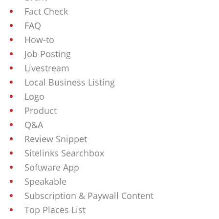
Fact Check
FAQ
How-to
Job Posting
Livestream
Local Business Listing
Logo
Product
Q&A
Review Snippet
Sitelinks Searchbox
Software App
Speakable
Subscription & Paywall Content
Top Places List