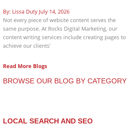
Lissa Duty
July 14, 2026
Not every piece of website content serves the
same purpose. At Rocks Digital Marketing, our
content writing services include creating pages to
achieve our clients’
Read More Blogs
BROWSE OUR BLOG BY CATEGORY
LOCAL SEARCH AND SEO