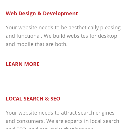
Web Design & Development
Your website needs to be aesthetically pleasing
and functional. We build websites for desktop
and mobile that are both.
LEARN MORE
LOCAL SEARCH & SEO
Your website needs to attract search engines
and consumers. We are experts in local search