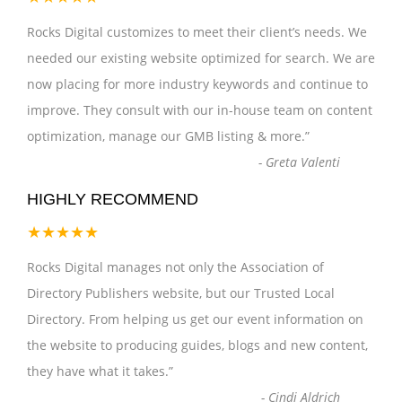
Rocks Digital customizes to meet their client’s needs. We
needed our existing website optimized for search. We are
now placing for more industry keywords and continue to
improve. They consult with our in-house team on content
optimization, manage our GMB listing & more.
”
-
Greta Valenti
HIGHLY RECOMMEND
★★★★★
Rocks Digital manages not only the Association of
Directory Publishers website, but our Trusted Local
Directory. From helping us get our event information on
the website to producing guides, blogs and new content,
they have what it takes.
”
-
Cindi Aldrich