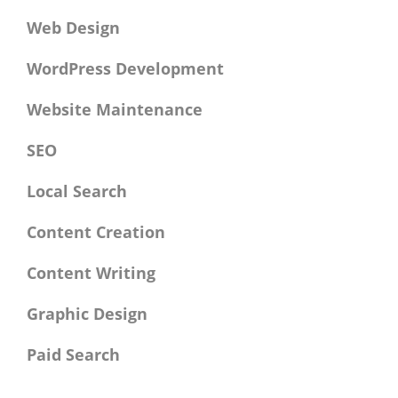
Web Design
WordPress Development
Website Maintenance
SEO
Local Search
Content Creation
Content Writing
Graphic Design
Paid Search