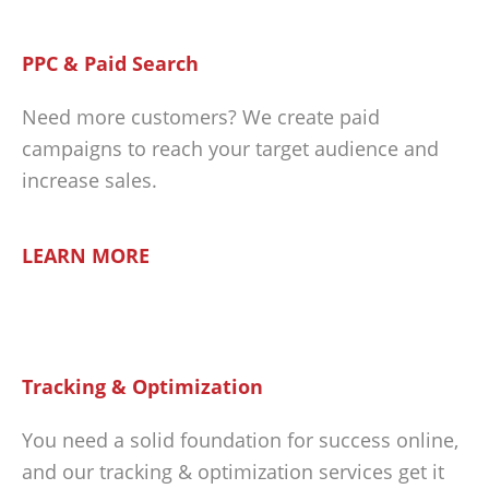
PPC & Paid Search
Need more customers? We create paid
campaigns to reach your target audience and
increase sales.
LEARN MORE
Tracking & Optimization
You need a solid foundation for success online,
and our tracking & optimization services get it