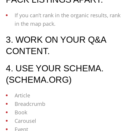
If you can’t rank in the organic results, rank
in the map pack.
3. WORK ON YOUR Q&A
CONTENT.
4. USE YOUR SCHEMA.
(SCHEMA.ORG)
Article
Breadcrumb
Book
Carousel
Event