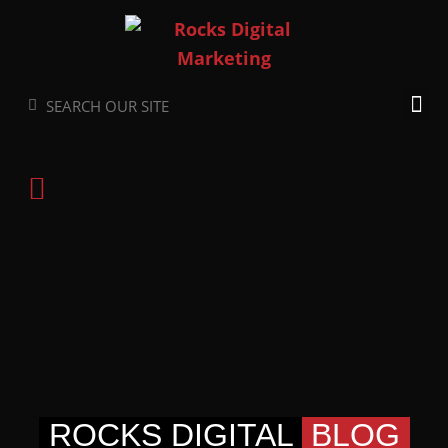
Skip
to
content
Search
Search
ROCKS DIGITAL
BLOG