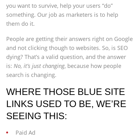
you want to survive, help your users “do”
something. Our job as marketers is to help
them do it.
People are getting their answers right on Google
and not clicking though to websites. So, is SEO
dying? That’s a valid question, and the answer
is:
No, it’s just changing
, because how people
search is changing.
WHERE THOSE BLUE SITE
LINKS USED TO BE, WE’RE
SEEING THIS:
Paid Ad