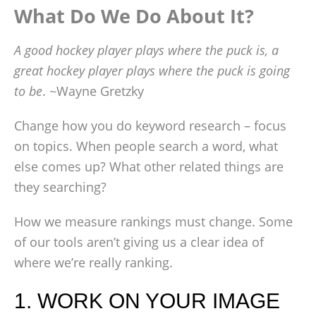
What Do We Do About It?
A good hockey player plays where the puck is, a
great hockey player plays where the puck is going
to be
. ~Wayne Gretzky
Change how you do keyword research – focus
on topics. When people search a word, what
else comes up? What other related things are
they searching?
How we measure rankings must change. Some
of our tools aren’t giving us a clear idea of
where we’re really ranking.
1. WORK ON YOUR IMAGE