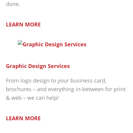
done.
LEARN MORE
Graphic Design Services
From logo design to your business card,
brochures – and everything in-between for print
& web – we can help!
LEARN MORE