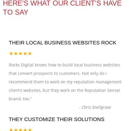
HERE’S WHAT OUR CLIENT'S HAVE
TO SAY
THEIR LOCAL BUSINESS WEBSITES ROCK
★★★★★
Rocks Digital knows how to build local business websites
that convert prospects to customers. Not only do I
recommend them to work on my reputation management
client’s websites, but they work on the Reputation Sensei
brand, too.
”
-
Chris Snellgrove
THEY CUSTOMIZE THEIR SOLUTIONS
★★★★★