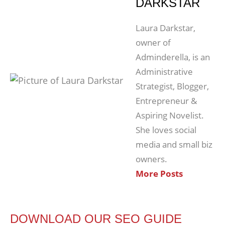
DARKSTAR
Laura Darkstar,
owner of
Adminderella, is an
Administrative
Strategist, Blogger,
Entrepreneur &
Aspiring Novelist.
She loves social
media and small biz
owners.
More Posts
DOWNLOAD OUR SEO GUIDE