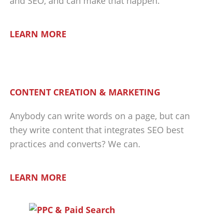
and SEO, and can make that happen.
LEARN MORE
CONTENT CREATION & MARKETING
Anybody can write words on a page, but can
they write content that integrates SEO best
practices and converts? We can.
LEARN MORE