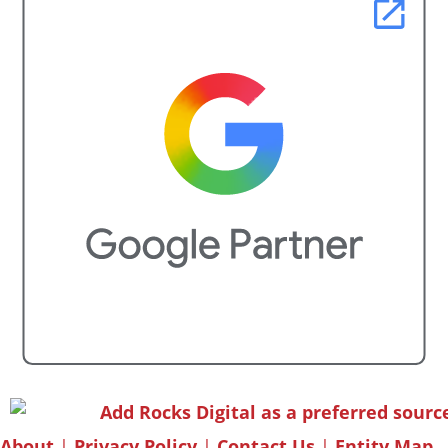
About
|
Privacy Policy
|
Contact Us
|
Entity Map