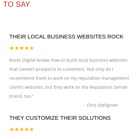
TO SAY
THEIR LOCAL BUSINESS WEBSITES ROCK
★★★★★
Rocks Digital knows how to build local business websites
that convert prospects to customers. Not only do I
recommend them to work on my reputation management
client’s websites, but they work on the Reputation Sensei
brand, too.
”
-
Chris Snellgrove
THEY CUSTOMIZE THEIR SOLUTIONS
★★★★★