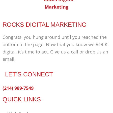
ROCKS DIGITAL MARKETING
Congrats, you hung around until you reached the
bottom of the page. Now that you know we ROCK
digital, it’s time to act. Give us a call or drop us an
email.
LET'S CONNECT
Facebook-
Twitter
Linkedin
(214) 989-7549
f
QUICK LINKS