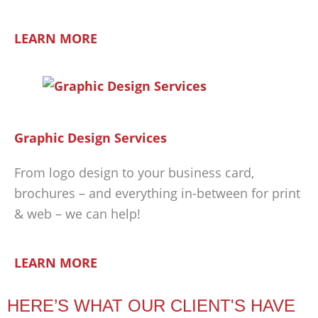
LEARN MORE
Graphic Design Services
From logo design to your business card,
brochures – and everything in-between for print
& web – we can help!
LEARN MORE
HERE’S WHAT OUR CLIENT'S HAVE