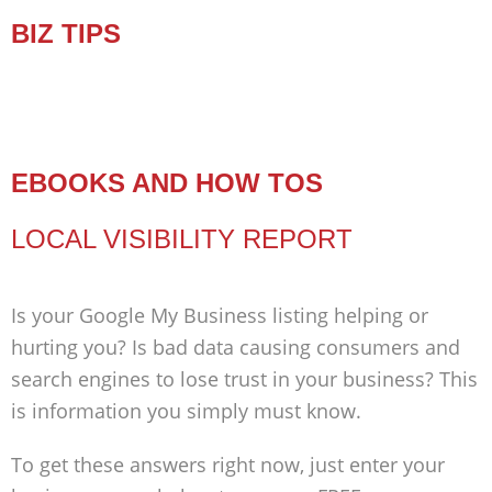
BIZ TIPS
EBOOKS AND HOW TOS
LOCAL VISIBILITY REPORT
Is your Google My Business listing helping or
hurting you? Is bad data causing consumers and
search engines to lose trust in your business? This
is information you simply must know.
To get these answers right now, just enter your