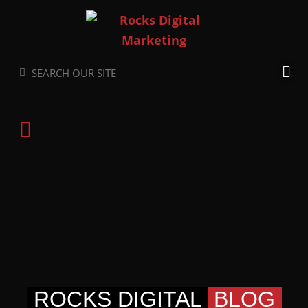
Skip
to
content
Search
Search
ROCKS DIGITAL
BLOG