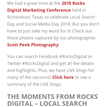
We had a great time at the
2018 Rocks
Digital Marketing Conference
held in
Richardson, Texas to celebrate Local Search
Day and Social Media Day 2018. But you don’t
have to just take my word for it! Check out
these photos captured by our photographer,
Scott Peek Photography
.
You can search Facebook #RocksDigital or
Twitter #RocksDigital and get all the details
and highlights. Plus, we have LIVE blogs for
many of the sessions!
Click here
to see a
summary of the LIVE blogs.
THE MOMENTS FROM ROCKS
DIGITAL – LOCAL SEARCH