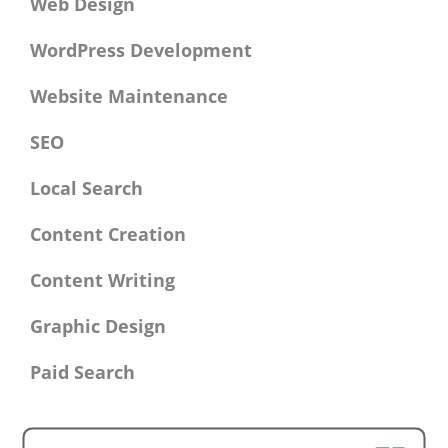
Web Design
WordPress Development
Website Maintenance
SEO
Local Search
Content Creation
Content Writing
Graphic Design
Paid Search