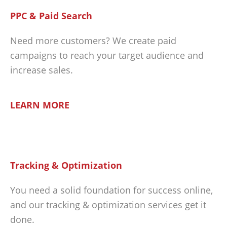
PPC & Paid Search
Need more customers? We create paid
campaigns to reach your target audience and
increase sales.
LEARN MORE
Tracking & Optimization
You need a solid foundation for success online,
and our tracking & optimization services get it
done.