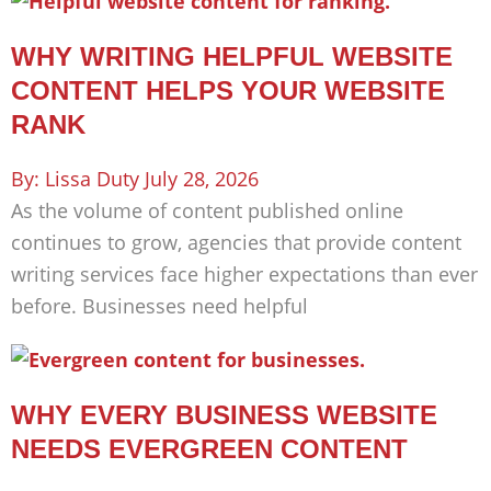
WHY WRITING HELPFUL WEBSITE
CONTENT HELPS YOUR WEBSITE
RANK
Lissa Duty
July 28, 2026
As the volume of content published online
continues to grow, agencies that provide content
writing services face higher expectations than ever
before. Businesses need helpful
WHY EVERY BUSINESS WEBSITE
NEEDS EVERGREEN CONTENT