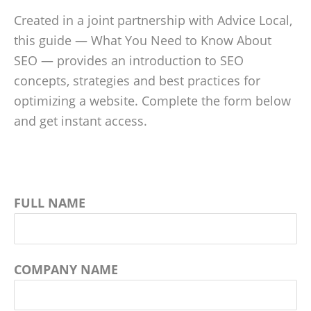
Created in a joint partnership with Advice Local,
this guide — What You Need to Know About
SEO — provides an introduction to SEO
concepts, strategies and best practices for
optimizing a website. Complete the form below
and get instant access.
FULL NAME
COMPANY NAME