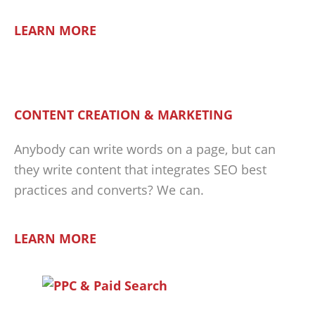
LEARN MORE
CONTENT CREATION & MARKETING
Anybody can write words on a page, but can
they write content that integrates SEO best
practices and converts? We can.
LEARN MORE