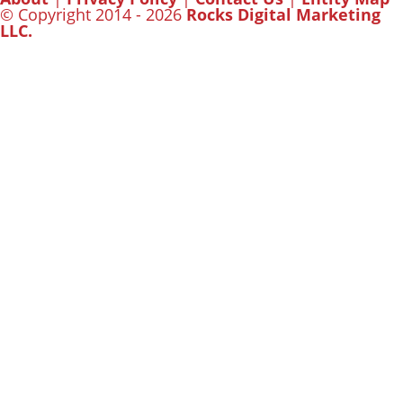
© Copyright 2014 - 2026
Rocks Digital Marketing
LLC.