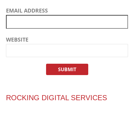
EMAIL ADDRESS
WEBSITE
ROCKING DIGITAL SERVICES