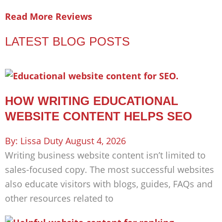
Read More Reviews
LATEST BLOG POSTS
HOW WRITING EDUCATIONAL
WEBSITE CONTENT HELPS SEO
Lissa Duty
August 4, 2026
Writing business website content isn’t limited to
sales-focused copy. The most successful websites
also educate visitors with blogs, guides, FAQs and
other resources related to