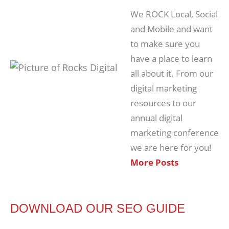
We ROCK Local, Social
and Mobile and want
to make sure you
have a place to learn
all about it. From our
digital marketing
resources to our
annual digital
marketing conference
we are here for you!
More Posts
DOWNLOAD OUR SEO GUIDE