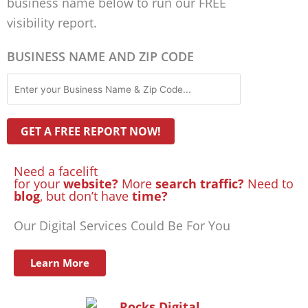
business name below to run our FREE
visibility report.
BUSINESS NAME AND ZIP CODE
Need a facelift
for your
website?
More
search traffic?
Need to
blog
, but don’t have
time?
Our Digital Services Could Be For You
Learn More