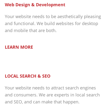
Web Design & Development
Your website needs to be aesthetically pleasing
and functional. We build websites for desktop
and mobile that are both.
LEARN MORE
LOCAL SEARCH & SEO
Your website needs to attract search engines
and consumers. We are experts in local search
and SEO, and can make that happen.