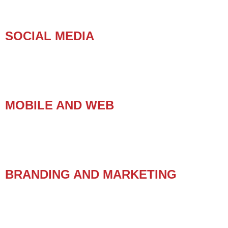
SOCIAL MEDIA
MOBILE AND WEB
BRANDING AND MARKETING