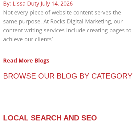
Lissa Duty
July 14, 2026
Not every piece of website content serves the
same purpose. At Rocks Digital Marketing, our
content writing services include creating pages to
achieve our clients’
Read More Blogs
BROWSE OUR BLOG BY CATEGORY
LOCAL SEARCH AND SEO