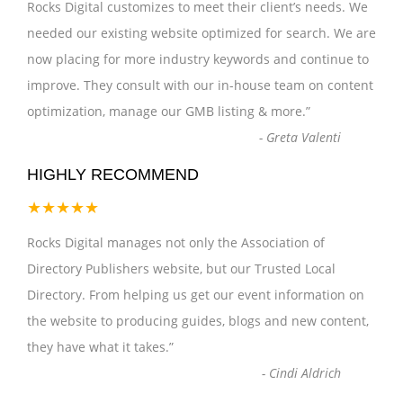
Rocks Digital customizes to meet their client’s needs. We
needed our existing website optimized for search. We are
now placing for more industry keywords and continue to
improve. They consult with our in-house team on content
optimization, manage our GMB listing & more.
”
-
Greta Valenti
HIGHLY RECOMMEND
★★★★★
Rocks Digital manages not only the Association of
Directory Publishers website, but our Trusted Local
Directory. From helping us get our event information on
the website to producing guides, blogs and new content,
they have what it takes.
”
-
Cindi Aldrich