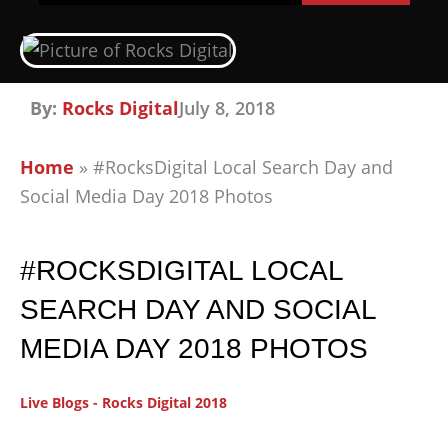
By:
Rocks Digital
July 8, 2018
Home
»
#RocksDigital Local Search Day and
Social Media Day 2018 Photos
#ROCKSDIGITAL LOCAL
SEARCH DAY AND SOCIAL
MEDIA DAY 2018 PHOTOS
Live Blogs - Rocks Digital 2018