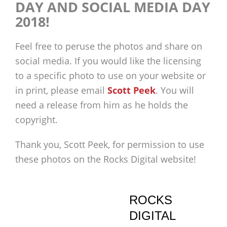
DAY AND SOCIAL MEDIA DAY
2018!
Feel free to peruse the photos and share on
social media. If you would like the licensing
to a specific photo to use on your website or
in print, please email
Scott Peek
. You will
need a release from him as he holds the
copyright.
Thank you, Scott Peek, for permission to use
these photos on the Rocks Digital website!
ROCKS
DIGITAL