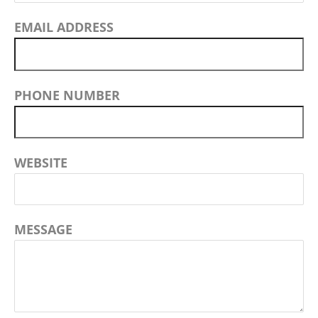
EMAIL ADDRESS
PHONE NUMBER
WEBSITE
MESSAGE