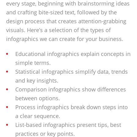
every stage, beginning with brainstorming ideas
and crafting bite-sized text, followed by the
design process that creates attention-grabbing
visuals. Here’s a selection of the types of
infographics we can create for your business.
Educational infographics explain concepts in
simple terms.
Statistical infographics simplify data, trends
and key insights.
Comparison infographics show differences
between options.
Process infographics break down steps into
a clear sequence.
List-based infographics present tips, best
practices or key points.