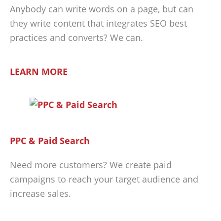
Anybody can write words on a page, but can
they write content that integrates SEO best
practices and converts? We can.
LEARN MORE
PPC & Paid Search
Need more customers? We create paid
campaigns to reach your target audience and
increase sales.