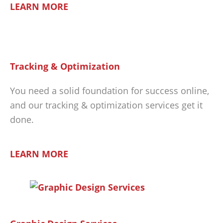
LEARN MORE
Tracking & Optimization
You need a solid foundation for success online,
and our tracking & optimization services get it
done.
LEARN MORE