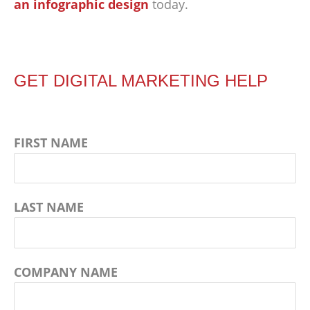
an infographic design
today.
GET DIGITAL MARKETING HELP
FIRST NAME
LAST NAME
COMPANY NAME