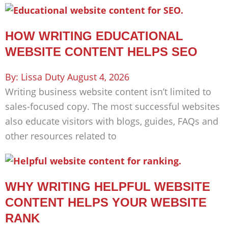
HOW WRITING EDUCATIONAL
WEBSITE CONTENT HELPS SEO
Lissa Duty
August 4, 2026
Writing business website content isn’t limited to
sales-focused copy. The most successful websites
also educate visitors with blogs, guides, FAQs and
other resources related to
WHY WRITING HELPFUL WEBSITE
CONTENT HELPS YOUR WEBSITE
RANK