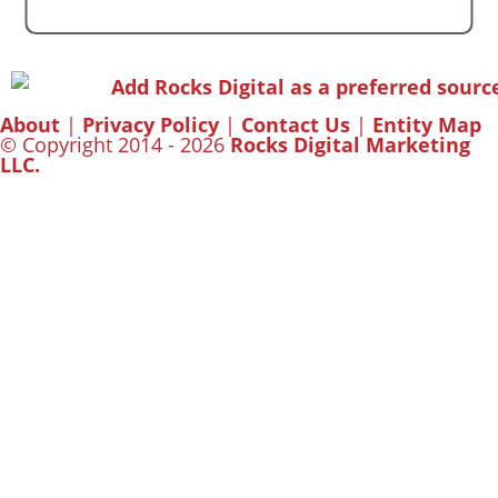
About
|
Privacy Policy
|
Contact Us
|
Entity Map
© Copyright 2014 - 2026
Rocks Digital Marketing
LLC.