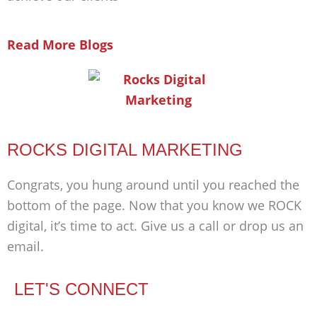
Read More Blogs
ROCKS DIGITAL MARKETING
Congrats, you hung around until you reached the
bottom of the page. Now that you know we ROCK
digital, it’s time to act. Give us a call or drop us an
email.
LET'S CONNECT