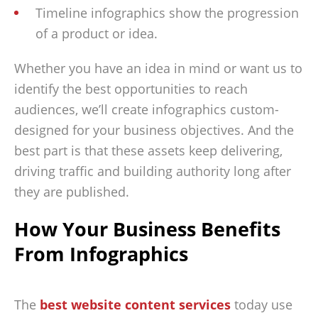
Timeline infographics show the progression
of a product or idea.
Whether you have an idea in mind or want us to
identify the best opportunities to reach
audiences, we’ll create infographics custom-
designed for your business objectives. And the
best part is that these assets keep delivering,
driving traffic and building authority long after
they are published.
How Your Business Benefits
From Infographics
The
best website content services
today use