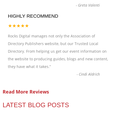
-
Greta Valenti
HIGHLY RECOMMEND
★★★★★
Rocks Digital manages not only the Association of
Directory Publishers website, but our Trusted Local
Directory. From helping us get our event information on
the website to producing guides, blogs and new content,
they have what it takes.
”
-
Cindi Aldrich
Read More Reviews
LATEST BLOG POSTS