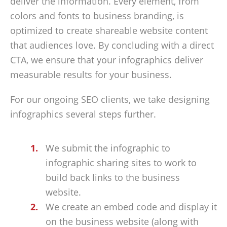
deliver the information. Every element, from
colors and fonts to business branding, is
optimized to create shareable website content
that audiences love. By concluding with a direct
CTA, we ensure that your infographics deliver
measurable results for your business.
For our ongoing SEO clients, we take designing
infographics several steps further.
We submit the infographic to
infographic sharing sites to work to
build back links to the business
website.
We create an embed code and display it
on the business website (along with