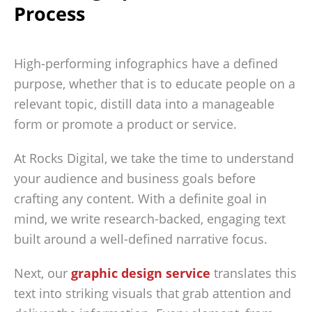
Process
High-performing infographics have a defined
purpose, whether that is to educate people on a
relevant topic, distill data into a manageable
form or promote a product or service.
At Rocks Digital, we take the time to understand
your audience and business goals before
crafting any content. With a definite goal in
mind, we write research-backed, engaging text
built around a well-defined narrative focus.
Next, our
graphic design service
translates this
text into striking visuals that grab attention and