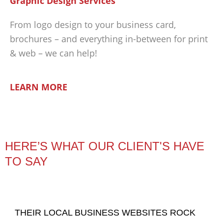
Graphic Design Services
From logo design to your business card,
brochures – and everything in-between for print
& web – we can help!
LEARN MORE
HERE’S WHAT OUR CLIENT'S HAVE
TO SAY
THEIR LOCAL BUSINESS WEBSITES ROCK