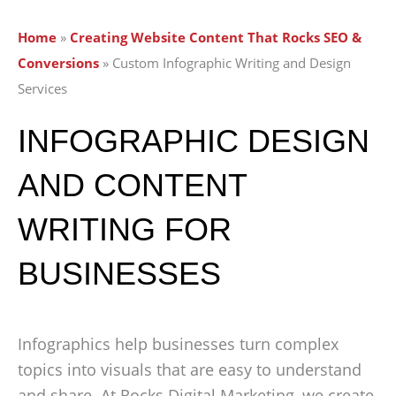
Home
»
Creating Website Content That Rocks SEO &
Conversions
»
Custom Infographic Writing and Design
Services
INFOGRAPHIC DESIGN
AND CONTENT
WRITING FOR
BUSINESSES
Infographics help businesses turn complex
topics into visuals that are easy to understand
and share. At Rocks Digital Marketing, we create