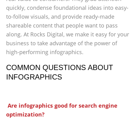
quickly, condense foundational ideas into easy-
to-follow visuals, and provide ready-made
shareable content that people want to pass
along. At Rocks Digital, we make it easy for your
business to take advantage of the power of
high-performing infographics.
COMMON QUESTIONS ABOUT
INFOGRAPHICS
Are infographics good for search engine
optimization?