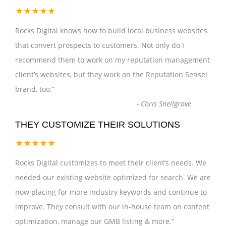
★★★★★
Rocks Digital knows how to build local business websites
that convert prospects to customers. Not only do I
recommend them to work on my reputation management
client’s websites, but they work on the Reputation Sensei
brand, too.
”
-
Chris Snellgrove
THEY CUSTOMIZE THEIR SOLUTIONS
★★★★★
Rocks Digital customizes to meet their client’s needs. We
needed our existing website optimized for search. We are
now placing for more industry keywords and continue to
improve. They consult with our in-house team on content
optimization, manage our GMB listing & more.
”