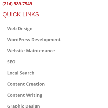
Facebook-
Twitter
Linkedin
(214) 989-7549
f
QUICK LINKS
Web Design
WordPress Development
Website Maintenance
SEO
Local Search
Content Creation
Content Writing
Graphic Design