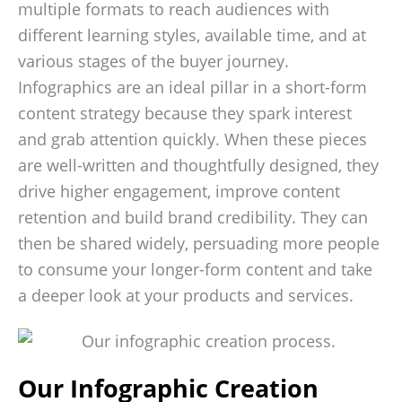
multiple formats to reach audiences with
different learning styles, available time, and at
various stages of the buyer journey.
Infographics are an ideal pillar in a short-form
content strategy because they spark interest
and grab attention quickly. When these pieces
are well-written and thoughtfully designed, they
drive higher engagement, improve content
retention and build brand credibility. They can
then be shared widely, persuading more people
to consume your longer-form content and take
a deeper look at your products and services.
Our Infographic Creation