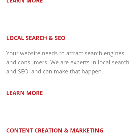
LEARN MORE
LOCAL SEARCH & SEO
Your website needs to attract search engines
and consumers. We are experts in local search
and SEO, and can make that happen.
LEARN MORE
CONTENT CREATION & MARKETING