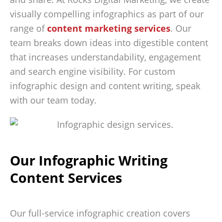
visually compelling infographics as part of our
range of
content marketing services
. Our
team breaks down ideas into digestible content
that increases understandability, engagement
and search engine visibility. For custom
infographic design and content writing, speak
with our team today.
Our Infographic Writing
Content Services
Our full-service infographic creation covers