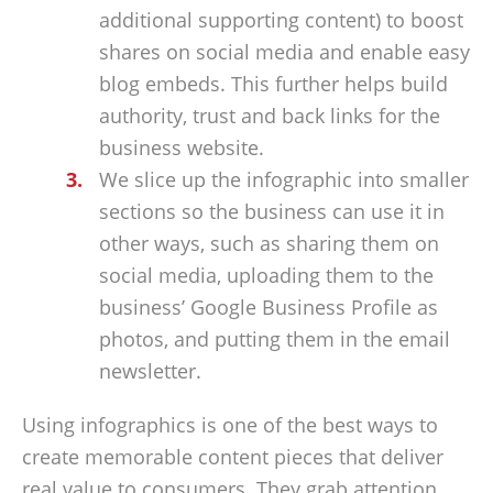
additional supporting content) to boost
shares on social media and enable easy
blog embeds. This further helps build
authority, trust and back links for the
business website.
We slice up the infographic into smaller
sections so the business can use it in
other ways, such as sharing them on
social media, uploading them to the
business’ Google Business Profile as
photos, and putting them in the email
newsletter.
Using infographics is one of the best ways to
create memorable content pieces that deliver
real value to consumers. They grab attention