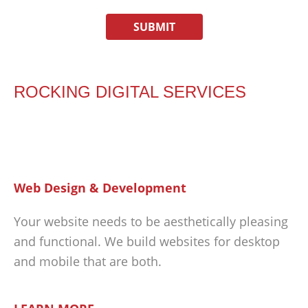
ROCKING DIGITAL SERVICES
Web Design & Development
Your website needs to be aesthetically pleasing
and functional. We build websites for desktop
and mobile that are both.