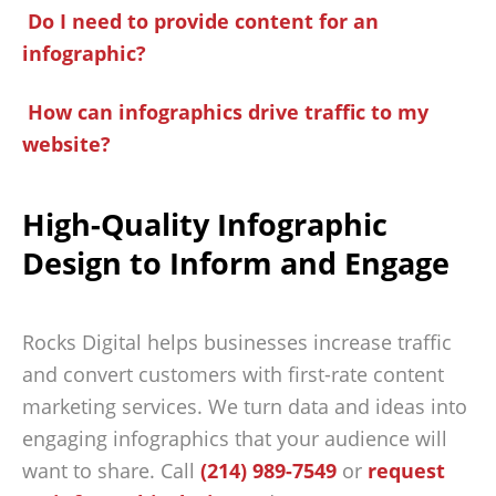
Do I need to provide content for an
infographic?
How can infographics drive traffic to my
website?
High-Quality Infographic
Design to Inform and Engage
Rocks Digital helps businesses increase traffic
and convert customers with first-rate content
marketing services. We turn data and ideas into
engaging infographics that your audience will
want to share. Call
(214) 989-7549
or
request