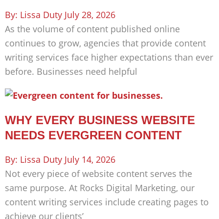
Lissa Duty
July 28, 2026
As the volume of content published online
continues to grow, agencies that provide content
writing services face higher expectations than ever
before. Businesses need helpful
WHY EVERY BUSINESS WEBSITE
NEEDS EVERGREEN CONTENT
Lissa Duty
July 14, 2026
Not every piece of website content serves the
same purpose. At Rocks Digital Marketing, our
content writing services include creating pages to
achieve our clients’