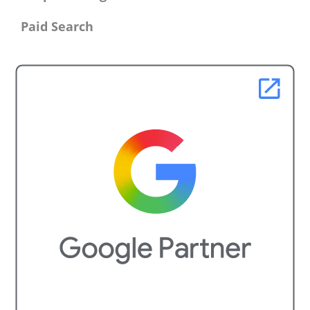
Paid Search