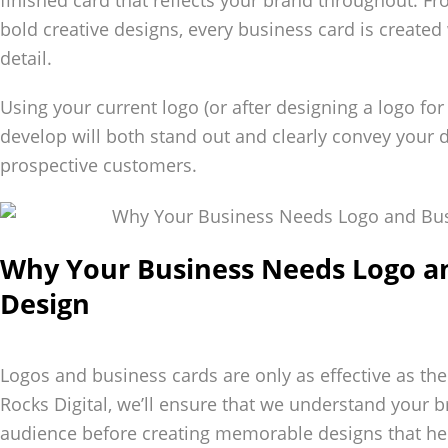
finished card that reflects your brand throughout. F
bold creative designs, every business card is created 
detail.
Using your current logo (or after designing a logo fo
develop will both stand out and clearly convey your
prospective customers.
Why Your Business Needs Logo a
Design
Logos and business cards are only as effective as th
Rocks Digital, we’ll ensure that we understand your b
audience before creating memorable designs that hel