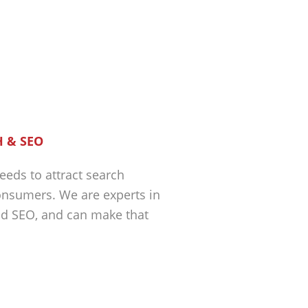
 & SEO
eeds to attract search
nsumers. We are experts in
nd SEO, and can make that