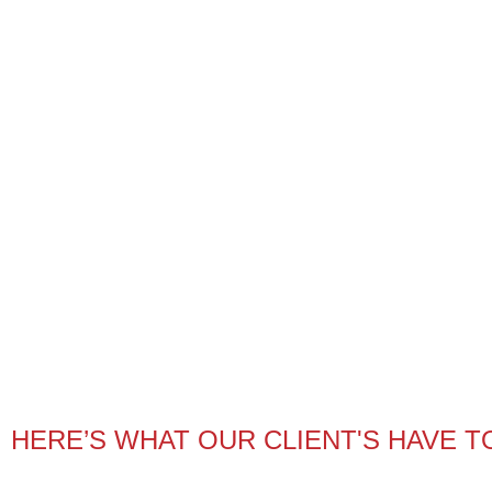
HERE’S WHAT OUR CLIENT'S HAVE T