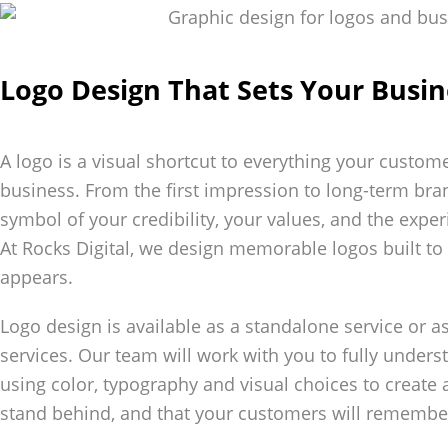
Logo Design That Sets Your Busin
A logo is a visual shortcut to everything your custom
business. From the first impression to long-term bra
symbol of your credibility, your values, and the exp
At Rocks Digital, we design memorable logos built t
appears.
Logo design is available as a standalone service or a
services. Our team will work with you to fully under
using color, typography and visual choices to create
stand behind, and that your customers will remembe