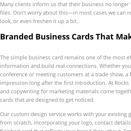
Many clients inform us that their business no longer 
files. Don’t worry about this—in most cases we can re
look, or even freshen it up a bit.
Branded Business Cards That Ma
The simple business card remains one of the most ef
information and build real connections. Whether you
conference or meeting customers at a trade show, a
impression long after the first introduction. At Rocks 
and copywriting for marketing materials come togeth
cards that are designed to get noticed.
Our custom design service works with your existing g
from scratch, incorporating your logo, contact details