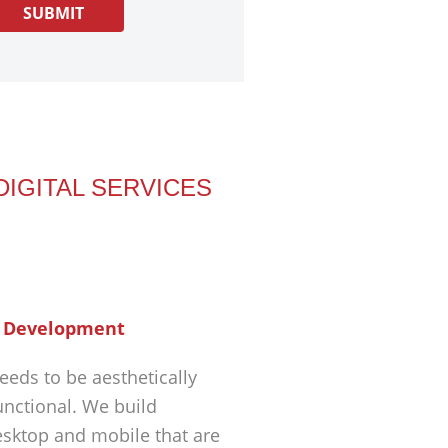
DIGITAL SERVICES
 Development
eeds to be aesthetically
unctional. We build
esktop and mobile that are