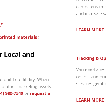
campaigns to r
and increase s
g?
LEARN MORE
printed materials?
r Local and
Tracking & Op
You need a sol
online, and ou
d build credibility. When
services get it
nd other marketing assets,
14) 989-7549
or
request a
LEARN MORE