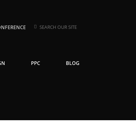
ONFERENCE
Search
Search
GN
PPC
BLOG