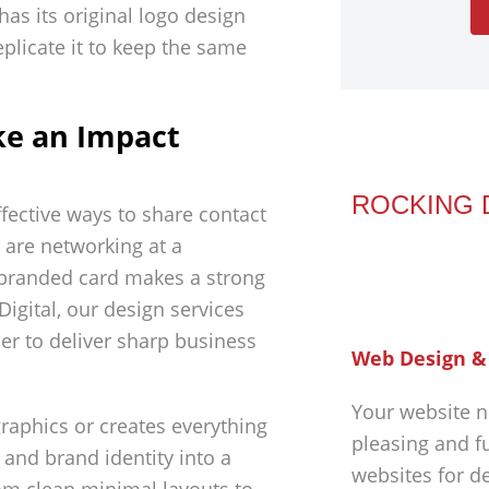
has its original logo design
plicate it to keep the same
ke an Impact
ROCKING 
fective ways to share contact
 are networking at a
 branded card makes a strong
Digital, our design services
er to deliver sharp business
Web Design &
Your website n
raphics or creates everything
pleasing and f
 and brand identity into a
websites for d