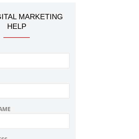
GITAL MARKETING
HELP
AME