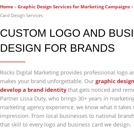
Home
»
Graphic Design Services for Marketing Campaigns
Card Design Services
CUSTOM LOGO AND BUS
DESIGN FOR BRANDS
Rocks Digital Marketing provides professional logo a
makes your brand unforgettable. Our
graphic design
develop a brand identity
that gets noticed and re
Partner Lissa Duty, who brings 30+ years in marketing
marketing agency experience, we know what it takes t
impression. From local businesses to national brands
that skill to every logo and business card we design.