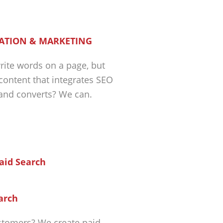
ATION & MARKETING
ite words on a page, but
 content that integrates SEO
 and converts? We can.
arch
tomers? We create paid