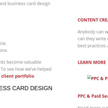
 and business card design
CONTENT CRE
Anybody can wr
can they write
ize.
best practices
ions.
rds become valuable
LEARN MORE
. To see how we’ve helped
 client portfolio
.
ESS CARD DESIGN
PPC & Paid Se
Need more cus