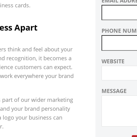
EMAIL ADDR
ess Apart
PHONE NUM
ers think and feel about your
nd recognition, it becomes a
WEBSITE
erience customers can expect.
o work everywhere your brand
MESSAGE
s part of our wider marketing
stand your brand personality
 a logo your business can
r.