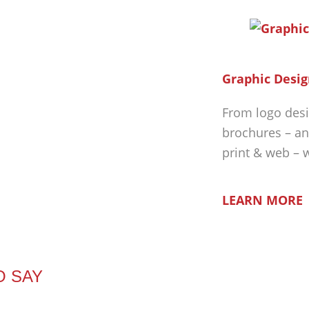
Graphic Desig
From logo desi
brochures – an
print & web – 
LEARN MORE
O SAY