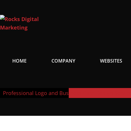
Skip
to
content
HOME
COMPANY
WEBSITES
Professional Logo and Business Card Design Servic