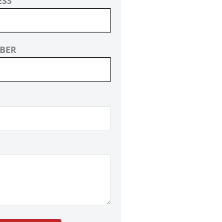
ESS
BER