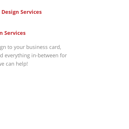
n Services
gn to your business card,
d everything in-between for
we can help!