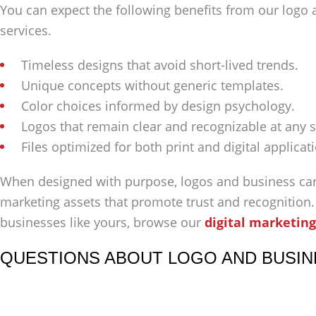
You can expect the following benefits from our logo
services.
Timeless designs that avoid short-lived trends.
Unique concepts without generic templates.
Color choices informed by design psychology.
Logos that remain clear and recognizable at any s
Files optimized for both print and digital applicat
When designed with purpose, logos and business ca
marketing assets that promote trust and recognition
businesses like yours, browse our
digital marketing
QUESTIONS ABOUT LOGO AND BUSIN