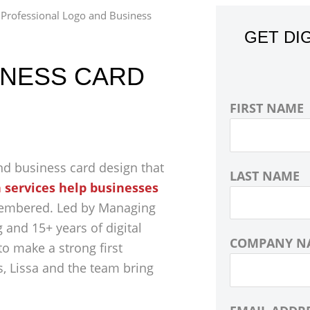
»
Professional Logo and Business
GET DI
INESS CARD
FIRST NAME
nd business card design that
LAST NAME
 services help businesses
membered. Led by Managing
 and 15+ years of digital
COMPANY N
o make a strong first
, Lissa and the team bring