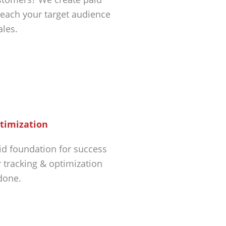
each your target audience
ales.
timization
id foundation for success
r tracking & optimization
 done.