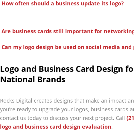
How often should a business update its logo?
Are business cards still important for networkin
Can my logo design be used on social media and 
Logo and Business Card Design fo
National Brands
Rocks Digital creates designs that make an impact an
you’re ready to upgrade your logos, business cards a
contact us today to discuss your next project. Call
(2
logo and business card design evaluation
.