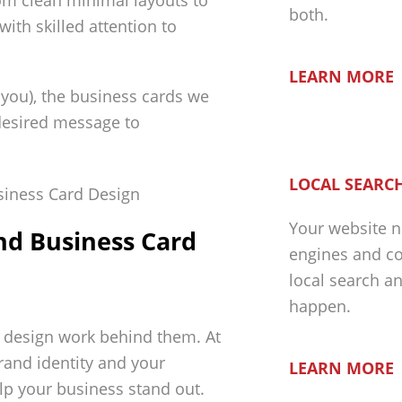
rom clean minimal layouts to
both.
with skilled attention to
LEARN MORE
r you), the business cards we
 desired message to
LOCAL SEARCH
Your website n
nd Business Card
engines and co
local search a
happen.
e design work behind them. At
rand identity and your
LEARN MORE
p your business stand out.