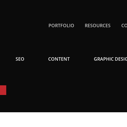
PORTFOLIO
RESOURCES
C
SEO
CONTENT
GRAPHIC DESI
es