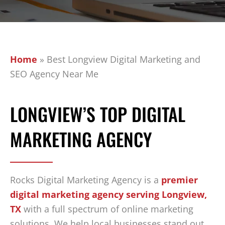
Home
»
Best Longview Digital Marketing and
SEO Agency Near Me
LONGVIEW’S TOP DIGITAL
MARKETING AGENCY
Rocks Digital Marketing Agency is a
premier
digital marketing agency serving Longview,
TX
with a full spectrum of online marketing
solutions. We help local businesses stand out