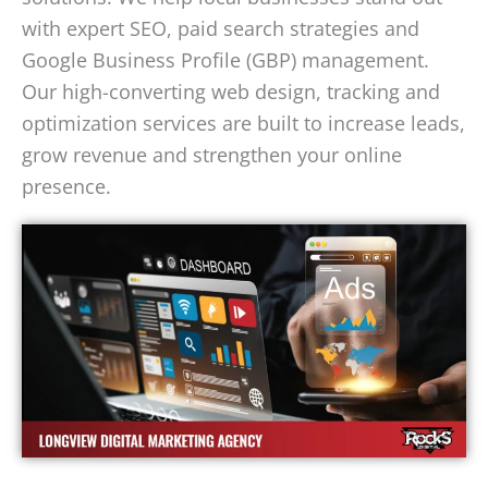
with expert SEO, paid search strategies and
Google Business Profile (GBP) management.
Our high-converting web design, tracking and
optimization services are built to increase leads,
grow revenue and strengthen your online
presence.