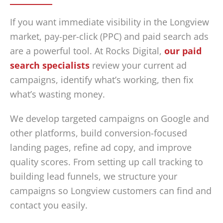
If you want immediate visibility in the Longview
market, pay-per-click (PPC) and paid search ads
are a powerful tool. At Rocks Digital,
our paid
search specialists
review your current ad
campaigns, identify what’s working, then fix
what’s wasting money.
We develop targeted campaigns on Google and
other platforms, build conversion-focused
landing pages, refine ad copy, and improve
quality scores. From setting up call tracking to
building lead funnels, we structure your
campaigns so Longview customers can find and
contact you easily.