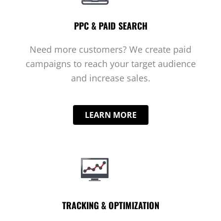
PPC & PAID SEARCH
Need more customers? We create paid
campaigns to reach your target audience
and increase sales.
LEARN MORE
TRACKING & OPTIMIZATION