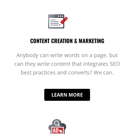
CONTENT CREATION & MARKETING
Anybody can write words on a page, but
can they write content that integrates SEO
best practices and converts? We can.
LEARN MORE