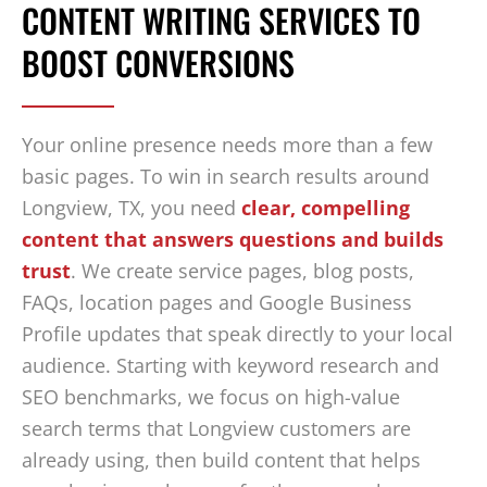
CONTENT WRITING SERVICES TO
BOOST CONVERSIONS
Your online presence needs more than a few
basic pages. To win in search results around
Longview, TX, you need
clear, compelling
content that answers questions and builds
trust
. We create service pages, blog posts,
FAQs, location pages and Google Business
Profile updates that speak directly to your local
audience. Starting with keyword research and
SEO benchmarks, we focus on high-value
search terms that Longview customers are
already using, then build content that helps