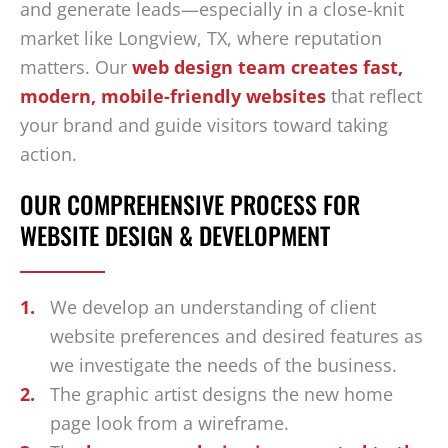
and generate leads—especially in a close-knit
market like Longview, TX, where reputation
matters. Our
web design team creates fast,
modern, mobile-friendly websites
that reflect
your brand and guide visitors toward taking
action.
OUR COMPREHENSIVE PROCESS FOR
WEBSITE DESIGN & DEVELOPMENT
We develop an understanding of client
website preferences and desired features as
we investigate the needs of the business.
The graphic artist designs the new home
page look from a wireframe.