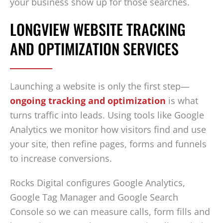
your business show up for those searches.
LONGVIEW WEBSITE TRACKING
AND OPTIMIZATION SERVICES
Launching a website is only the first step—
ongoing tracking and optimization
is what
turns traffic into leads. Using tools like Google
Analytics we monitor how visitors find and use
your site, then refine pages, forms and funnels
to increase conversions.
Rocks Digital configures Google Analytics,
Google Tag Manager and Google Search
Console so we can measure calls, form fills and