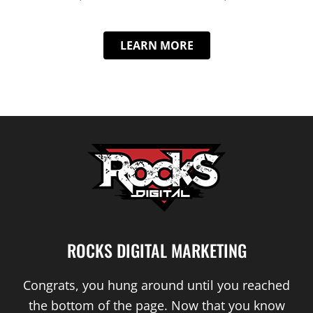
LEARN MORE
ROCKS DIGITAL MARKETING
Congrats, you hung around until you reached
the bottom of the page. Now that you know