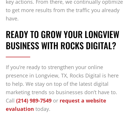
key actions. From there, we continually optimize
to get more results from the traffic you already
have.
READY TO GROW YOUR LONGVIEW
BUSINESS WITH ROCKS DIGITAL?
If you’re ready to strengthen your online
presence in Longview, TX, Rocks Digital is here
to help. We stay on top of the latest digital
marketing trends so businesses don’t have to.
Call
(214) 989-7549
or
request a website
evaluation
today.