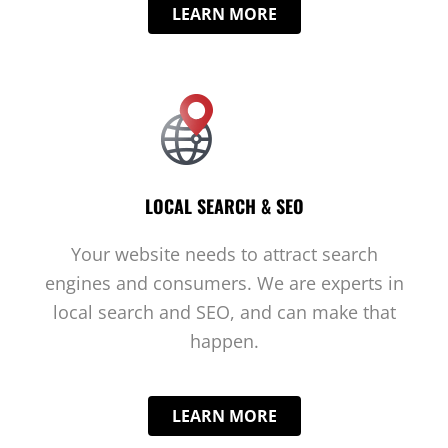
LEARN MORE
LOCAL SEARCH & SEO
Your website needs to attract search
engines and consumers. We are experts in
local search and SEO, and can make that
happen.
LEARN MORE