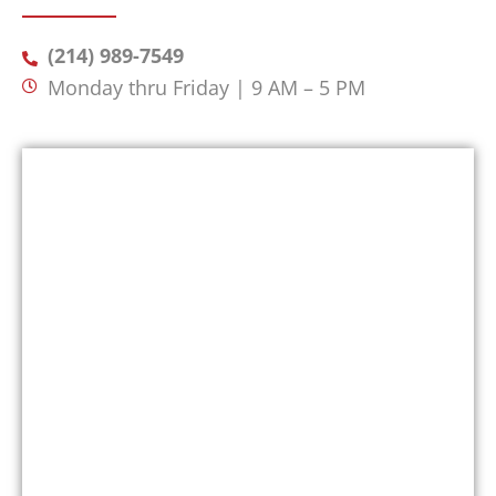
(214) 989-7549
Monday thru Friday | 9 AM – 5 PM