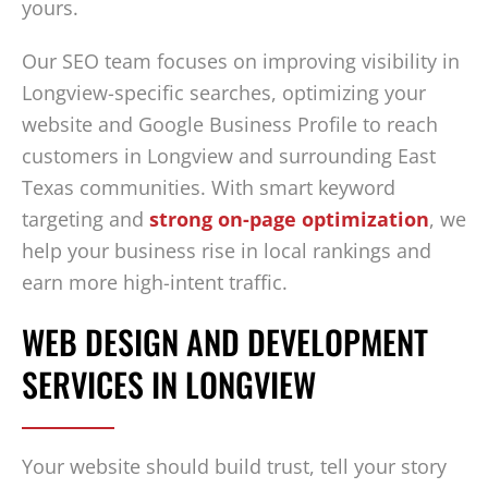
yours.
Our SEO team focuses on improving visibility in
Longview-specific searches, optimizing your
website and Google Business Profile to reach
customers in Longview and surrounding East
Texas communities. With smart keyword
targeting and
strong on-page optimization
, we
help your business rise in local rankings and
earn more high-intent traffic.
WEB DESIGN AND DEVELOPMENT
SERVICES IN LONGVIEW
Your website should build trust, tell your story