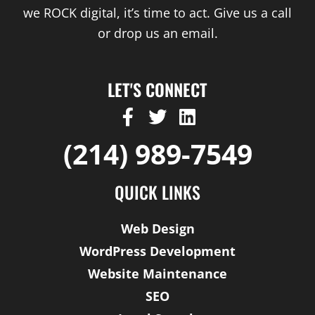
we ROCK digital, it’s time to act. Give us a call
or drop us an email.
LET'S CONNECT
F
T
L
a
w
i
(214) 989-7549
c
i
n
e
t
k
b
t
e
QUICK LINKS
o
e
d
o
r
i
Web Design
k
n
WordPress Development
-
Website Maintenance
f
SEO