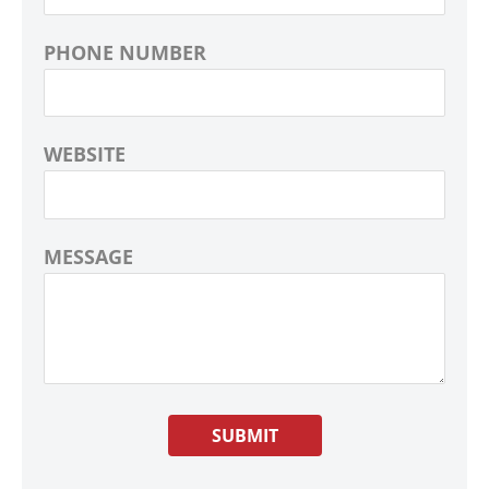
PHONE NUMBER
WEBSITE
MESSAGE