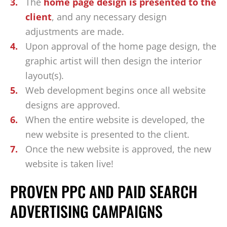
The
home page design is presented to the
client
, and any necessary design
adjustments are made.
Upon approval of the home page design, the
graphic artist will then design the interior
layout(s).
Web development begins once all website
designs are approved.
When the entire website is developed, the
new website is presented to the client.
Once the new website is approved, the new
website is taken live!
PROVEN PPC AND PAID SEARCH
ADVERTISING CAMPAIGNS