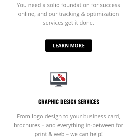
You need a solid foundation for success
online, and our tracking & optimization
services get it done.
LEARN MORE
GRAPHIC DESIGN SERVICES
From logo design to your business card,
brochures – and everything in-between for
print & web – we can help!