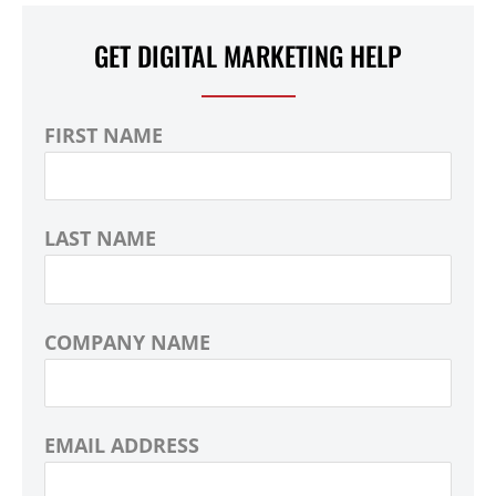
GET DIGITAL MARKETING HELP
FIRST NAME
LAST NAME
COMPANY NAME
EMAIL ADDRESS