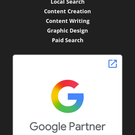
Local Search
Content Creation
Content Writing
Graphic Design
Paid Search