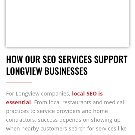
HOW OUR SEO SERVICES SUPPORT
LONGVIEW BUSINESSES
For Longview companies,
local SEO is
essential
. From local restaurants and medical
practices to service providers and home
contractors, success depends on showing up
when nearby customers search for services like