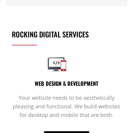
ROCKING DIGITAL SERVICES
WEB DESIGN & DEVELOPMENT
Your website needs to be aesthetically
pleasing and functional. We build websites
for desktop and mobile that are both.