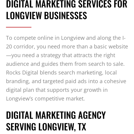
DIGITAL MARKETING SERVICES FOR
LONGVIEW BUSINESSES
To compete online in Longview and along the I-
20 corridor, you need more than a basic website
—you need a strategy that attracts the right
audience and guides them from search to sale.
Rocks Digital blends search marketing, local
branding, and targeted paid ads into a cohesive
digital plan that supports your growth in
Longview’s competitive market.
DIGITAL MARKETING AGENCY
SERVING LONGVIEW, TX