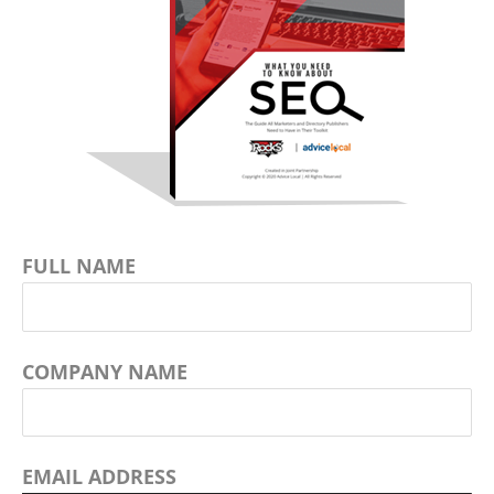
FULL NAME
COMPANY NAME
EMAIL ADDRESS