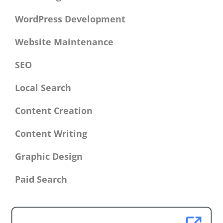
WordPress Development
Website Maintenance
SEO
Local Search
Content Creation
Content Writing
Graphic Design
Paid Search