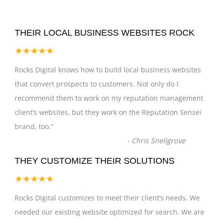
THEIR LOCAL BUSINESS WEBSITES ROCK
★★★★★
Rocks Digital knows how to build local business websites
that convert prospects to customers. Not only do I
recommend them to work on my reputation management
client’s websites, but they work on the Reputation Sensei
brand, too.
”
-
Chris Snellgrove
THEY CUSTOMIZE THEIR SOLUTIONS
★★★★★
Rocks Digital customizes to meet their client’s needs. We
needed our existing website optimized for search. We are