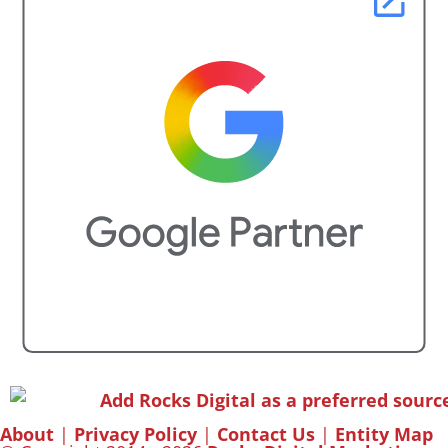
About
|
Privacy Policy
|
Contact Us
|
Entity Map