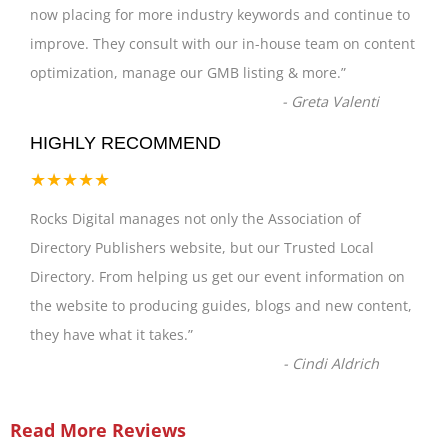
now placing for more industry keywords and continue to
improve. They consult with our in-house team on content
optimization, manage our GMB listing & more.
”
-
Greta Valenti
HIGHLY RECOMMEND
★★★★★
Rocks Digital manages not only the Association of
Directory Publishers website, but our Trusted Local
Directory. From helping us get our event information on
the website to producing guides, blogs and new content,
they have what it takes.
”
-
Cindi Aldrich
Read More Reviews