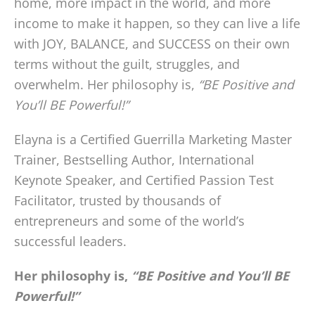
home, more impact in the world, and more
income to make it happen, so they can live a life
with JOY, BALANCE, and SUCCESS on their own
terms without the guilt, struggles, and
overwhelm. Her philosophy is,
“BE Positive and
You’ll BE Powerful!”
Elayna is a Certified Guerrilla Marketing Master
Trainer, Bestselling Author, International
Keynote Speaker, and Certified Passion Test
Facilitator, trusted by thousands of
entrepreneurs and some of the world’s
successful leaders.
Her philosophy is,
“BE Positive and You’ll BE
Powerful!”