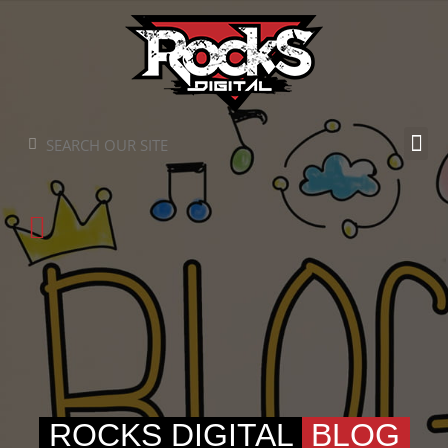
Skip
to
content
Search
Search
ROCKS DIGITAL
BLOG