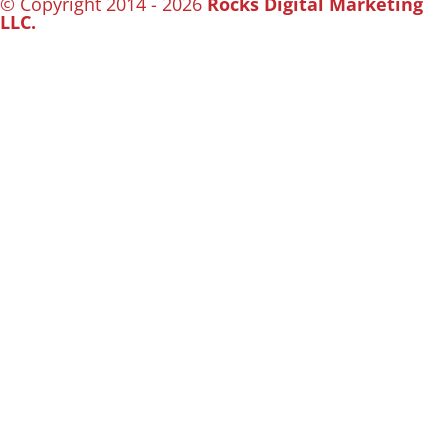
© Copyright 2014 - 2026
Rocks Digital Marketing
LLC.