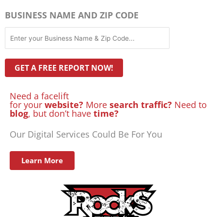
BUSINESS NAME AND ZIP CODE
Need a facelift
for your
website?
More
search traffic?
Need to
blog
, but don’t have
time?
Our Digital Services Could Be For You
Learn More