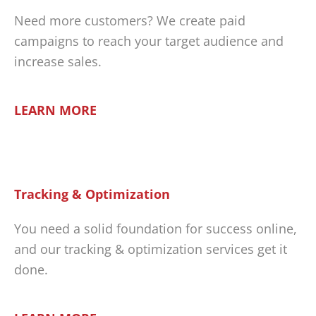
Need more customers? We create paid
campaigns to reach your target audience and
increase sales.
LEARN MORE
Tracking & Optimization
You need a solid foundation for success online,
and our tracking & optimization services get it
done.