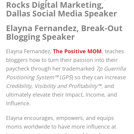
Elayna Fernandez, Break-Out
Blogging Speaker
Elayna Fernandez,
The Positive MOM
, teaches
bloggers how to turn their passion into their
paycheck through her trademarked
7p Guerrilla
Positioning System™
(
GPS
) so they can increase
Credibility, Visibility and Profitability™
, and
ultimately elevate their Impact, Income, and
Influence.
Elayna encourages, empowers, and equips
moms worldwide to have more influence at