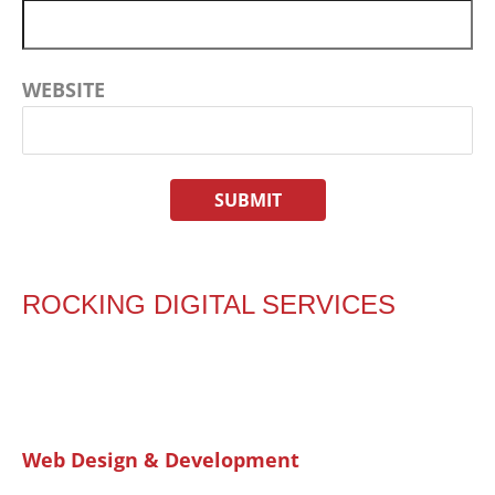
WEBSITE
ROCKING DIGITAL SERVICES
Web Design & Development