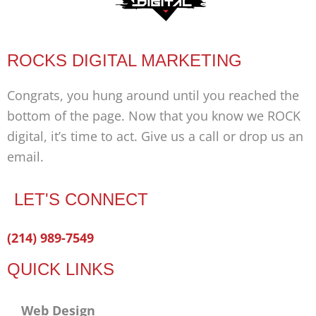
ROCKS DIGITAL MARKETING
Congrats, you hung around until you reached the
bottom of the page. Now that you know we ROCK
digital, it’s time to act. Give us a call or drop us an
email.
LET'S CONNECT
Facebook-
Twitter
Linkedin
(214) 989-7549
f
QUICK LINKS
Web Design