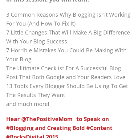
3 Common Reasons Why Blogging Isn’t Working
For You (And How To Fix It)
7 Little Changes That Will Make A Big Difference
With Your Blog Success
7 Horrible Mistakes You Could Be Making With
Your Blog
The Ultimate Checklist For A Successful Blog
Post That Both Google and Your Readers Love
13 Tools Every Blogger Should Be Using To Get
The Results They Want
and much more!
Hear @ThePositiveMom_ to Speak on
#Blogging and Creating Bold #Content
#RocksDigital 2015