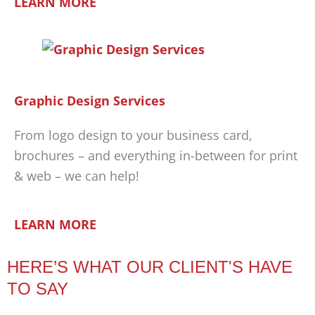
LEARN MORE
Graphic Design Services
From logo design to your business card,
brochures – and everything in-between for print
& web – we can help!
LEARN MORE
HERE’S WHAT OUR CLIENT'S HAVE
TO SAY