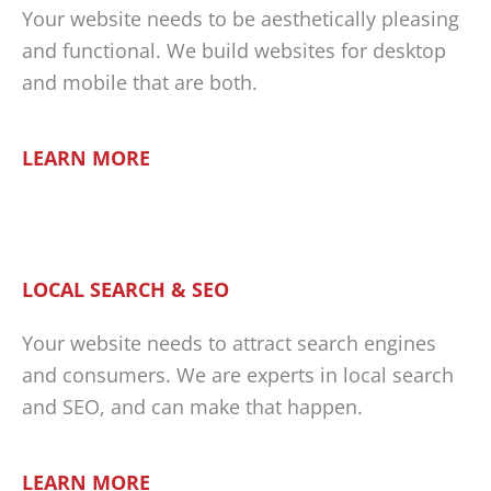
Your website needs to be aesthetically pleasing
and functional. We build websites for desktop
and mobile that are both.
LEARN MORE
LOCAL SEARCH & SEO
Your website needs to attract search engines
and consumers. We are experts in local search
and SEO, and can make that happen.
LEARN MORE