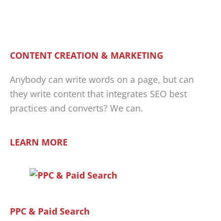
CONTENT CREATION & MARKETING
Anybody can write words on a page, but can
they write content that integrates SEO best
practices and converts? We can.
LEARN MORE
PPC & Paid Search