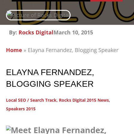
By:
Rocks Digital
March 10, 2015
Home
»
Elayna Fernandez, Blogging Speaker
ELAYNA FERNANDEZ,
BLOGGING SPEAKER
Local SEO / Search Track
,
Rocks Digital 2015 News
,
Speakers 2015