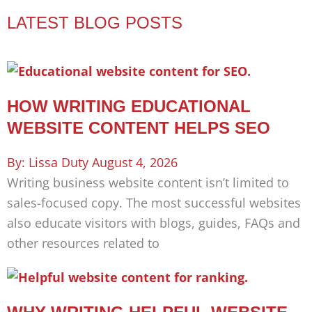
LATEST BLOG POSTS
HOW WRITING EDUCATIONAL
WEBSITE CONTENT HELPS SEO
Lissa Duty
August 4, 2026
Writing business website content isn’t limited to
sales-focused copy. The most successful websites
also educate visitors with blogs, guides, FAQs and
other resources related to