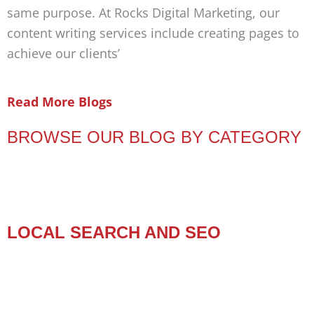
same purpose. At Rocks Digital Marketing, our
content writing services include creating pages to
achieve our clients’
Read More Blogs
BROWSE OUR BLOG BY CATEGORY
LOCAL SEARCH AND SEO