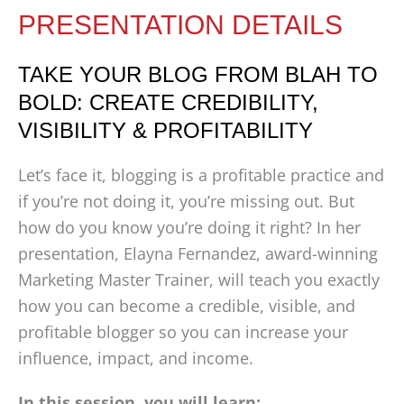
PRESENTATION DETAILS
TAKE YOUR BLOG FROM BLAH TO
BOLD: CREATE CREDIBILITY,
VISIBILITY & PROFITABILITY
Let’s face it, blogging is a profitable practice and
if you’re not doing it, you’re missing out. But
how do you know you’re doing it right? In her
presentation, Elayna Fernandez, award-winning
Marketing Master Trainer, will teach you exactly
how you can become a credible, visible, and
profitable blogger so you can increase your
influence, impact, and income.
In this session, you will learn: