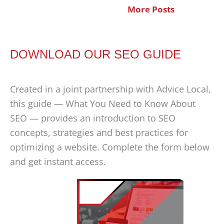
More Posts
DOWNLOAD OUR SEO GUIDE
Created in a joint partnership with Advice Local,
this guide — What You Need to Know About
SEO — provides an introduction to SEO
concepts, strategies and best practices for
optimizing a website. Complete the form below
and get instant access.