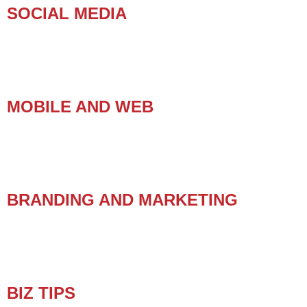
SOCIAL MEDIA
MOBILE AND WEB
BRANDING AND MARKETING
BIZ TIPS