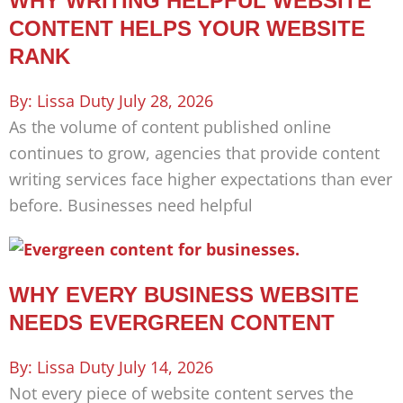
WHY WRITING HELPFUL WEBSITE
CONTENT HELPS YOUR WEBSITE
RANK
Lissa Duty
July 28, 2026
As the volume of content published online
continues to grow, agencies that provide content
writing services face higher expectations than ever
before. Businesses need helpful
WHY EVERY BUSINESS WEBSITE
NEEDS EVERGREEN CONTENT
Lissa Duty
July 14, 2026
Not every piece of website content serves the