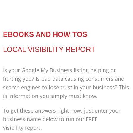
EBOOKS AND HOW TOS
LOCAL VISIBILITY REPORT
Is your Google My Business listing helping or
hurting you? Is bad data causing consumers and
search engines to lose trust in your business? This
is information you simply must know.
To get these answers right now, just enter your
business name below to run our FREE
visibility report.