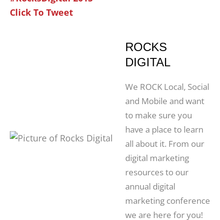
Click To Tweet
ROCKS
DIGITAL
We ROCK Local, Social
and Mobile and want
to make sure you
have a place to learn
all about it. From our
digital marketing
resources to our
annual digital
marketing conference
we are here for you!