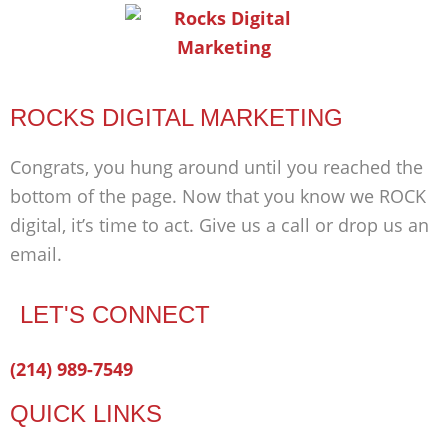
ROCKS DIGITAL MARKETING
Congrats, you hung around until you reached the
bottom of the page. Now that you know we ROCK
digital, it’s time to act. Give us a call or drop us an
email.
LET'S CONNECT
Facebook-
Twitter
Linkedin
(214) 989-7549
f
QUICK LINKS