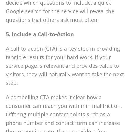
decide which questions to include, a quick
Google search for the service will reveal the
questions that others ask most often.
5. Include a Call-to-Action
A call-to-action (CTA) is a key step in providing
tangible results for your hard work. If your
service page is relevant and provides value to
visitors, they will naturally want to take the next
step.
A compelling CTA makes it clear how a
consumer can reach you with minimal friction.
Offering multiple contact points such as a
phone number and contact form can increase
the conversion rate. If you provide a free