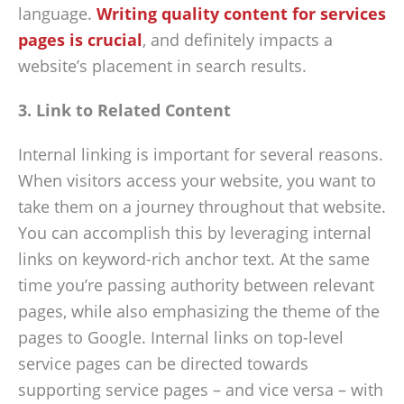
language.
Writing quality content for services
pages is crucial
, and definitely impacts a
website’s placement in search results.
3. Link to Related Content
Internal linking is important for several reasons.
When visitors access your website, you want to
take them on a journey throughout that website.
You can accomplish this by leveraging internal
links on keyword-rich anchor text. At the same
time you’re passing authority between relevant
pages, while also emphasizing the theme of the
pages to Google. Internal links on top-level
service pages can be directed towards
supporting service pages – and vice versa – with