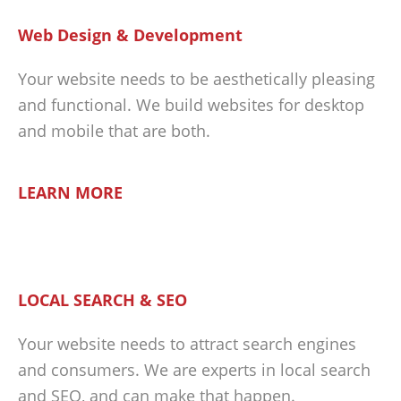
Web Design & Development
Your website needs to be aesthetically pleasing
and functional. We build websites for desktop
and mobile that are both.
LEARN MORE
LOCAL SEARCH & SEO
Your website needs to attract search engines
and consumers. We are experts in local search
and SEO, and can make that happen.