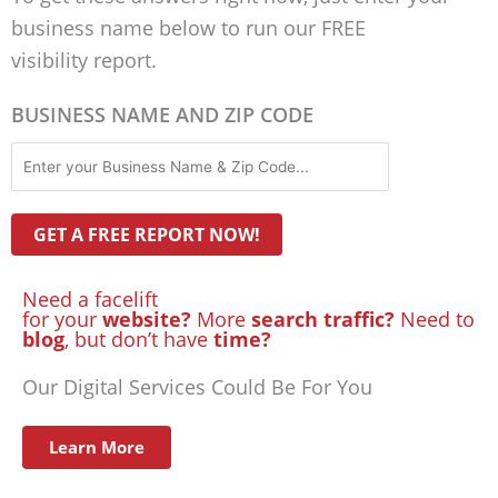
business name below to run our FREE
visibility report.
BUSINESS NAME AND ZIP CODE
Need a facelift
for your
website?
More
search traffic?
Need to
blog
, but don’t have
time?
Our Digital Services Could Be For You
Learn More