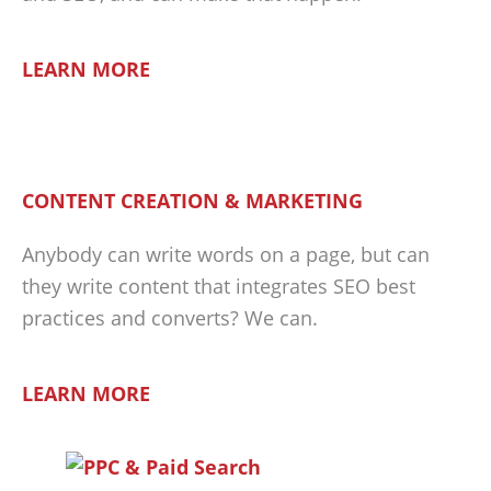
LEARN MORE
CONTENT CREATION & MARKETING
Anybody can write words on a page, but can
they write content that integrates SEO best
practices and converts? We can.
LEARN MORE