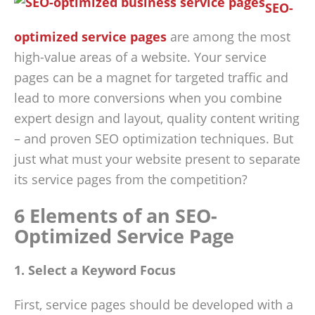
SEO-
optimized service pages
are among the most
high-value areas of a website. Your service
pages can be a magnet for targeted traffic and
lead to more conversions when you combine
expert design and layout, quality content writing
– and proven SEO optimization techniques. But
just what must your website present to separate
its service pages from the competition?
6 Elements of an SEO-
Optimized Service Page
1. Select a Keyword Focus
First, service pages should be developed with a