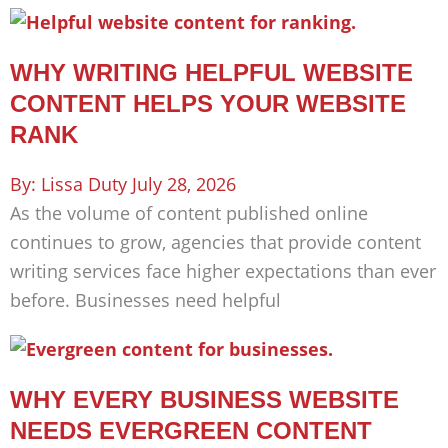
WHY WRITING HELPFUL WEBSITE
CONTENT HELPS YOUR WEBSITE
RANK
Lissa Duty
July 28, 2026
As the volume of content published online
continues to grow, agencies that provide content
writing services face higher expectations than ever
before. Businesses need helpful
WHY EVERY BUSINESS WEBSITE
NEEDS EVERGREEN CONTENT