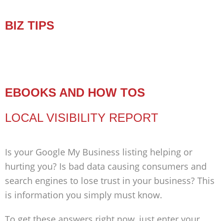
BIZ TIPS
EBOOKS AND HOW TOS
LOCAL VISIBILITY REPORT
Is your Google My Business listing helping or
hurting you? Is bad data causing consumers and
search engines to lose trust in your business? This
is information you simply must know.
To get these answers right now, just enter your