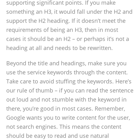
supporting significant points. If you make
something an H3, it would fall under the H2 and
support the H2 heading. If it doesn’t meet the
requirements of being an H3, then in most
cases it should be an H2 – or perhaps it’s not a
heading at all and needs to be rewritten.
Beyond the title and headings, make sure you
use the service keywords through the content.
Take care to avoid stuffing the keywords. Here’s
our rule of thumb – if you can read the sentence
out loud and not stumble with the keyword in
there, you’re good in most cases. Remember,
Google wants you to write content for the user,
not search engines. This means the content
should be easy to read and use natural