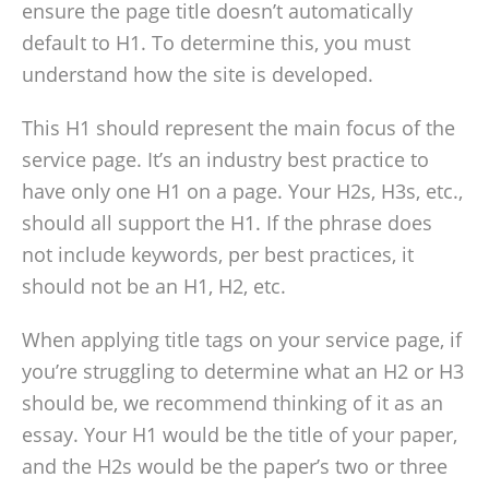
ensure the page title doesn’t automatically
default to H1. To determine this, you must
understand how the site is developed.
This H1 should represent the main focus of the
service page. It’s an industry best practice to
have only one H1 on a page. Your H2s, H3s, etc.,
should all support the H1. If the phrase does
not include keywords, per best practices, it
should not be an H1, H2, etc.
When applying title tags on your service page, if
you’re struggling to determine what an H2 or H3
should be, we recommend thinking of it as an
essay. Your H1 would be the title of your paper,
and the H2s would be the paper’s two or three