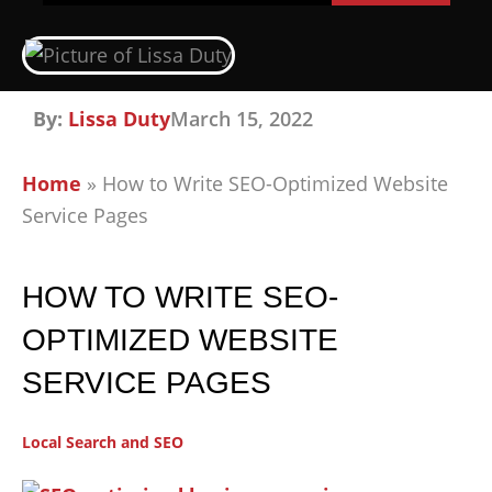
By:
Lissa Duty
March 15, 2022
Home
»
How to Write SEO-Optimized Website
Service Pages
HOW TO WRITE SEO-
OPTIMIZED WEBSITE
SERVICE PAGES
Local Search and SEO