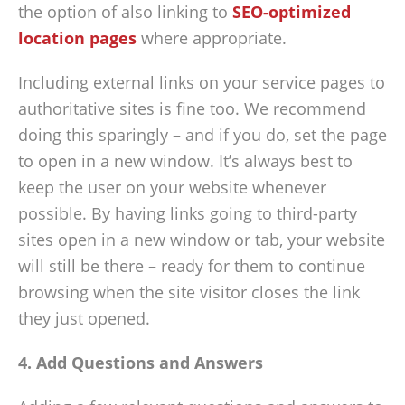
the option of also linking to
SEO-optimized
location pages
where appropriate.
Including external links on your service pages to
authoritative sites is fine too. We recommend
doing this sparingly – and if you do, set the page
to open in a new window. It’s always best to
keep the user on your website whenever
possible. By having links going to third-party
sites open in a new window or tab, your website
will still be there – ready for them to continue
browsing when the site visitor closes the link
they just opened.
4. Add Questions and Answers