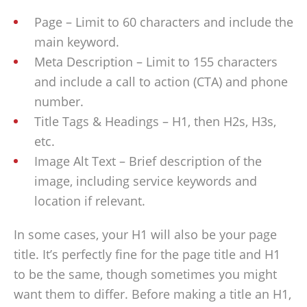
Page – Limit to 60 characters and include the
main keyword.
Meta Description – Limit to 155 characters
and include a call to action (CTA) and phone
number.
Title Tags & Headings – H1, then H2s, H3s,
etc.
Image Alt Text – Brief description of the
image, including service keywords and
location if relevant.
In some cases, your H1 will also be your page
title. It’s perfectly fine for the page title and H1
to be the same, though sometimes you might
want them to differ. Before making a title an H1,