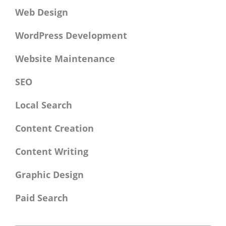
Web Design
WordPress Development
Website Maintenance
SEO
Local Search
Content Creation
Content Writing
Graphic Design
Paid Search