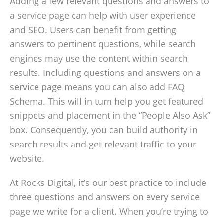
Adding a few relevant questions and answers to
a service page can help with user experience
and SEO. Users can benefit from getting
answers to pertinent questions, while search
engines may use the content within search
results. Including questions and answers on a
service page means you can also add FAQ
Schema. This will in turn help you get featured
snippets and placement in the “People Also Ask”
box. Consequently, you can build authority in
search results and get relevant traffic to your
website.
At Rocks Digital, it’s our best practice to include
three questions and answers on every service
page we write for a client. When you’re trying to