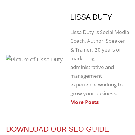
LISSA DUTY
Lissa Duty is Social Media
Coach, Author, Speaker
& Trainer. 20 years of
marketing,
administrative and
management
experience working to
grow your business.
More Posts
DOWNLOAD OUR SEO GUIDE