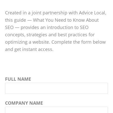
Created in a joint partnership with Advice Local,
this guide — What You Need to Know About
SEO — provides an introduction to SEO
concepts, strategies and best practices for
optimizing a website. Complete the form below
and get instant access.
FULL NAME
COMPANY NAME