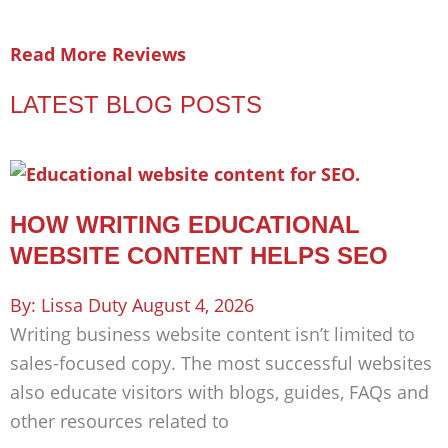
Read More Reviews
LATEST BLOG POSTS
HOW WRITING EDUCATIONAL
WEBSITE CONTENT HELPS SEO
Lissa Duty
August 4, 2026
Writing business website content isn’t limited to
sales-focused copy. The most successful websites
also educate visitors with blogs, guides, FAQs and
other resources related to