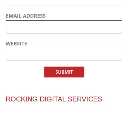
EMAIL ADDRESS
WEBSITE
ROCKING DIGITAL SERVICES