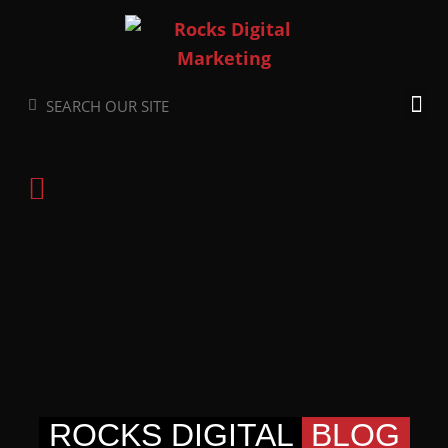
Skip
to
content
Search
Search
ROCKS DIGITAL
BLOG