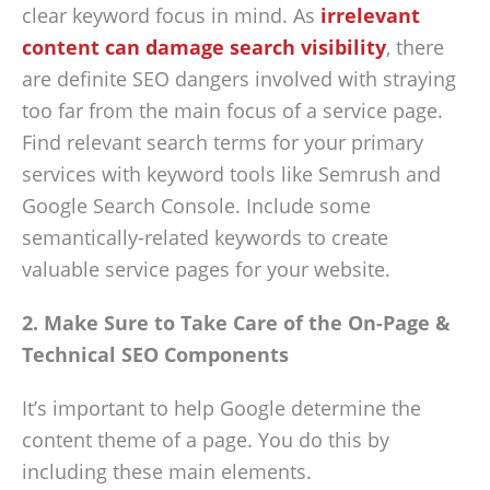
clear keyword focus in mind. As
irrelevant
content can damage search visibility
, there
are definite SEO dangers involved with straying
too far from the main focus of a service page.
Find relevant search terms for your primary
services with keyword tools like Semrush and
Google Search Console. Include some
semantically-related keywords to create
valuable service pages for your website.
2. Make Sure to Take Care of the On-Page &
Technical SEO Components
It’s important to help Google determine the
content theme of a page. You do this by
including these main elements.