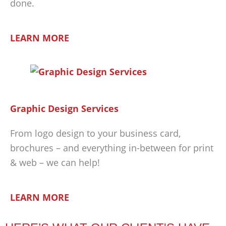
done.
LEARN MORE
Graphic Design Services
From logo design to your business card,
brochures – and everything in-between for print
& web – we can help!
LEARN MORE