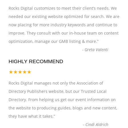
Rocks Digital customizes to meet their client’s needs. We
needed our existing website optimized for search. We are
now placing for more industry keywords and continue to
improve. They consult with our in-house team on content
optimization, manage our GMB listing & more.
”
-
Greta Valenti
HIGHLY RECOMMEND
★★★★★
Rocks Digital manages not only the Association of
Directory Publishers website, but our Trusted Local
Directory. From helping us get our event information on
the website to producing guides, blogs and new content,
they have what it takes.
”
-
Cindi Aldrich