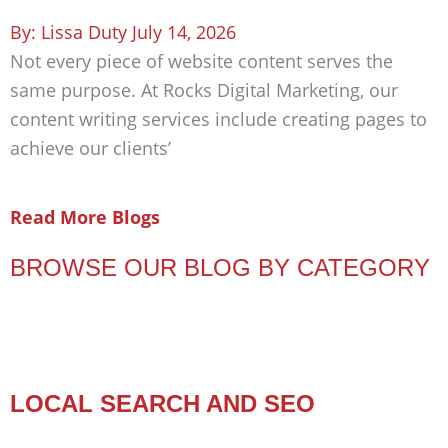
Lissa Duty
July 14, 2026
Not every piece of website content serves the
same purpose. At Rocks Digital Marketing, our
content writing services include creating pages to
achieve our clients’
Read More Blogs
BROWSE OUR BLOG BY CATEGORY
LOCAL SEARCH AND SEO