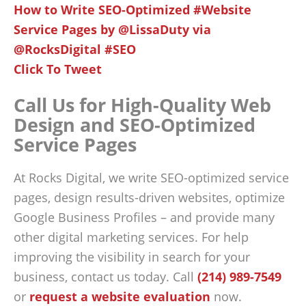
How to Write SEO-Optimized #Website
Service Pages by @LissaDuty via
@RocksDigital #SEO
Click To Tweet
Call Us for High-Quality Web
Design and SEO-Optimized
Service Pages
At Rocks Digital, we write SEO-optimized service
pages, design results-driven websites, optimize
Google Business Profiles – and provide many
other digital marketing services. For help
improving the visibility in search for your
business, contact us today. Call
(214) 989-7549
or
request a website evaluation
now.