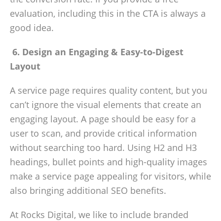
evaluation, including this in the CTA is always a
good idea.
6. Design an Engaging & Easy-to-Digest
Layout
A service page requires quality content, but you
can’t ignore the visual elements that create an
engaging layout. A page should be easy for a
user to scan, and provide critical information
without searching too hard. Using H2 and H3
headings, bullet points and high-quality images
make a service page appealing for visitors, while
also bringing additional SEO benefits.
At Rocks Digital, we like to include branded