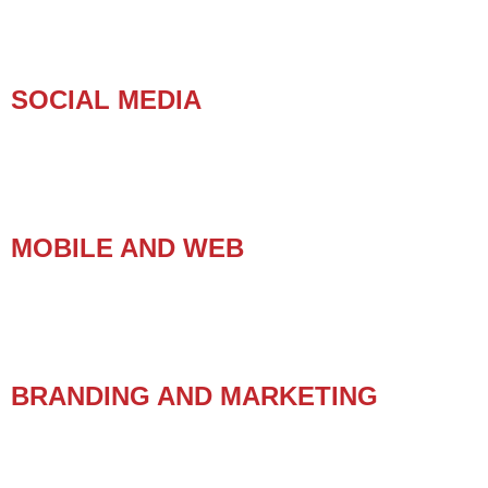
SOCIAL MEDIA
MOBILE AND WEB
BRANDING AND MARKETING