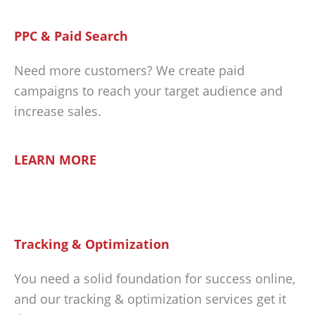
PPC & Paid Search
Need more customers? We create paid
campaigns to reach your target audience and
increase sales.
LEARN MORE
Tracking & Optimization
You need a solid foundation for success online,
and our tracking & optimization services get it