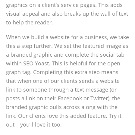
graphics on a client’s service pages. This adds
visual appeal and also breaks up the wall of text
to help the reader.
When we build a website for a business, we take
this a step further. We set the featured image as
a branded graphic and complete the social tab
within SEO Yoast. This is helpful for the open
graph tag. Completing this extra step means
that when one of our clients sends a website
link to someone through a text message (or
posts a link on their Facebook or Twitter), the
branded graphic pulls across along with the
link. Our clients love this added feature. Try it
out – you’ll love it too.