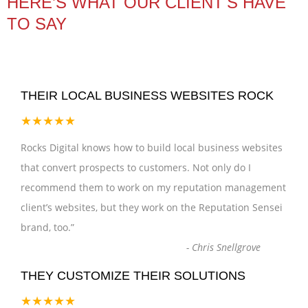
HERE’S WHAT OUR CLIENT'S HAVE
TO SAY
THEIR LOCAL BUSINESS WEBSITES ROCK
★★★★★
Rocks Digital knows how to build local business websites
that convert prospects to customers. Not only do I
recommend them to work on my reputation management
client’s websites, but they work on the Reputation Sensei
brand, too.
”
-
Chris Snellgrove
THEY CUSTOMIZE THEIR SOLUTIONS
★★★★★