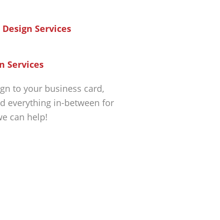
n Services
gn to your business card,
d everything in-between for
we can help!