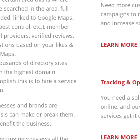
Need more cus
 searched in the area, full
campaigns to r
luded, linked to Google Maps.
and increase s
 pest control, etc.), member
 providers, verified reviews.
LEARN MORE
tions based on your likes &
 Maps.
ousands of directory sites
th the highest domain
plish this is to hire a service
Tracking & Op
u.
You need a sol
nesses and brands are
online, and ou
asis can make or break them.
services get it
enefit the business.
LEARN MORE
getting new reviews all the