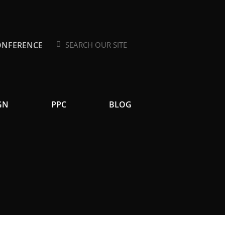
ONFERENCE
Search
Search
GN
PPC
BLOG