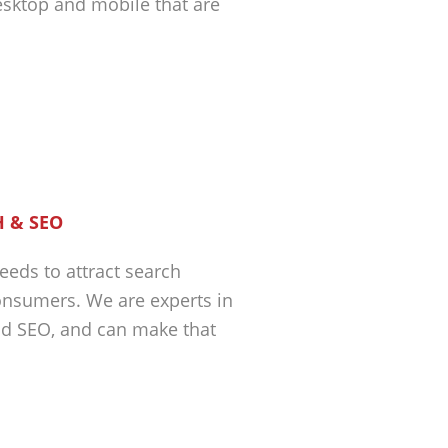
esktop and mobile that are
 & SEO
eeds to attract search
nsumers. We are experts in
nd SEO, and can make that