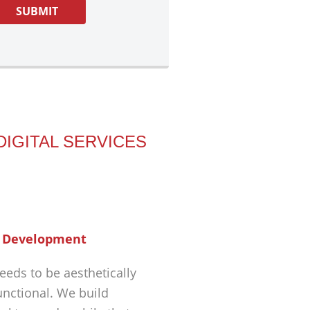
DIGITAL SERVICES
 Development
eeds to be aesthetically
unctional. We build