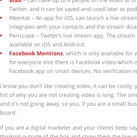
Blab
– Can have up to 4 people on the video at on
Twitter, and it can be saved and used later as pod
Meerkat – An app for iOS, can launch a live strea
integrates with your contacts and the stream dis
Periscope – Twitter’s live stream app. The stream 
available on iOS and Android.
Facebook Mentions
, which is only available for
for everyone else there is Facebook video which i
Facebook app on smart devices. No verification r
I know you don’t like creating video, it can be costly, 
list of why you are not creating video is long. The simp
and it’s not going away, so you, if you are a small b
board.
If you are a digital marketer and your clients keep sa
thinking outside of the box and show them the live v