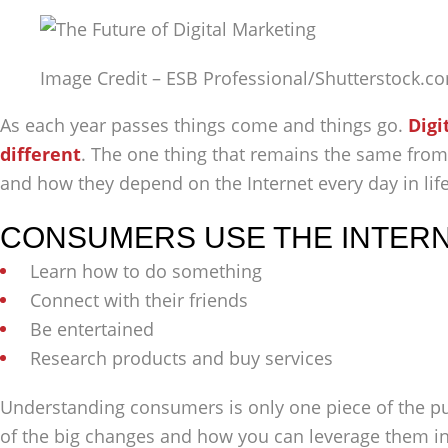
Image Credit – ESB Professional/Shutterstock.c
As each year passes things come and things go.
Digi
different
. The one thing that remains the same from
and how they depend on the Internet every day in lif
CONSUMERS USE THE INTERNE
Learn how to do something
Connect with their friends
Be entertained
Research products and buy services
Understanding consumers is only one piece of the puz
of the big changes and how you can leverage them in 