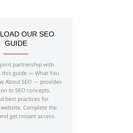
LOAD OUR SEO
GUIDE
 joint partnership with
, this guide — What You
w About SEO — provides
ion to SEO concepts,
nd best practices for
 website. Complete the
nd get instant access.