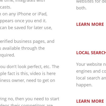
e time, integrates with
websites for d
casts.
both.
m on any iPhone or iPad,
appears once you end it.
LEARN MORE
can be saved for later use,
 verified business pages, and
s available through the
LOCAL SEARCH
equired.
Your website n
you don’t look perfect, etc. The
engines and co
le fact is this, video is here
local search a
usiness owner, need to get on
happen.
ying no, then you need to start
LEARN MORE
ideos their competitors are