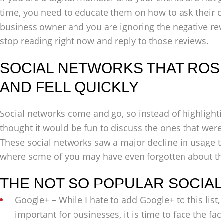
time, you need to educate them on how to ask their c
business owner and you are ignoring the negative re
stop reading right now and reply to those reviews.
SOCIAL NETWORKS THAT ROSE
AND FELL QUICKLY
Social networks come and go, so instead of highlighti
thought it would be fun to discuss the ones that wer
These social networks saw a major decline in usage 
where some of you may have even forgotten about t
THE NOT SO POPULAR SOCIA
Google+ – While I hate to add Google+ to this list, 
important for businesses, it is time to face the fact