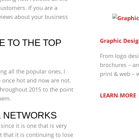
ustomers. If you are a
views about your business
Graphic Desig
 TO THE TOP
From logo desi
brochures – an
ng all the popular ones, I
print & web – 
e once hot and now are not.
throughout 2015 to the point
LEARN MORE
hem.
L NETWORKS
since it is one that is very
 that it is continuing to lose