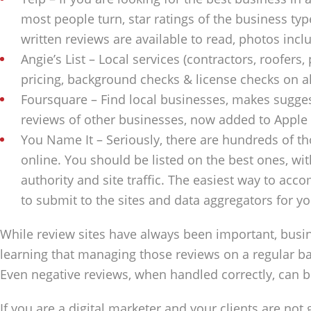
most people turn, star ratings of the business type
written reviews are available to read, photos inc
Angie’s List – Local services (contractors, roofers,
pricing, background checks & license checks on all
Foursquare – Find local businesses, makes sugges
reviews of other businesses, now added to Apple
You Name It – Seriously, there are hundreds of th
online. You should be listed on the best ones, wi
authority and site traffic. The easiest way to accom
to submit to the sites and data aggregators for yo
While review sites have always been important, busi
learning that managing those reviews on a regular b
Even negative reviews, when handled correctly, can b
If you are a digital marketer and your clients are not 