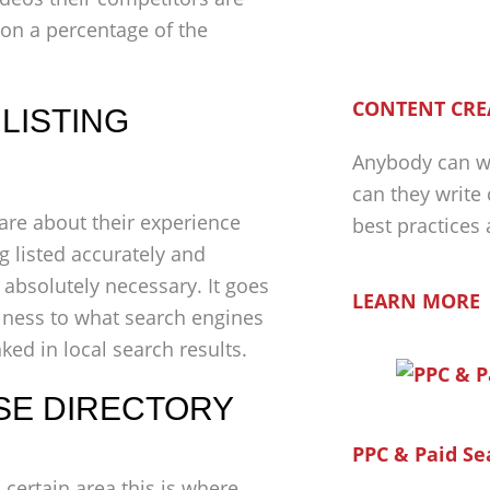
 on a percentage of the
CONTENT CRE
LISTING
Anybody can wr
can they write
are about their experience
best practices
 listed accurately and
 absolutely necessary. It goes
LEARN MORE
iness to what search engines
ed in local search results.
SE DIRECTORY
PPC & Paid Se
a certain area this is where