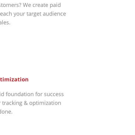
tomers? We create paid
each your target audience
ales.
timization
id foundation for success
r tracking & optimization
 done.