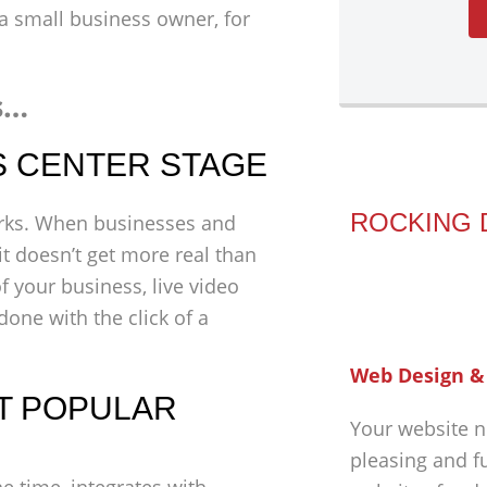
f a small business owner, for
s…
S CENTER STAGE
ROCKING 
orks. When businesses and
it doesn’t get more real than
f your business, live video
one with the click of a
Web Design &
ST POPULAR
Your website n
pleasing and f