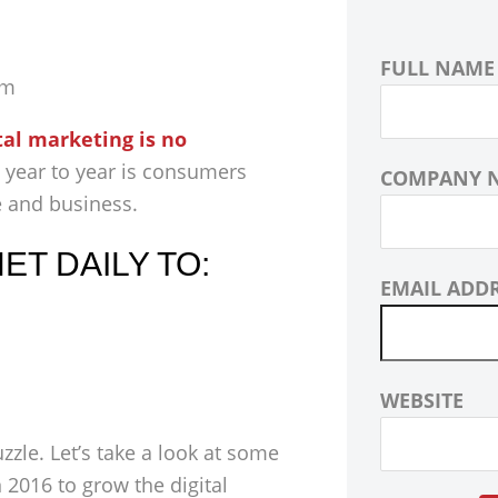
FULL NAME
om
tal marketing is no
 year to year is consumers
COMPANY 
e and business.
T DAILY TO:
EMAIL ADD
WEBSITE
zle. Let’s take a look at some
2016 to grow the digital