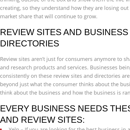
creating, so they understand how they are losing out
market share that will continue to grow.
REVIEW SITES AND BUSINESS 
DIRECTORIES
Review sites aren’t just for consumers anymore to sh
and research products and services. Businesses being
consistently on these review sites and directories are
beyond just what the consumer thinks about the bus
think about the business and how the business is rank
EVERY BUSINESS NEEDS THE
AND REVIEW SITES:
Yelp – If you are looking for the best business in 