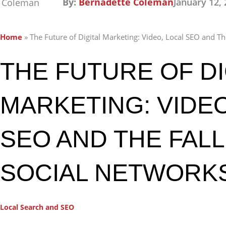
By:
Bernadette Coleman
January 12,
Home
»
The Future of Digital Marketing: Video, Local SEO and Th
THE FUTURE OF DI
MARKETING: VIDEO
SEO AND THE FALL
SOCIAL NETWORK
Local Search and SEO