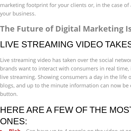
marketing footprint for your clients or, in the case o
your business.
The Future of Digital Marketing I
LIVE STREAMING VIDEO TAKE
Live streaming video has taken over the social netw
brands want to interact with consumers in real time, 
live streaming. Showing consumers a day in the life o
blogs, and up to the minute information can now be d
button.
HERE ARE A FEW OF THE MO
ONES: