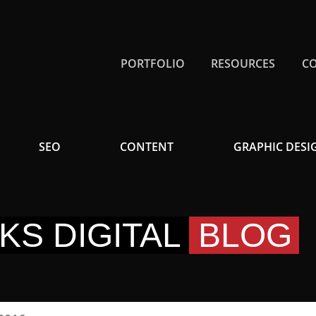
PORTFOLIO
RESOURCES
C
SEO
CONTENT
GRAPHIC DESI
KS DIGITAL
BLOG