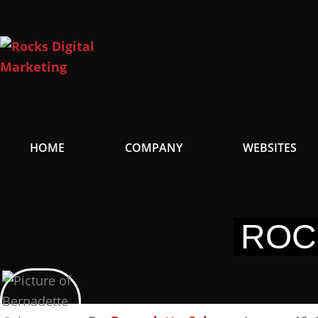
Skip
to
content
HOME
COMPANY
WEBSITES
ROC