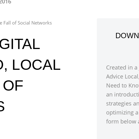
 2016
e Fall of Social Networks
DOWN
GITAL
, LOCAL
Created in a
Advice Local
 OF
Need to Kno
an introduct
S
strategies a
optimizing a
form below a