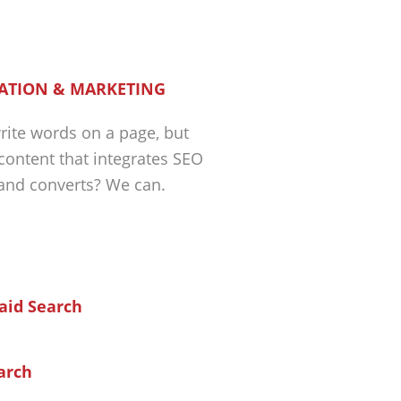
ATION & MARKETING
ite words on a page, but
 content that integrates SEO
 and converts? We can.
arch