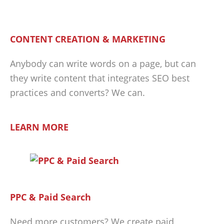
CONTENT CREATION & MARKETING
Anybody can write words on a page, but can
they write content that integrates SEO best
practices and converts? We can.
LEARN MORE
PPC & Paid Search
Need more customers? We create paid