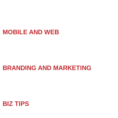
MOBILE AND WEB
BRANDING AND MARKETING
BIZ TIPS