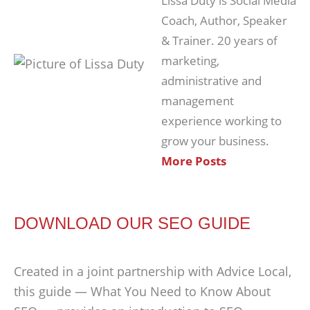
Lissa Duty is Social Media
Coach, Author, Speaker
& Trainer. 20 years of
marketing,
administrative and
management
experience working to
grow your business.
More Posts
DOWNLOAD OUR SEO GUIDE
Created in a joint partnership with Advice Local,
this guide — What You Need to Know About