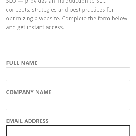
SEO — provides an introduction to SEO
concepts, strategies and best practices for
optimizing a website. Complete the form below
and get instant access.
FULL NAME
COMPANY NAME
EMAIL ADDRESS