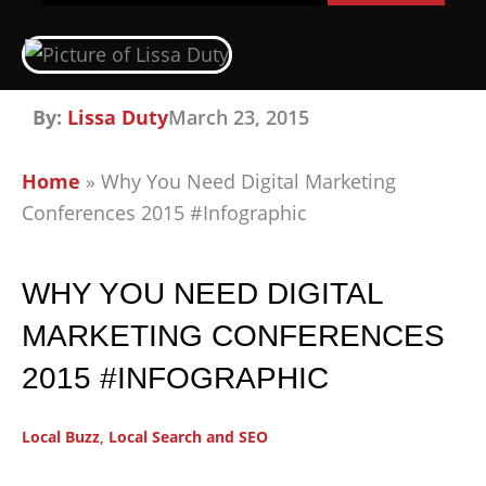
By:
Lissa Duty
March 23, 2015
Home
»
Why You Need Digital Marketing
Conferences 2015 #Infographic
WHY YOU NEED DIGITAL
MARKETING CONFERENCES
2015 #INFOGRAPHIC
Local Buzz
,
Local Search and SEO