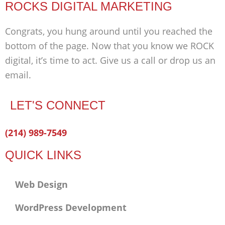
ROCKS DIGITAL MARKETING
Congrats, you hung around until you reached the
bottom of the page. Now that you know we ROCK
digital, it’s time to act. Give us a call or drop us an
email.
LET'S CONNECT
Facebook-
Twitter
Linkedin
(214) 989-7549
f
QUICK LINKS
Web Design
WordPress Development