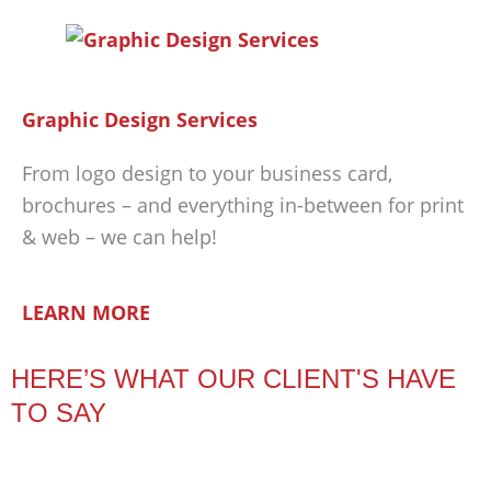
Graphic Design Services
From logo design to your business card,
brochures – and everything in-between for print
& web – we can help!
LEARN MORE
HERE’S WHAT OUR CLIENT'S HAVE
TO SAY