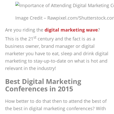
Image Credit – Rawpixel.com/Shutterstock.co
Are you riding the
digital marketing wave
?
st
This is the 21
century and the fact is as a
business owner, brand manager or digital
marketer you have to eat, sleep and drink digital
marketing to stay-up-to-date on what is hot and
relevant in the industry!
Best Digital Marketing
Conferences in 2015
How better to do that then to attend the best of
the best in digital marketing conferences? With