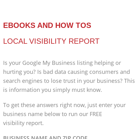
EBOOKS AND HOW TOS
LOCAL VISIBILITY REPORT
Is your Google My Business listing helping or
hurting you? Is bad data causing consumers and
search engines to lose trust in your business? This
is information you simply must know.
To get these answers right now, just enter your
business name below to run our FREE
visibility report.
BUSINESS NAME AND ZIP CODE