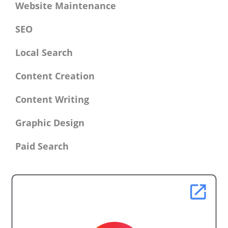
Website Maintenance
SEO
Local Search
Content Creation
Content Writing
Graphic Design
Paid Search