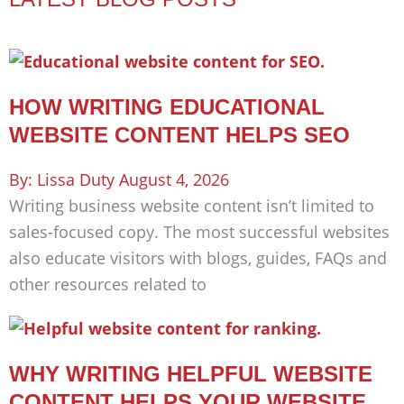
HOW WRITING EDUCATIONAL
WEBSITE CONTENT HELPS SEO
Lissa Duty
August 4, 2026
Writing business website content isn’t limited to
sales-focused copy. The most successful websites
also educate visitors with blogs, guides, FAQs and
other resources related to
WHY WRITING HELPFUL WEBSITE
CONTENT HELPS YOUR WEBSITE