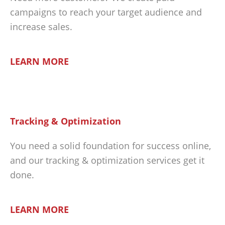
campaigns to reach your target audience and
increase sales.
LEARN MORE
Tracking & Optimization
You need a solid foundation for success online,
and our tracking & optimization services get it
done.
LEARN MORE