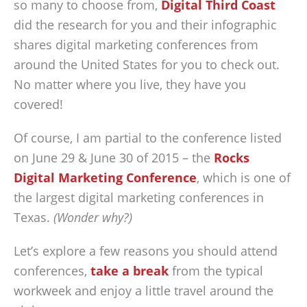
so many to choose from,
Digital Third Coast
did the research for you and their infographic
shares digital marketing conferences from
around the United States for you to check out.
No matter where you live, they have you
covered!
Of course, I am partial to the conference listed
on June 29 & June 30 of 2015 – the
Rocks
Digital Marketing Conference
, which is one of
the largest digital marketing conferences in
Texas.
(Wonder why?)
Let’s explore a few reasons you should attend
conferences,
take a break
from the typical
workweek and enjoy a little travel around the