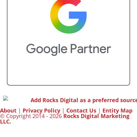
About
|
Privacy Policy
|
Contact Us
|
Entity Map
© Copyright 2014 - 2026
Rocks Digital Marketing
LLC.