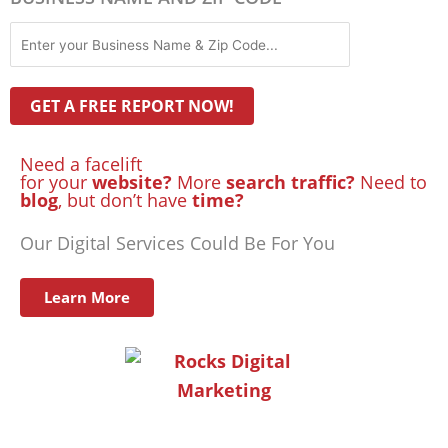
Need a facelift
for your
website?
More
search traffic?
Need to
blog
, but don’t have
time?
Our Digital Services Could Be For You
Learn More