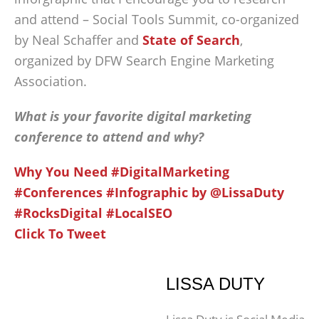
and attend – Social Tools Summit, co-organized
by Neal Schaffer and
State of Search
,
organized by DFW Search Engine Marketing
Association.
What is your favorite digital marketing
conference to attend and why?
Why You Need #DigitalMarketing
#Conferences #Infographic by @LissaDuty
#RocksDigital #LocalSEO
Click To Tweet
LISSA DUTY