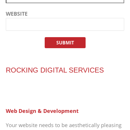
WEBSITE
ROCKING DIGITAL SERVICES
Web Design & Development
Your website needs to be aesthetically pleasing