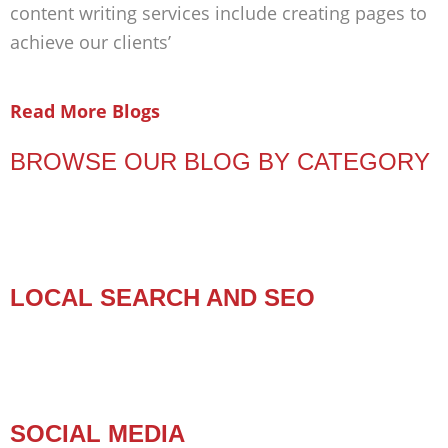
content writing services include creating pages to
achieve our clients’
Read More Blogs
BROWSE OUR BLOG BY CATEGORY
LOCAL SEARCH AND SEO
SOCIAL MEDIA