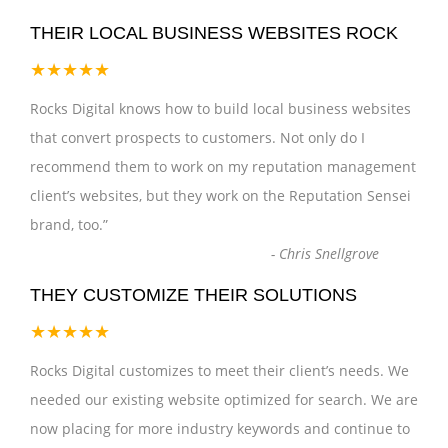
THEIR LOCAL BUSINESS WEBSITES ROCK
★★★★★
Rocks Digital knows how to build local business websites
that convert prospects to customers. Not only do I
recommend them to work on my reputation management
client’s websites, but they work on the Reputation Sensei
brand, too.
”
-
Chris Snellgrove
THEY CUSTOMIZE THEIR SOLUTIONS
★★★★★
Rocks Digital customizes to meet their client’s needs. We
needed our existing website optimized for search. We are
now placing for more industry keywords and continue to