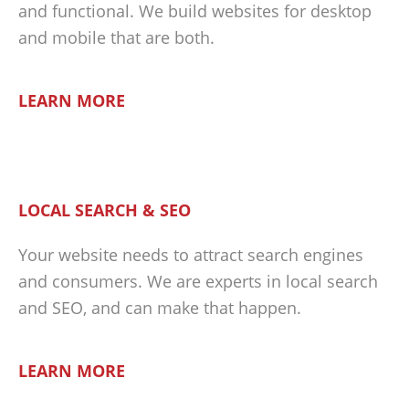
and functional. We build websites for desktop
and mobile that are both.
LEARN MORE
LOCAL SEARCH & SEO
Your website needs to attract search engines
and consumers. We are experts in local search
and SEO, and can make that happen.
LEARN MORE