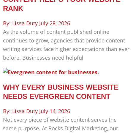
RANK
Lissa Duty
July 28, 2026
As the volume of content published online
continues to grow, agencies that provide content
writing services face higher expectations than ever
before. Businesses need helpful
WHY EVERY BUSINESS WEBSITE
NEEDS EVERGREEN CONTENT
Lissa Duty
July 14, 2026
Not every piece of website content serves the
same purpose. At Rocks Digital Marketing, our