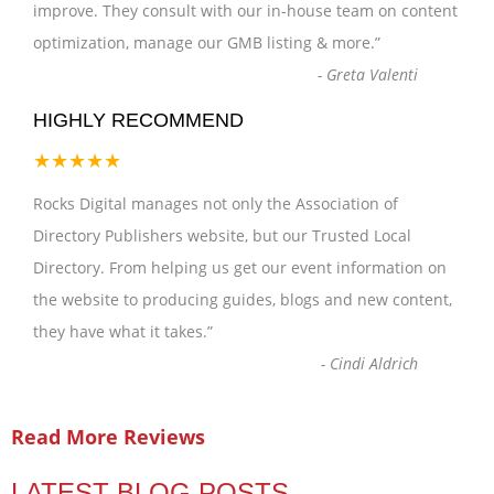
improve. They consult with our in-house team on content
optimization, manage our GMB listing & more.
”
-
Greta Valenti
HIGHLY RECOMMEND
★★★★★
Rocks Digital manages not only the Association of
Directory Publishers website, but our Trusted Local
Directory. From helping us get our event information on
the website to producing guides, blogs and new content,
they have what it takes.
”
-
Cindi Aldrich
Read More Reviews
LATEST BLOG POSTS