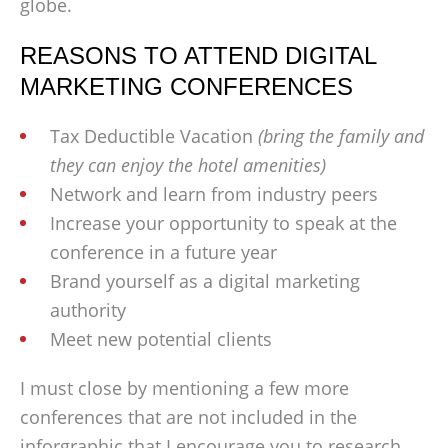
globe.
REASONS TO ATTEND DIGITAL
MARKETING CONFERENCES
Tax Deductible Vacation
(bring the family and
they can enjoy the hotel amenities)
Network and learn from industry peers
Increase your opportunity to speak at the
conference in a future year
Brand yourself as a digital marketing
authority
Meet new potential clients
I must close by mentioning a few more
conferences that are not included in the
inforgraphic that I encourage you to research