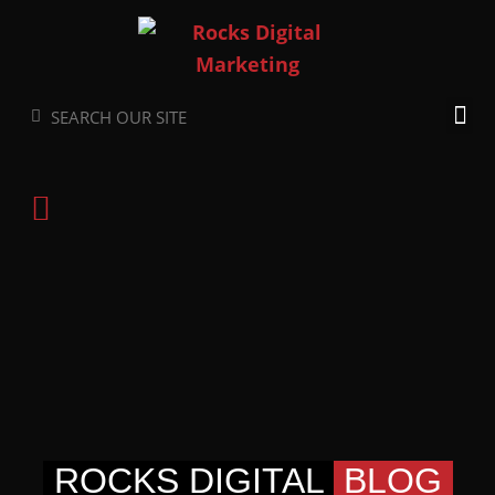
Skip
to
content
Search
Search
ROCKS DIGITAL
BLOG