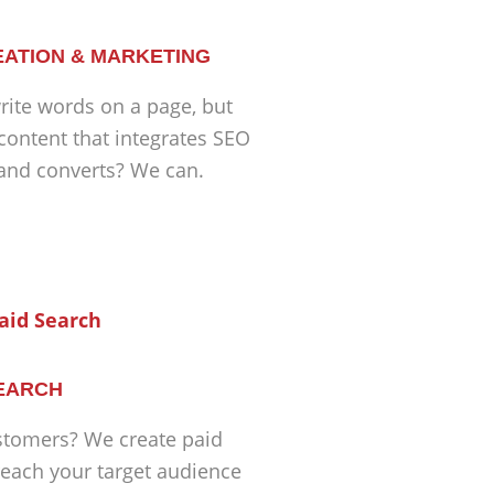
ATION & MARKETING
ite words on a page, but
 content that integrates SEO
 and converts? We can.
SEARCH
tomers? We create paid
each your target audience