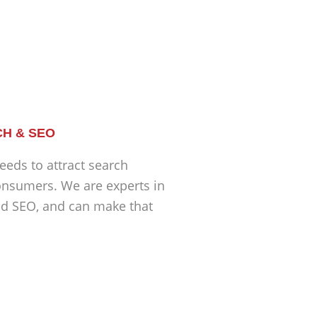
H & SEO
eeds to attract search
nsumers. We are experts in
nd SEO, and can make that