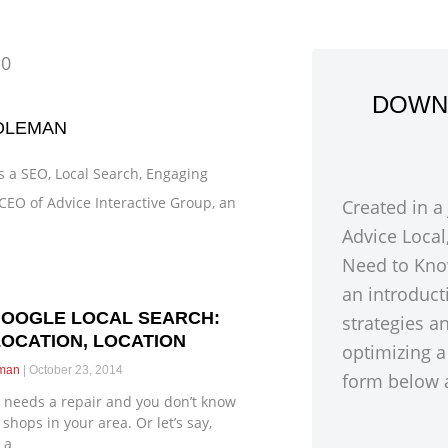
10
DOWN
OLEMAN
 a SEO, Local Search, Engaging
CEO of Advice Interactive Group, an
Created in a
Advice Local
Need to Kno
an introduct
GOOGLE LOCAL SEARCH:
strategies a
LOCATION, LOCATION
optimizing a
eman
October 23, 2014
form below a
 needs a repair and you don’t know
shops in your area. Or let’s say,
 a