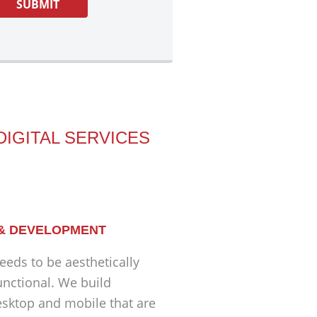
DIGITAL SERVICES
 & DEVELOPMENT
eeds to be aesthetically
unctional. We build
esktop and mobile that are