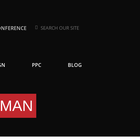
ONFERENCE
Search
Search
GN
PPC
BLOG
EMAN