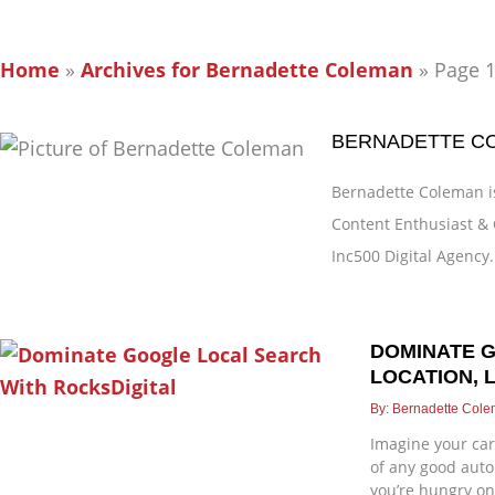
Home
»
Archives for Bernadette Coleman
»
Page 
BERNADETTE C
Bernadette Coleman is
Content Enthusiast & 
Inc500 Digital Agency.
DOMINATE 
Page
Page
Page
Page
Page
LOCATION, 
Bernadette Col
Imagine your car
of any good auto 
you’re hungry on