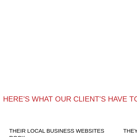
HERE’S WHAT OUR CLIENT'S HAVE T
THEIR LOCAL BUSINESS WEBSITES
THEY