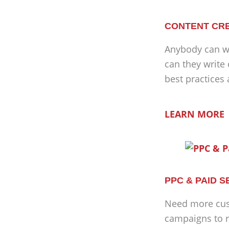
CONTENT CRE
Anybody can wr
can they write
best practices
LEARN MORE
PPC & PAID 
Need more cus
campaigns to r