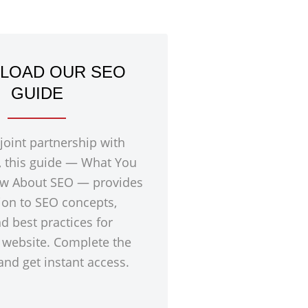
LOAD OUR SEO
GUIDE
 joint partnership with
, this guide — What You
w About SEO — provides
ion to SEO concepts,
nd best practices for
 website. Complete the
nd get instant access.