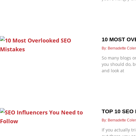
10 MOST OV
Bernadette Col
So many blogs or
you should do, b
and look at
TOP 10 SEO
Bernadette Col
If you actually t