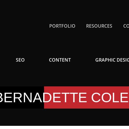
PORTFOLIO
RESOURCES
C
SEO
CONTENT
GRAPHIC DESI
BERNADETTE COL