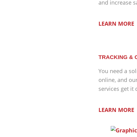
and increase s
LEARN MORE
TRACKING & 
You need a sol
online, and ou
services get it
LEARN MORE