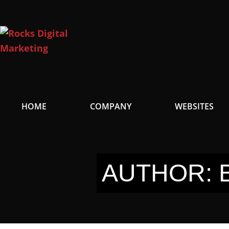
Skip
to
content
HOME
COMPANY
WEBSITES
AUTHOR: