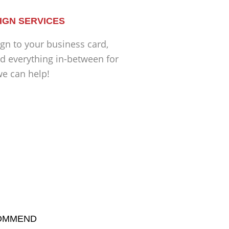
IGN SERVICES
gn to your business card,
d everything in-between for
we can help!
COMMEND