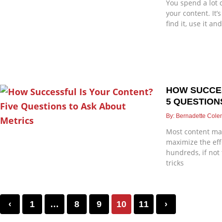
You spend a lot 
your content. It’
find it, use it an
HOW SUCCE
5 QUESTION
Bernadette Col
Most content mar
maximize the eff
hundreds, if not
tricks
‹
1
…
8
9
10
11
›