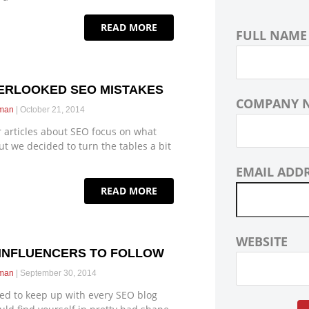
READ MORE
FULL NAME
ERLOOKED SEO MISTAKES
COMPANY 
eman
October 21, 2014
 articles about SEO focus on what
ut we decided to turn the tables a bit
EMAIL ADD
READ MORE
WEBSITE
 INFLUENCERS TO FOLLOW
eman
September 30, 2014
ried to keep up with every SEO blog