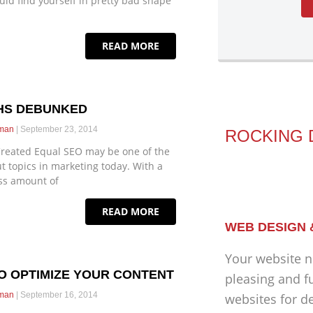
uld find yourself in pretty bad shape
READ MORE
THS DEBUNKED
eman
September 23, 2014
ROCKING 
 Created Equal SEO may be one of the
t topics in marketing today. With a
ss amount of
READ MORE
WEB DESIGN
Your website n
TO OPTIMIZE YOUR CONTENT
pleasing and f
eman
September 16, 2014
websites for d