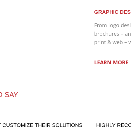
GRAPHIC DES
From logo desi
brochures – an
print & web – 
LEARN MORE
O SAY
 CUSTOMIZE THEIR SOLUTIONS
HIGHLY RE