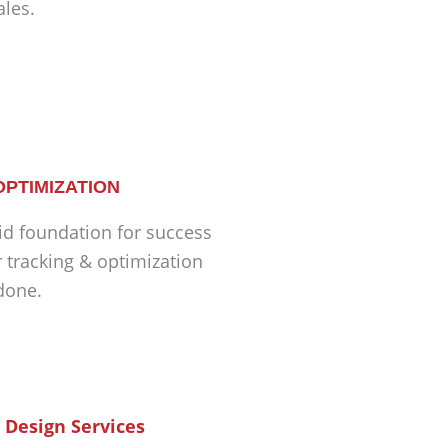
ales.
OPTIMIZATION
id foundation for success
r tracking & optimization
 done.