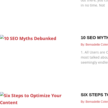
out there, you co
in no time. Not
10 SEO MY
Bernadette Col
1. All Users are
most talked abou
seemingly endle
SIX STEPS 
Bernadette Col