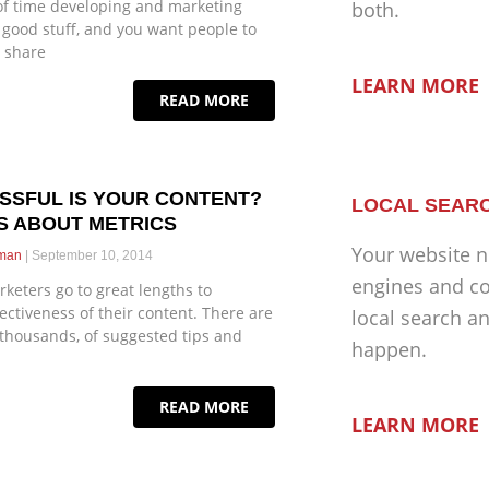
of time developing and marketing
both.
s good stuff, and you want people to
d share
LEARN MORE
READ MORE
SSFUL IS YOUR CONTENT?
LOCAL SEARC
S ABOUT METRICS
Your website n
eman
September 10, 2014
engines and co
keters go to great lengths to
ectiveness of their content. There are
local search a
 thousands, of suggested tips and
happen.
READ MORE
LEARN MORE