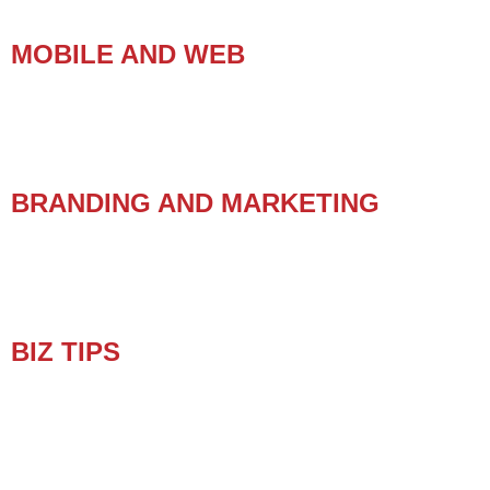
MOBILE AND WEB
BRANDING AND MARKETING
BIZ TIPS