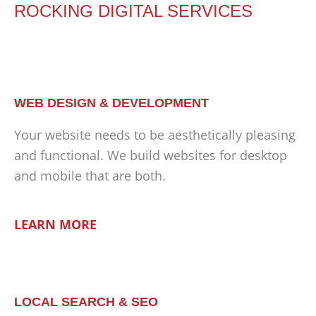
ROCKING DIGITAL SERVICES
WEB DESIGN & DEVELOPMENT
Your website needs to be aesthetically pleasing
and functional. We build websites for desktop
and mobile that are both.
LEARN MORE
LOCAL SEARCH & SEO