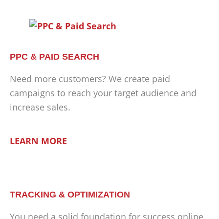
PPC & PAID SEARCH
Need more customers? We create paid
campaigns to reach your target audience and
increase sales.
LEARN MORE
TRACKING & OPTIMIZATION
You need a solid foundation for success online,