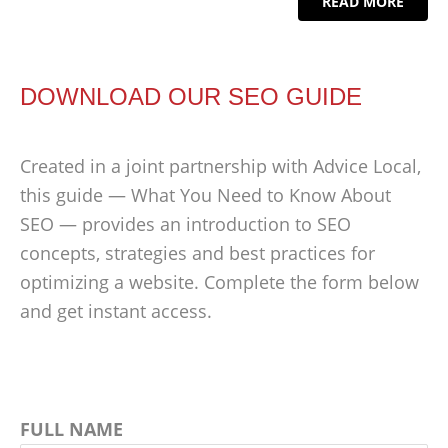
READ MORE
DOWNLOAD OUR SEO GUIDE
Created in a joint partnership with Advice Local,
this guide — What You Need to Know About
SEO — provides an introduction to SEO
concepts, strategies and best practices for
optimizing a website. Complete the form below
and get instant access.
FULL NAME