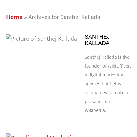
Home
»
Archives for Santhej Kallada
SANTHEJ
KALLADA
Santhej Kallada is the
founder of WikiOfficer,
a digital marketing
agency that helps
companies to make a
presence on
Wikipedia.