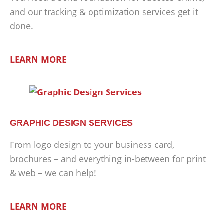
and our tracking & optimization services get it
done.
LEARN MORE
GRAPHIC DESIGN SERVICES
From logo design to your business card,
brochures – and everything in-between for print
& web – we can help!
LEARN MORE