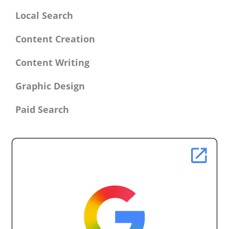
Local Search
Content Creation
Content Writing
Graphic Design
Paid Search