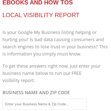
EBOOKS AND HOW TOS
LOCAL VISIBILITY REPORT
Is your Google My Business listing helping or
hurting you? Is bad data causing consumers and
search engines to lose trust in your business? This
is information you simply must know.
To get these answers right now, just enter your
business name below to run our FREE
visibility report.
BUSINESS NAME AND ZIP CODE