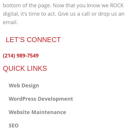
bottom of the page. Now that you know we ROCK
digital, it’s time to act. Give us a call or drop us an
email.
LET'S CONNECT
Facebook-
Twitter
Linkedin
(214) 989-7549
f
QUICK LINKS
Web Design
WordPress Development
Website Maintenance
SEO