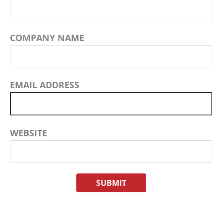
COMPANY NAME
EMAIL ADDRESS
WEBSITE