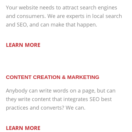
Your website needs to attract search engines
and consumers. We are experts in local search
and SEO, and can make that happen.
LEARN MORE
CONTENT CREATION & MARKETING
Anybody can write words on a page, but can
they write content that integrates SEO best
practices and converts? We can.
LEARN MORE