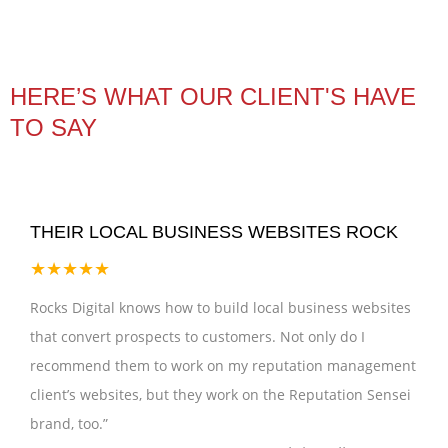
HERE’S WHAT OUR CLIENT'S HAVE
TO SAY
THEIR LOCAL BUSINESS WEBSITES ROCK
★★★★★
Rocks Digital knows how to build local business websites
that convert prospects to customers. Not only do I
recommend them to work on my reputation management
client’s websites, but they work on the Reputation Sensei
brand, too.
”