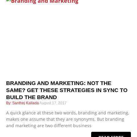
BRANDING AND MARKETING: NOT THE
SAME? GET THESE STRATEGIES IN SYNC TO
BUILD THE BRAND
Santhej Kallada
August 17, 2017
A quick glance at these two words, branding and marketing,
makes one assume that they are synonyms. But branding
and marketing are two different business