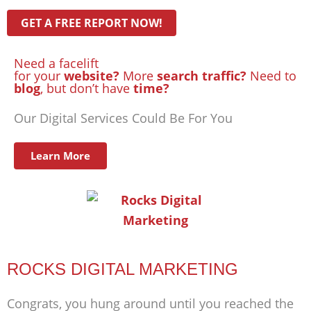
Need a facelift
for your
website?
More
search traffic?
Need to
blog
, but don’t have
time?
Our Digital Services Could Be For You
Learn More
ROCKS DIGITAL MARKETING
Congrats, you hung around until you reached the