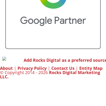
About
|
Privacy Policy
|
Contact Us
|
Entity Map
© Copyright 2014 - 2026
Rocks Digital Marketing
LLC.