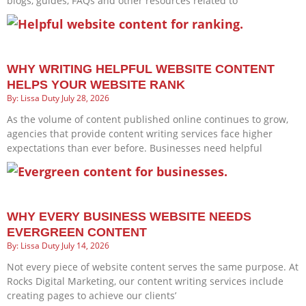
blogs, guides, FAQs and other resources related to
WHY WRITING HELPFUL WEBSITE CONTENT
HELPS YOUR WEBSITE RANK
Lissa Duty
July 28, 2026
As the volume of content published online continues to grow,
agencies that provide content writing services face higher
expectations than ever before. Businesses need helpful
WHY EVERY BUSINESS WEBSITE NEEDS
EVERGREEN CONTENT
Lissa Duty
July 14, 2026
Not every piece of website content serves the same purpose. At
Rocks Digital Marketing, our content writing services include
creating pages to achieve our clients’