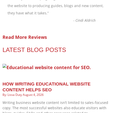
the website to producing guides, blogs and new content,
they have what it takes.
”
-
Cindi Aldrich
Read More Reviews
LATEST BLOG POSTS
HOW WRITING EDUCATIONAL WEBSITE
CONTENT HELPS SEO
Lissa Duty
August 4, 2026
Writing business website content isn’t limited to sales-focused
copy. The most successful websites also educate visitors with