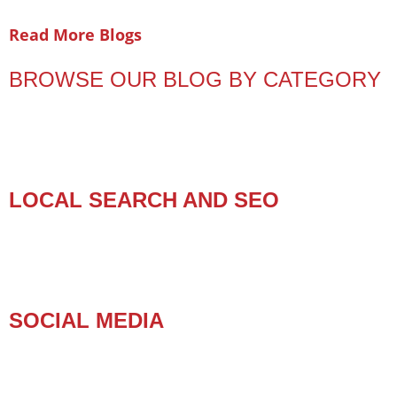
Read More Blogs
BROWSE OUR BLOG BY CATEGORY
LOCAL SEARCH AND SEO
SOCIAL MEDIA