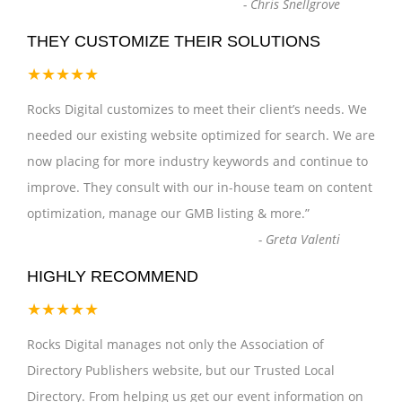
-
Chris Snellgrove
THEY CUSTOMIZE THEIR SOLUTIONS
★★★★★
Rocks Digital customizes to meet their client’s needs. We
needed our existing website optimized for search. We are
now placing for more industry keywords and continue to
improve. They consult with our in-house team on content
optimization, manage our GMB listing & more.
”
-
Greta Valenti
HIGHLY RECOMMEND
★★★★★
Rocks Digital manages not only the Association of
Directory Publishers website, but our Trusted Local
Directory. From helping us get our event information on