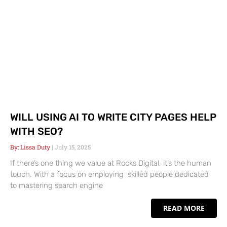
WILL USING AI TO WRITE CITY PAGES HELP
WITH SEO?
Lissa Duty
July 15, 2025
If there’s one thing we value at Rocks Digital, it’s the human
touch. With a focus on employing skilled people dedicated
to mastering search engine
READ MORE