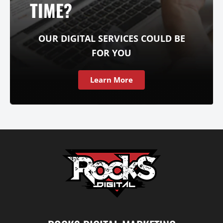
TIME?
OUR DIGITAL SERVICES COULD BE
FOR YOU
Learn More