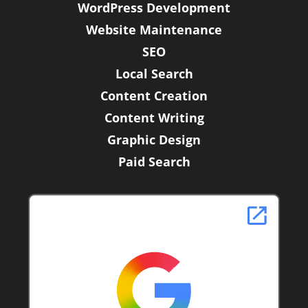
WordPress Development
-
f
Website Maintenance
SEO
Local Search
Content Creation
Content Writing
Graphic Design
Paid Search