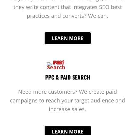
they write content that integrates SEO best
practices and converts? We can.
LEARN MORE
PPC & PAID SEARCH
Need more customers? We create paid
campaigns to reach your target audience and
increase sales.
LEARN MORE