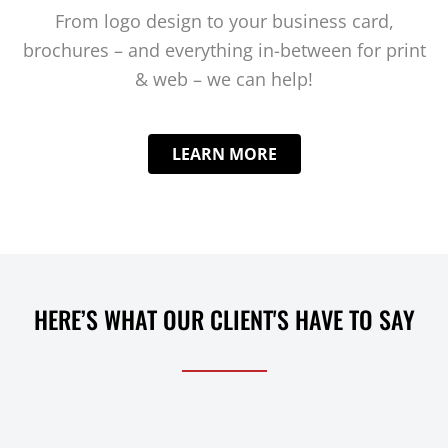
From logo design to your business card,
brochures – and everything in-between for print
& web – we can help!
LEARN MORE
HERE’S WHAT OUR CLIENT'S HAVE TO SAY