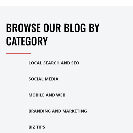
BROWSE OUR BLOG BY
CATEGORY
LOCAL SEARCH AND SEO
SOCIAL MEDIA
MOBILE AND WEB
BRANDING AND MARKETING
BIZ TIPS