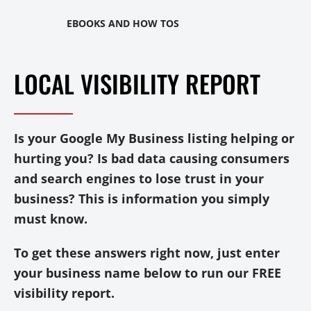
EBOOKS AND HOW TOS
LOCAL VISIBILITY REPORT
Is your Google My Business listing helping or
hurting you? Is bad data causing consumers
and search engines to lose trust in your
business? This is information you simply
must know.
To get these answers right now, just enter
your business name below to run our FREE
visibility report.