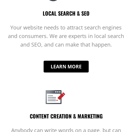
LOCAL SEARCH & SEO
Your website needs to attract search engines
and consumers. We are experts in local search
and SEO, and can make that happen.
LEARN MORE
CONTENT CREATION & MARKETING
Anybody can write words on a page, but can