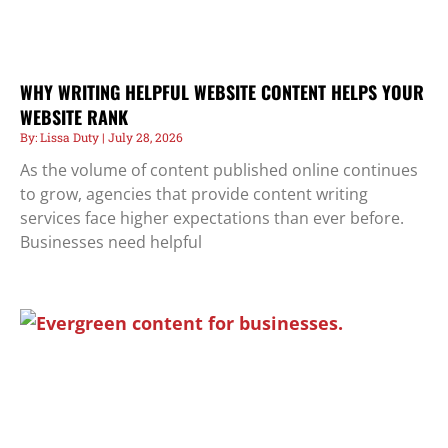
WHY WRITING HELPFUL WEBSITE CONTENT HELPS YOUR
WEBSITE RANK
Lissa Duty
July 28, 2026
As the volume of content published online continues
to grow, agencies that provide content writing
services face higher expectations than ever before.
Businesses need helpful