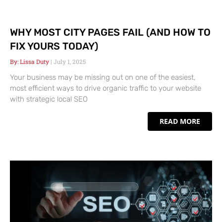
WHY MOST CITY PAGES FAIL (AND HOW TO
FIX YOURS TODAY)
Lissa Duty
July 1, 2025
Your business may be missing out on one of the easiest,
most efficient ways to drive organic traffic to your website
with strategic local SEO
READ MORE