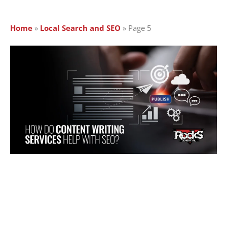
Home
»
Local Search and SEO
»
Page 5
Page
Page
Page
Page
Page
Page
Page