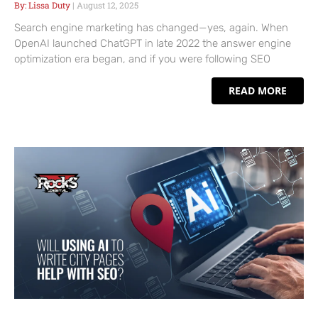
Lissa Duty
August 12, 2025
Search engine marketing has changed—yes, again. When
OpenAI launched ChatGPT in late 2022 the answer engine
optimization era began, and if you were following SEO
READ MORE