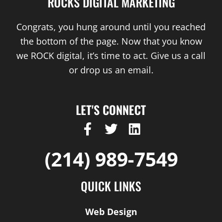
ROCKS DIGITAL MARKETING
Congrats, you hung around until you reached
the bottom of the page. Now that you know
we ROCK digital, it’s time to act. Give us a call
or drop us an email.
LET'S CONNECT
F
T
L
a
w
i
c
i
n
(214) 989-7549
e
t
k
b
t
e
QUICK LINKS
o
e
d
o
r
i
Web Design
k
n