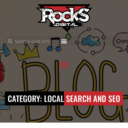
Skip
to
content
Search
Search
CATEGORY: LOCAL SEARCH AND SEO