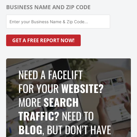
BUSINESS NAME AND ZIP CODE
NEED A FACELIFT
FOR YOUR
WEBSITE?
MORE
SEARCH
TRAFFIC?
NEED TO
BLOG
, BUT DON’T HAVE