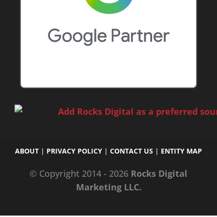
ABOUT
|
PRIVACY POLICY
|
CONTACT US
|
ENTITY MAP
© Copyright 2014 - 2026
Rocks Digital
Marketing LLC.