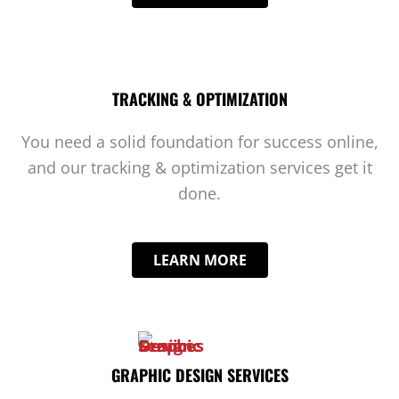
TRACKING & OPTIMIZATION
You need a solid foundation for success online,
and our tracking & optimization services get it
done.
LEARN MORE
GRAPHIC DESIGN SERVICES