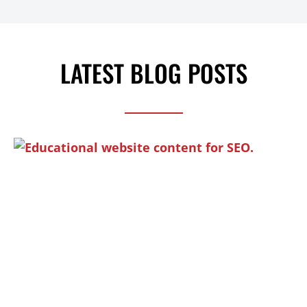
LATEST BLOG POSTS