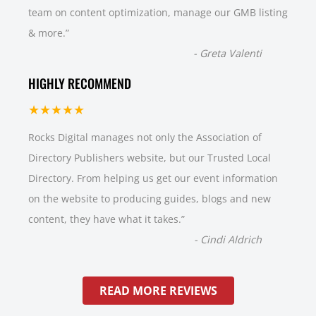
team on content optimization, manage our GMB listing
& more.
”
-
Greta Valenti
HIGHLY RECOMMEND
★★★★★
Rocks Digital manages not only the Association of
Directory Publishers website, but our Trusted Local
Directory. From helping us get our event information
on the website to producing guides, blogs and new
content, they have what it takes.
”
-
Cindi Aldrich
READ MORE REVIEWS