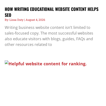
HOW WRITING EDUCATIONAL WEBSITE CONTENT HELPS
SEO
Lissa Duty
August 4, 2026
Writing business website content isn’t limited to
sales-focused copy. The most successful websites
also educate visitors with blogs, guides, FAQs and
other resources related to