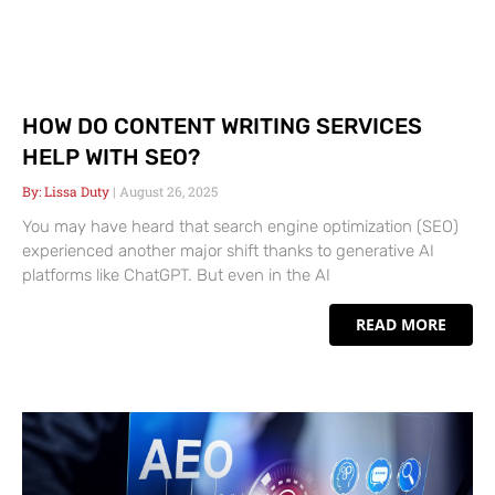
HOW DO CONTENT WRITING SERVICES
HELP WITH SEO?
Lissa Duty
August 26, 2025
You may have heard that search engine optimization (SEO)
experienced another major shift thanks to generative AI
platforms like ChatGPT. But even in the AI
READ MORE