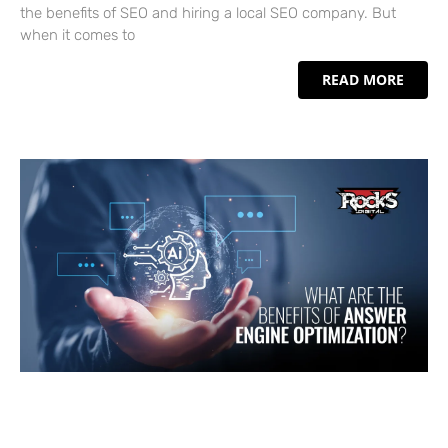
the benefits of SEO and hiring a local SEO company. But
when it comes to
READ MORE