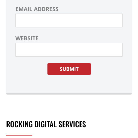
EMAIL ADDRESS
WEBSITE
ROCKING DIGITAL SERVICES