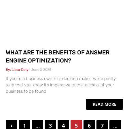
WHAT ARE THE BENEFITS OF ANSWER
ENGINE OPTIMIZATION?
Lissa Duty
June 3, 2025
If you’re a business owner or decision maker, we’re pretty
sure that you know it’s imperative to the success of your
business to be found
READ MORE
‹
1
…
3
4
5
6
7
…