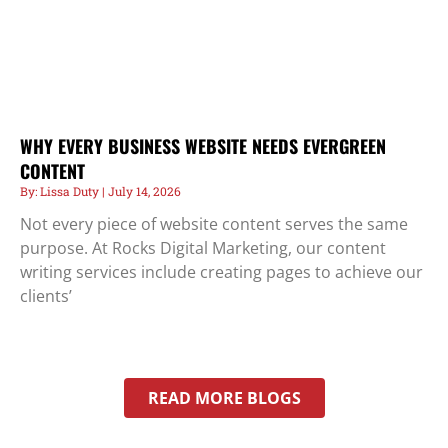
WHY EVERY BUSINESS WEBSITE NEEDS EVERGREEN
CONTENT
Lissa Duty
July 14, 2026
Not every piece of website content serves the same
purpose. At Rocks Digital Marketing, our content
writing services include creating pages to achieve our
clients’
READ MORE BLOGS