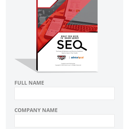
FULL NAME
COMPANY NAME