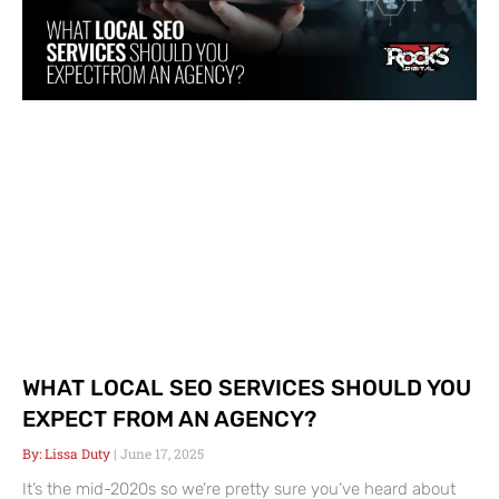
WHAT LOCAL SEO SERVICES SHOULD YOU
EXPECT FROM AN AGENCY?
Lissa Duty
June 17, 2025
It’s the mid-2020s so we’re pretty sure you’ve heard about