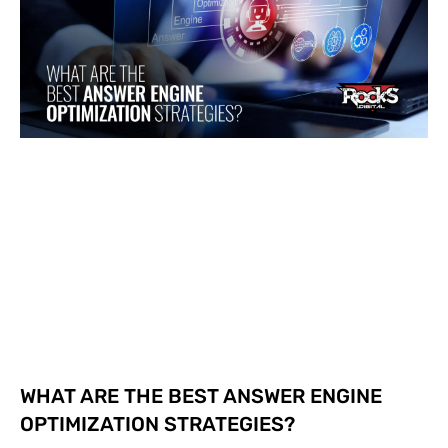
WHAT ARE THE BEST ANSWER ENGINE
OPTIMIZATION STRATEGIES?