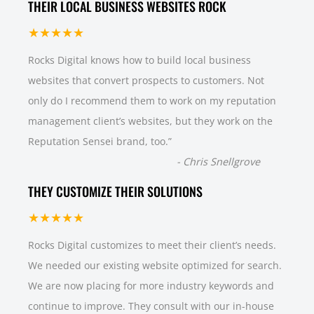
THEIR LOCAL BUSINESS WEBSITES ROCK
★★★★★
Rocks Digital knows how to build local business
websites that convert prospects to customers. Not
only do I recommend them to work on my reputation
management client’s websites, but they work on the
Reputation Sensei brand, too.
”
-
Chris Snellgrove
THEY CUSTOMIZE THEIR SOLUTIONS
★★★★★
Rocks Digital customizes to meet their client’s needs.
We needed our existing website optimized for search.
We are now placing for more industry keywords and
continue to improve. They consult with our in-house