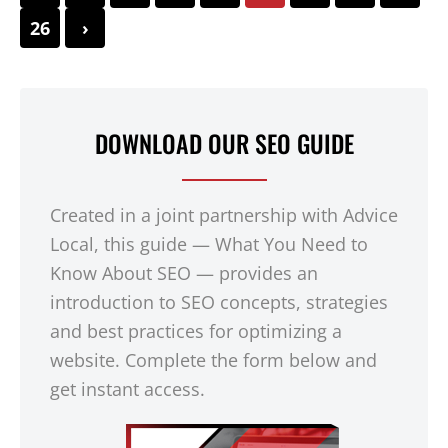
26
›
DOWNLOAD OUR SEO GUIDE
Created in a joint partnership with Advice
Local, this guide — What You Need to
Know About SEO — provides an
introduction to SEO concepts, strategies
and best practices for optimizing a
website. Complete the form below and
get instant access.