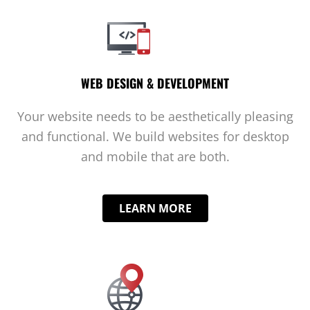
WEB DESIGN & DEVELOPMENT
Your website needs to be aesthetically pleasing
and functional. We build websites for desktop
and mobile that are both.
LEARN MORE