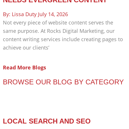
Lissa Duty
July 14, 2026
Not every piece of website content serves the
same purpose. At Rocks Digital Marketing, our
content writing services include creating pages to
achieve our clients’
Read More Blogs
BROWSE OUR BLOG BY CATEGORY
LOCAL SEARCH AND SEO