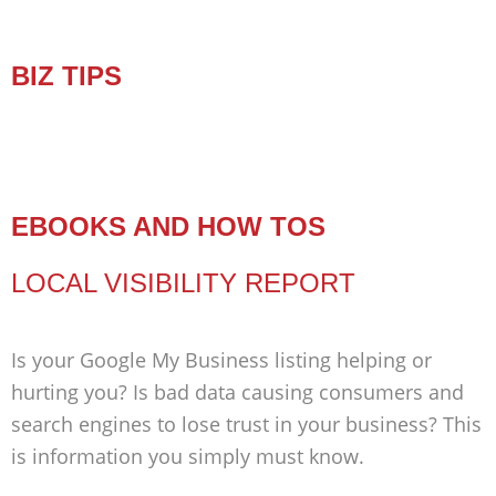
BIZ TIPS
EBOOKS AND HOW TOS
LOCAL VISIBILITY REPORT
Is your Google My Business listing helping or
hurting you? Is bad data causing consumers and
search engines to lose trust in your business? This
is information you simply must know.