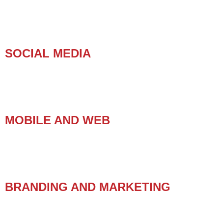
SOCIAL MEDIA
MOBILE AND WEB
BRANDING AND MARKETING