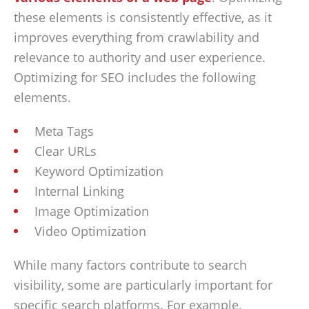
these elements is consistently effective, as it
improves everything from crawlability and
relevance to authority and user experience.
Optimizing for SEO includes the following
elements.
Meta Tags
Clear URLs
Keyword Optimization
Internal Linking
Image Optimization
Video Optimization
While many factors contribute to search
visibility, some are particularly important for
specific search platforms. For example,