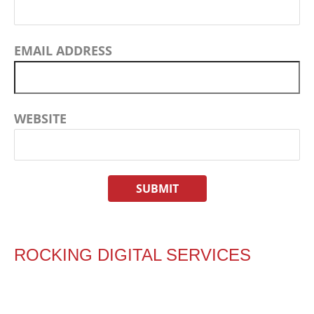
EMAIL ADDRESS
WEBSITE
ROCKING DIGITAL SERVICES