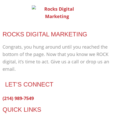
ROCKS DIGITAL MARKETING
Congrats, you hung around until you reached the
bottom of the page. Now that you know we ROCK
digital, it’s time to act. Give us a call or drop us an
email.
LET'S CONNECT
Facebook-
Twitter
Linkedin
(214) 989-7549
f
QUICK LINKS