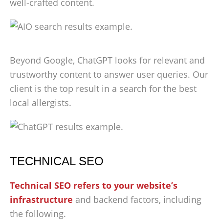
well-crafted content.
Beyond Google, ChatGPT looks for relevant and
trustworthy content to answer user queries. Our
client is the top result in a search for the best
local allergists.
TECHNICAL SEO
Technical SEO refers to your website’s
infrastructure
and backend factors, including
the following.