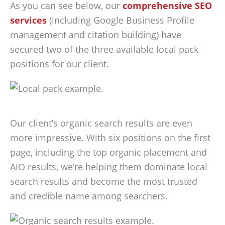
As you can see below, our
comprehensive SEO
services
(including Google Business Profile
management and citation building) have
secured two of the three available local pack
positions for our client.
Our client’s organic search results are even
more impressive. With six positions on the first
page, including the top organic placement and
AIO results, we’re helping them dominate local
search results and become the most trusted
and credible name among searchers.