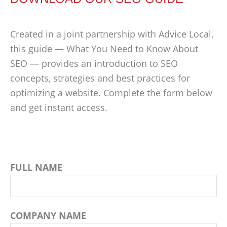
Created in a joint partnership with Advice Local,
this guide — What You Need to Know About
SEO — provides an introduction to SEO
concepts, strategies and best practices for
optimizing a website. Complete the form below
and get instant access.
FULL NAME
COMPANY NAME