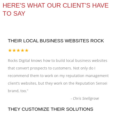
HERE’S WHAT OUR CLIENT'S HAVE
TO SAY
THEIR LOCAL BUSINESS WEBSITES ROCK
★★★★★
Rocks Digital knows how to build local business websites
that convert prospects to customers. Not only do I
recommend them to work on my reputation management
client’s websites, but they work on the Reputation Sensei
brand, too.
”
-
Chris Snellgrove
THEY CUSTOMIZE THEIR SOLUTIONS