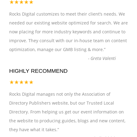
★★★★★
Rocks Digital customizes to meet their client’s needs. We
needed our existing website optimized for search. We are
now placing for more industry keywords and continue to
improve. They consult with our in-house team on content
optimization, manage our GMB listing & more.
”
-
Greta Valenti
HIGHLY RECOMMEND
★★★★★
Rocks Digital manages not only the Association of
Directory Publishers website, but our Trusted Local
Directory. From helping us get our event information on
the website to producing guides, blogs and new content,
they have what it takes.
”