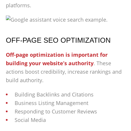
platforms.
OFF-PAGE SEO OPTIMIZATION
Off-page optimization is important for
building your website’s authority
. These
actions boost credibility, increase rankings and
build authority.
Building Backlinks and Citations
Business Listing Management
Responding to Customer Reviews
Social Media