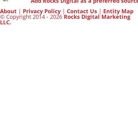
About
|
Privacy Policy
|
Contact Us
|
Entity Map
© Copyright 2014 - 2026
Rocks Digital Marketing
LLC.