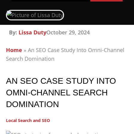
By:
Lissa Duty
October 29, 2024
Home
»
An SEO Case Study Into Omni-Channel
Search Domination
AN SEO CASE STUDY INTO
OMNI-CHANNEL SEARCH
DOMINATION
Local Search and SEO