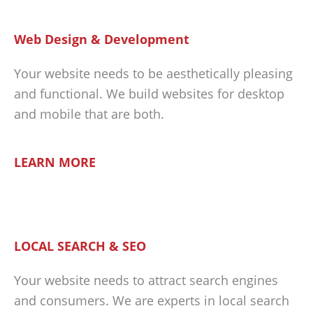
Web Design & Development
Your website needs to be aesthetically pleasing
and functional. We build websites for desktop
and mobile that are both.
LEARN MORE
LOCAL SEARCH & SEO
Your website needs to attract search engines
and consumers. We are experts in local search