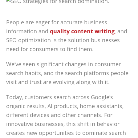
People are eager for accurate business
information and
quality content writing
, and
SEO optimization is the solution businesses
need for consumers to find them.
We’ve seen significant changes in consumer
search habits, and the search platforms people
visit and trust are evolving along with it.
Today, customers search across Google’s
organic results, AI products, home assistants,
different devices and other channels. For
innovative businesses, this shift in behavior
creates new opportunities to dominate search