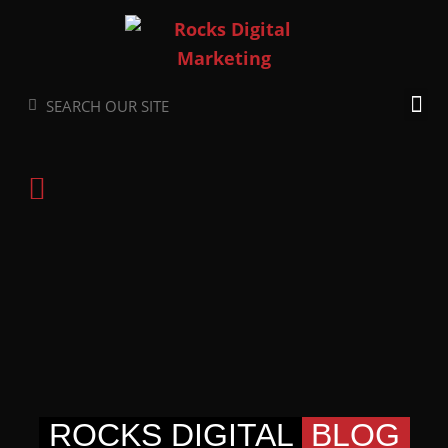
Skip
to
content
Search
Search
ROCKS DIGITAL
BLOG