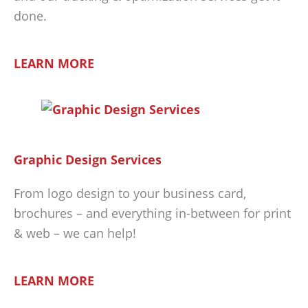
done.
LEARN MORE
Graphic Design Services
From logo design to your business card,
brochures – and everything in-between for print
& web – we can help!
LEARN MORE