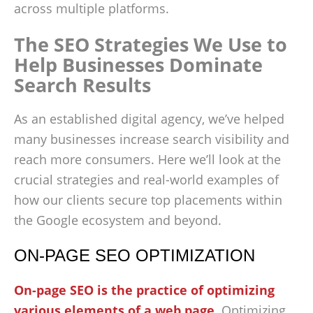
across multiple platforms.
The SEO Strategies We Use to
Help Businesses Dominate
Search Results
As an established digital agency, we’ve helped
many businesses increase search visibility and
reach more consumers. Here we’ll look at the
crucial strategies and real-world examples of
how our clients secure top placements within
the Google ecosystem and beyond.
ON-PAGE SEO OPTIMIZATION
On-page SEO is the practice of optimizing
various elements of a web page
. Optimizing