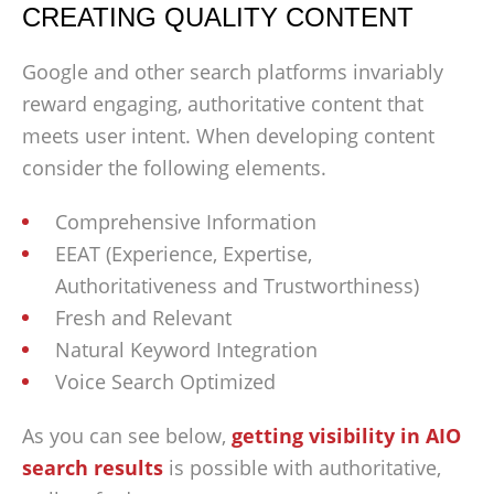
CREATING QUALITY CONTENT
Google and other search platforms invariably
reward engaging, authoritative content that
meets user intent. When developing content
consider the following elements.
Comprehensive Information
EEAT (Experience, Expertise,
Authoritativeness and Trustworthiness)
Fresh and Relevant
Natural Keyword Integration
Voice Search Optimized
As you can see below,
getting visibility in AIO
search results
is possible with authoritative,