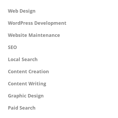
Web Design
WordPress Development
Website Maintenance
SEO
Local Search
Content Creation
Content Writing
Graphic Design
Paid Search