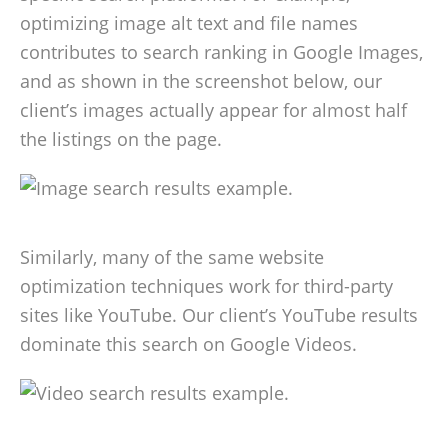
optimizing image alt text and file names
contributes to search ranking in Google Images,
and as shown in the screenshot below, our
client’s images actually appear for almost half
the listings on the page.
Similarly, many of the same website
optimization techniques work for third-party
sites like YouTube. Our client’s YouTube results
dominate this search on Google Videos.