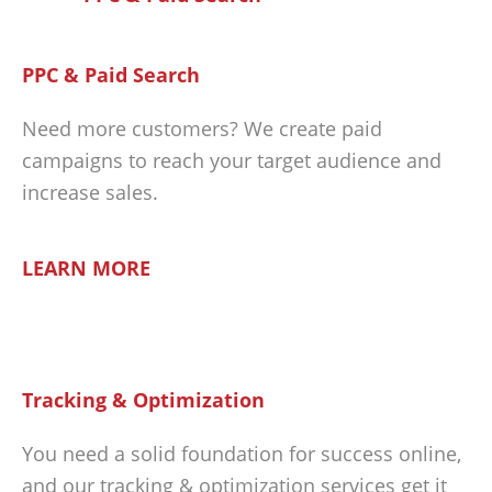
PPC & Paid Search
Need more customers? We create paid
campaigns to reach your target audience and
increase sales.
LEARN MORE
Tracking & Optimization
You need a solid foundation for success online,
and our tracking & optimization services get it