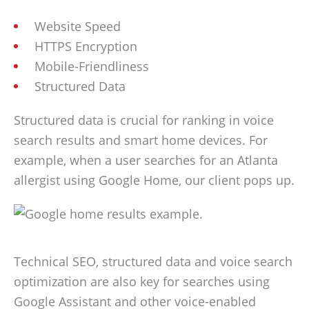
Website Speed
HTTPS Encryption
Mobile-Friendliness
Structured Data
Structured data is crucial for ranking in voice
search results and smart home devices. For
example, when a user searches for an Atlanta
allergist using Google Home, our client pops up.
Technical SEO, structured data and voice search
optimization are also key for searches using
Google Assistant and other voice-enabled