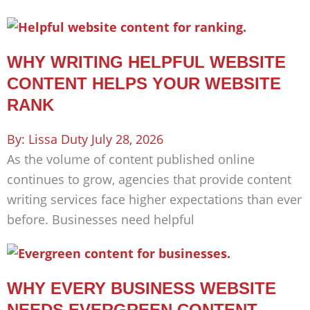
WHY WRITING HELPFUL WEBSITE
CONTENT HELPS YOUR WEBSITE
RANK
Lissa Duty
July 28, 2026
As the volume of content published online
continues to grow, agencies that provide content
writing services face higher expectations than ever
before. Businesses need helpful
WHY EVERY BUSINESS WEBSITE
NEEDS EVERGREEN CONTENT