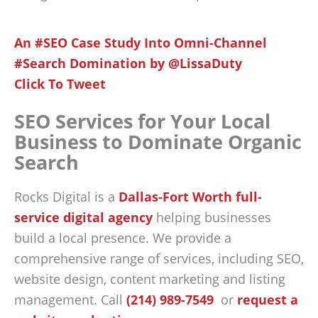
An #SEO Case Study Into Omni-Channel
#Search Domination by @LissaDuty
Click To Tweet
SEO Services for Your Local
Business to Dominate Organic
Search
Rocks Digital is a
Dallas-Fort Worth full-
service digital agency
helping businesses
build a local presence. We provide a
comprehensive range of services, including SEO,
website design, content marketing and listing
management. Call
(214) 989-7549
or
request a