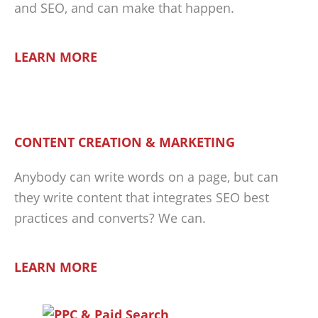
and SEO, and can make that happen.
LEARN MORE
CONTENT CREATION & MARKETING
Anybody can write words on a page, but can
they write content that integrates SEO best
practices and converts? We can.
LEARN MORE