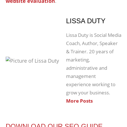
website evaluation
.
LISSA DUTY
Lissa Duty is Social Media
Coach, Author, Speaker
& Trainer. 20 years of
marketing,
administrative and
management
experience working to
grow your business.
More Posts
DOWNLOAD OUR SEO GUIDE