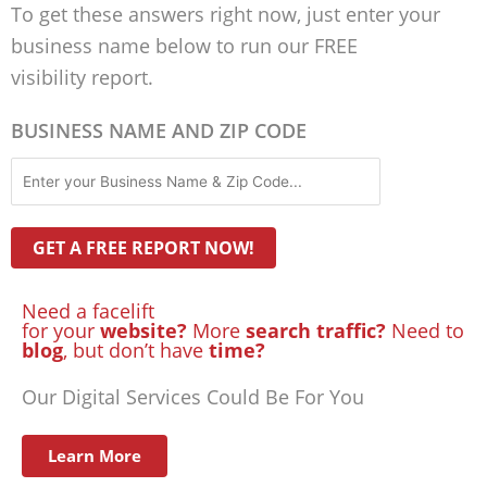
To get these answers right now, just enter your
business name below to run our FREE
visibility report.
BUSINESS NAME AND ZIP CODE
Need a facelift
for your
website?
More
search traffic?
Need to
blog
, but don’t have
time?
Our Digital Services Could Be For You
Learn More