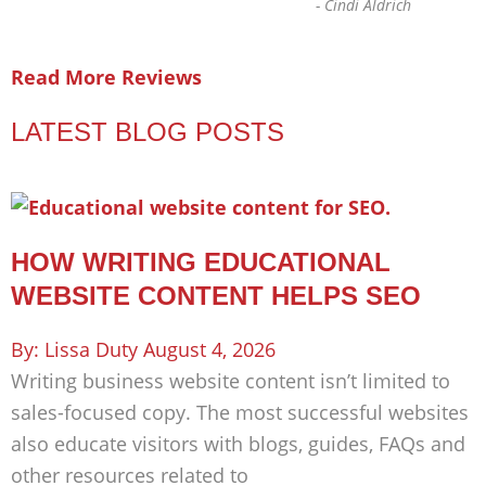
-
Cindi Aldrich
Read More Reviews
LATEST BLOG POSTS
HOW WRITING EDUCATIONAL
WEBSITE CONTENT HELPS SEO
Lissa Duty
August 4, 2026
Writing business website content isn’t limited to
sales-focused copy. The most successful websites
also educate visitors with blogs, guides, FAQs and
other resources related to