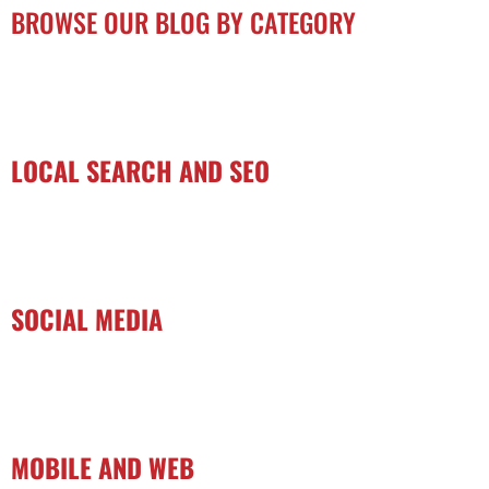
BROWSE OUR BLOG BY CATEGORY
LOCAL SEARCH AND SEO
SOCIAL MEDIA
MOBILE AND WEB