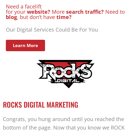
Need a facelift
for your
website?
More
search traffic?
Need to
blog
, but don’t have
time?
Our Digital Services Could Be For You
Learn More
ROCKS DIGITAL MARKETING
Congrats, you hung around until you reached the
bottom of the page. Now that you know we ROCK