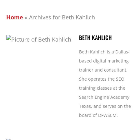
Home
»
Archives for Beth Kahlich
BETH KAHLICH
Beth Kahlich is a Dallas-
based digital marketing
trainer and consultant.
She operates the SEO
training classes at the
Search Engine Academy
Texas, and serves on the
board of DFWSEM.