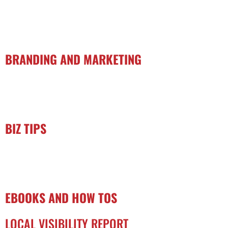
BRANDING AND MARKETING
BIZ TIPS
EBOOKS AND HOW TOS
LOCAL VISIBILITY REPORT