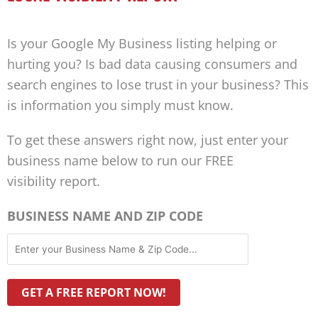
Is your Google My Business listing helping or
hurting you? Is bad data causing consumers and
search engines to lose trust in your business? This
is information you simply must know.
To get these answers right now, just enter your
business name below to run our FREE
visibility report.
BUSINESS NAME AND ZIP CODE