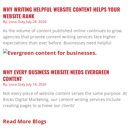
WHY WRITING HELPFUL WEBSITE CONTENT HELPS YOUR
WEBSITE RANK
Lissa Duty
July 28, 2026
As the volume of content published online continues to grow,
agencies that provide content writing services face higher
expectations than ever before. Businesses need helpful
WHY EVERY BUSINESS WEBSITE NEEDS EVERGREEN
CONTENT
Lissa Duty
July 14, 2026
Not every piece of website content serves the same purpose. At
Rocks Digital Marketing, our content writing services include
creating pages to achieve our clients’
Read More Blogs