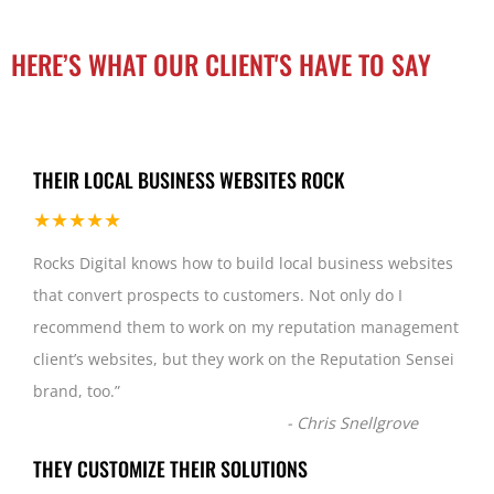
HERE’S WHAT OUR CLIENT'S HAVE TO SAY
THEIR LOCAL BUSINESS WEBSITES ROCK
★★★★★
Rocks Digital knows how to build local business websites
that convert prospects to customers. Not only do I
recommend them to work on my reputation management
client’s websites, but they work on the Reputation Sensei
brand, too.
”
-
Chris Snellgrove
THEY CUSTOMIZE THEIR SOLUTIONS