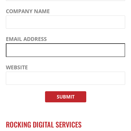
COMPANY NAME
EMAIL ADDRESS
WEBSITE
ROCKING DIGITAL SERVICES