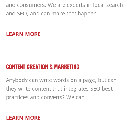
and consumers. We are experts in local search
and SEO, and can make that happen.
LEARN MORE
CONTENT CREATION & MARKETING
Anybody can write words on a page, but can
they write content that integrates SEO best
practices and converts? We can.
LEARN MORE