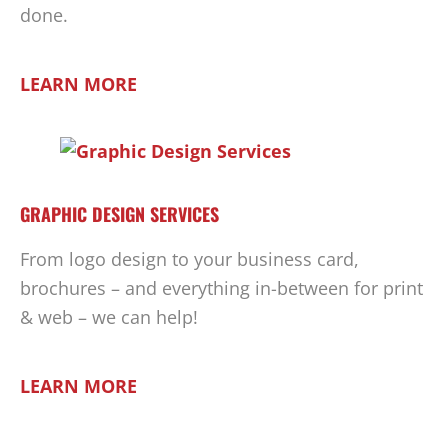
done.
LEARN MORE
GRAPHIC DESIGN SERVICES
From logo design to your business card,
brochures – and everything in-between for print
& web – we can help!
LEARN MORE