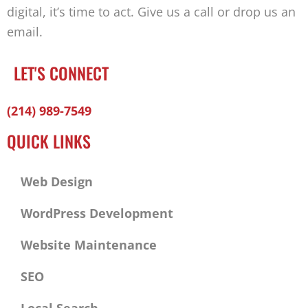
digital, it’s time to act. Give us a call or drop us an
email.
LET'S CONNECT
Facebook-
Twitter
Linkedin
(214) 989-7549
f
QUICK LINKS
Web Design
WordPress Development
Website Maintenance
SEO