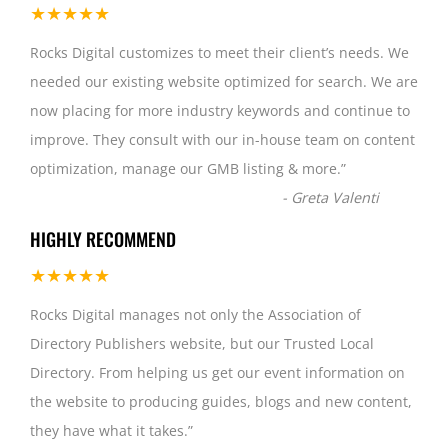
★★★★★
Rocks Digital customizes to meet their client’s needs. We
needed our existing website optimized for search. We are
now placing for more industry keywords and continue to
improve. They consult with our in-house team on content
optimization, manage our GMB listing & more.
”
-
Greta Valenti
HIGHLY RECOMMEND
★★★★★
Rocks Digital manages not only the Association of
Directory Publishers website, but our Trusted Local
Directory. From helping us get our event information on
the website to producing guides, blogs and new content,
they have what it takes.
”