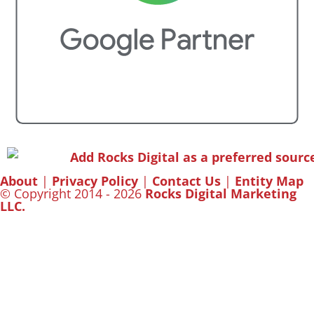
About
|
Privacy Policy
|
Contact Us
|
Entity Map
© Copyright 2014 - 2026
Rocks Digital Marketing
LLC.