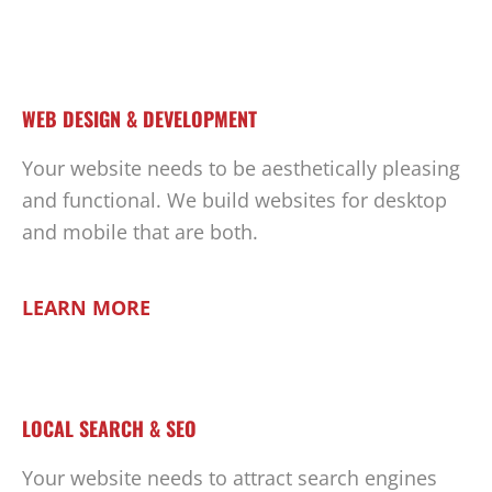
WEB DESIGN & DEVELOPMENT
Your website needs to be aesthetically pleasing
and functional. We build websites for desktop
and mobile that are both.
LEARN MORE
LOCAL SEARCH & SEO
Your website needs to attract search engines