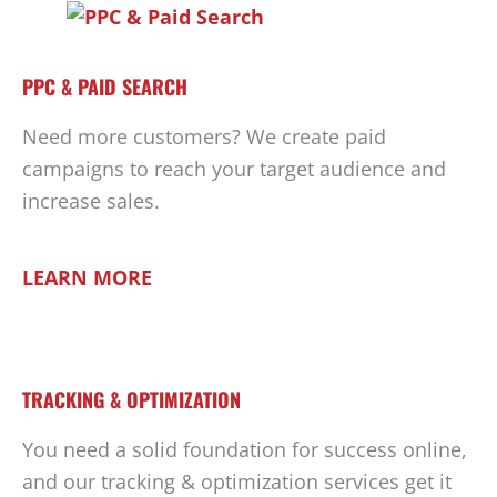
PPC & PAID SEARCH
Need more customers? We create paid
campaigns to reach your target audience and
increase sales.
LEARN MORE
TRACKING & OPTIMIZATION
You need a solid foundation for success online,
and our tracking & optimization services get it