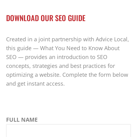
DOWNLOAD OUR SEO GUIDE
Created in a joint partnership with Advice Local,
this guide — What You Need to Know About
SEO — provides an introduction to SEO
concepts, strategies and best practices for
optimizing a website. Complete the form below
and get instant access.
FULL NAME