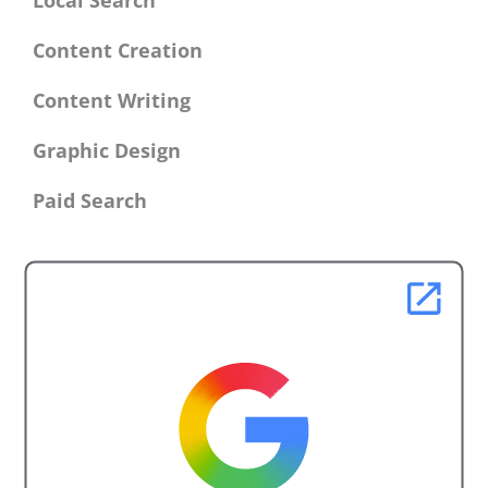
Local Search
Content Creation
Content Writing
Graphic Design
Paid Search