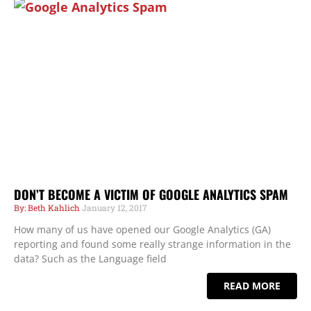
DON’T BECOME A VICTIM OF GOOGLE ANALYTICS SPAM
Beth Kahlich
January 12, 2017
How many of us have opened our Google Analytics (GA)
reporting and found some really strange information in the
data? Such as the Language field
READ MORE