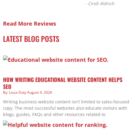
-
Cindi Aldrich
Read More Reviews
LATEST BLOG POSTS
HOW WRITING EDUCATIONAL WEBSITE CONTENT HELPS
SEO
Lissa Duty
August 4, 2026
Writing business website content isn’t limited to sales-focused
copy. The most successful websites also educate visitors with
blogs, guides, FAQs and other resources related to