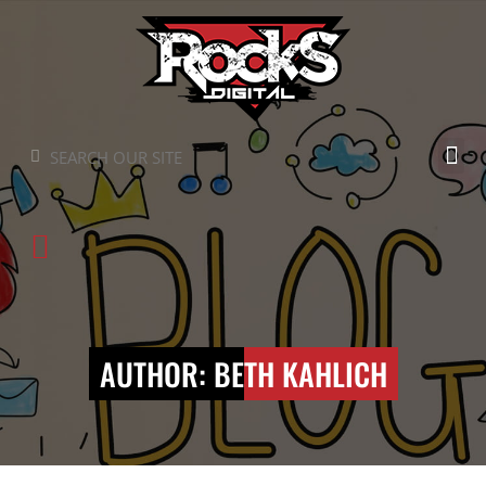
Skip
to
content
Search
Search
AUTHOR:
BETH KAHLICH