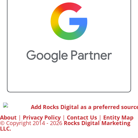
About
|
Privacy Policy
|
Contact Us
|
Entity Map
© Copyright 2014 - 2026
Rocks Digital Marketing
LLC.