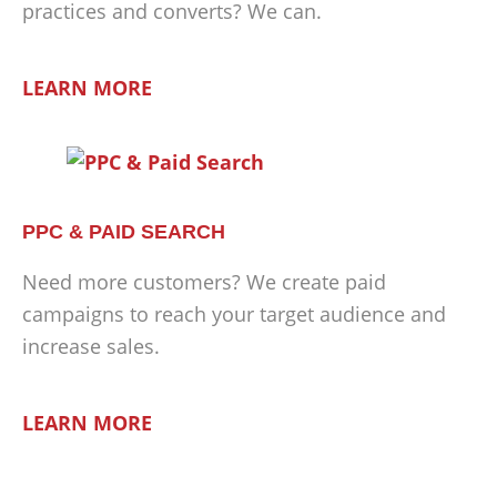
practices and converts? We can.
LEARN MORE
PPC & PAID SEARCH
Need more customers? We create paid
campaigns to reach your target audience and
increase sales.
LEARN MORE