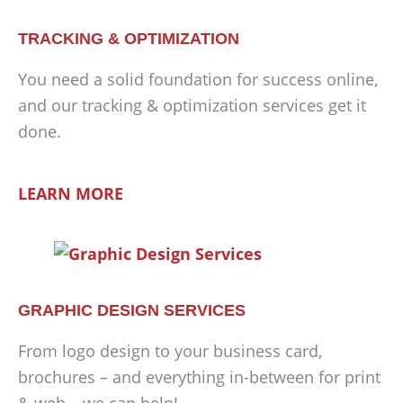
TRACKING & OPTIMIZATION
You need a solid foundation for success online,
and our tracking & optimization services get it
done.
LEARN MORE
GRAPHIC DESIGN SERVICES
From logo design to your business card,
brochures – and everything in-between for print
& web – we can help!