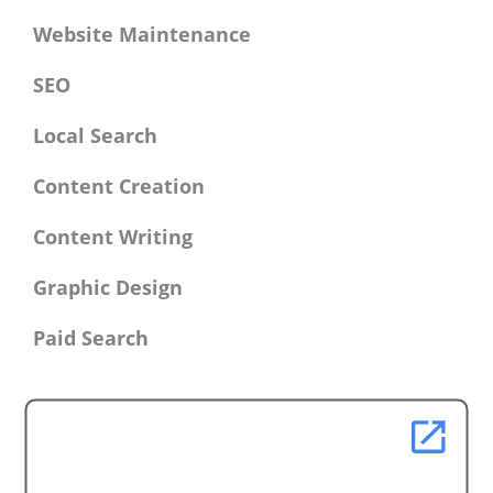
Website Maintenance
SEO
Local Search
Content Creation
Content Writing
Graphic Design
Paid Search