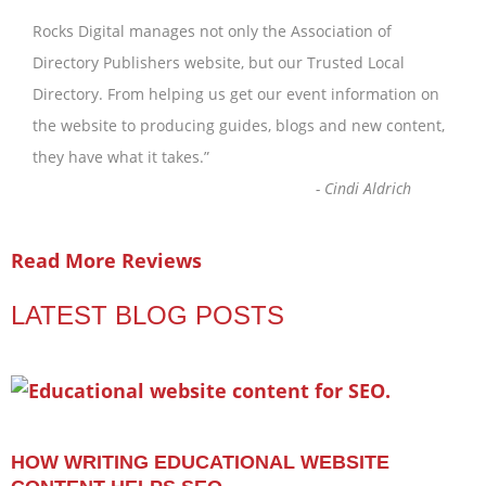
Rocks Digital manages not only the Association of
Directory Publishers website, but our Trusted Local
Directory. From helping us get our event information on
the website to producing guides, blogs and new content,
they have what it takes.
”
-
Cindi Aldrich
Read More Reviews
LATEST BLOG POSTS
HOW WRITING EDUCATIONAL WEBSITE