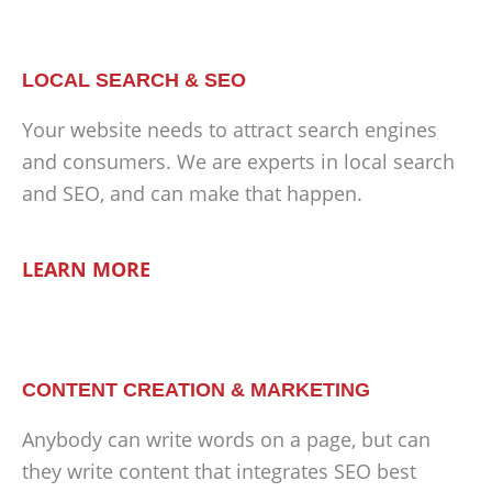
LOCAL SEARCH & SEO
Your website needs to attract search engines
and consumers. We are experts in local search
and SEO, and can make that happen.
LEARN MORE
CONTENT CREATION & MARKETING
Anybody can write words on a page, but can
they write content that integrates SEO best