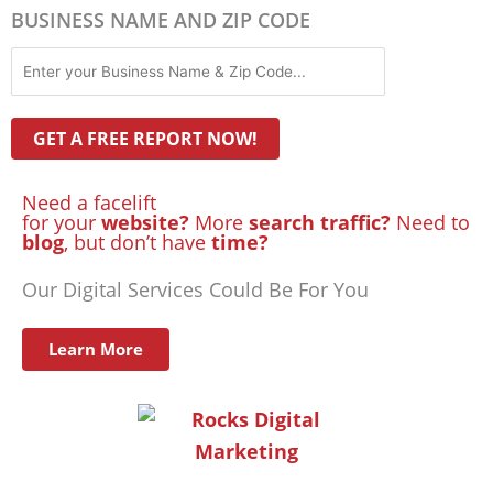
BUSINESS NAME AND ZIP CODE
Need a facelift
for your
website?
More
search traffic?
Need to
blog
, but don’t have
time?
Our Digital Services Could Be For You
Learn More