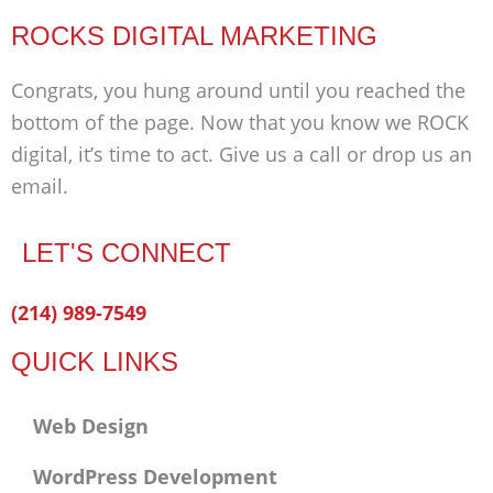
ROCKS DIGITAL MARKETING
Congrats, you hung around until you reached the
bottom of the page. Now that you know we ROCK
digital, it’s time to act. Give us a call or drop us an
email.
LET'S CONNECT
Facebook-
Twitter
Linkedin
(214) 989-7549
f
QUICK LINKS
Web Design
WordPress Development