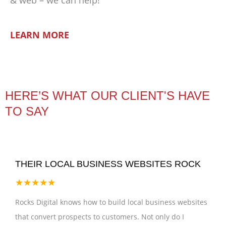
LEARN MORE
HERE’S WHAT OUR CLIENT'S HAVE
TO SAY
THEIR LOCAL BUSINESS WEBSITES ROCK
★★★★★
Rocks Digital knows how to build local business websites
that convert prospects to customers. Not only do I