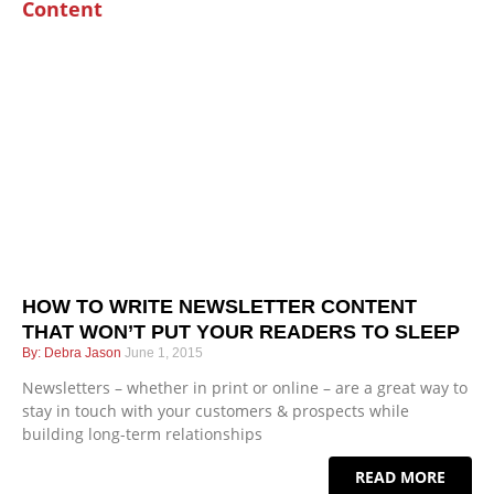
HOW TO WRITE NEWSLETTER CONTENT
THAT WON’T PUT YOUR READERS TO SLEEP
Debra Jason
June 1, 2015
Newsletters – whether in print or online – are a great way to
stay in touch with your customers & prospects while
building long-term relationships
READ MORE