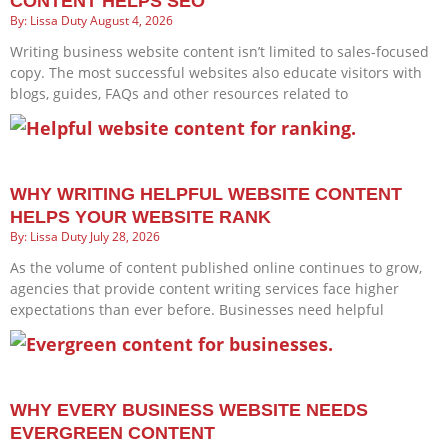
CONTENT HELPS SEO
Lissa Duty
August 4, 2026
Writing business website content isn’t limited to sales-focused
copy. The most successful websites also educate visitors with
blogs, guides, FAQs and other resources related to
WHY WRITING HELPFUL WEBSITE CONTENT
HELPS YOUR WEBSITE RANK
Lissa Duty
July 28, 2026
As the volume of content published online continues to grow,
agencies that provide content writing services face higher
expectations than ever before. Businesses need helpful
WHY EVERY BUSINESS WEBSITE NEEDS
EVERGREEN CONTENT