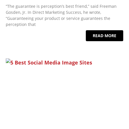
“The guarantee is perception’s best friend,” said Freeman
Gosden, Jr. In Direct Marketing Success, he wrote,
“Guaranteeing your product or service guarantees the
perception that
READ MORE