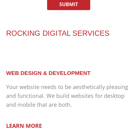
ROCKING DIGITAL SERVICES
WEB DESIGN & DEVELOPMENT
Your website needs to be aesthetically pleasing
and functional. We build websites for desktop
and mobile that are both.
LEARN MORE