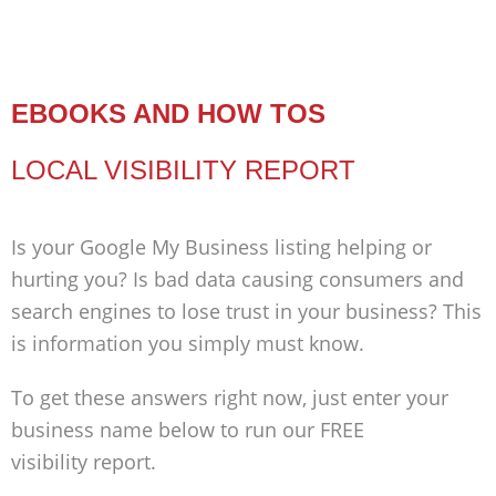
EBOOKS AND HOW TOS
LOCAL VISIBILITY REPORT
Is your Google My Business listing helping or
hurting you? Is bad data causing consumers and
search engines to lose trust in your business? This
is information you simply must know.
To get these answers right now, just enter your
business name below to run our FREE
visibility report.