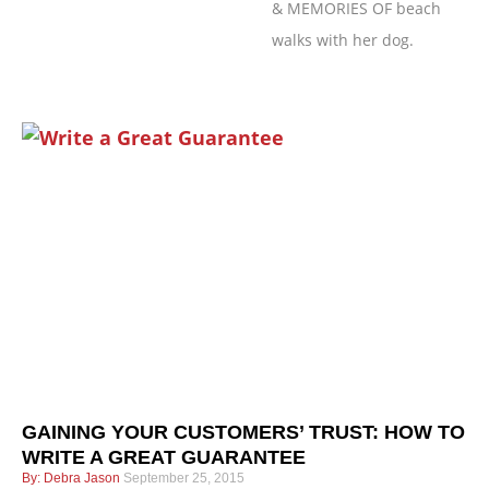
& MEMORIES OF beach
walks with her dog.
Page
Page
Page
Page
GAINING YOUR CUSTOMERS’ TRUST: HOW TO
WRITE A GREAT GUARANTEE
Debra Jason
September 25, 2015