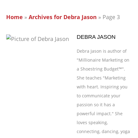
Home
»
Archives for Debra Jason
»
Page 3
DEBRA JASON
Debra Jason is author of
"Millionaire Marketing on
a Shoestring Budget™".
She teaches "Marketing
with heart. Inspiring you
to communicate your
passion so it has a
powerful impact." She
loves speaking,
connecting, dancing, yoga