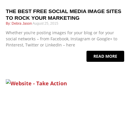
THE BEST FREE SOCIAL MEDIA IMAGE SITES
TO ROCK YOUR MARKETING
Debra Jason
August 25, 2015
Whether you’re posting images for your blog or for your
social networks – from Facebook, Instagram or Google+ to
Pinterest, Twitter or LinkedIn – here
READ MORE