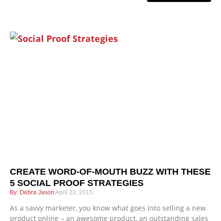
CREATE WORD-OF-MOUTH BUZZ WITH THESE
5 SOCIAL PROOF STRATEGIES
Debra Jason
April 23, 2015
As a savvy marketer, you know what goes into selling a new
product online – an awesome product, an outstanding sales