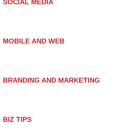
SOCIAL MEDIA
MOBILE AND WEB
BRANDING AND MARKETING
BIZ TIPS