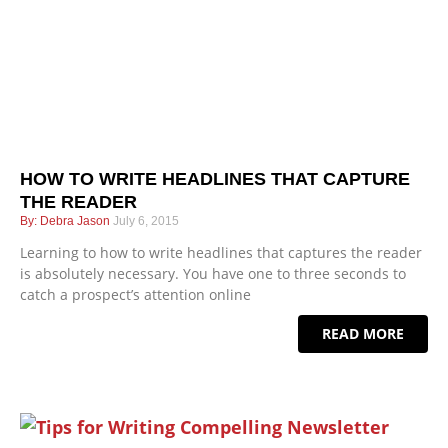
HOW TO WRITE HEADLINES THAT CAPTURE
THE READER
Debra Jason
July 6, 2015
Learning to how to write headlines that captures the reader
is absolutely necessary. You have one to three seconds to
catch a prospect’s attention online
READ MORE