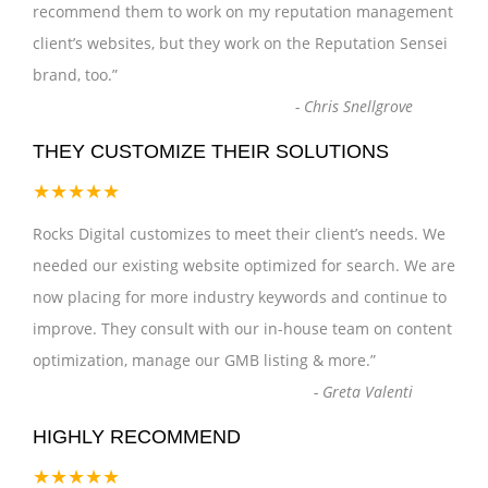
recommend them to work on my reputation management
client’s websites, but they work on the Reputation Sensei
brand, too.
”
-
Chris Snellgrove
THEY CUSTOMIZE THEIR SOLUTIONS
★★★★★
Rocks Digital customizes to meet their client’s needs. We
needed our existing website optimized for search. We are
now placing for more industry keywords and continue to
improve. They consult with our in-house team on content
optimization, manage our GMB listing & more.
”
-
Greta Valenti
HIGHLY RECOMMEND
★★★★★