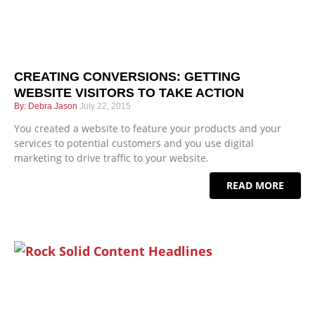
CREATING CONVERSIONS: GETTING
WEBSITE VISITORS TO TAKE ACTION
Debra Jason
July 22, 2015
You created a website to feature your products and your
services to potential customers and you use digital
marketing to drive traffic to your website.
READ MORE