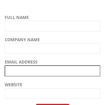
FULL NAME
COMPANY NAME
EMAIL ADDRESS
WEBSITE