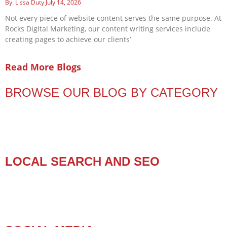
Lissa Duty
July 14, 2026
Not every piece of website content serves the same purpose. At
Rocks Digital Marketing, our content writing services include
creating pages to achieve our clients’
Read More Blogs
BROWSE OUR BLOG BY CATEGORY
LOCAL SEARCH AND SEO