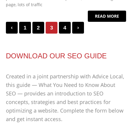
page, lots of traffic
READ MORE
‹
1
2
3
4
›
DOWNLOAD OUR SEO GUIDE
Created in a joint partnership with Advice Local,
this guide — What You Need to Know About
SEO — provides an introduction to SEO
concepts, strategies and best practices for
optimizing a website. Complete the form below
and get instant access.