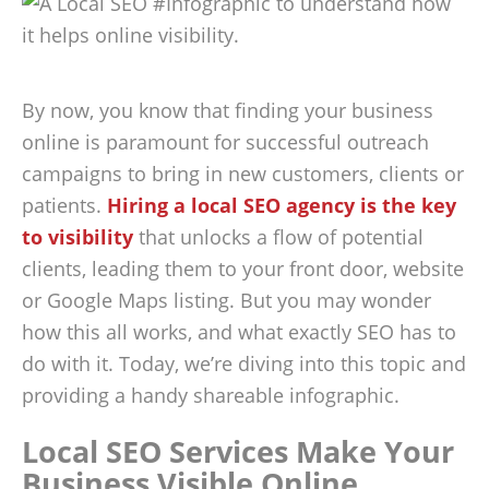
By now, you know that finding your business
online is paramount for successful outreach
campaigns to bring in new customers, clients or
patients.
Hiring a local SEO agency is the key
to visibility
that unlocks a flow of potential
clients, leading them to your front door, website
or Google Maps listing. But you may wonder
how this all works, and what exactly SEO has to
do with it. Today, we’re diving into this topic and
providing a handy shareable infographic.
Local SEO Services Make Your
Business Visible Online