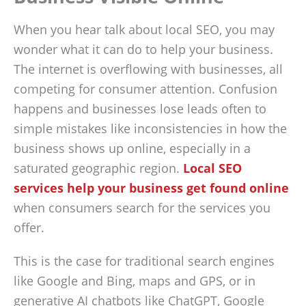
When you hear talk about local SEO, you may
wonder what it can do to help your business.
The internet is overflowing with businesses, all
competing for consumer attention. Confusion
happens and businesses lose leads often to
simple mistakes like inconsistencies in how the
business shows up online, especially in a
saturated geographic region.
Local SEO
services help your business get found online
when consumers search for the services you
offer.
This is the case for traditional search engines
like Google and Bing, maps and GPS, or in
generative AI chatbots like ChatGPT, Google