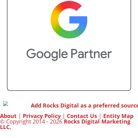
About
|
Privacy Policy
|
Contact Us
|
Entity Map
© Copyright 2014 - 2026
Rocks Digital Marketing
LLC.