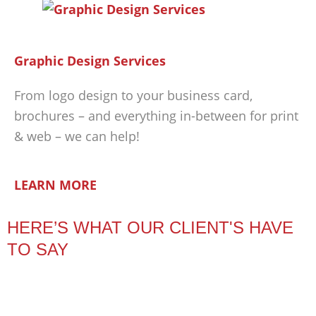
Graphic Design Services
From logo design to your business card,
brochures – and everything in-between for print
& web – we can help!
LEARN MORE
HERE’S WHAT OUR CLIENT'S HAVE
TO SAY