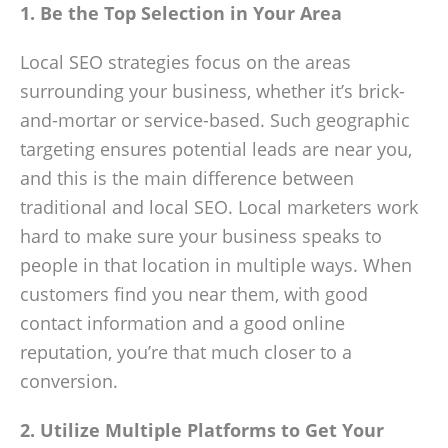
1. Be the Top Selection in Your Area
Local SEO strategies focus on the areas
surrounding your business, whether it’s brick-
and-mortar or service-based. Such geographic
targeting ensures potential leads are near you,
and this is the main difference between
traditional and local SEO. Local marketers work
hard to make sure your business speaks to
people in that location in multiple ways. When
customers find you near them, with good
contact information and a good online
reputation, you’re that much closer to a
conversion.
2. Utilize Multiple Platforms to Get Your