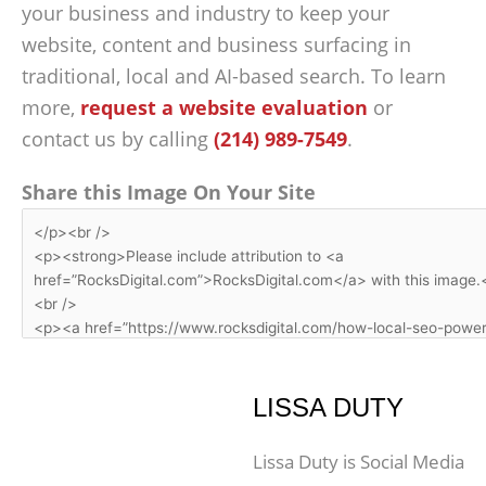
your business and industry to keep your
website, content and business surfacing in
traditional, local and AI-based search. To learn
more,
request a website evaluation
or
contact us by calling
(214) 989-7549
.
Share this Image On Your Site
LISSA DUTY
Lissa Duty is Social Media