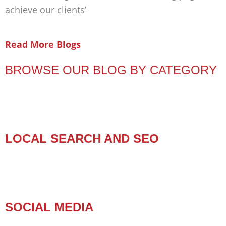
achieve our clients’
Read More Blogs
BROWSE OUR BLOG BY CATEGORY
LOCAL SEARCH AND SEO
SOCIAL MEDIA