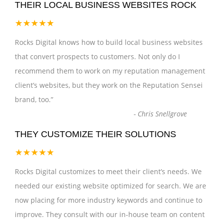
THEIR LOCAL BUSINESS WEBSITES ROCK
★★★★★
Rocks Digital knows how to build local business websites
that convert prospects to customers. Not only do I
recommend them to work on my reputation management
client’s websites, but they work on the Reputation Sensei
brand, too.
”
-
Chris Snellgrove
THEY CUSTOMIZE THEIR SOLUTIONS
★★★★★
Rocks Digital customizes to meet their client’s needs. We
needed our existing website optimized for search. We are
now placing for more industry keywords and continue to
improve. They consult with our in-house team on content