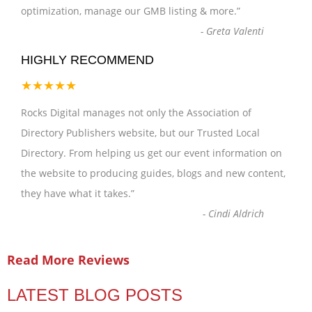
optimization, manage our GMB listing & more.
”
-
Greta Valenti
HIGHLY RECOMMEND
★★★★★
Rocks Digital manages not only the Association of
Directory Publishers website, but our Trusted Local
Directory. From helping us get our event information on
the website to producing guides, blogs and new content,
they have what it takes.
”
-
Cindi Aldrich
Read More Reviews
LATEST BLOG POSTS