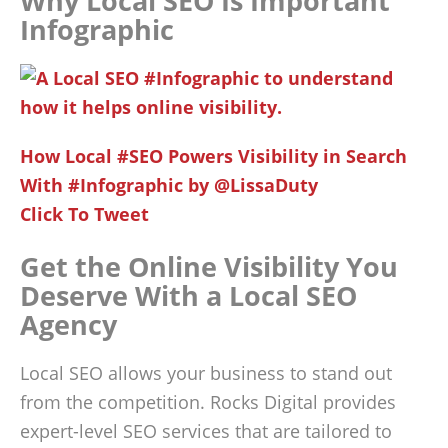
Why Local SEO Is Important
Infographic
How Local #SEO Powers Visibility in Search
With #Infographic by @LissaDuty
Click To Tweet
Get the Online Visibility You
Deserve With a Local SEO
Agency
Local SEO allows your business to stand out
from the competition. Rocks Digital provides
expert-level SEO services that are tailored to