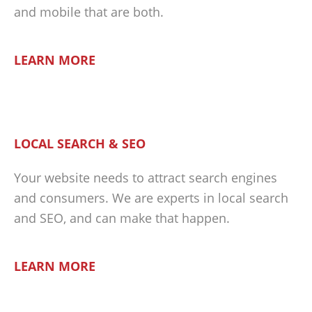
and mobile that are both.
LEARN MORE
LOCAL SEARCH & SEO
Your website needs to attract search engines
and consumers. We are experts in local search
and SEO, and can make that happen.
LEARN MORE