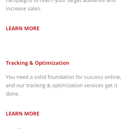
increase sales.
LEARN MORE
Tracking & Optimization
You need a solid foundation for success online,
and our tracking & optimization services get it
done.
LEARN MORE