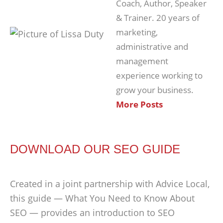
Coach, Author, Speaker
& Trainer. 20 years of
marketing,
administrative and
management
experience working to
grow your business.
More Posts
DOWNLOAD OUR SEO GUIDE
Created in a joint partnership with Advice Local,
this guide — What You Need to Know About
SEO — provides an introduction to SEO