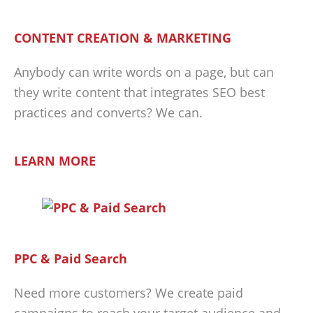
CONTENT CREATION & MARKETING
Anybody can write words on a page, but can
they write content that integrates SEO best
practices and converts? We can.
LEARN MORE
PPC & Paid Search
Need more customers? We create paid
campaigns to reach your target audience and