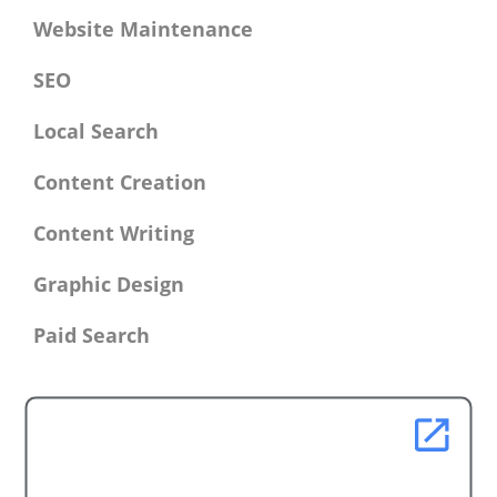
Website Maintenance
SEO
Local Search
Content Creation
Content Writing
Graphic Design
Paid Search