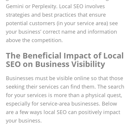
Gemini or Perplexity. Local SEO involves
strategies and best practices that ensure
potential customers (in your service area) see
your business’ correct name and information
above the competition.
The Beneficial Impact of Local
SEO on Business Visibility
Businesses must be visible online so that those
seeking their services can find them. The search
for your services is more than a physical quest,
especially for service-area businesses. Below
are a few ways local SEO can positively impact
your business.