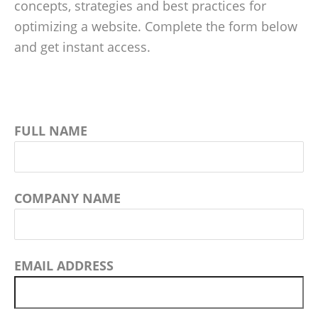
concepts, strategies and best practices for
optimizing a website. Complete the form below
and get instant access.
FULL NAME
COMPANY NAME
EMAIL ADDRESS