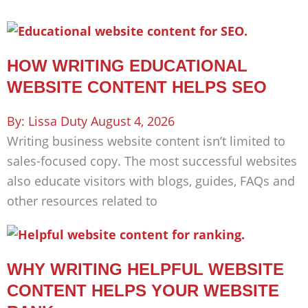
HOW WRITING EDUCATIONAL
WEBSITE CONTENT HELPS SEO
Lissa Duty
August 4, 2026
Writing business website content isn’t limited to
sales-focused copy. The most successful websites
also educate visitors with blogs, guides, FAQs and
other resources related to
WHY WRITING HELPFUL WEBSITE
CONTENT HELPS YOUR WEBSITE