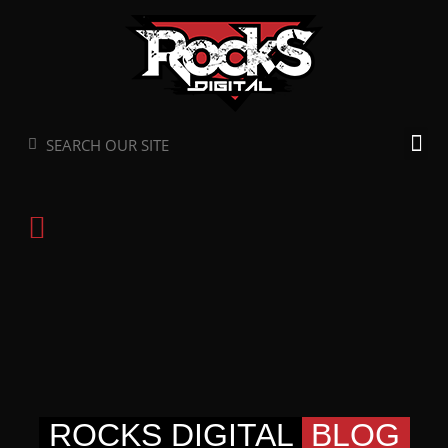
Skip
to
content
Search
Search
ROCKS DIGITAL
BLOG