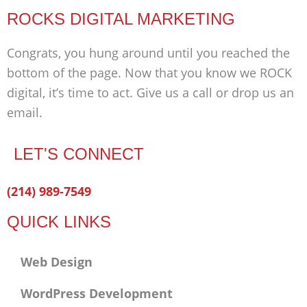
ROCKS DIGITAL MARKETING
Congrats, you hung around until you reached the
bottom of the page. Now that you know we ROCK
digital, it’s time to act. Give us a call or drop us an
email.
LET'S CONNECT
Facebook-
Twitter
Linkedin
(214) 989-7549
f
QUICK LINKS
Web Design
WordPress Development