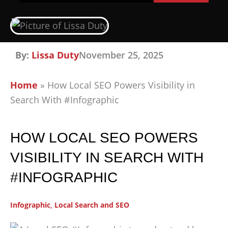
By:
Lissa Duty
November 25, 2025
Home
»
How Local SEO Powers Visibility in
Search With #Infographic
HOW LOCAL SEO POWERS
VISIBILITY IN SEARCH WITH
#INFOGRAPHIC
Infographic
,
Local Search and SEO