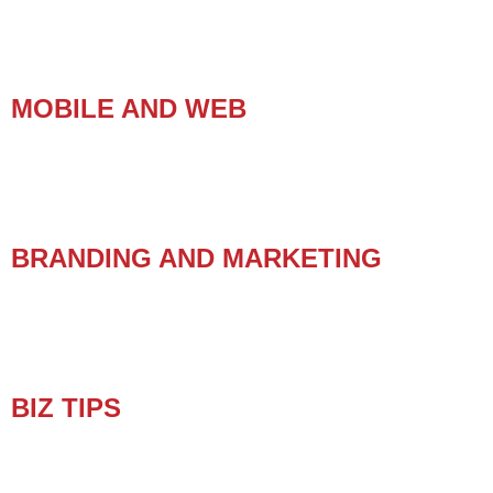
MOBILE AND WEB
BRANDING AND MARKETING
BIZ TIPS