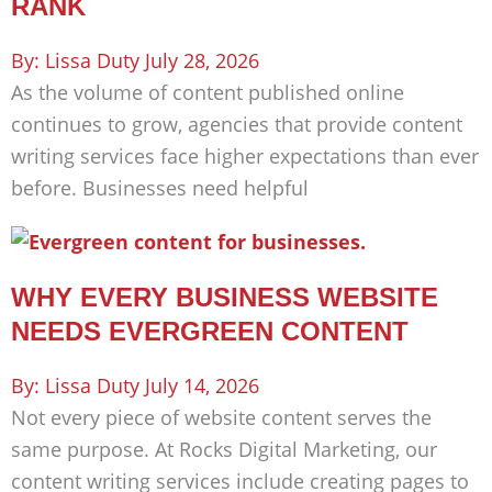
RANK
Lissa Duty
July 28, 2026
As the volume of content published online
continues to grow, agencies that provide content
writing services face higher expectations than ever
before. Businesses need helpful
WHY EVERY BUSINESS WEBSITE
NEEDS EVERGREEN CONTENT
Lissa Duty
July 14, 2026
Not every piece of website content serves the
same purpose. At Rocks Digital Marketing, our
content writing services include creating pages to