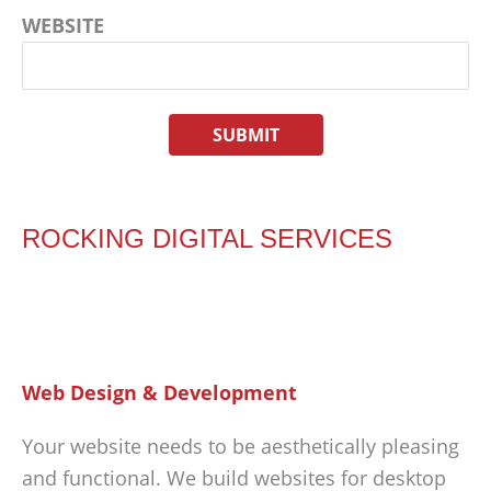
WEBSITE
ROCKING DIGITAL SERVICES
Web Design & Development
Your website needs to be aesthetically pleasing
and functional. We build websites for desktop