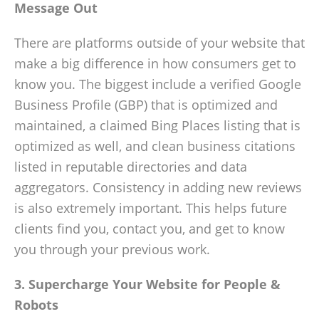
Message Out
There are platforms outside of your website that
make a big difference in how consumers get to
know you. The biggest include a verified Google
Business Profile (GBP) that is optimized and
maintained, a claimed Bing Places listing that is
optimized as well, and clean business citations
listed in reputable directories and data
aggregators. Consistency in adding new reviews
is also extremely important. This helps future
clients find you, contact you, and get to know
you through your previous work.
3. Supercharge Your Website for People &
Robots