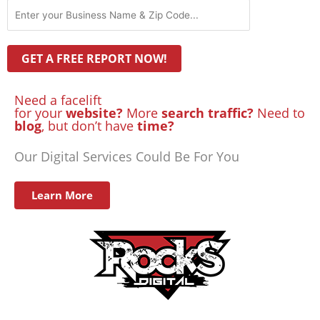
Need a facelift
for your
website?
More
search traffic?
Need to
blog
, but don’t have
time?
Our Digital Services Could Be For You
Learn More