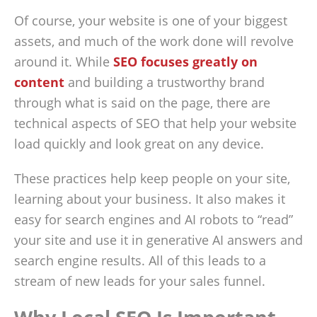
Of course, your website is one of your biggest
assets, and much of the work done will revolve
around it. While
SEO focuses greatly on
content
and building a trustworthy brand
through what is said on the page, there are
technical aspects of SEO that help your website
load quickly and look great on any device.
These practices help keep people on your site,
learning about your business. It also makes it
easy for search engines and AI robots to “read”
your site and use it in generative AI answers and
search engine results. All of this leads to a
stream of new leads for your sales funnel.