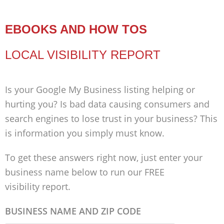
EBOOKS AND HOW TOS
LOCAL VISIBILITY REPORT
Is your Google My Business listing helping or
hurting you? Is bad data causing consumers and
search engines to lose trust in your business? This
is information you simply must know.
To get these answers right now, just enter your
business name below to run our FREE
visibility report.
BUSINESS NAME AND ZIP CODE