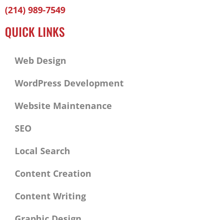
Facebook-
Twitter
Linkedin
(214) 989-7549
f
QUICK LINKS
Web Design
WordPress Development
Website Maintenance
SEO
Local Search
Content Creation
Content Writing
Graphic Design