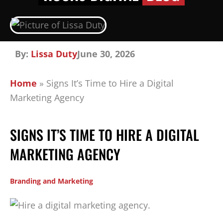
By:
Lissa Duty
June 30, 2026
Home
»
Signs It’s Time to Hire a Digital
Marketing Agency
SIGNS IT’S TIME TO HIRE A DIGITAL
MARKETING AGENCY
Branding and Marketing