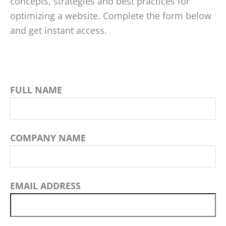
concepts, strategies and best practices for
optimizing a website. Complete the form below
and get instant access.
FULL NAME
COMPANY NAME
EMAIL ADDRESS