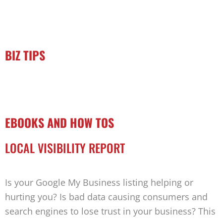
BIZ TIPS
EBOOKS AND HOW TOS
LOCAL VISIBILITY REPORT
Is your Google My Business listing helping or
hurting you? Is bad data causing consumers and
search engines to lose trust in your business? This