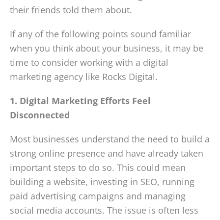
their friends told them about.
If any of the following points sound familiar
when you think about your business, it may be
time to consider working with a digital
marketing agency like Rocks Digital.
1. Digital Marketing Efforts Feel
Disconnected
Most businesses understand the need to build a
strong online presence and have already taken
important steps to do so. This could mean
building a website, investing in SEO, running
paid advertising campaigns and managing
social media accounts. The issue is often less