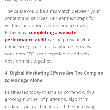
The cause could be a mismatch between your
content and services, unclear next steps for
visitors, or a poor user experience overall.
Either way,
completing a website
performance audit
can help reveal what’s
going wrong, particularly when the review
considers SEO, user experience and web
development together.
4. Digital Marketing Efforts Are Too Complex
to Manage Alone
Businesses today must also contend with a
growing number of platforms, algorithm
updates, policy changes, and the increasing