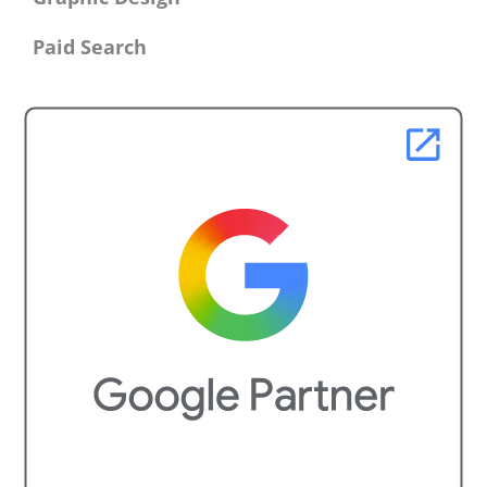
Paid Search