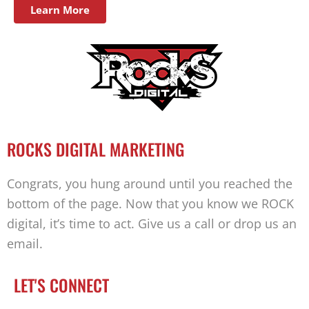
Learn More
ROCKS DIGITAL MARKETING
Congrats, you hung around until you reached the
bottom of the page. Now that you know we ROCK
digital, it’s time to act. Give us a call or drop us an
email.
LET'S CONNECT