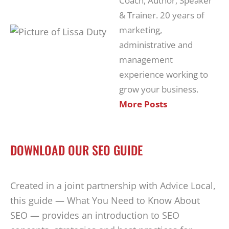
Coach, Author, Speaker
& Trainer. 20 years of
marketing,
administrative and
management
experience working to
grow your business.
More Posts
DOWNLOAD OUR SEO GUIDE
Created in a joint partnership with Advice Local,
this guide — What You Need to Know About
SEO — provides an introduction to SEO