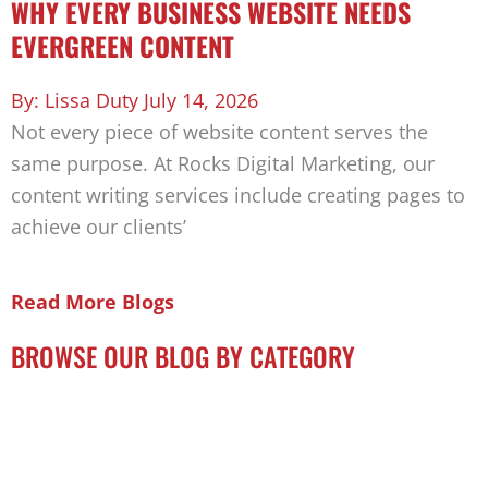
WHY EVERY BUSINESS WEBSITE NEEDS
EVERGREEN CONTENT
Lissa Duty
July 14, 2026
Not every piece of website content serves the
same purpose. At Rocks Digital Marketing, our
content writing services include creating pages to
achieve our clients’
Read More Blogs
BROWSE OUR BLOG BY CATEGORY