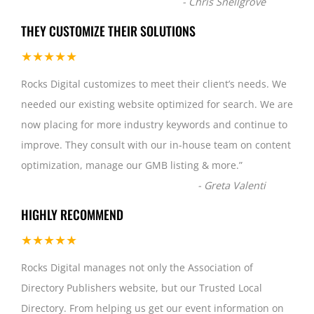
-
Chris Snellgrove
THEY CUSTOMIZE THEIR SOLUTIONS
★★★★★
Rocks Digital customizes to meet their client’s needs. We
needed our existing website optimized for search. We are
now placing for more industry keywords and continue to
improve. They consult with our in-house team on content
optimization, manage our GMB listing & more.
”
-
Greta Valenti
HIGHLY RECOMMEND
★★★★★
Rocks Digital manages not only the Association of
Directory Publishers website, but our Trusted Local
Directory. From helping us get our event information on