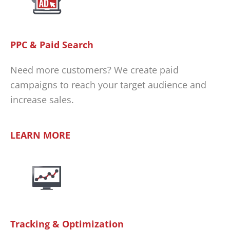
PPC & Paid Search
Need more customers? We create paid
campaigns to reach your target audience and
increase sales.
LEARN MORE
Tracking & Optimization