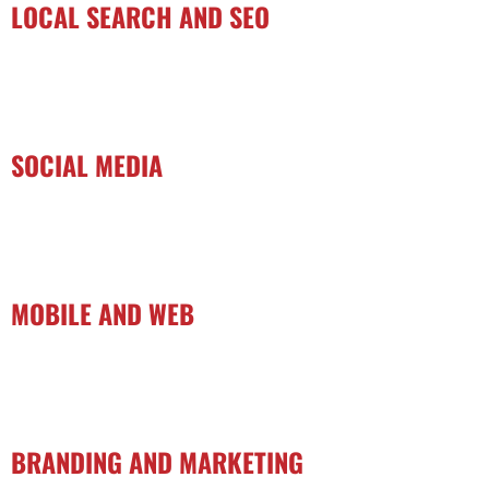
LOCAL SEARCH AND SEO
SOCIAL MEDIA
MOBILE AND WEB
BRANDING AND MARKETING