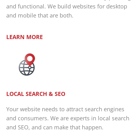
and functional. We build websites for desktop
and mobile that are both.
LEARN MORE
LOCAL SEARCH & SEO
Your website needs to attract search engines
and consumers. We are experts in local search
and SEO, and can make that happen.