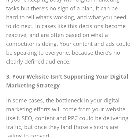
tasks but there’s no sign of a plan, it can be
hard to tell what’s working, and what you need
to do next. In cases like this decisions become
reactive, and are often based on what a
competitor is doing. Your content and ads could
be speaking to everyone, because there’s no
clearly defined audience.
3. Your Website Isn’t Supporting Your Digital
Marketing Strategy
In some cases, the bottleneck in your digital
marketing efforts will come from your website
itself. SEO, content and PPC could be delivering
traffic, but once they land those visitors are
failing to convert.