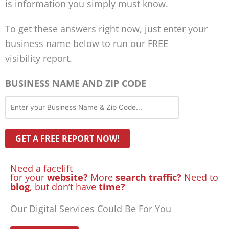
is information you simply must know.
To get these answers right now, just enter your
business name below to run our FREE
visibility report.
BUSINESS NAME AND ZIP CODE
Need a facelift
for your
website?
More
search traffic?
Need to
blog
, but don’t have
time?
Our Digital Services Could Be For You