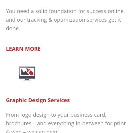
You need a solid foundation for success online,
and our tracking & optimization services get it
done.
LEARN MORE
Graphic Design Services
From logo design to your business card,
brochures – and everything in-between for print
& web – we can help!