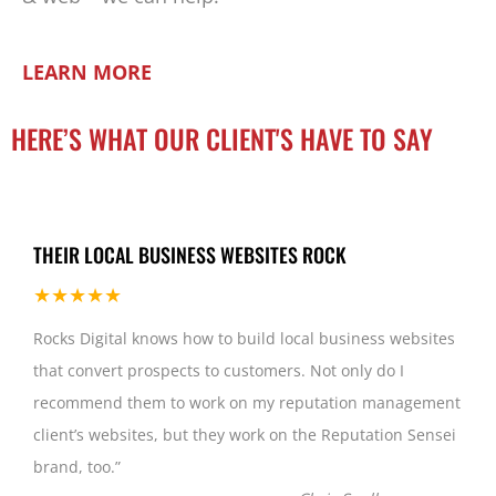
LEARN MORE
HERE’S WHAT OUR CLIENT'S HAVE TO SAY
THEIR LOCAL BUSINESS WEBSITES ROCK
★★★★★
Rocks Digital knows how to build local business websites
that convert prospects to customers. Not only do I
recommend them to work on my reputation management
client’s websites, but they work on the Reputation Sensei
brand, too.
”