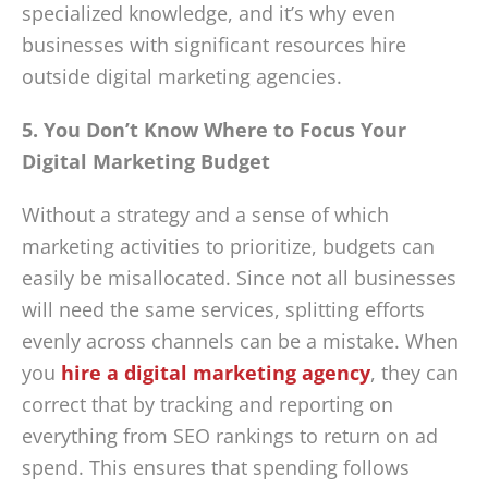
specialized knowledge, and it’s why even
businesses with significant resources hire
outside digital marketing agencies.
5. You Don’t Know Where to Focus Your
Digital Marketing Budget
Without a strategy and a sense of which
marketing activities to prioritize, budgets can
easily be misallocated. Since not all businesses
will need the same services, splitting efforts
evenly across channels can be a mistake. When
you
hire a digital marketing agency
, they can
correct that by tracking and reporting on
everything from SEO rankings to return on ad
spend. This ensures that spending follows