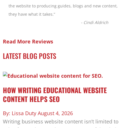
the website to producing guides, blogs and new content,
they have what it takes.
”
-
Cindi Aldrich
Read More Reviews
LATEST BLOG POSTS
HOW WRITING EDUCATIONAL WEBSITE
CONTENT HELPS SEO
Lissa Duty
August 4, 2026
Writing business website content isn’t limited to