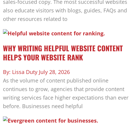
sales-focused copy. The most successful websites
also educate visitors with blogs, guides, FAQs and
other resources related to
WHY WRITING HELPFUL WEBSITE CONTENT
HELPS YOUR WEBSITE RANK
Lissa Duty
July 28, 2026
As the volume of content published online
continues to grow, agencies that provide content
writing services face higher expectations than ever
before. Businesses need helpful