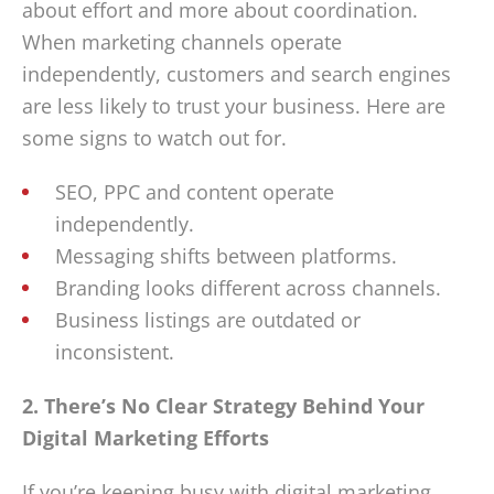
about effort and more about coordination.
When marketing channels operate
independently, customers and search engines
are less likely to trust your business. Here are
some signs to watch out for.
SEO, PPC and content operate
independently.
Messaging shifts between platforms.
Branding looks different across channels.
Business listings are outdated or
inconsistent.
2. There’s No Clear Strategy Behind Your
Digital Marketing Efforts
If you’re keeping busy with digital marketing