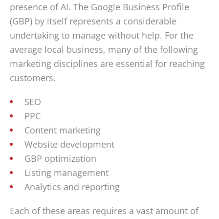
presence of AI. The Google Business Profile
(GBP) by itself represents a considerable
undertaking to manage without help. For the
average local business, many of the following
marketing disciplines are essential for reaching
customers.
SEO
PPC
Content marketing
Website development
GBP optimization
Listing management
Analytics and reporting
Each of these areas requires a vast amount of