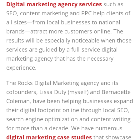
Digital marketing agency services
such as
SEO, content marketing and PPC help clients of
all sizes—from local businesses to national
brands—attract more customers online. The
results will be especially noticeable when those
services are guided by a full-service digital
marketing agency that has the necessary
experience.
The Rocks Digital Marketing agency and its
cofounders, Lissa Duty (myself) and Bernadette
Coleman, have been helping businesses expand
their digital footprint online through local SEO,
search engine optimization and content writing
for more than a decade. We have numerous
digital marketing case studies
that showcase