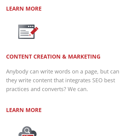
LEARN MORE
CONTENT CREATION & MARKETING
Anybody can write words on a page, but can
they write content that integrates SEO best
practices and converts? We can.
LEARN MORE