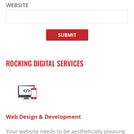
WEBSITE
ROCKING DIGITAL SERVICES
Web Design & Development
Your website needs to be aesthetically pleasing