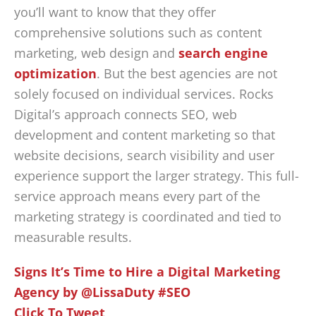
you’ll want to know that they offer
comprehensive solutions such as content
marketing, web design and
search engine
optimization
. But the best agencies are not
solely focused on individual services. Rocks
Digital’s approach connects SEO, web
development and content marketing so that
website decisions, search visibility and user
experience support the larger strategy. This full-
service approach means every part of the
marketing strategy is coordinated and tied to
measurable results.
Signs It’s Time to Hire a Digital Marketing
Agency by @LissaDuty #SEO
Click To Tweet