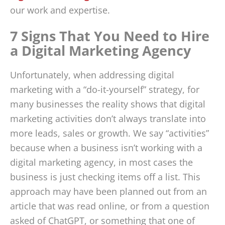
our work and expertise.
7 Signs That You Need to Hire
a Digital Marketing Agency
Unfortunately, when addressing digital
marketing with a “do-it-yourself” strategy, for
many businesses the reality shows that digital
marketing activities don’t always translate into
more leads, sales or growth. We say “activities”
because when a business isn’t working with a
digital marketing agency, in most cases the
business is just checking items off a list. This
approach may have been planned out from an
article that was read online, or from a question
asked of ChatGPT, or something that one of