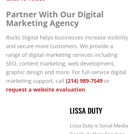
Partner With Our Digital
Marketing Agency
Rocks Digital helps businesses increase visibility
and secure more customers. We provide a
range of digital marketing services including
SEO, content marketing, web development,
graphic design and more. For full-service digital
marketing support, call
(214) 989-7549
or
request a website evaluation
.
LISSA DUTY
Lissa Duty is Social Media