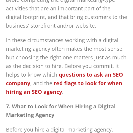
activities that are an important part of the
digital footprint, and that bring customers to the
business’ storefront and/or website.
In these circumstances working with a digital
marketing agency often makes the most sense,
but choosing the right one matters just as much
as the decision to hire. Before you commit, it
helps to know which
questions to ask an SEO
company
, and the
red flags to look for when
hiring an SEO agency
.
7. What to Look for When Hiring a Digital
Marketing Agency
Before you hire a digital marketing agency,