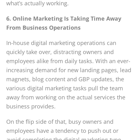
what’s actually working.
6. Online Marketing Is Taking Time Away
From Business Operations
In-house digital marketing operations can
quickly take over, distracting owners and
employees alike from daily tasks. With an ever-
increasing demand for new landing pages, lead
magnets, blog content and GBP updates, the
various digital marketing tasks pull the team
away from working on the actual services the
business provides.
On the flip side of that, busy owners and
employees have a tendency to push out or
avoid completing the digital marketing-type