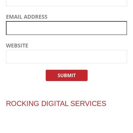
EMAIL ADDRESS
WEBSITE
ROCKING DIGITAL SERVICES