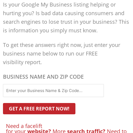
Is your Google My Business listing helping or
hurting you? Is bad data causing consumers and
search engines to lose trust in your business? This
is information you simply must know.
To get these answers right now, just enter your
business name below to run our FREE
visibility report.
BUSINESS NAME AND ZIP CODE
Need a facelift
for your
website?
More
search traffic?
Need to