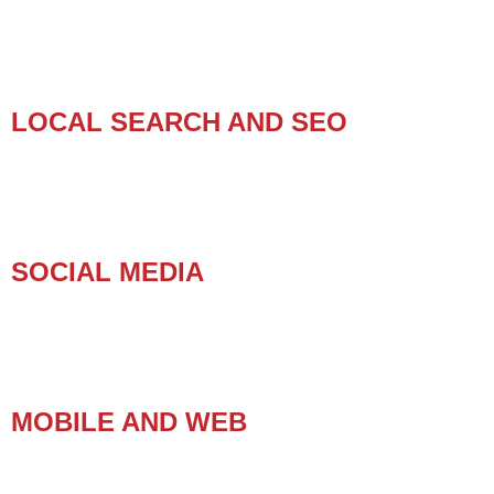
LOCAL SEARCH AND SEO
SOCIAL MEDIA
MOBILE AND WEB