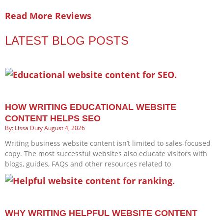
Read More Reviews
LATEST BLOG POSTS
HOW WRITING EDUCATIONAL WEBSITE
CONTENT HELPS SEO
Lissa Duty
August 4, 2026
Writing business website content isn’t limited to sales-focused
copy. The most successful websites also educate visitors with
blogs, guides, FAQs and other resources related to
WHY WRITING HELPFUL WEBSITE CONTENT