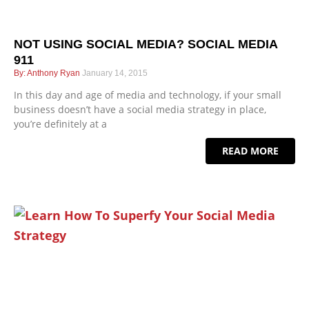
NOT USING SOCIAL MEDIA? SOCIAL MEDIA
911
Anthony Ryan
January 14, 2015
In this day and age of media and technology, if your small
business doesn’t have a social media strategy in place,
you’re definitely at a
READ MORE