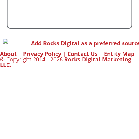
About
|
Privacy Policy
|
Contact Us
|
Entity Map
© Copyright 2014 - 2026
Rocks Digital Marketing
LLC.