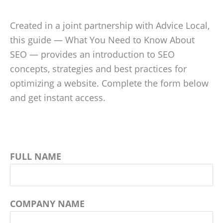
Created in a joint partnership with Advice Local,
this guide — What You Need to Know About
SEO — provides an introduction to SEO
concepts, strategies and best practices for
optimizing a website. Complete the form below
and get instant access.
FULL NAME
COMPANY NAME