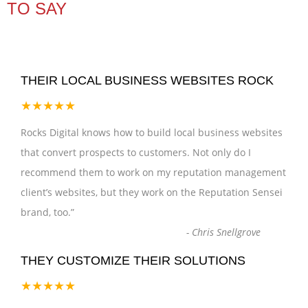
TO SAY
THEIR LOCAL BUSINESS WEBSITES ROCK
★★★★★
Rocks Digital knows how to build local business websites
that convert prospects to customers. Not only do I
recommend them to work on my reputation management
client’s websites, but they work on the Reputation Sensei
brand, too.
”
-
Chris Snellgrove
THEY CUSTOMIZE THEIR SOLUTIONS
★★★★★