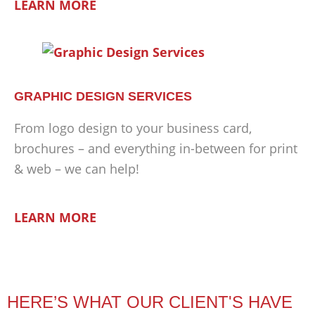
LEARN MORE
GRAPHIC DESIGN SERVICES
From logo design to your business card,
brochures – and everything in-between for print
& web – we can help!
LEARN MORE
HERE’S WHAT OUR CLIENT'S HAVE