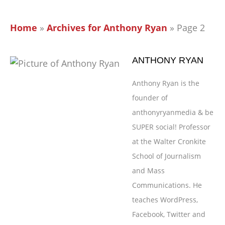
Home
»
Archives for Anthony Ryan
»
Page 2
ANTHONY RYAN
Anthony Ryan is the
founder of
anthonyryanmedia & be
SUPER social! Professor
at the Walter Cronkite
School of Journalism
and Mass
Communications. He
teaches WordPress,
Facebook, Twitter and