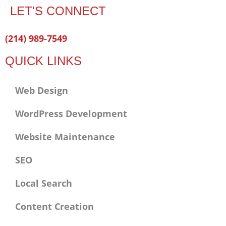
LET'S CONNECT
Facebook-
Twitter
Linkedin
(214) 989-7549
f
QUICK LINKS
Web Design
WordPress Development
Website Maintenance
SEO
Local Search
Content Creation