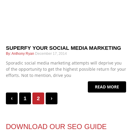
SUPERFY YOUR SOCIAL MEDIA MARKETING
Anthony Ryan
December 17, 2014
Sporadic social media marketing attempts will deprive you
of the opportunity to get the highest possible return for your
efforts. Not to mention, drive you
READ MORE
‹
1
2
›
DOWNLOAD OUR SEO GUIDE