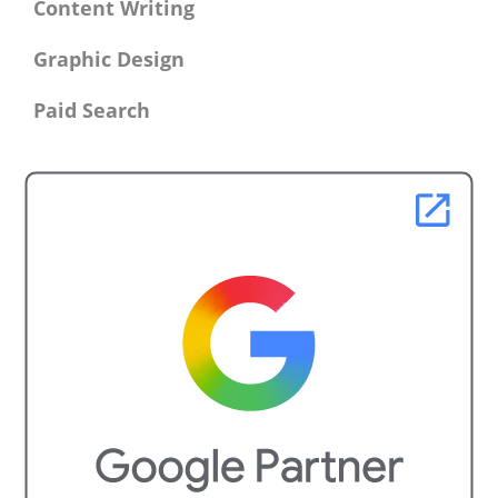
Content Writing
Graphic Design
Paid Search