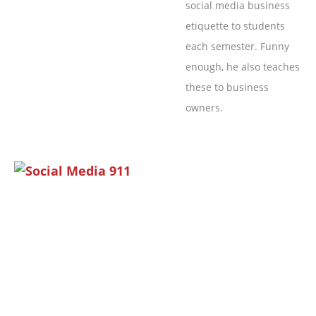
social media business
etiquette to students
each semester. Funny
enough, he also teaches
these to business
owners.
Page
Page