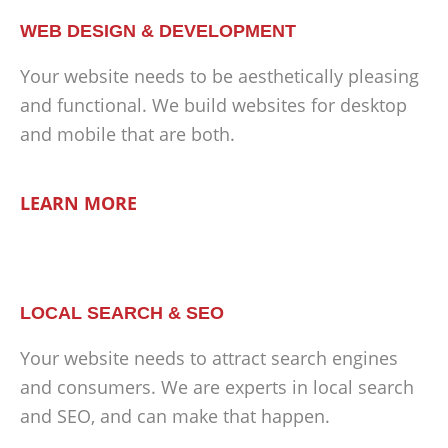
WEB DESIGN & DEVELOPMENT
Your website needs to be aesthetically pleasing
and functional. We build websites for desktop
and mobile that are both.
LEARN MORE
LOCAL SEARCH & SEO
Your website needs to attract search engines
and consumers. We are experts in local search
and SEO, and can make that happen.