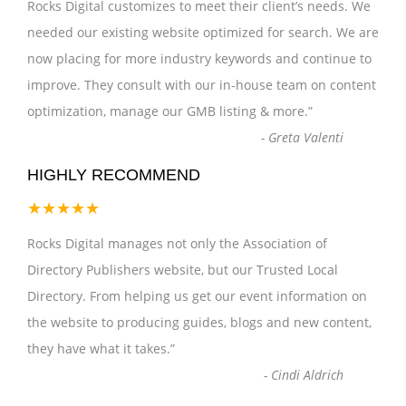
Rocks Digital customizes to meet their client’s needs. We
needed our existing website optimized for search. We are
now placing for more industry keywords and continue to
improve. They consult with our in-house team on content
optimization, manage our GMB listing & more.
”
-
Greta Valenti
HIGHLY RECOMMEND
★★★★★
Rocks Digital manages not only the Association of
Directory Publishers website, but our Trusted Local
Directory. From helping us get our event information on
the website to producing guides, blogs and new content,
they have what it takes.
”
-
Cindi Aldrich