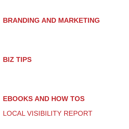
BRANDING AND MARKETING
BIZ TIPS
EBOOKS AND HOW TOS
LOCAL VISIBILITY REPORT