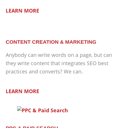
LEARN MORE
CONTENT CREATION & MARKETING
Anybody can write words on a page, but can
they write content that integrates SEO best
practices and converts? We can.
LEARN MORE