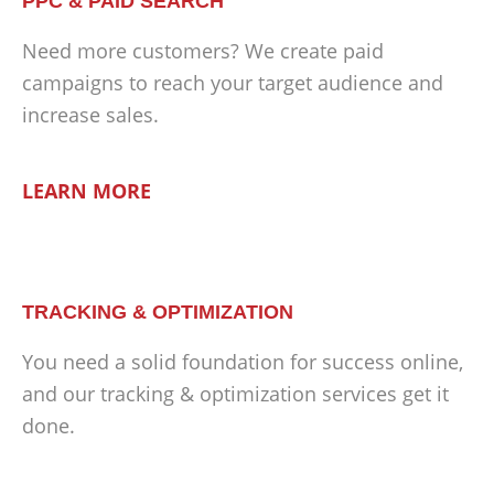
PPC & PAID SEARCH
Need more customers? We create paid
campaigns to reach your target audience and
increase sales.
LEARN MORE
TRACKING & OPTIMIZATION
You need a solid foundation for success online,
and our tracking & optimization services get it
done.