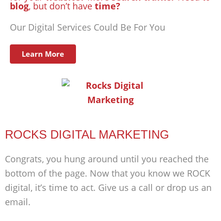
blog
, but don’t have
time?
Our Digital Services Could Be For You
Learn More
ROCKS DIGITAL MARKETING
Congrats, you hung around until you reached the
bottom of the page. Now that you know we ROCK
digital, it’s time to act. Give us a call or drop us an
email.