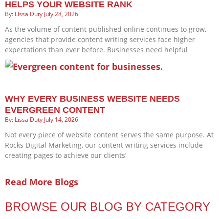
HELPS YOUR WEBSITE RANK
Lissa Duty
July 28, 2026
As the volume of content published online continues to grow,
agencies that provide content writing services face higher
expectations than ever before. Businesses need helpful
WHY EVERY BUSINESS WEBSITE NEEDS
EVERGREEN CONTENT
Lissa Duty
July 14, 2026
Not every piece of website content serves the same purpose. At
Rocks Digital Marketing, our content writing services include
creating pages to achieve our clients’
Read More Blogs
BROWSE OUR BLOG BY CATEGORY