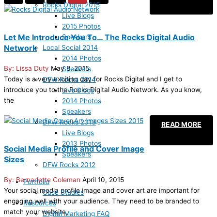
Rocks Digital 2015
Live Blogs
2015 Photos
Let Me Introduce You To… The Rocks Digital Audio
Speakers
Network
Local Social 2014
2014 Photos
Lissa Duty
May 8, 2015
Speakers
Today is a very exciting day for Rocks Digital and I get to
DFW Rocks 2014
introduce you to the Rocks Digital Audio Network. As you know,
Live Blogs
the
2014 Photos
Speakers
DFW Rocks 2013
READ MORE
Live Blogs
2013 Photos
Social Media Profile and Cover Image
Speakers
Sizes
DFW Rocks 2012
Bernadette Coleman
April 10, 2015
Portfolio
Your social media profile image and cover art are important for
Case Studies
engaging well with your audience. They need to be branded to
Resources
match your website,
Digital Marketing FAQ