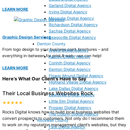
Garland Digital Agency
LEARN MORE
Irving Digital Agency
Mesquite Digital Agency
Richardson Digital Agency
Sachse Digital Agency
Graphic Design Services
Seagoville Digital Agency
Denton County
From logo design to your business card, brochures – and
Argyle Digital Agency
everything in-between for print & web – we can help!
Aubrey Digital Agency
Corinth Digital Agency
LEARN MORE
Denton Digital Agency
Flower Mound Digital Agency
Here’s What Our Client's Have to Say
Highland Village Digital Agency
Lake Dallas Digital Agency
Their Local Business Websites Rock
Lewisville Digital Agency
Little Elm Digital Agency
★★★★★
Prosper Digital Agency
Rocks Digital knows how to build local business websites that
The Colony Digital Agency
convert prospects to customers. Not only do I recommend them
Rockwall County
to work on my reputation management client’s websites, but they
Fate Digital Agency