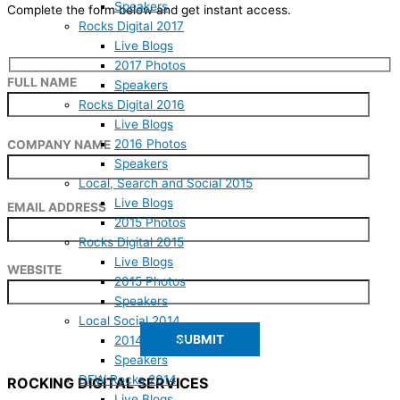
Speakers
Complete the form below and get instant access.
Rocks Digital 2017
Live Blogs
2017 Photos
FULL NAME
Speakers
Rocks Digital 2016
Live Blogs
2016 Photos
COMPANY NAME
Speakers
Local, Search and Social 2015
Live Blogs
EMAIL ADDRESS
2015 Photos
Rocks Digital 2015
Live Blogs
WEBSITE
2015 Photos
Speakers
Local Social 2014
2014 Photos
Speakers
DFW Rocks 2014
ROCKING DIGITAL SERVICES
Live Blogs