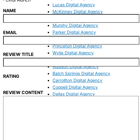
Lucas Digital Agency
NAME
McKinney Digital Agency
Melissa Digital Agency
Murphy Digital Agency
Parker Digital Agency
EMAIL
Plano Digital Agency
Princeton Digital Agency
Wylie Digital Agency
REVIEW TITLE
Dallas County
Addison Digital Agency
Balch Springs Digital Agency
RATING
Carrollton Digital Agency
Coppell Digital Agency
REVIEW CONTENT
Dallas Digital Agency
Garland Digital Agency
Irving Digital Agency
Mesquite Digital Agency
Richardson Digital Agency
Sachse Digital Agency
Seagoville Digital Agency