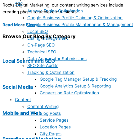
SEO
Rocks Digital Marketing, our content writing services include
Answer Engine Optimization
creating pages to achieve our clients’
Google Business Profile Claiming & Optimization
Google Business Profile Maintenance & Management
Read More Blogs
Local SEO
Browse Our Blog By Category
Listing Management
On-Page SEO
Technical SEO
Data Aggregator Submissions
Local Search and SEO
SEO Site Audits
Tracking & Optimization
Google Tag Manager Setup & Tracking
Google Analytics Setup & Reporting
Social Media
Conversion Rate Optimization
Content
Content Writing
Mobile and Web
Blog Posts
Service Pages
Location Pages
City Pages
Branding and Marketing