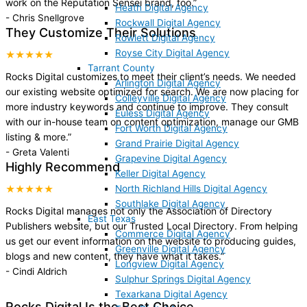
work on the Reputation Sensei brand, too.
”
Heath Digital Agency
-
Chris Snellgrove
Rockwall Digital Agency
They Customize Their Solutions
Rowlett Digital Agency
Royse City Digital Agency
★★★★★
Tarrant County
Rocks Digital customizes to meet their client’s needs. We needed
Arlington Digital Agency
our existing website optimized for search. We are now placing for
Colleyville Digital Agency
more industry keywords and continue to improve. They consult
Euless Digital Agency
with our in-house team on content optimization, manage our GMB
Fort Worth Digital Agency
listing & more.
”
Grand Prairie Digital Agency
-
Greta Valenti
Grapevine Digital Agency
Highly Recommend
Keller Digital Agency
North Richland Hills Digital Agency
★★★★★
Southlake Digital Agency
Rocks Digital manages not only the Association of Directory
East Texas
Publishers website, but our Trusted Local Directory. From helping
Commerce Digital Agency
us get our event information on the website to producing guides,
Greenville Digital Agency
blogs and new content, they have what it takes.
”
Longview Digital Agency
-
Cindi Aldrich
Sulphur Springs Digital Agency
Texarkana Digital Agency
Rocks Digital Is the Best Choice