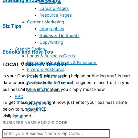
FAQ Pages
Landing Pages
Resource Pages
Content Marketing
Biz Tips
Infographics
Guides & Tip Sheets
Copywriting
Graphic Design
Ebooks and How Tos
Logos & Business Cards
Marketing One-Sheets & Brochures
LOCAL VISIBILITY REPORT
Flyers & Postcards
Is your Google My Business listing helping or hurting you? Is bad
Posters & Banners
data causing consumers and search engines to lose trust in your
Social Media & Blog Art
business? This is information you simply must know.
Website Designs
PPC
To get these answers right now, just enter your business name
Google PPC
below to run our FREE
Bing PPC
visibility report.
Blog
BUSINESS NAME AND ZIP CODE