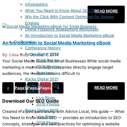
Infographics
What You Need to Know About SEO Guide
READ MORE
Win the Click With Content Optimized for Answer
Engines
Online Presence Assessment Worksheet
An Introduction to Social Media Marketing eBook
Conference
An Introduction to Social Media Marketing eBook
Conference History
Rocks Digital 2022
Lissa Duty
October 7, 2014
2022 Recap
Your Social Media Guide For Small Businesses While social media
2022 Photos
marketing is meant to help companies directly engage target
Speakers
audiences, the medium remains difficult to
Rocks Digital 2021
Rocks Digital 2020
READ MORE
‹
Page
1
Page
2
Page
3
›
Rocks Digital 2019
Live Blogs
Download Our SEO Guide
2019 Photos
Rocks Digital 2018
Created in a joint partnership with Advice Local, this guide — What
Live Blogs
You Need to Know About SEO — provides an introduction to SEO
2018 Photos
concepts, strategies and best practices for optimizing a website.