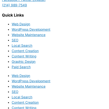
(214) 989-7549
Quick Links
Web Design
WordPress Development
Website Maintenance
SEO
Local Search
Content Creation
Content Writing
Graphic Design
Paid Search
Web Design
WordPress Development
Website Maintenance
SEO
Local Search
Content Creation
Content Writing