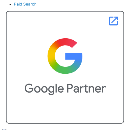
Paid Search