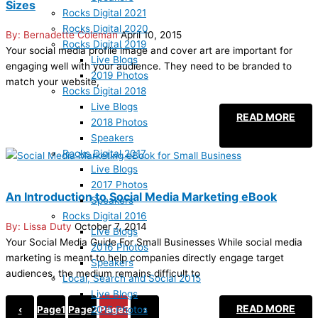
Sizes
Rocks Digital 2021
Rocks Digital 2020
Bernadette Coleman
April 10, 2015
Rocks Digital 2019
Your social media profile image and cover art are important for
Live Blogs
engaging well with your audience. They need to be branded to
2019 Photos
match your website,
Rocks Digital 2018
Live Blogs
READ MORE
2018 Photos
Speakers
Rocks Digital 2017
Live Blogs
2017 Photos
An Introduction to Social Media Marketing eBook
Speakers
Rocks Digital 2016
Lissa Duty
October 7, 2014
Live Blogs
Your Social Media Guide For Small Businesses While social media
2016 Photos
marketing is meant to help companies directly engage target
Speakers
audiences, the medium remains difficult to
Local, Search and Social 2015
Live Blogs
READ MORE
2015 Photos
‹
Page
1
Page
2
Page
3
›