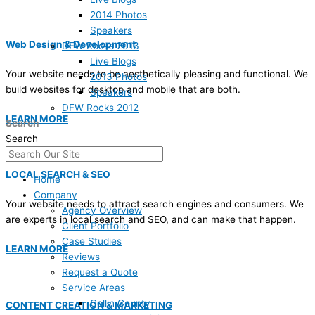
2014 Photos
Speakers
Web Design & Development
DFW Rocks 2013
Live Blogs
Your website needs to be aesthetically pleasing and functional. We
2013 Photos
build websites for desktop and mobile that are both.
Speakers
DFW Rocks 2012
LEARN MORE
Search
Search
LOCAL SEARCH & SEO
Home
Company
Your website needs to attract search engines and consumers. We
Agency Overview
are experts in local search and SEO, and can make that happen.
Client Portfolio
Case Studies
LEARN MORE
Reviews
Request a Quote
Service Areas
Collin County
CONTENT CREATION & MARKETING