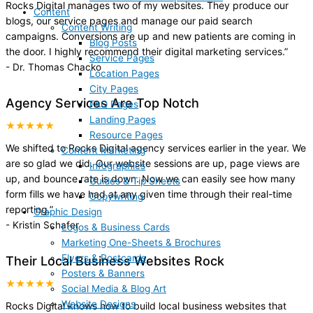
Rocks Digital manages two of my websites. They produce our
Content
blogs, our service pages and manage our paid search
Content Writing
campaigns. Conversions are up and new patients are coming in
Blog Posts
the door. I highly recommend their digital marketing services.
”
Service Pages
-
Dr. Thomas Chacko
Location Pages
City Pages
Agency Services Are Top Notch
FAQ Pages
Landing Pages
★★★★★
Resource Pages
We shifted to Rocks Digital agency services earlier in the year. We
Content Marketing
are so glad we did. Our website sessions are up, page views are
Infographics
up, and bounce rate is down. Now we can easily see how many
Guides & Tip Sheets
form fills we have had at any given time through their real-time
Copywriting
reporting.
”
Graphic Design
-
Kristin Schafer
Logos & Business Cards
Marketing One-Sheets & Brochures
Flyers & Postcards
Their Local Business Websites Rock
Posters & Banners
★★★★★
Social Media & Blog Art
Website Designs
Rocks Digital knows how to build local business websites that