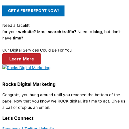
Need a facelift
for your
website?
More
search traffic?
Need to
blog
, but don’t
have
time?
Our Digital Services Could Be For You
Learn More
Rocks Digital Marketing
Congrats, you hung around until you reached the bottom of the
page. Now that you know we ROCK digital, it’s time to act. Give us
a call or drop us an email.
Let's Connect
Facebook-f
Twitter
Linkedin