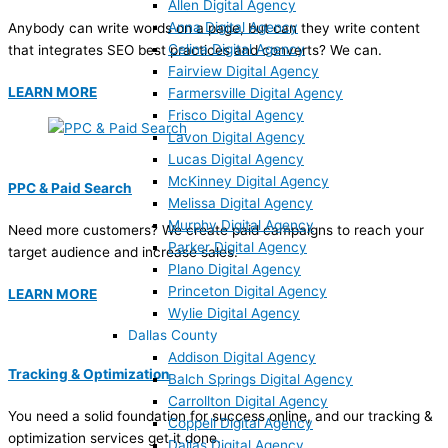
Allen Digital Agency
Anna Digital Agency
Anybody can write words on a page, but can they write content
Celina Digital Agency
that integrates SEO best practices and converts? We can.
Fairview Digital Agency
LEARN MORE
Farmersville Digital Agency
Frisco Digital Agency
Lavon Digital Agency
Lucas Digital Agency
McKinney Digital Agency
PPC & Paid Search
Melissa Digital Agency
Murphy Digital Agency
Need more customers? We create paid campaigns to reach your
Parker Digital Agency
target audience and increase sales.
Plano Digital Agency
Princeton Digital Agency
LEARN MORE
Wylie Digital Agency
Dallas County
Addison Digital Agency
Tracking & Optimization
Balch Springs Digital Agency
Carrollton Digital Agency
You need a solid foundation for success online, and our tracking &
Coppell Digital Agency
optimization services get it done.
Dallas Digital Agency