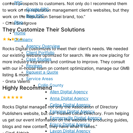
PPC
convert prospects to customers. Not only do I recommend them
Google PPC
to work on my reputation management client’s websites, but they
Bing PPC
work on the Reputation Sensei brand, too.
”
Blog
-
Chris Snellgrove
They Customize Their Solutions
Home
★★★★★
Company
Agency Overview
Rocks Digital customizes to meet their client’s needs. We needed
Client Portfolio
our existing website optimized for search. We are now placing for
Case Studies
more industry keywords and continue to improve. They consult
Reviews
with our in-house team on content optimization, manage our GMB
Request a Quote
listing & more.
”
Service Areas
-
Greta Valenti
Collin County
Highly Recommend
Allen Digital Agency
★★★★★
Anna Digital Agency
Celina Digital Agency
Rocks Digital manages not only the Association of Directory
Fairview Digital Agency
Publishers website, but our Trusted Local Directory. From helping
Farmersville Digital Agency
us get our event information on the website to producing guides,
Frisco Digital Agency
blogs and new content, they have what it takes.
”
Lavon Digital Agency
-
Cindi Aldrich