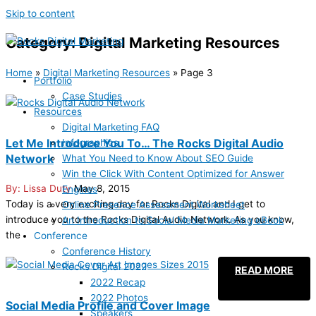
Skip to content
Category: Digital Marketing Resources
Home
»
Digital Marketing Resources
»
Page 3
Portfolio
Case Studies
Resources
Digital Marketing FAQ
Let Me Introduce You To… The Rocks Digital Audio
Infographics
Network
What You Need to Know About SEO Guide
Win the Click With Content Optimized for Answer
Lissa Duty
May 8, 2015
Engines
Today is a very exciting day for Rocks Digital and I get to
Online Presence Assessment Worksheet
introduce you to the Rocks Digital Audio Network. As you know,
An Introduction to Social Media Marketing eBook
the
Conference
Conference History
Rocks Digital 2022
READ MORE
2022 Recap
2022 Photos
Social Media Profile and Cover Image
Speakers