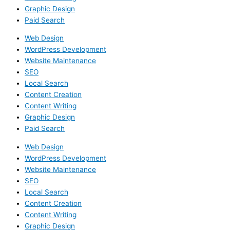
Graphic Design
Paid Search
Web Design
WordPress Development
Website Maintenance
SEO
Local Search
Content Creation
Content Writing
Graphic Design
Paid Search
Web Design
WordPress Development
Website Maintenance
SEO
Local Search
Content Creation
Content Writing
Graphic Design