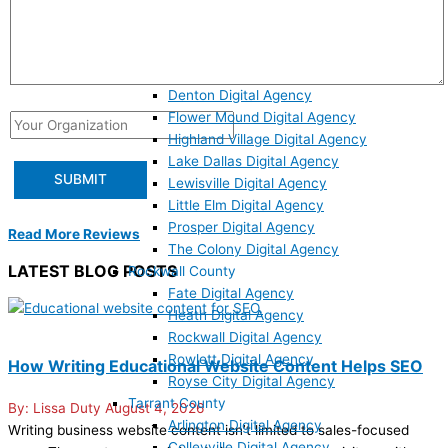
Denton County
Argyle Digital Agency
Aubrey Digital Agency
Corinth Digital Agency
Denton Digital Agency
Flower Mound Digital Agency
Highland Village Digital Agency
Lake Dallas Digital Agency
Lewisville Digital Agency
Little Elm Digital Agency
Prosper Digital Agency
Read More Reviews
The Colony Digital Agency
LATEST BLOG POSTS
Rockwall County
Fate Digital Agency
Heath Digital Agency
Rockwall Digital Agency
Rowlett Digital Agency
How Writing Educational Website Content Helps SEO
Royse City Digital Agency
Tarrant County
Lissa Duty
August 4, 2026
Arlington Digital Agency
Writing business website content isn’t limited to sales-focused
Colleyville Digital Agency