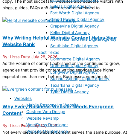
copy. The most successful websites also educate visitors with
Euless Digital Agency
blogs, guides, FAQs and other resources related to
Fort Worth Digital Agency
Grand Prairie Digital Agency
Grapevine Digital Agency
Keller Digital Agency
Why Writing Helpful Website Content Helps Your
North Richland Hills Digital Agency
Website Rank
Southlake Digital Agency
East Texas
Lissa Duty
July 28, 2026
Commerce Digital Agency
As the volume of content published online continues to grow,
Greenville Digital Agency
agencies that provide content writing services face higher
Longview Digital Agency
expectations than ever before. Businesses need helpful
Sulphur Springs Digital Agency
Texarkana Digital Agency
Tyler Digital Agency
Websites
Mobile Responsive Website
Why Every Business Website Needs Evergreen
Custom Web Design
Content
Website Revamp
WordPress Developer
Lissa Duty
July 14, 2026
Website Maintenance
Not every piece of website content serves the same purpose. At