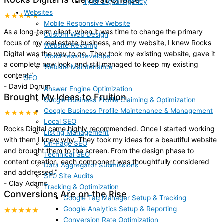
Tyler Digital Agency
Websites
★★★★★
Mobile Responsive Website
As a long-term client, when it was time to change the primary
Custom Web Design
focus of my real estate business, and my website, I knew Rocks
Website Revamp
Digital was the way to go. They took my existing website, gave it
WordPress Developer
a complete new look, and still managed to keep my existing
Website Maintenance
content.
”
SEO
-
David Dorum
Answer Engine Optimization
Brought My Ideas to Fruition
Google Business Profile Claiming & Optimization
Google Business Profile Maintenance & Management
★★★★★
Local SEO
Rocks Digital came highly recommended. Once I started working
Listing Management
with them I knew why. They took my ideas for a beautiful website
On-Page SEO
and brought them to the screen. From the design phase to
Technical SEO
content creation, each component was thoughtfully considered
Data Aggregator Submissions
and addressed.
”
SEO Site Audits
-
Clay Adams
Tracking & Optimization
Conversions Are on the Rise
Google Tag Manager Setup & Tracking
Google Analytics Setup & Reporting
★★★★★
Conversion Rate Optimization