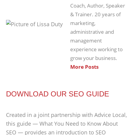
Coach, Author, Speaker
& Trainer. 20 years of
marketing,
administrative and
management
experience working to
grow your business.
More Posts
DOWNLOAD OUR SEO GUIDE
Created in a joint partnership with Advice Local,
this guide — What You Need to Know About
SEO — provides an introduction to SEO