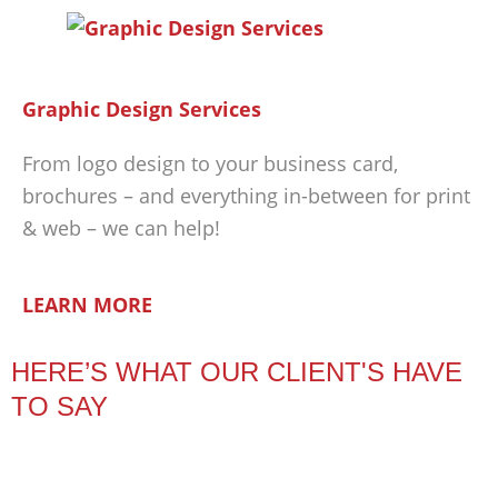
Graphic Design Services
From logo design to your business card,
brochures – and everything in-between for print
& web – we can help!
LEARN MORE
HERE’S WHAT OUR CLIENT'S HAVE
TO SAY