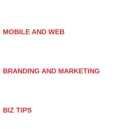
MOBILE AND WEB
BRANDING AND MARKETING
BIZ TIPS