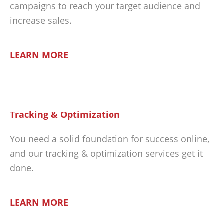
campaigns to reach your target audience and
increase sales.
LEARN MORE
Tracking & Optimization
You need a solid foundation for success online,
and our tracking & optimization services get it
done.
LEARN MORE