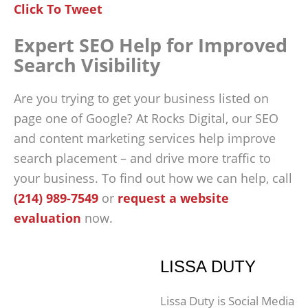
Click To Tweet
Expert SEO Help for Improved
Search Visibility
Are you trying to get your business listed on
page one of Google? At Rocks Digital, our SEO
and content marketing services help improve
search placement – and drive more traffic to
your business. To find out how we can help, call
(214) 989-7549
or
request a website
evaluation
now.
LISSA DUTY
Lissa Duty is Social Media