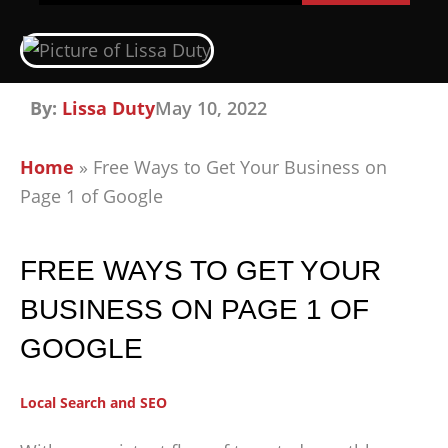
By:
Lissa Duty
May 10, 2022
Home
»
Free Ways to Get Your Business on
Page 1 of Google
FREE WAYS TO GET YOUR
BUSINESS ON PAGE 1 OF
GOOGLE
Local Search and SEO