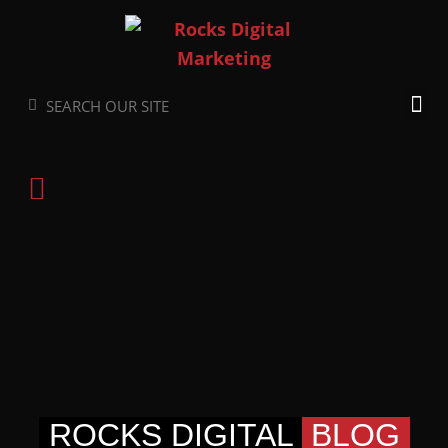
Skip
to
content
Search
Search
ROCKS DIGITAL
BLOG