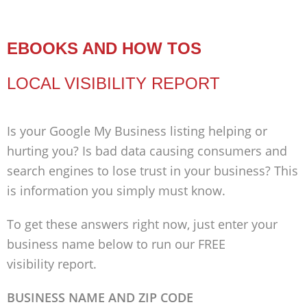
EBOOKS AND HOW TOS
LOCAL VISIBILITY REPORT
Is your Google My Business listing helping or
hurting you? Is bad data causing consumers and
search engines to lose trust in your business? This
is information you simply must know.
To get these answers right now, just enter your
business name below to run our FREE
visibility report.
BUSINESS NAME AND ZIP CODE