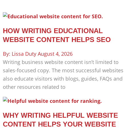
HOW WRITING EDUCATIONAL
WEBSITE CONTENT HELPS SEO
Lissa Duty
August 4, 2026
Writing business website content isn’t limited to
sales-focused copy. The most successful websites
also educate visitors with blogs, guides, FAQs and
other resources related to
WHY WRITING HELPFUL WEBSITE
CONTENT HELPS YOUR WEBSITE