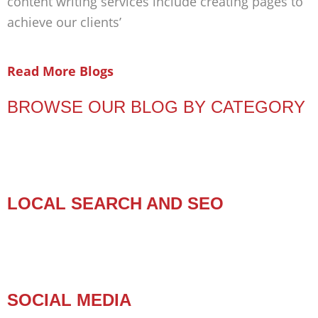
content writing services include creating pages to
achieve our clients’
Read More Blogs
BROWSE OUR BLOG BY CATEGORY
LOCAL SEARCH AND SEO
SOCIAL MEDIA