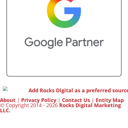
About
|
Privacy Policy
|
Contact Us
|
Entity Map
© Copyright 2014 - 2026
Rocks Digital Marketing
LLC.