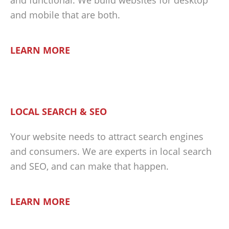
and functional. We build websites for desktop
and mobile that are both.
LEARN MORE
LOCAL SEARCH & SEO
Your website needs to attract search engines
and consumers. We are experts in local search
and SEO, and can make that happen.
LEARN MORE