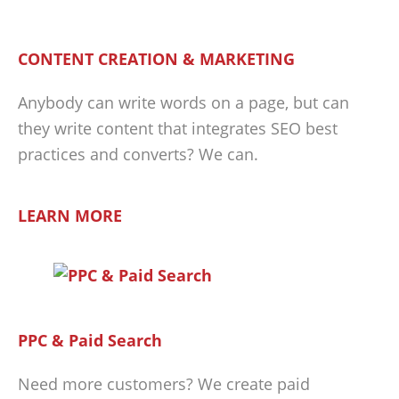
CONTENT CREATION & MARKETING
Anybody can write words on a page, but can
they write content that integrates SEO best
practices and converts? We can.
LEARN MORE
PPC & Paid Search
Need more customers? We create paid