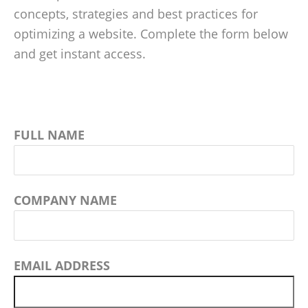
concepts, strategies and best practices for
optimizing a website. Complete the form below
and get instant access.
FULL NAME
COMPANY NAME
EMAIL ADDRESS