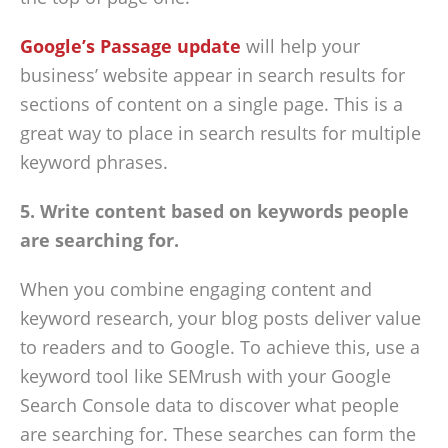
Google’s Passage update
will help your
business’ website appear in search results for
sections of content on a single page. This is a
great way to place in search results for multiple
keyword phrases.
5. Write content based on keywords people
are searching for.
When you combine engaging content and
keyword research, your blog posts deliver value
to readers and to Google. To achieve this, use a
keyword tool like SEMrush with your Google
Search Console data to discover what people
are searching for. These searches can form the