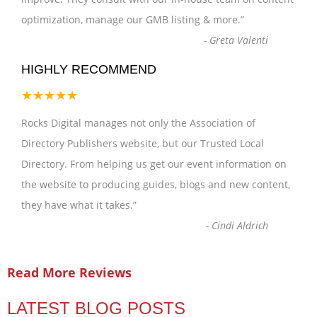
optimization, manage our GMB listing & more.
”
-
Greta Valenti
HIGHLY RECOMMEND
★★★★★
Rocks Digital manages not only the Association of
Directory Publishers website, but our Trusted Local
Directory. From helping us get our event information on
the website to producing guides, blogs and new content,
they have what it takes.
”
-
Cindi Aldrich
Read More Reviews
LATEST BLOG POSTS