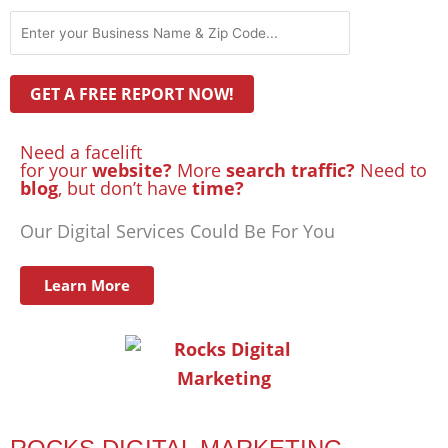
Need a facelift
for your
website?
More
search traffic?
Need to
blog
, but don’t have
time?
Our Digital Services Could Be For You
Learn More