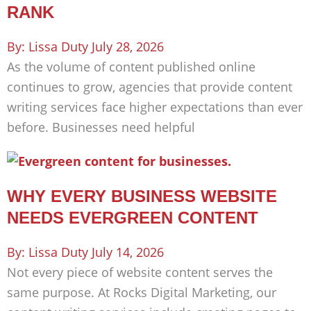
RANK
Lissa Duty
July 28, 2026
As the volume of content published online
continues to grow, agencies that provide content
writing services face higher expectations than ever
before. Businesses need helpful
WHY EVERY BUSINESS WEBSITE
NEEDS EVERGREEN CONTENT
Lissa Duty
July 14, 2026
Not every piece of website content serves the
same purpose. At Rocks Digital Marketing, our