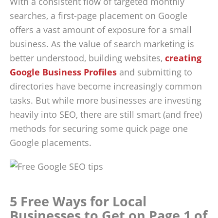
With a consistent flow of targeted monthly
searches, a first-page placement on Google
offers a vast amount of exposure for a small
business. As the value of search marketing is
better understood, building websites,
creating
Google Business Profiles
and submitting to
directories have become increasingly common
tasks. But while more businesses are investing
heavily into SEO, there are still smart (and free)
methods for securing some quick page one
Google placements.
5 Free Ways for Local
Businesses to Get on Page 1 of