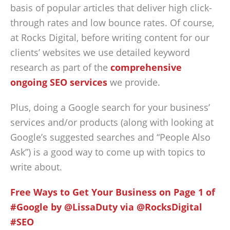
basis of popular articles that deliver high click-
through rates and low bounce rates. Of course,
at Rocks Digital, before writing content for our
clients’ websites we use detailed keyword
research as part of the
comprehensive
ongoing SEO services
we provide.
Plus, doing a Google search for your business’
services and/or products (along with looking at
Google’s suggested searches and “People Also
Ask”) is a good way to come up with topics to
write about.
Free Ways to Get Your Business on Page 1 of
#Google by @LissaDuty via @RocksDigital
#SEO