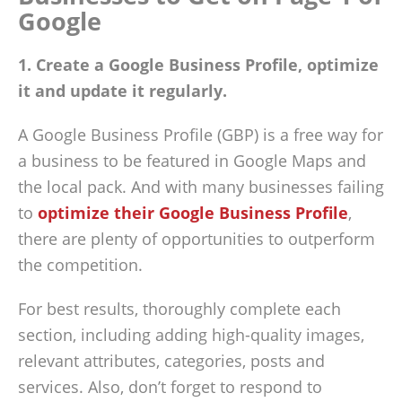
Google
1. Create a Google Business Profile, optimize
it and update it regularly.
A Google Business Profile (GBP) is a free way for
a business to be featured in Google Maps and
the local pack. And with many businesses failing
to
optimize their Google Business Profile
,
there are plenty of opportunities to outperform
the competition.
For best results, thoroughly complete each
section, including adding high-quality images,
relevant attributes, categories, posts and
services. Also, don’t forget to respond to