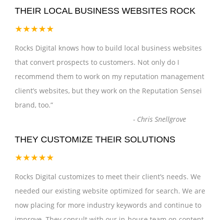
THEIR LOCAL BUSINESS WEBSITES ROCK
★★★★★
Rocks Digital knows how to build local business websites
that convert prospects to customers. Not only do I
recommend them to work on my reputation management
client’s websites, but they work on the Reputation Sensei
brand, too.
”
-
Chris Snellgrove
THEY CUSTOMIZE THEIR SOLUTIONS
★★★★★
Rocks Digital customizes to meet their client’s needs. We
needed our existing website optimized for search. We are
now placing for more industry keywords and continue to
improve. They consult with our in-house team on content