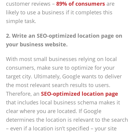
customer reviews –
89% of consumers
are
likely to use a business if it completes this
simple task.
2. Write an SEO-optimized location page on
your business website.
With most small businesses relying on local
consumers, make sure to optimize for your
target city. Ultimately, Google wants to deliver
the most relevant search results to users.
Therefore, an
SEO-optimized location page
that includes local business schema makes it
clear where you are located. If Google
determines the location is relevant to the search
– even if a location isn’t specified – your site