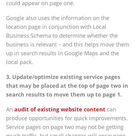
could appear on page one.
Google also uses the information on the
location page in conjunction with Local
Business Schema to determine whether the
business is relevant – and this helps move them
up in search results in Google Maps and the
local pack.
3. Update/optimize existing service pages
that may be placed at the top of page two in
search results to move them up to page 1.
An
audit of existing website content
can
produce opportunities for quick improvements.
Service pages on page two may not be getting
much traffic, but small changes will encourage