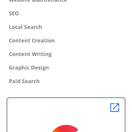
SEO
Local Search
Content Creation
Content Writing
Graphic Design
Paid Search