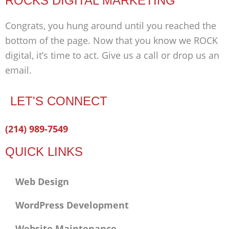
ROCKS DIGITAL MARKETING
Congrats, you hung around until you reached the
bottom of the page. Now that you know we ROCK
digital, it’s time to act. Give us a call or drop us an
email.
LET'S CONNECT
Facebook-
Twitter
Linkedin
(214) 989-7549
f
QUICK LINKS
Web Design
WordPress Development
Website Maintenance