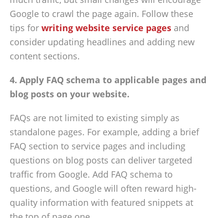
Google to crawl the page again. Follow these
tips for
writing website service pages
and
consider updating headlines and adding new
content sections.
4. Apply FAQ schema to applicable pages and
blog posts on your website.
FAQs are not limited to existing simply as
standalone pages. For example, adding a brief
FAQ section to service pages and including
questions on blog posts can deliver targeted
traffic from Google. Add FAQ schema to
questions, and Google will often reward high-
quality information with featured snippets at
the top of page one.