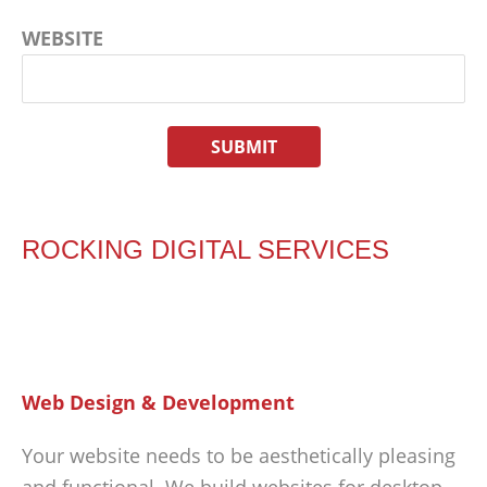
WEBSITE
ROCKING DIGITAL SERVICES
Web Design & Development
Your website needs to be aesthetically pleasing