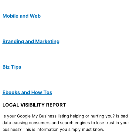
Mobile and Web
Branding and Marketing
Biz Tips
Ebooks and How Tos
LOCAL VISIBILITY REPORT
Is your Google My Business listing helping or hurting you? Is bad
data causing consumers and search engines to lose trust in your
business? This is information you simply must know.