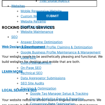
Tyler Digital Agency
Websites
Mobile Responsive Website
Custom Web Design
Website Revamp
WordPress Developer
ROCKING DIGITAL SERVICES
Website Maintenance
SEO
Answer Engine Optimization
Web Design & Development
Google Business Profile Claiming & Optimization
Google Business Profile Maintenance & Management
Your website needs to be aesthetically pleasing and functional. We
Local SEO
build websites for desktop and mobile that are both.
Listing Management
On-Page SEO
LEARN MORE
Technical SEO
Data Aggregator Submissions
SEO Site Audits
Tracking & Optimization
LOCAL SEARCH & SEO
Google Tag Manager Setup & Tracking
Google Analytics Setup & Reporting
Your website needs to attract search engines and consumers. We
Conversion Rate Optimization