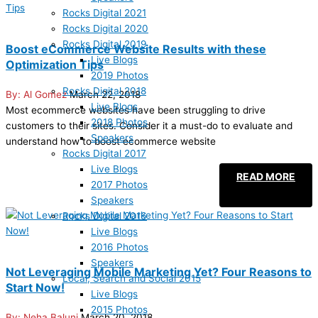
Rocks Digital 2021
Rocks Digital 2020
Rocks Digital 2019
Boost eCommerce Website Results with these
Live Blogs
Optimization Tips
2019 Photos
Rocks Digital 2018
Al Gomez
March 22, 2018
Live Blogs
Most ecommerce websites have been struggling to drive
2018 Photos
customers to their sites. Consider it a must-do to evaluate and
Speakers
understand how to boost ecommerce website
Rocks Digital 2017
Live Blogs
READ MORE
2017 Photos
Speakers
Rocks Digital 2016
Live Blogs
2016 Photos
Speakers
Not Leveraging Mobile Marketing Yet? Four Reasons to
Local, Search and Social 2015
Start Now!
Live Blogs
2015 Photos
Neha Baluni
March 20, 2018