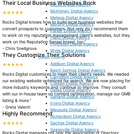
Their Local Business Websites Rock
Lucas Digital Agency
McKinney Digital Agency
★★★★★
Melissa Digital Agency
Rocks Digital knows how to build local business websites that
Murphy Digital Agency
convert prospects to customers. Not only do I recommend them
Parker Digital Agency
to work on my reputation management client’s websites, but they
Plano Digital Agency
work on the Reputation Sensei brand, too.
”
Princeton Digital Agency
-
Chris Snellgrove
Wylie Digital Agency
They Customize Their Solutions
Dallas County
Addison Digital Agency
★★★★★
Balch Springs Digital Agency
Rocks Digital customizes to meet their client’s needs. We needed
Carrollton Digital Agency
our existing website optimized for search. We are now placing for
Coppell Digital Agency
more industry keywords and continue to improve. They consult
Dallas Digital Agency
with our in-house team on content optimization, manage our GMB
Garland Digital Agency
listing & more.
”
Irving Digital Agency
-
Greta Valenti
Mesquite Digital Agency
Highly Recommend
Richardson Digital Agency
Sachse Digital Agency
★★★★★
Seagoville Digital Agency
Rocks Digital manages not only the Association of Directory