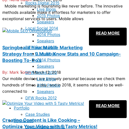
Rocks Digital 2015
Mobile marketing is flourishing like never before. The innovative
Live Blogs
methods available make it effortless for marketers to offer
2015 Photos
exceptional services to users. Mobile allows
Speakers
Local Social 2014
READ MORE
2014 Photos
Speakers
Springboard Your Mobile Marketing
DFW Rocks 2014
Strategy from 9 Must-Know Stats and 10 Campaign-
Live Blogs
Boosting To-Do’s
2014 Photos
Speakers
Mark Toney
March 12, 2018
DFW Rocks 2013
Our mobile devices are uniquely personal because we check them
Live Blogs
hundreds of times a day, and in 2018, it seems natural to be well-
2013 Photos
connected to
Speakers
DFW Rocks 2012
READ MORE
Portfolio
Case Studies
Creating Content is Like Cooking –
Resources
Optimize Your Video with 5 Tasty Metrics!
Digital Marketing FAQ