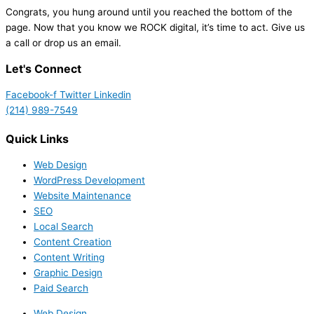
Congrats, you hung around until you reached the bottom of the
page. Now that you know we ROCK digital, it’s time to act. Give us
a call or drop us an email.
Let's Connect
Facebook-f
Twitter
Linkedin
(214) 989-7549
Quick Links
Web Design
WordPress Development
Website Maintenance
SEO
Local Search
Content Creation
Content Writing
Graphic Design
Paid Search
Web Design