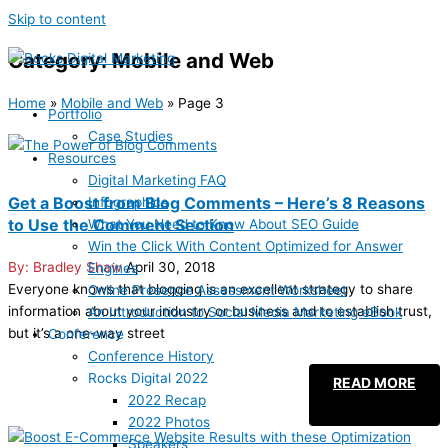
Skip to content
Category: Mobile and Web
Home
»
Mobile and Web
»
Page 3
Portfolio
Case Studies
Resources
Digital Marketing FAQ
Get a Boost from Blog Comments – Here’s 8 Reasons
Infographics
to Use the Comment Section
What You Need to Know About SEO Guide
Win the Click With Content Optimized for Answer
Bradley Shaw
April 30, 2018
Engines
Everyone knows that blogging is an excellent strategy to share
Online Presence Assessment Worksheet
information about your industry or business and to establish trust,
An Introduction to Social Media Marketing eBook
but it’s a one-way street
Conference
Conference History
Rocks Digital 2022
READ MORE
2022 Recap
2022 Photos
Speakers