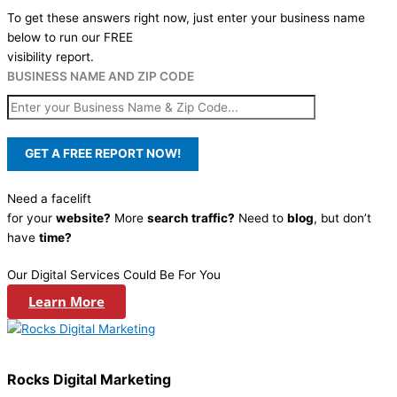
To get these answers right now, just enter your business name
below to run our FREE
visibility report.
BUSINESS NAME AND ZIP CODE
Need a facelift
for your
website?
More
search traffic?
Need to
blog
, but don’t
have
time?
Our Digital Services Could Be For You
Learn More
Rocks Digital Marketing