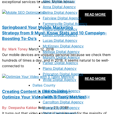
Allen Digital Agency
exceptional services to users. Mobile allows
Anna Digital Agency
Celina Digital Agency
READ MORE
Fairview Digital Agency
Farmersville Digital Agency
Springboard Your Mobile Marketing
Frisco Digital Agency
Strategy from 9 Must-Know Stats and 10 Campaign-
Lavon Digital Agency
Boosting To-Do’s
Lucas Digital Agency
McKinney Digital Agency
Mark Toney
March 12, 2018
Melissa Digital Agency
Our mobile devices are uniquely personal because we check them
Murphy Digital Agency
hundreds of times a day, and in 2018, it seems natural to be well-
Parker Digital Agency
connected to
Plano Digital Agency
Princeton Digital Agency
READ MORE
Wylie Digital Agency
Dallas County
Addison Digital Agency
Creating Content is Like Cooking –
Balch Springs Digital Agency
Optimize Your Video with 5 Tasty Metrics!
Carrollton Digital Agency
Coppell Digital Agency
Deepasha Kakkar
February 23, 2018
Dallas Digital Agency
It turns out that video content is working well for the majority of