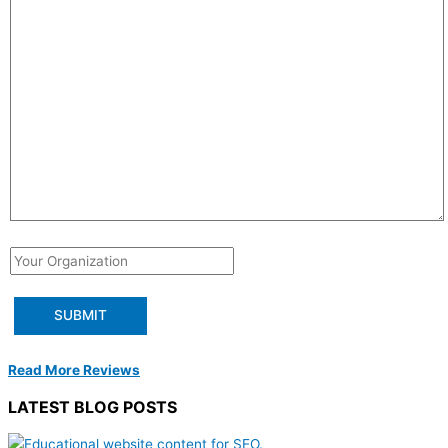
Read More Reviews
LATEST BLOG POSTS