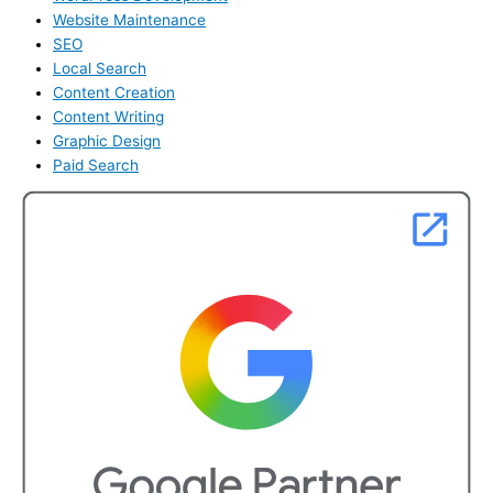
Website Maintenance
SEO
Local Search
Content Creation
Content Writing
Graphic Design
Paid Search