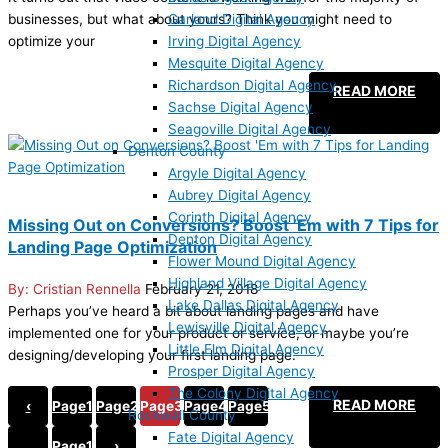
Garland Digital Agency
businesses, but what about yours? Think you might need to
Irving Digital Agency
optimize your
Mesquite Digital Agency
Richardson Digital Agency
READ MORE
Sachse Digital Agency
Seagoville Digital Agency
Denton County
Argyle Digital Agency
Aubrey Digital Agency
Corinth Digital Agency
Missing Out on Conversions? Boost ’Em with 7 Tips for
Denton Digital Agency
Landing Page Optimization
Flower Mound Digital Agency
Highland Village Digital Agency
Cristian Rennella
February 21, 2018
Lake Dallas Digital Agency
Perhaps you’ve heard a bit about landing pages and have
Lewisville Digital Agency
implemented one for your product or service, or maybe you’re
Little Elm Digital Agency
designing/developing your first landing page.
Prosper Digital Agency
The Colony Digital Agency
READ MORE
‹
Page
1
Page
2
Page
3
Page
4
Page
5
Rockwall County
Fate Digital Agency
…
Page
19
›