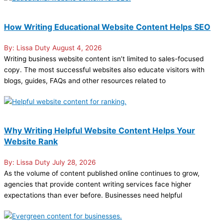
How Writing Educational Website Content Helps SEO
Lissa Duty
August 4, 2026
Writing business website content isn’t limited to sales-focused
copy. The most successful websites also educate visitors with
blogs, guides, FAQs and other resources related to
Why Writing Helpful Website Content Helps Your
Website Rank
Lissa Duty
July 28, 2026
As the volume of content published online continues to grow,
agencies that provide content writing services face higher
expectations than ever before. Businesses need helpful