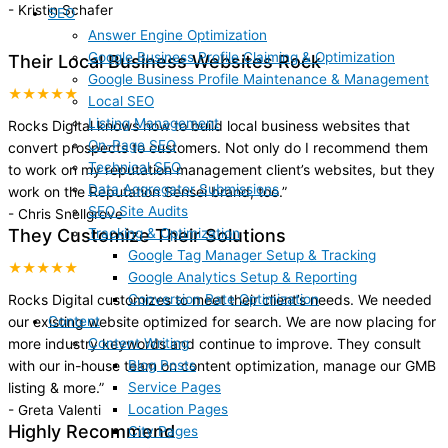
-
Kristin Schafer
SEO
Answer Engine Optimization
Google Business Profile Claiming & Optimization
Their Local Business Websites Rock
Google Business Profile Maintenance & Management
★★★★★
Local SEO
Listing Management
Rocks Digital knows how to build local business websites that
On-Page SEO
convert prospects to customers. Not only do I recommend them
Technical SEO
to work on my reputation management client’s websites, but they
Data Aggregator Submissions
work on the Reputation Sensei brand, too.
”
SEO Site Audits
-
Chris Snellgrove
Tracking & Optimization
They Customize Their Solutions
Google Tag Manager Setup & Tracking
★★★★★
Google Analytics Setup & Reporting
Conversion Rate Optimization
Rocks Digital customizes to meet their client’s needs. We needed
Content
our existing website optimized for search. We are now placing for
Content Writing
more industry keywords and continue to improve. They consult
Blog Posts
with our in-house team on content optimization, manage our GMB
Service Pages
listing & more.
”
Location Pages
-
Greta Valenti
Highly Recommend
City Pages