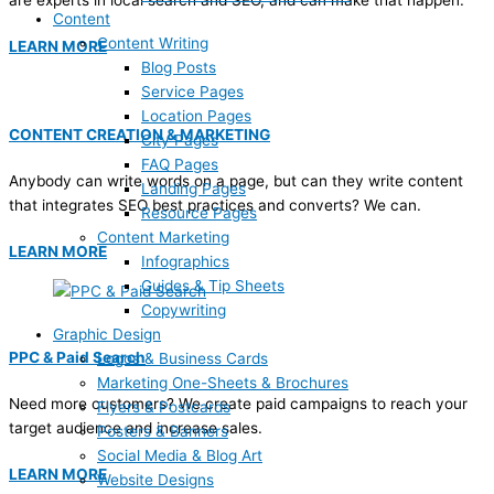
are experts in local search and SEO, and can make that happen.
Content
Content Writing
LEARN MORE
Blog Posts
Service Pages
Location Pages
CONTENT CREATION & MARKETING
City Pages
FAQ Pages
Anybody can write words on a page, but can they write content
Landing Pages
that integrates SEO best practices and converts? We can.
Resource Pages
Content Marketing
LEARN MORE
Infographics
Guides & Tip Sheets
Copywriting
Graphic Design
PPC & Paid Search
Logos & Business Cards
Marketing One-Sheets & Brochures
Need more customers? We create paid campaigns to reach your
Flyers & Postcards
target audience and increase sales.
Posters & Banners
Social Media & Blog Art
LEARN MORE
Website Designs