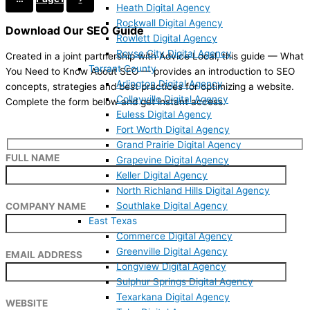
Heath Digital Agency
Rockwall Digital Agency
Download Our SEO Guide
Rowlett Digital Agency
Royse City Digital Agency
Created in a joint partnership with Advice Local, this guide — What
Tarrant County
You Need to Know About SEO — provides an introduction to SEO
Arlington Digital Agency
concepts, strategies and best practices for optimizing a website.
Colleyville Digital Agency
Complete the form below and get instant access.
Euless Digital Agency
Fort Worth Digital Agency
Grand Prairie Digital Agency
FULL NAME
Grapevine Digital Agency
Keller Digital Agency
North Richland Hills Digital Agency
Southlake Digital Agency
COMPANY NAME
East Texas
Commerce Digital Agency
Greenville Digital Agency
EMAIL ADDRESS
Longview Digital Agency
Sulphur Springs Digital Agency
Texarkana Digital Agency
WEBSITE