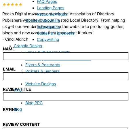
FAQ Pages
★★★★★
Landing Pages
Rocks Digital manages not only the Association of Directory
Resource Pages
Publishers website, but our Trusted Local Directory. From helping
Content Marketing
us get our event information on the website to producing guides,
Infographics
blogs and new content, they have what it takes.
”
Guides & Tip Sheets
-
Cindi Aldrich
Copywriting
Graphic Design
NAME
Logos & Business Cards
Marketing One-Sheets & Brochures
Flyers & Postcards
EMAIL
Posters & Banners
Social Media & Blog Art
Website Designs
REVIEW TITLE
PPC
Google PPC
Bing PPC
Blog
RATING
REVIEW CONTENT