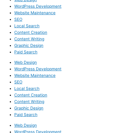
WordPress Development
Website Maintenance
SEO
Local Search
Content Creation
Content Writing
Graphic Design
Paid Search
Web Design
WordPress Development
Website Maintenance
SEO
Local Search
Content Creation
Content Writing
Graphic Design
Paid Search
Web Design
WordPress Development