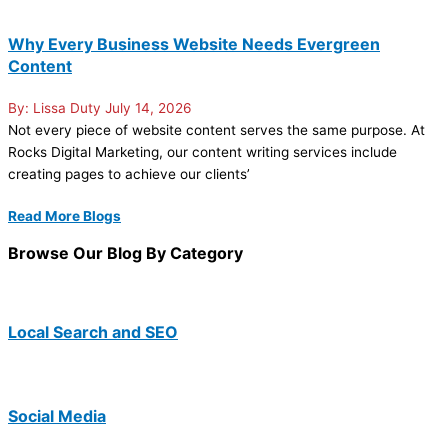
Why Every Business Website Needs Evergreen
Content
Lissa Duty
July 14, 2026
Not every piece of website content serves the same purpose. At
Rocks Digital Marketing, our content writing services include
creating pages to achieve our clients’
Read More Blogs
Browse Our Blog By Category
Local Search and SEO
Social Media