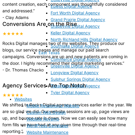
content creation, each component was thoughtfully considered
Euless Digital Agency
and addressed.
”
Fort Worth Digital Agency
-
Clay Adams
Grand Prairie Digital Agency
Conversions Are on the Rise
Grapevine Digital Agency
Keller Digital Agency
★★★★★
North Richland Hills Digital Agency
Rocks Digital manages two of my websites. They produce our
Southlake Digital Agency
blogs, our service pages and manage our paid search
East Texas
campaigns. Conversions are up and new patients are coming in
Commerce Digital Agency
the door. I highly recommend their digital marketing services.
”
Greenville Digital Agency
-
Dr. Thomas Chacko
Longview Digital Agency
Sulphur Springs Digital Agency
Agency Services Are Top Notch
Texarkana Digital Agency
Tyler Digital Agency
★★★★★
Websites
We shifted to Rocks Digital agency services earlier in the year. We
Mobile Responsive Website
are so glad we did. Our website sessions are up, page views are
Custom Web Design
up, and bounce rate is down. Now we can easily see how many
Website Revamp
form fills we have had at any given time through their real-time
WordPress Developer
reporting.
”
Website Maintenance