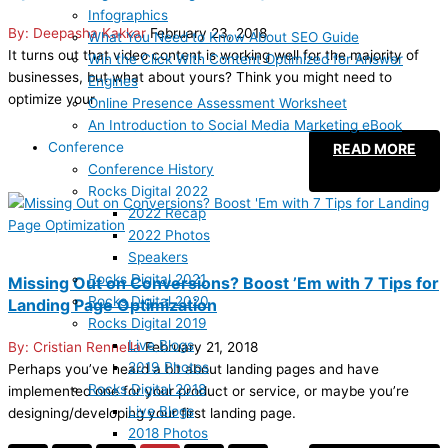
Infographics
Deepasha Kakkar
February 23, 2018
What You Need to Know About SEO Guide
It turns out that video content is working well for the majority of
Win the Click With Content Optimized for Answer
businesses, but what about yours? Think you might need to
Engines
optimize your
Online Presence Assessment Worksheet
An Introduction to Social Media Marketing eBook
Conference
READ MORE
Conference History
Rocks Digital 2022
2022 Recap
2022 Photos
Speakers
Rocks Digital 2021
Missing Out on Conversions? Boost ’Em with 7 Tips for
Rocks Digital 2020
Landing Page Optimization
Rocks Digital 2019
Live Blogs
Cristian Rennella
February 21, 2018
2019 Photos
Perhaps you’ve heard a bit about landing pages and have
Rocks Digital 2018
implemented one for your product or service, or maybe you’re
Live Blogs
designing/developing your first landing page.
2018 Photos