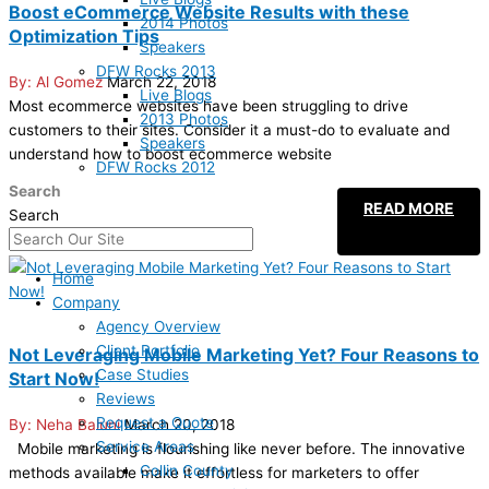
Boost eCommerce Website Results with these
2014 Photos
Optimization Tips
Speakers
DFW Rocks 2013
Al Gomez
March 22, 2018
Live Blogs
Most ecommerce websites have been struggling to drive
2013 Photos
customers to their sites. Consider it a must-do to evaluate and
Speakers
understand how to boost ecommerce website
DFW Rocks 2012
Search
READ MORE
Search
Home
Company
Agency Overview
Client Portfolio
Not Leveraging Mobile Marketing Yet? Four Reasons to
Case Studies
Start Now!
Reviews
Request a Quote
Neha Baluni
March 20, 2018
Service Areas
Mobile marketing is flourishing like never before. The innovative
Collin County
methods available make it effortless for marketers to offer