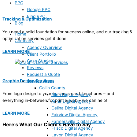
PPC
Google PPC
Bing PPC
Tracking & Optimization
Blog
You need a solid foundation for success online, and our tracking &
Home
optimization services get it done.
Company
Agency Overview
LEARN MORE
Client Portfolio
Case Studies
Reviews
Request a Quote
Graphic Design Services
Service Areas
Collin County
From logo design to your business card, brochures – and
Allen Digital Agency
everything in-between for print & web – we can help!
Anna Digital Agency
Celina Digital Agency
LEARN MORE
Fairview Digital Agency
Farmersville Digital Agency
Here’s What Our Client's Have to Say
Frisco Digital Agency
Lavon Digital Agency