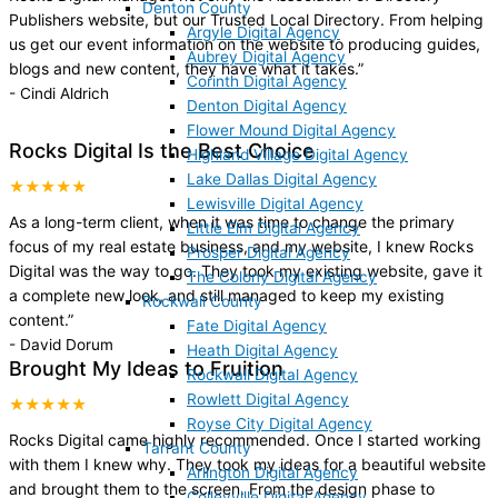
Denton County
Publishers website, but our Trusted Local Directory. From helping
Argyle Digital Agency
us get our event information on the website to producing guides,
Aubrey Digital Agency
blogs and new content, they have what it takes.
”
Corinth Digital Agency
-
Cindi Aldrich
Denton Digital Agency
Flower Mound Digital Agency
Rocks Digital Is the Best Choice
Highland Village Digital Agency
Lake Dallas Digital Agency
★★★★★
Lewisville Digital Agency
As a long-term client, when it was time to change the primary
Little Elm Digital Agency
focus of my real estate business, and my website, I knew Rocks
Prosper Digital Agency
Digital was the way to go. They took my existing website, gave it
The Colony Digital Agency
a complete new look, and still managed to keep my existing
Rockwall County
content.
”
Fate Digital Agency
-
David Dorum
Heath Digital Agency
Brought My Ideas to Fruition
Rockwall Digital Agency
Rowlett Digital Agency
★★★★★
Royse City Digital Agency
Rocks Digital came highly recommended. Once I started working
Tarrant County
with them I knew why. They took my ideas for a beautiful website
Arlington Digital Agency
and brought them to the screen. From the design phase to
Colleyville Digital Agency