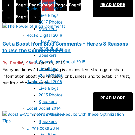
Speakers
READ MORE
‹
Page
1
Page
2
Page
3
Page
4
Page
5
Rocks Digital 2017
Live Blogs
…
Page
19
›
2017 Photos
Speakers
Rocks Digital 2016
Live Blogs
Get a Boost from Blog Comments – Here’s 8 Reasons
2016 Photos
to Use the Comment Section
Speakers
Local, Search and Social 2015
Bradley Shaw
April 30, 2018
Live Blogs
Everyone knows that blogging is an excellent strategy to share
2015 Photos
information about your industry or business and to establish trust,
Rocks Digital 2015
but it’s a one-way street
Live Blogs
2015 Photos
READ MORE
Speakers
Local Social 2014
2014 Photos
Speakers
DFW Rocks 2014
Live Blogs